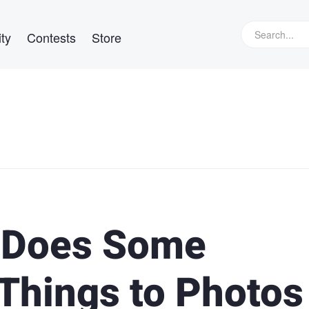
ty
Contests
Store
 Does Some
 Things to Photos