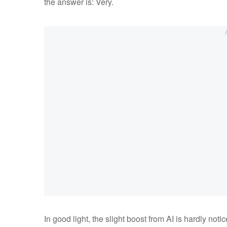
the answer is: Very.
In good light, the slight boost from AI is hardly no