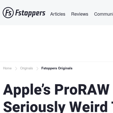
Skip
Main navigation
to
Articles
Reviews
Communi
main
content
Breadcrumb
Home
Originals
Fstoppers Originals
Apple’s ProRAW
Seriously Weird