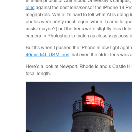
In these photos of Quinnipiac University’s campus, 
lens
against the best lens/sensor the iPhone 14 Pro 
megapixels. While it’s hard to tell what AI is doing 
photos were pretty much equal when it came to qual
assist maybe?) but the trees were slightly less det
camera in Photoshop to match as closely as possib
But it’s when I pushed the iPhone in low light again
40mm f/4L USM lens
that even the older lens was a
Here’s a look at Newport, Rhode Island’s Castle Hi
focal length.