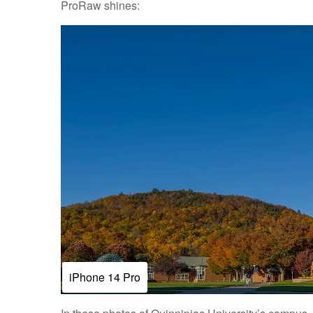
ProRaw shines:
iPhone 14 Pro