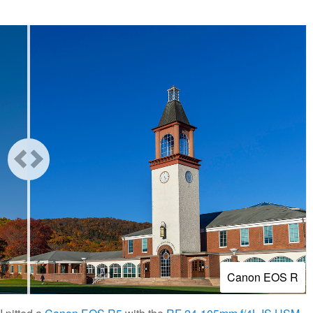
Canon EOS R