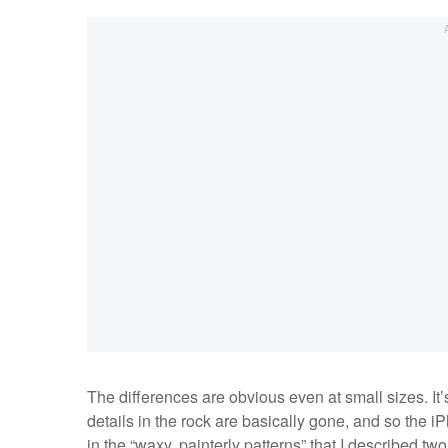
The differences are obvious even at small sizes. It’
details in the rock are basically gone, and so the iP
in the “waxy, painterly patterns” that I described t