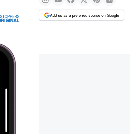
Add us as a preferred source on Google