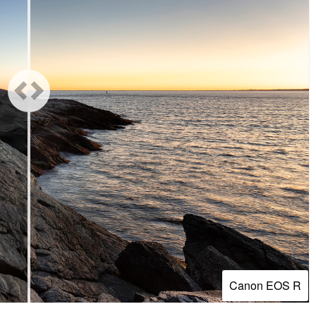
Canon EOS R