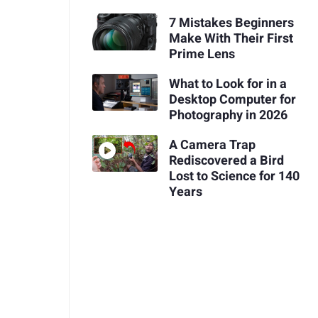
7 Mistakes Beginners
Make With Their First
Prime Lens
What to Look for in a
Desktop Computer for
Photography in 2026
A Camera Trap
Rediscovered a Bird
Lost to Science for 140
Years