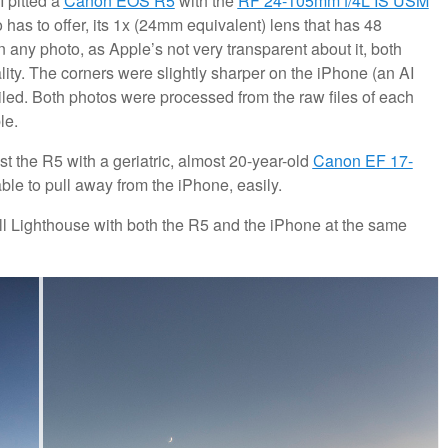
I pitted a
Canon EOS R5
with the
RF 24-105mm f/4L IS USM
has to offer, its 1x (24mm equivalent) lens that has 48
in any photo, as Apple’s not very transparent about it, both
ity. The corners were slightly sharper on the iPhone (an AI
ailed. Both photos were processed from the raw files of each
le.
st the R5 with a geriatric, almost 20-year-old
Canon EF 17-
ble to pull away from the iPhone, easily.
ll Lighthouse with both the R5 and the iPhone at the same