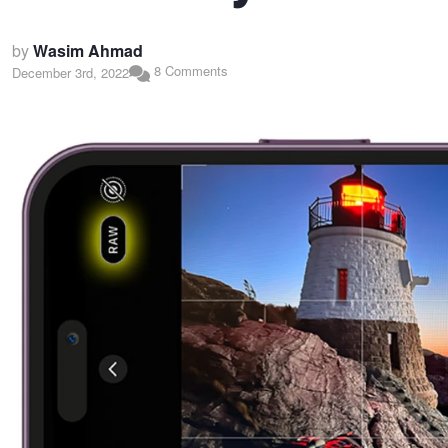
by
Wasim Ahmad
8 Comments
December 3rd, 2022