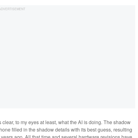
s clear, to my eyes at least, what the AI is doing. The shadow
hone filled in the shadow details with its best guess, resulting
wo years ago. All that time and several hardware revisions have