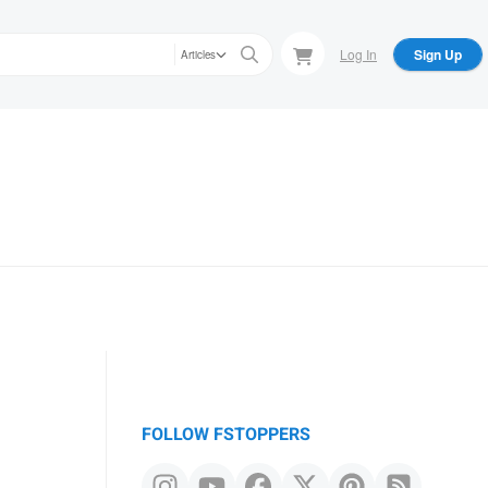
Log In
Sign Up
Articles
FOLLOW FSTOPPERS