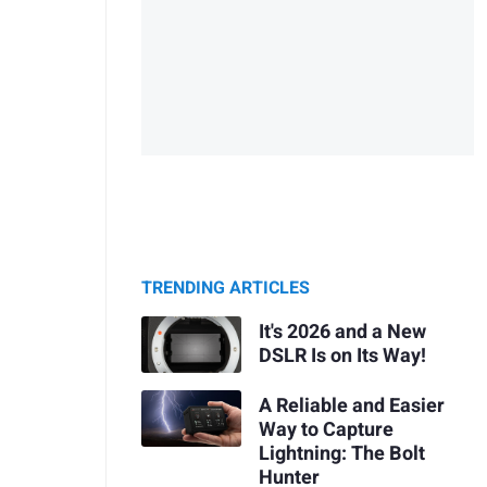
TRENDING ARTICLES
It's 2026 and a New
DSLR Is on Its Way!
A Reliable and Easier
Way to Capture
Lightning: The Bolt
Hunter