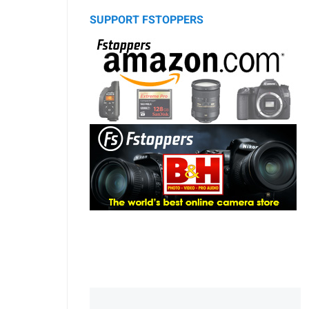
SUPPORT FSTOPPERS