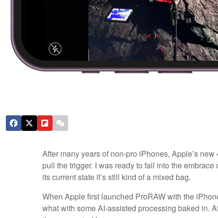
After many years of non-pro iPhones, Apple’s new
pull the trigger. I was ready to fall into the embrac
its current state it’s still kind of a mixed bag.
When Apple first launched ProRAW with the iPhone
what with some AI-assisted processing baked in. Aft