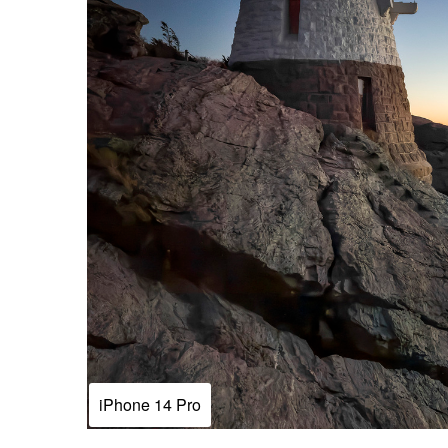
iPhone 14 Pro