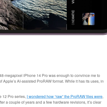
 48-megapixel iPhone 14 Pro was enough to convince me to
e of Apple’s AI-assisted ProRAW format. While it has its uses, in
 12 Pro series,
I wondered how “raw” the ProRAW files were
,
er a couple of years and a few hardware revisions, it’s clear