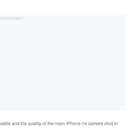
ticeable and the quality of the main iPhone 14 camera shot in