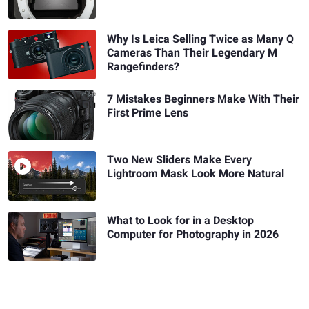
Why Is Leica Selling Twice as Many Q
Cameras Than Their Legendary M
Rangefinders?
7 Mistakes Beginners Make With Their
First Prime Lens
Two New Sliders Make Every
Lightroom Mask Look More Natural
What to Look for in a Desktop
Computer for Photography in 2026