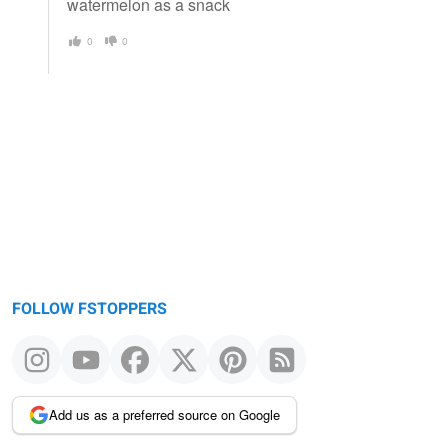
watermelon as a snack
0
0
FOLLOW FSTOPPERS
Add us as a preferred source on Google