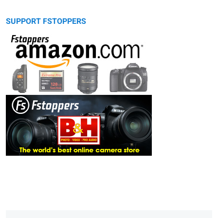
SUPPORT FSTOPPERS