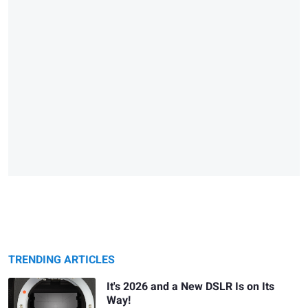
TRENDING ARTICLES
It's 2026 and a New DSLR Is on Its
Way!