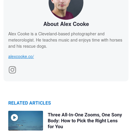
About Alex Cooke
Alex Cooke is a Cleveland-based photographer and
meteorologist. He teaches music and enjoys time with horses
and his rescue dogs.
alexcooke.co/
RELATED ARTICLES
Three All-In-One Zooms, One Sony
Body: How to Pick the Right Lens
for You