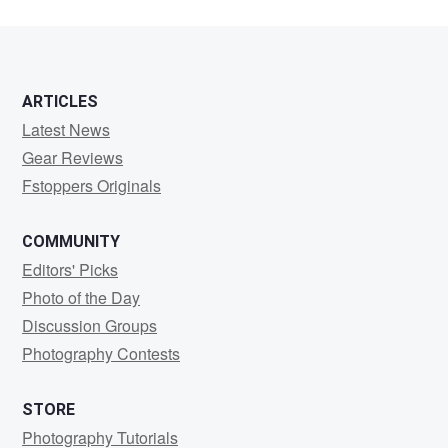
ARTICLES
Latest News
Gear Reviews
Fstoppers Originals
COMMUNITY
Editors' Picks
Photo of the Day
Discussion Groups
Photography Contests
STORE
Photography Tutorials