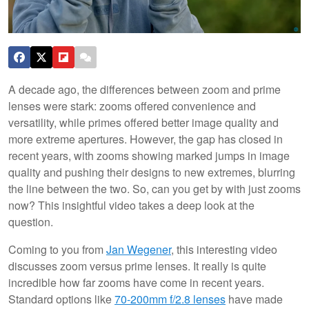
A decade ago, the differences between zoom and prime
lenses were stark: zooms offered convenience and
versatility, while primes offered better image quality and
more extreme apertures. However, the gap has closed in
recent years, with zooms showing marked jumps in image
quality and pushing their designs to new extremes, blurring
the line between the two. So, can you get by with just zooms
now? This insightful video takes a deep look at the
question.
Coming to you from
Jan Wegener
, this interesting video
discusses zoom versus prime lenses. It really is quite
incredible how far zooms have come in recent years.
Standard options like
70-200mm f/2.8 lenses
have made