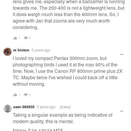
lens gives me, especially when a ballcarrier is running
towards me. The 200-400 is not a lightweight lens, but
it does weigh much less than the 400mm lens. So, I
agree with Jan that zooms are very much worth
considering.
1
0
m hinton
5 years ago
I loved my compact Pentax 300mm zoom, but
photographing birds I used it at the max 90% of the
time. Now, I use the Canon RF 800mm prime plus 2X
TC. Maybe twice I've wished I could back off a little
without moving.
1
0
user-365935
5 years ago
[Edited]
Taking a singular example as being indicative of
modern quality, this is mental.
Nikkor Z 24-120 f/4 MTF