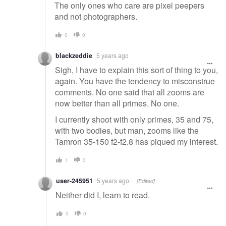
The only ones who care are pixel peepers
and not photographers.
0
0
blackzeddie
5 years ago
Sigh, I have to explain this sort of thing to you,
again. You have the tendency to misconstrue
comments. No one said that all zooms are
now better than all primes. No one.
I currently shoot with only primes, 35 and 75,
with two bodies, but man, zooms like the
Tamron 35-150 f2-f2.8 has piqued my interest.
1
0
user-245951
5 years ago
[Edited]
Neither did I, learn to read.
0
0