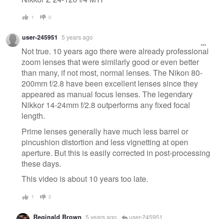
1
0
user-245951
5 years ago
Not true. 10 years ago there were already professional
zoom lenses that were similarly good or even better
than many, if not most, normal lenses. The Nikon 80-
200mm f/2.8 have been excellent lenses since they
appeared as manual focus lenses. The legendary
Nikkor 14-24mm f/2.8 outperforms any fixed focal
length.
Prime lenses generally have much less barrel or
pincushion distortion and less vignetting at open
aperture. But this is easily corrected in post-processing
these days.
This video is about 10 years too late.
1
2
Reginald Brown
5 years ago
user-245951