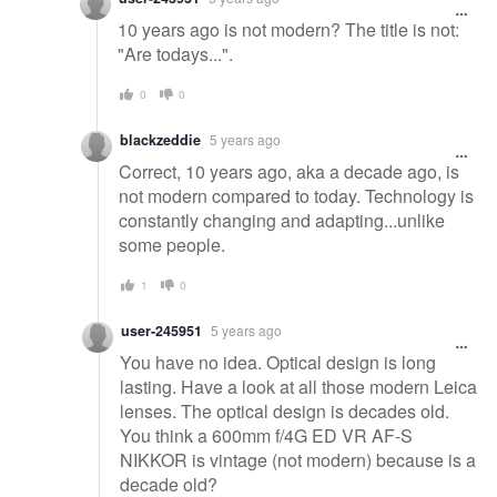
10 years ago is not modern? The title is not:
"Are todays...".
0
0
blackzeddie
5 years ago
Correct, 10 years ago, aka a decade ago, is
not modern compared to today. Technology is
constantly changing and adapting...unlike
some people.
1
0
user-245951
5 years ago
You have no idea. Optical design is long
lasting. Have a look at all those modern Leica
lenses. The optical design is decades old.
You think a 600mm f/4G ED VR AF-S
NIKKOR is vintage (not modern) because is a
decade old?