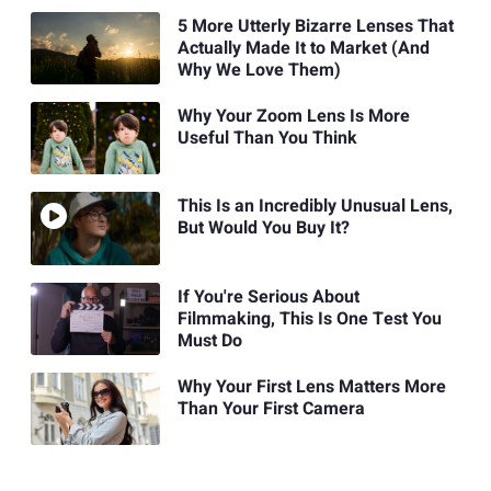
5 More Utterly Bizarre Lenses That
Actually Made It to Market (And
Why We Love Them)
Why Your Zoom Lens Is More
Useful Than You Think
This Is an Incredibly Unusual Lens,
But Would You Buy It?
If You're Serious About
Filmmaking, This Is One Test You
Must Do
Why Your First Lens Matters More
Than Your First Camera