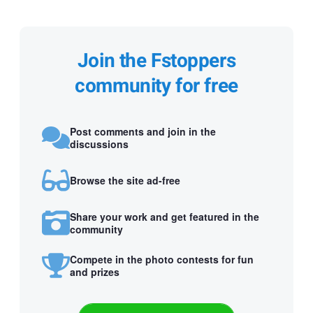
Join the Fstoppers
community for free
Post comments and join in the
discussions
Browse the site ad-free
Share your work and get featured in the
community
Compete in the photo contests for fun
and prizes