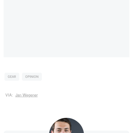
GEAR
OPINION
VIA:
Jan Wegener