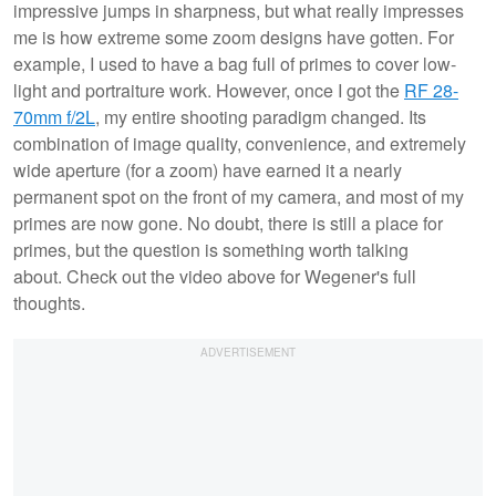
impressive jumps in sharpness, but what really impresses
me is how extreme some zoom designs have gotten. For
example, I used to have a bag full of primes to cover low-
light and portraiture work. However, once I got the
RF 28-
70mm f/2L
, my entire shooting paradigm changed. Its
combination of image quality, convenience, and extremely
wide aperture (for a zoom) have earned it a nearly
permanent spot on the front of my camera, and most of my
primes are now gone. No doubt, there is still a place for
primes, but the question is something worth talking
about. Check out the video above for Wegener's full
thoughts.