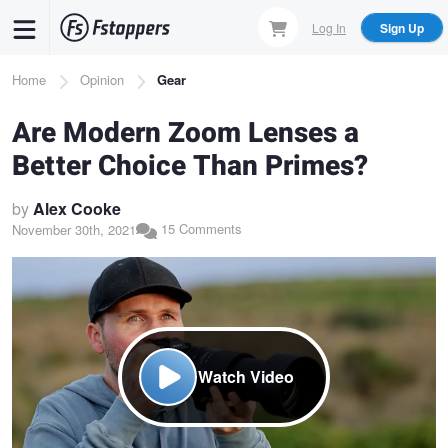
Skip
Log In
Sign Up
to
main
Breadcrumb
Home
Opinion
Gear
content
Are Modern Zoom Lenses a
Better Choice Than Primes?
by
Alex Cooke
15 Comments
November 30th, 2021
Watch Video