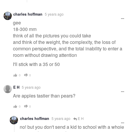
charles hoffman
5 years ago
gee
18-300 mm
think of all the pictures you could take
and think of the weight, the complexity, the loss of
common perspective, and the total inability to enter a
room without drawing attention
I'll stick with a 35 or 50
0
0
E H
5 years ago
Are apples tastier than pears?
0
0
charles hoffman
5 years ago
E H
no! but you don't send a kid to school with a whole