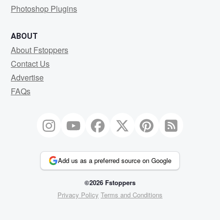
Photoshop Plugins
ABOUT
About Fstoppers
Contact Us
Advertise
FAQs
Add us as a preferred source on Google
©2026 Fstoppers
Privacy Policy
Terms and Conditions