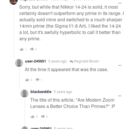
Sorry, but while that Nikkor 14-24 is solid, it most
certainly doesn't outperform any prime in its range. I
actually sold mine and switched to a much sharper
14mm prime (the Sigma f/1.8 Art). I liked the 14-24
a lot, but it's awfully hyperbolic to call it better than
any prime.
1
0
user-245951
5 years ago
Reginald Brown
At the time it appeared that was the case.
0
1
blackzeddie
5 years ago
The title of this article, "Are Modern Zoom
Lenses a Better Choice Than Primes?" :P
0
0
user-245951
5 years ago