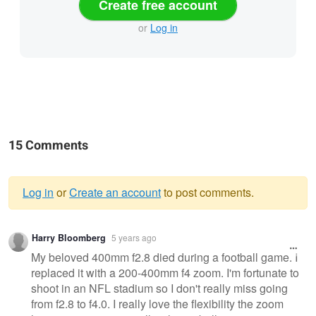
Create free account
or
Log in
15 Comments
Log in
or
Create an account
to post comments.
Warning
Harry Bloomberg
5 years ago
message
My beloved 400mm f2.8 died during a football game. I
replaced it with a 200-400mm f4 zoom. I'm fortunate to
shoot in an NFL stadium so I don't really miss going
from f2.8 to f4.0. I really love the flexibility the zoom