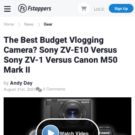
Skip
Log In
Sign Up
to
main
Breadcrumb
Home
News
Gear
content
The Best Budget Vlogging
Camera? Sony ZV-E10 Versus
Sony ZV-1 Versus Canon M50
Mark II
by
Andy Day
0 Comments
August 21st, 2021
Watch Video