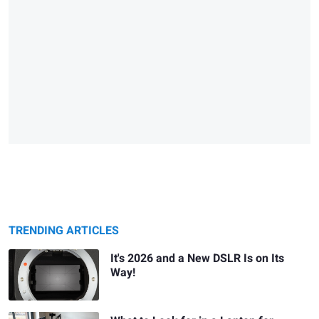
TRENDING ARTICLES
It's 2026 and a New DSLR Is on Its
Way!