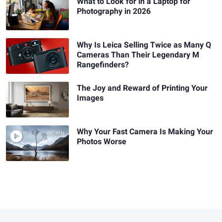
What to Look for in a Laptop for
Photography in 2026
Why Is Leica Selling Twice as Many Q
Cameras Than Their Legendary M
Rangefinders?
The Joy and Reward of Printing Your
Images
Why Your Fast Camera Is Making Your
Photos Worse