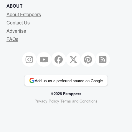
ABOUT
About Fstoppers
Contact Us
Advertise
FAQs
Add us as a preferred source on Google
©2026 Fstoppers
Privacy Policy
Terms and Conditions