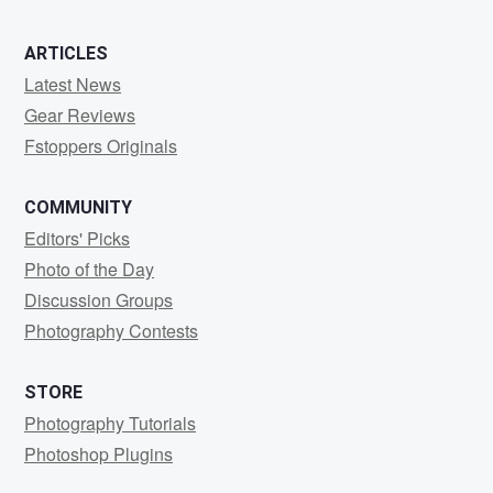
ARTICLES
Latest News
Gear Reviews
Fstoppers Originals
COMMUNITY
Editors' Picks
Photo of the Day
Discussion Groups
Photography Contests
STORE
Photography Tutorials
Photoshop Plugins