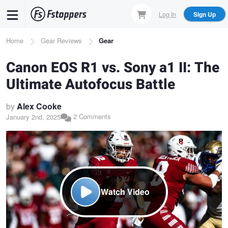
Skip
Log In
Sign Up
to
main
Breadcrumb
Home
Gear Reviews
Gear
content
Canon EOS R1 vs. Sony a1 II: The
Ultimate Autofocus Battle
by
Alex Cooke
2 Comments
January 2nd, 2025
Watch Video