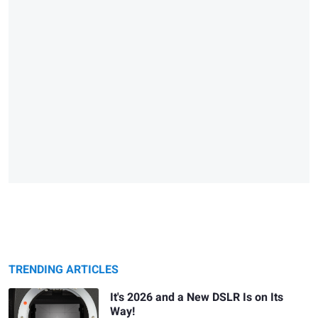
TRENDING ARTICLES
It's 2026 and a New DSLR Is on Its
Way!