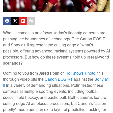
When it comes to autofocus, today’s flagship cameras are
pushing the boundaries of technology. The Canon EOS R1
and Sony a1 II represent the cutting edge of what’s
possible, offering advanced tracking systems powered by AI
processors. But how do these systems hold up in real-world
scenarios?
Coming to you from Jared Polin of
Fro Knows Photo
, this
thorough video pits the
Canon EOS R1
against the
Sony a1
II
in a variety of demanding situations. Polin tested these
cameras at multiple sporting events, including football,
soccer, field hockey, and basketball. Both cameras feature
cutting-edge AI autofocus processors, but Canon’s "action
priority" mode adds an extra layer of predictive tracking for