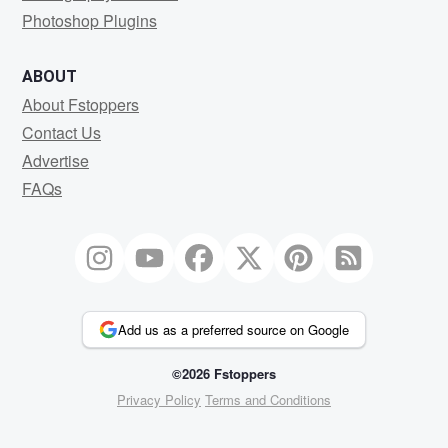
Photoshop Plugins
ABOUT
About Fstoppers
Contact Us
Advertise
FAQs
Add us as a preferred source on Google
©2026 Fstoppers
Privacy Policy
Terms and Conditions