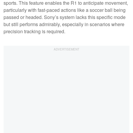
sports. This feature enables the R1 to anticipate movement,
particularly with fast-paced actions like a soccer ball being
passed or headed. Sony’s system lacks this specific mode
but still performs admirably, especially in scenarios where
precision tracking is required.