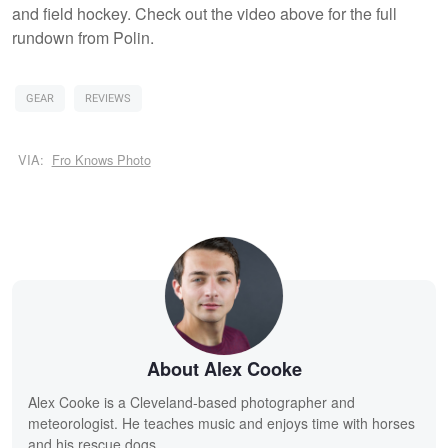
and field hockey. Check out the video above for the full
rundown from Polin.
GEAR
REVIEWS
VIA:
Fro Knows Photo
About Alex Cooke
Alex Cooke is a Cleveland-based photographer and
meteorologist. He teaches music and enjoys time with horses
and his rescue dogs.