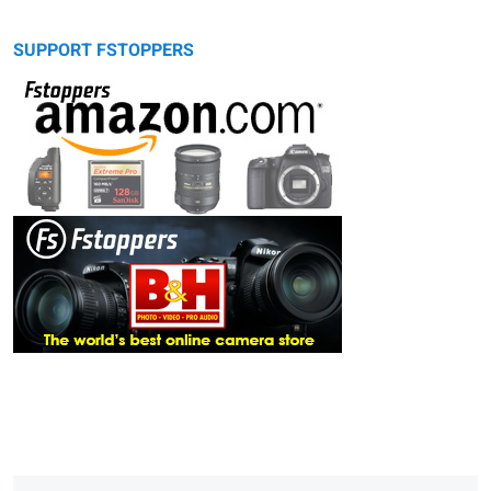
SUPPORT FSTOPPERS