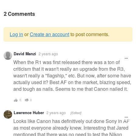
2 Comments
Log in
or
Create an account
to post comments.
Warning
David Manzi
2 years ago
message
When the R1 was first released there was a ton of
criticism that it wasn't really an upgrade from the R3,
wasn't really a "flagship," etc. But now, after some have
actually used it? Best AF on the market, blazing speed,
and tough as nails. Seems to me that Canon nailed it.
0
0
Lawrence Huber
2 years ago
[Edited]
Looks like Canon has definitively out done Sony in AF
as most everyone already knew. Interesting that Jared
mentioned that there was no need to test the Nikon