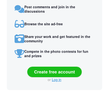
Post comments and join in the
discussions
Browse the site ad-free
Share your work and get featured in the
community
Compete in the photo contests for fun
and prizes
Create free account
or
Log in