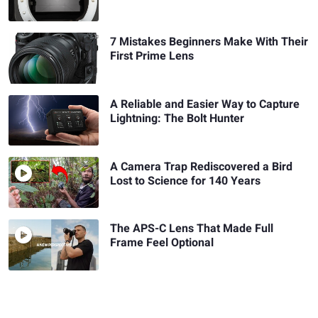
7 Mistakes Beginners Make With Their
First Prime Lens
A Reliable and Easier Way to Capture
Lightning: The Bolt Hunter
A Camera Trap Rediscovered a Bird
Lost to Science for 140 Years
The APS-C Lens That Made Full
Frame Feel Optional