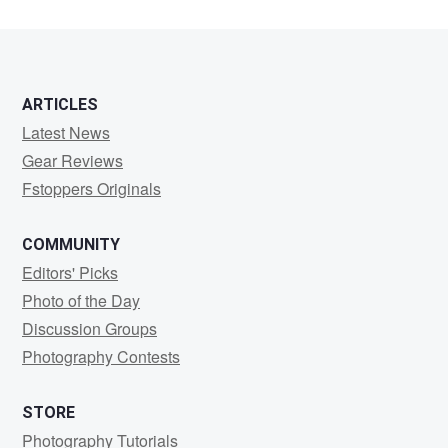
ARTICLES
Latest News
Gear Reviews
Fstoppers Originals
COMMUNITY
Editors' Picks
Photo of the Day
Discussion Groups
Photography Contests
STORE
Photography Tutorials