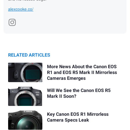
alexcooke.co/
RELATED ARTICLES
More News About the Canon EOS
R1 and EOS R5 Mark II Mirrorless
Cameras Emerges
Will We See the Canon EOS R5
Mark II Soon?
Key Canon EOS R1 Mirrorless
Camera Specs Leak