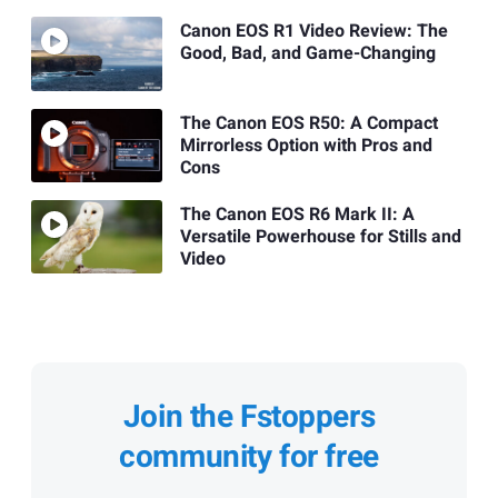
Canon EOS R1 Video Review: The
Good, Bad, and Game-Changing
The Canon EOS R50: A Compact
Mirrorless Option with Pros and
Cons
The Canon EOS R6 Mark II: A
Versatile Powerhouse for Stills and
Video
Join the Fstoppers
community for free