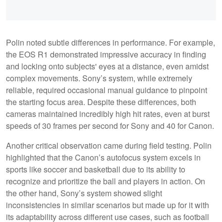
Polin noted subtle differences in performance. For example,
the EOS R1 demonstrated impressive accuracy in finding
and locking onto subjects' eyes at a distance, even amidst
complex movements. Sony’s system, while extremely
reliable, required occasional manual guidance to pinpoint
the starting focus area. Despite these differences, both
cameras maintained incredibly high hit rates, even at burst
speeds of 30 frames per second for Sony and 40 for Canon.
Another critical observation came during field testing. Polin
highlighted that the Canon’s autofocus system excels in
sports like soccer and basketball due to its ability to
recognize and prioritize the ball and players in action. On
the other hand, Sony’s system showed slight
inconsistencies in similar scenarios but made up for it with
its adaptability across different use cases, such as football