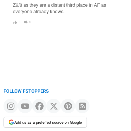
Z9/8 as they are a distant third place in AF as
everyone already knows.
0
0
FOLLOW FSTOPPERS
Add us as a preferred source on Google