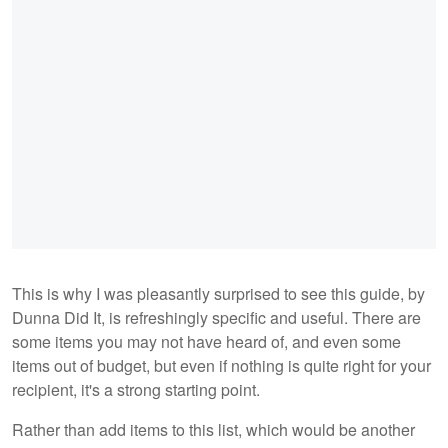
This is why I was pleasantly surprised to see this guide, by
Dunna Did It, is refreshingly specific and useful. There are
some items you may not have heard of, and even some
items out of budget, but even if nothing is quite right for your
recipient, it's a strong starting point.
Rather than add items to this list, which would be another