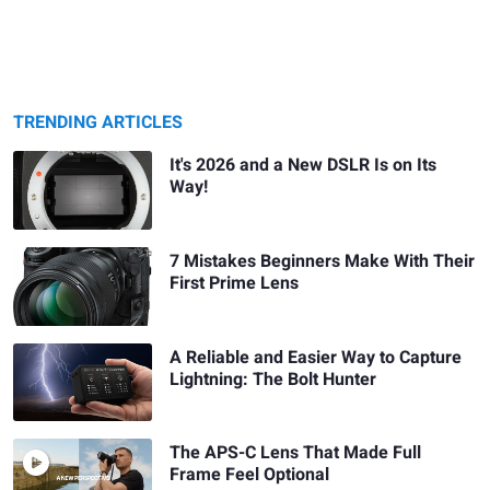
TRENDING ARTICLES
It's 2026 and a New DSLR Is on Its
Way!
7 Mistakes Beginners Make With Their
First Prime Lens
A Reliable and Easier Way to Capture
Lightning: The Bolt Hunter
The APS-C Lens That Made Full
Frame Feel Optional