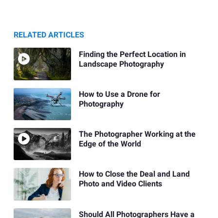
RELATED ARTICLES
Finding the Perfect Location in
Landscape Photography
How to Use a Drone for
Photography
The Photographer Working at the
Edge of the World
How to Close the Deal and Land
Photo and Video Clients
Should All Photographers Have a