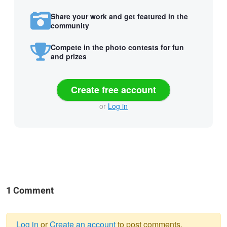
Share your work and get featured in the
community
Compete in the photo contests for fun
and prizes
Create free account
or
Log in
1 Comment
Log in
or
Create an account
to post comments.