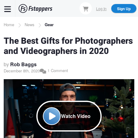
Skip
Log In
Sign Up
to
main
Breadcrumb
Home
News
Gear
content
The Best Gifts for Photographers
and Videographers in 2020
by
Rob Baggs
1 Comment
December 8th, 2020
Watch Video