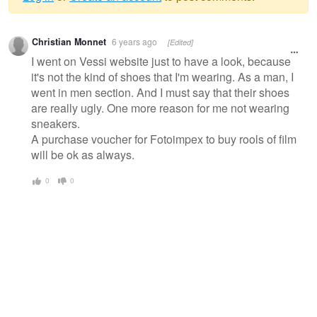
Warning
Christian Monnet
6 years ago
[Edited]
message
I went on Vessi website just to have a look, because
it's not the kind of shoes that I'm wearing. As a man, I
went in men section. And I must say that their shoes
are really ugly. One more reason for me not wearing
sneakers.
A purchase voucher for Fotoimpex to buy rools of film
will be ok as always.
0
0