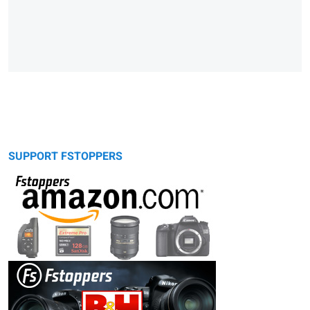
SUPPORT FSTOPPERS