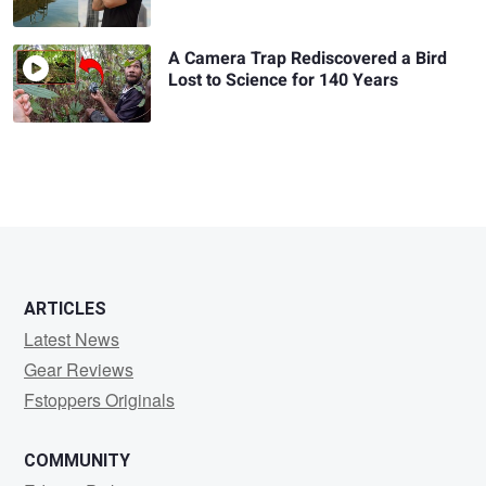
A Camera Trap Rediscovered a Bird
Lost to Science for 140 Years
ARTICLES
Latest News
Gear Reviews
Fstoppers Originals
COMMUNITY