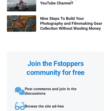
YouTube Channel?
Nine Steps To Build Your
Photography and Filmmaking Gear
Collection Without Wasting Money
Join the Fstoppers
community for free
Post comments and join in the
discussions
Browse the site ad-free