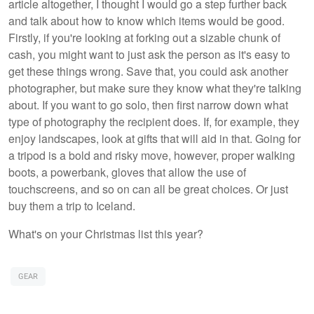
article altogether, I thought I would go a step further back
and talk about how to know which items would be good.
Firstly, if you're looking at forking out a sizable chunk of
cash, you might want to just ask the person as it's easy to
get these things wrong. Save that, you could ask another
photographer, but make sure they know what they're talking
about. If you want to go solo, then first narrow down what
type of photography the recipient does. If, for example, they
enjoy landscapes, look at gifts that will aid in that. Going for
a tripod is a bold and risky move, however, proper walking
boots, a powerbank, gloves that allow the use of
touchscreens, and so on can all be great choices. Or just
buy them a trip to Iceland.
What's on your Christmas list this year?
GEAR