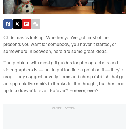
Christmas is lurking. Whether you've got most of the
presents you want for somebody, you haven't started, or
somewhere in between, here are some great ideas.
The problem with most gift guides for photographers and
videographers is — not to put too fine a point on it — they're
crap. They suggest novelty items and cheap rubbish that get
an appreciative smirk in thanks for the thought, but then end
up in a drawer forever. Forever? Forever, ever?