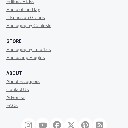
Editors' Picks
Photo of the Day
Discussion Groups
Photography Contests
STORE
Photography Tutorials
Photoshop Plugins
ABOUT
About Fstoppers
Contact Us
Advertise
FAQs