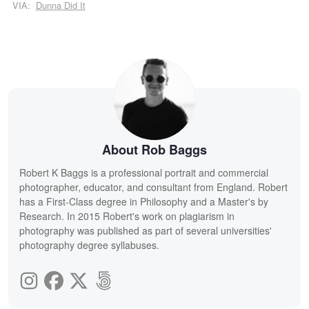
VIA:
Dunna Did It
About Rob Baggs
Robert K Baggs is a professional portrait and commercial
photographer, educator, and consultant from England. Robert
has a First-Class degree in Philosophy and a Master's by
Research. In 2015 Robert's work on plagiarism in
photography was published as part of several universities'
photography degree syllabuses.