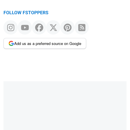
FOLLOW FSTOPPERS
Add us as a preferred source on Google