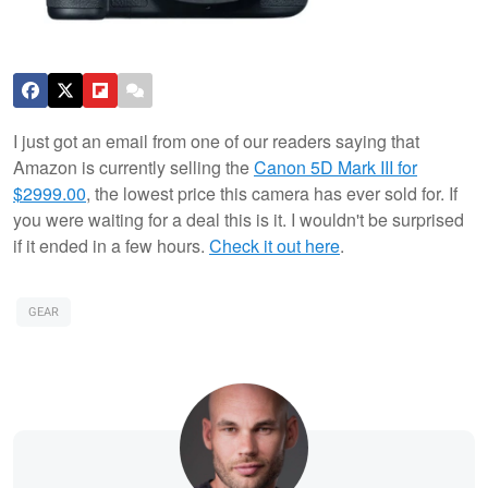
I just got an email from one of our readers saying that
Amazon is currently selling the
Canon 5D Mark III for
$2999.00
, the lowest price this camera has ever sold for. If
you were waiting for a deal this is it. I wouldn't be surprised
if it ended in a few hours.
Check it out here
.
GEAR