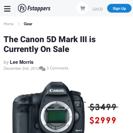
Skip
Log In
Sign Up
to
main
Breadcrumb
Home
Gear
content
The Canon 5D Mark III is
Currently On Sale
by
Lee Morris
3 Comments
December 2nd, 2012