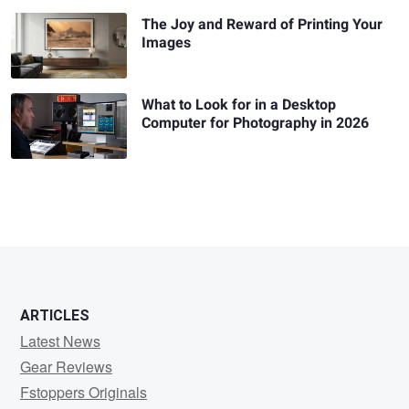
The Joy and Reward of Printing Your
Images
What to Look for in a Desktop
Computer for Photography in 2026
ARTICLES
Latest News
Gear Reviews
Fstoppers Originals