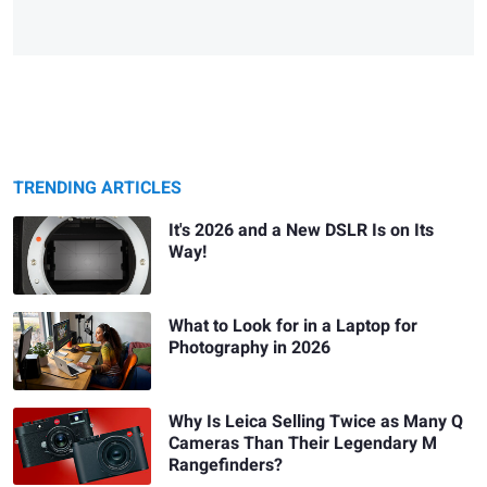
TRENDING ARTICLES
It's 2026 and a New DSLR Is on Its
Way!
What to Look for in a Laptop for
Photography in 2026
Why Is Leica Selling Twice as Many Q
Cameras Than Their Legendary M
Rangefinders?