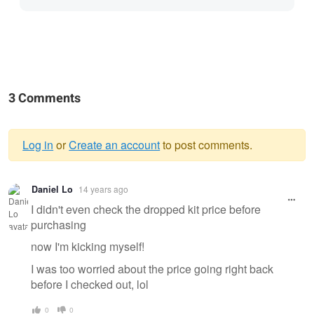
3 Comments
Log in
or
Create an account
to post comments.
Warning
Daniel Lo
14 years ago
message
I didn't even check the dropped kit price before
purchasing
now I'm kicking myself!
I was too worried about the price going right back
before I checked out, lol
0
0