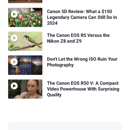
Canon 5D Review: What a $150
Legendary Camera Can Still Do in
2024
The Canon EOS R5 Versus the
Nikon Z8 and Z9
Don't Let the Wrong ISO Ruin Your
Photography
The Canon EOS R50 V: A Compact
Video Powerhouse With Surprising
Quality