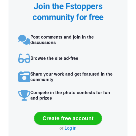
Join the Fstoppers
community for free
Post comments and join in the
discussions
Browse the site ad-free
Share your work and get featured in the
community
Compete in the photo contests for fun
and prizes
Create free account
or
Log in