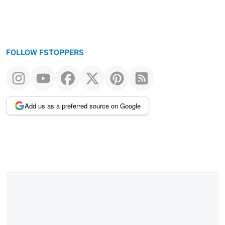
FOLLOW FSTOPPERS
Add us as a preferred source on Google