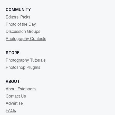
COMMUNITY
Editors' Picks
Photo of the Day
Discussion Groups
Photography Contests
STORE
Photography Tutorials
Photoshop Plugins
ABOUT
About Fstoppers
Contact Us
Advertise
FAQs