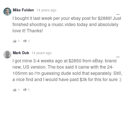
Mike Folden
14 years ago
I bought it last week per your ebay post for $2889! Just
finished shooting a music video today and absolutely
love it! Thanks!
0
0
Mark Dub
14 years ago
I got mine 3-4 weeks ago at $2850 from eBay. brand
new, US version. The box said it came with the 24-
105mm so i'm guessing dude sold that separately. Still,
a nice find and I would have paid $3k for this for sure :)
0
0