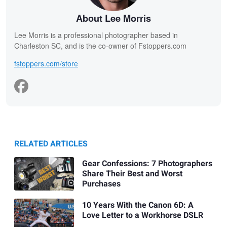
About Lee Morris
Lee Morris is a professional photographer based in
Charleston SC, and is the co-owner of Fstoppers.com
fstoppers.com/store
RELATED ARTICLES
Gear Confessions: 7 Photographers
Share Their Best and Worst
Purchases
10 Years With the Canon 6D: A
Love Letter to a Workhorse DSLR