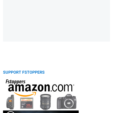
SUPPORT FSTOPPERS