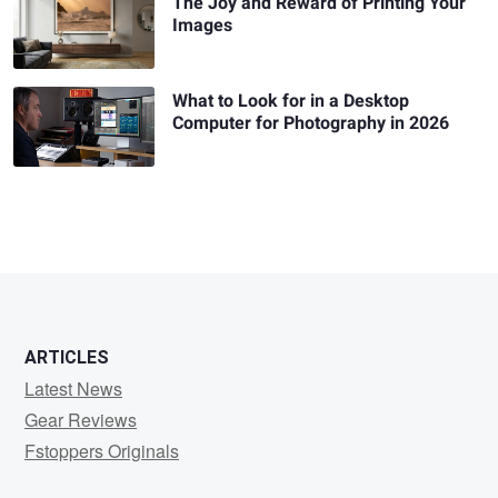
The Joy and Reward of Printing Your
Images
What to Look for in a Desktop
Computer for Photography in 2026
ARTICLES
Latest News
Gear Reviews
Fstoppers Originals