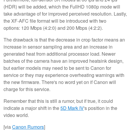
(HDR) will be added, which the FullHD 1080p mode will
take advantage of for improved perceived resolution. Lastly,
the XF-AFC file format will be introduced with two
options: 120 Mbps (4:2:0) and 200 Mbps (4:2:2).
The drawback is that the decrease in crop factor means an
increase in sensor sampling area and an increase in
generated heat from additional processor load. Newer
batches of the camera have an improved heatsink design,
but earlier models may need to be sent to Canon for
service or they may experience overheating warnings with
the new firmware. There's no word yet on if Canon will
charge for this service.
Remember that this is still a rumor, but if true, it could
indicate a major shift in the
5D Mark IV
's position in the
video world.
[via
Canon Rumors
]