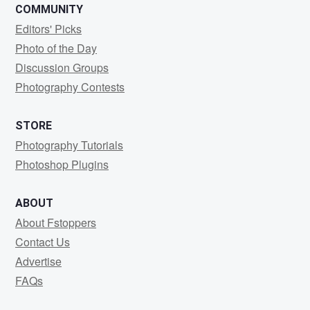
COMMUNITY
Editors' Picks
Photo of the Day
Discussion Groups
Photography Contests
STORE
Photography Tutorials
Photoshop Plugins
ABOUT
About Fstoppers
Contact Us
Advertise
FAQs