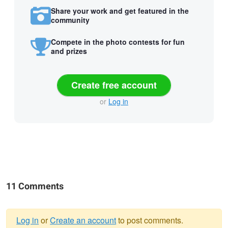
Share your work and get featured in the
community
Compete in the photo contests for fun
and prizes
Create free account
or
Log in
11 Comments
Log in
or
Create an account
to post comments.