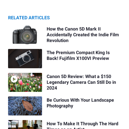
RELATED ARTICLES
How the Canon 5D Mark II
Accidentally Created the Indie Film
Revolution
The Premium Compact King Is
Back! Fujifilm X100VI Preview
Canon 5D Review: What a $150
Legendary Camera Can Still Do in
2024
Be Curious With Your Landscape
Photography
How To Make It Through The Hard