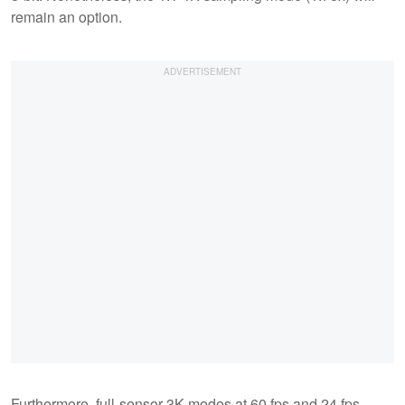
remain an option.
Furthermore, full-sensor 3K modes at 60 fps and 24 fps