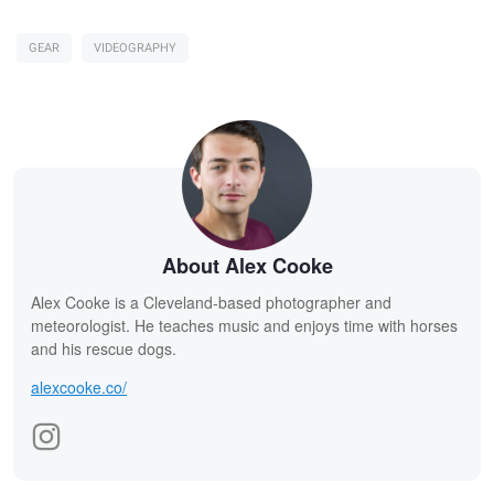
GEAR
VIDEOGRAPHY
About Alex Cooke
Alex Cooke is a Cleveland-based photographer and
meteorologist. He teaches music and enjoys time with horses
and his rescue dogs.
alexcooke.co/