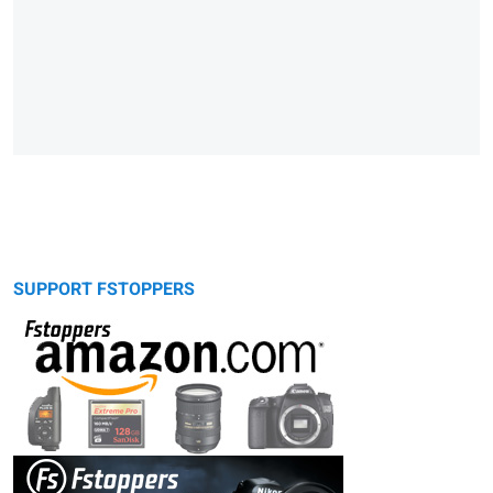
SUPPORT FSTOPPERS