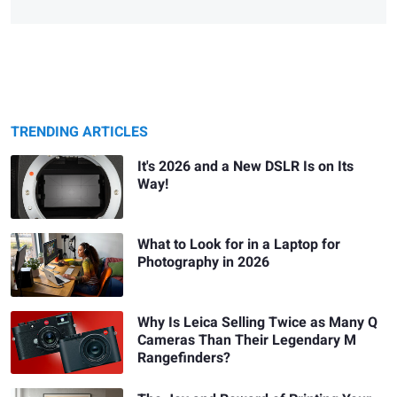
TRENDING ARTICLES
It's 2026 and a New DSLR Is on Its
Way!
What to Look for in a Laptop for
Photography in 2026
Why Is Leica Selling Twice as Many Q
Cameras Than Their Legendary M
Rangefinders?