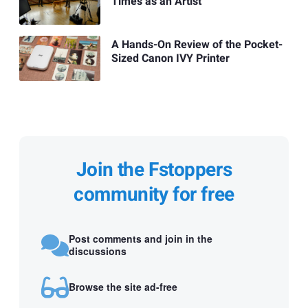
Times as an Artist
A Hands-On Review of the Pocket-
Sized Canon IVY Printer
Join the Fstoppers
community for free
Post comments and join in the
discussions
Browse the site ad-free