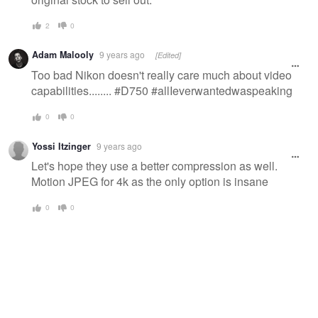
2
0
Adam Malooly
9 years ago
[Edited]
Too bad Nikon doesn't really care much about video
capabilities........ #D750 #allIeverwantedwaspeaking
0
0
Yossi Itzinger
9 years ago
Let's hope they use a better compression as well.
Motion JPEG for 4k as the only option is insane
0
0