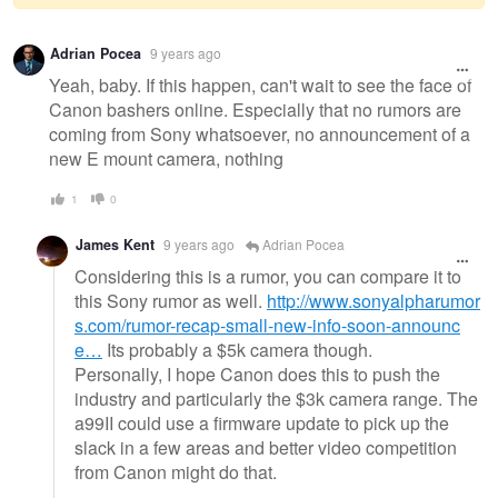
Warning
Adrian Pocea
9 years ago
message
Yeah, baby. If this happen, can't wait to see the face of
Canon bashers online. Especially that no rumors are
coming from Sony whatsoever, no announcement of a
new E mount camera, nothing
1
0
James Kent
9 years ago
Adrian Pocea
Considering this is a rumor, you can compare it to
this Sony rumor as well.
http://www.sonyalpharumor
s.com/rumor-recap-small-new-info-soon-announc
e…
Its probably a $5k camera though.
Personally, I hope Canon does this to push the
industry and particularly the $3k camera range. The
a99II could use a firmware update to pick up the
slack in a few areas and better video competition
from Canon might do that.