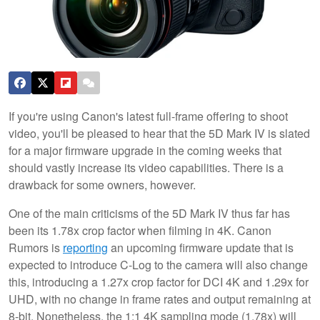
If you're using Canon's latest full-frame offering to shoot
video, you'll be pleased to hear that the 5D Mark IV is slated
for a major firmware upgrade in the coming weeks that
should vastly increase its video capabilities. There is a
drawback for some owners, however.
One of the main criticisms of the 5D Mark IV thus far has
been its 1.78x crop factor when filming in 4K. Canon
Rumors is
reporting
an upcoming firmware update that is
expected to introduce C-Log to the camera will also change
this, introducing a 1.27x crop factor for DCI 4K and 1.29x for
UHD, with no change in frame rates and output remaining at
8-bit. Nonetheless, the 1:1 4K sampling mode (1.78x) will