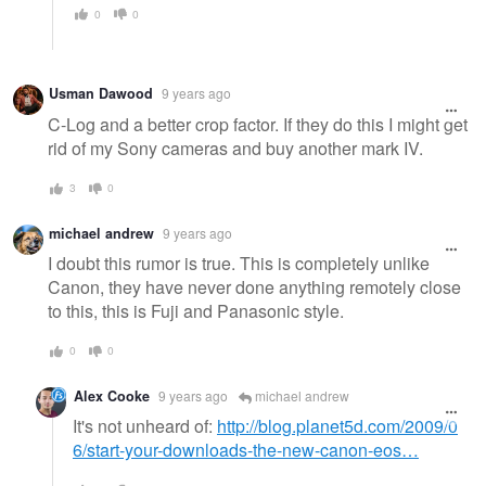
0
0
Usman Dawood
9 years ago
C-Log and a better crop factor. If they do this I might get
rid of my Sony cameras and buy another mark IV.
3
0
michael andrew
9 years ago
I doubt this rumor is true. This is completely unlike
Canon, they have never done anything remotely close
to this, this is Fuji and Panasonic style.
0
0
Alex Cooke
9 years ago
michael andrew
It's not unheard of:
http://blog.planet5d.com/2009/0
6/start-your-downloads-the-new-canon-eos…