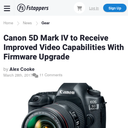
Skip
Log In
Sign Up
to
main
Breadcrumb
Home
News
Gear
content
Canon 5D Mark IV to Receive
Improved Video Capabilities With
Firmware Upgrade
by
Alex Cooke
11 Comments
March 28th, 2017