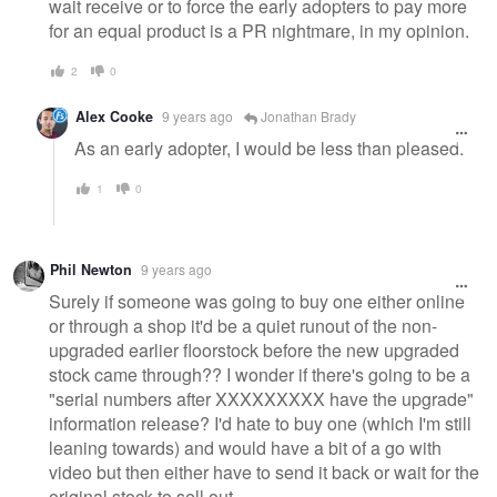
wait receive or to force the early adopters to pay more
for an equal product is a PR nightmare, in my opinion.
2
0
Alex Cooke
9 years ago
Jonathan Brady
As an early adopter, I would be less than pleased.
1
0
Phil Newton
9 years ago
Surely if someone was going to buy one either online
or through a shop it'd be a quiet runout of the non-
upgraded earlier floorstock before the new upgraded
stock came through?? I wonder if there's going to be a
"serial numbers after XXXXXXXXX have the upgrade"
information release? I'd hate to buy one (which I'm still
leaning towards) and would have a bit of a go with
video but then either have to send it back or wait for the
original stock to sell out.