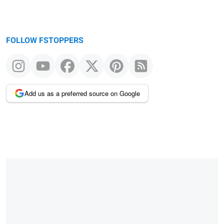
FOLLOW FSTOPPERS
Add us as a preferred source on Google