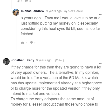
0
0
michael andrew
9 years ago
Alex Cooke
8 years ago... Trust me I would love it to be true,
just notting putting my money on it, especially
considering this heat sync tid bit, seems too far
fetched.
1
0
Jonathan Brady
9 years ago
[Edited]
If they charge for this then they are going to have a lot
of very upset owners. The alternative, in my opinion,
would be to offer a variation of the 5D Mark 4 which
has this update implemented already at a higher price
or to charge more for the updated version if they only
intend to market one version.
To charge the early adopters the same amount of
money for a lesser product than those who chose to