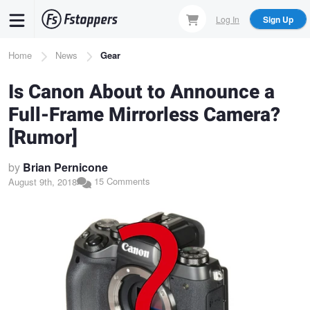
Skip
Log In
Sign Up
to
main
Breadcrumb
Home
News
Gear
content
Is Canon About to Announce a
Full-Frame Mirrorless Camera?
[Rumor]
by
Brian Pernicone
15 Comments
August 9th, 2018