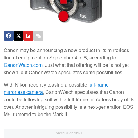
Canon may be announcing a new product in its mirrorless
line of equipment on September 4 or 5, according to
CanonWatch.com
. Just what that offering will be is not yet
known, but CanonWatch speculates some possibilities.
With Nikon recently teasing a possible
full-frame
mirrorless camera
, CanonWatch speculates that Canon
could be following suit with a full-frame mirrorless body of its
own. Another intriguing possibility is a next-generation EOS
M5, rumored to be the Mark II.