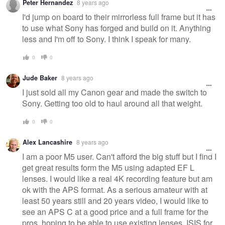
Peter Hernandez
8 years ago
I'd jump on board to their mirrorless full frame but it has
to use what Sony has forged and build on it. Anything
less and I'm off to Sony. I think I speak for many.
0
0
Jude Baker
8 years ago
I just sold all my Canon gear and made the switch to
Sony. Getting too old to haul around all that weight.
0
0
Alex Lancashire
8 years ago
I am a poor M5 user. Can't afford the big stuff but I find I
get great results form the M5 using adapted EF L
lenses. I would like a real 4K recording feature but am
ok with the APS format. As a serious amateur with at
least 50 years still and 20 years video, I would like to
see an APS C at a good price and a full frame for the
pros, hoping to be able to use existing lenses. ISIS for