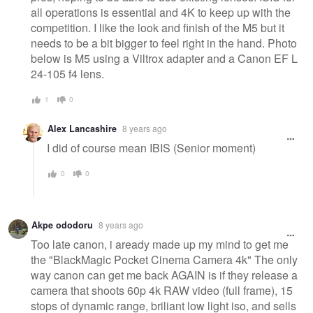
all operations is essential and 4K to keep up with the
competition. I like the look and finish of the M5 but it
needs to be a bit bigger to feel right in the hand. Photo
below is M5 using a Viltrox adapter and a Canon EF L
24-105 f4 lens.
1
0
Alex Lancashire
8 years ago
I did of course mean IBIS (Senior moment)
0
0
Akpe ododoru
8 years ago
Too late canon, i aready made up my mind to get me
the "BlackMagic Pocket Cinema Camera 4k" The only
way canon can get me back AGAIN is if they release a
camera that shoots 60p 4k RAW video (full frame), 15
stops of dynamic range, briliant low light iso, and sells