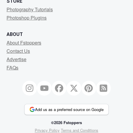
STORE
Photography Tutorials
Photoshop Plugins
ABOUT
About Fstoppers
Contact Us
Advertise
FAQs
Add us as a preferred source on Google
©2026 Fstoppers
Privacy Policy
Terms and Conditions