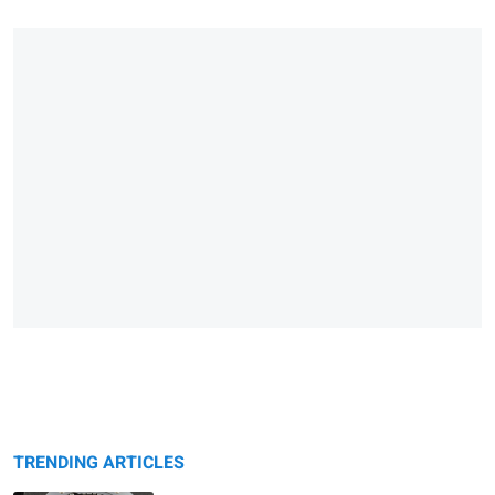
TRENDING ARTICLES