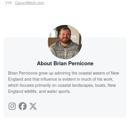
VIA:
CanonWatch.com
About Brian Pernicone
Brian Pernicone grew up admiring the coastal waters of New
England and that influence is evident in much of his work,
which focuses primarily on coastal landscapes, boats, New
England wildlife, and water sports.