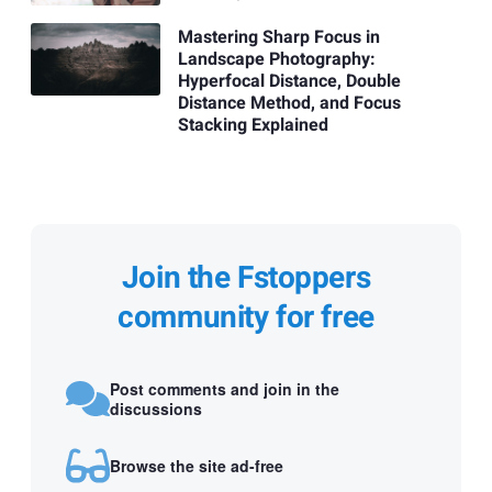
Mastering Sharp Focus in
Landscape Photography:
Hyperfocal Distance, Double
Distance Method, and Focus
Stacking Explained
Join the Fstoppers
community for free
Post comments and join in the
discussions
Browse the site ad-free