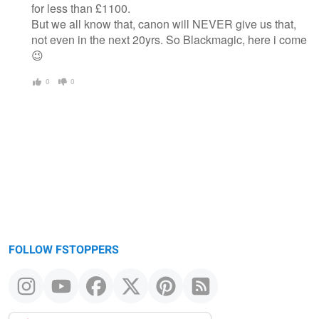
for less than £1100.
But we all know that, canon will NEVER give us that,
not even in the next 20yrs. So Blackmagic, here i come
😉
0
0
FOLLOW FSTOPPERS