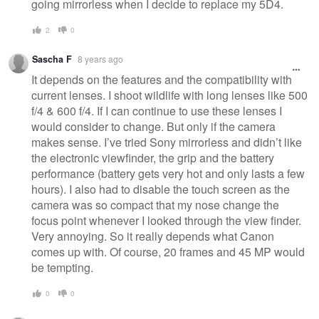
going mirrorless when I decide to replace my 5D4.
2
0
Sascha F
8 years ago
It depends on the features and the compatibility with
current lenses. I shoot wildlife with long lenses like 500
f/4 & 600 f/4. If I can continue to use these lenses I
would consider to change. But only if the camera
makes sense. I’ve tried Sony mirrorless and didn’t like
the electronic viewfinder, the grip and the battery
performance (battery gets very hot and only lasts a few
hours). I also had to disable the touch screen as the
camera was so compact that my nose change the
focus point whenever I looked through the view finder.
Very annoying. So it really depends what Canon
comes up with. Of course, 20 frames and 45 MP would
be tempting.
0
0