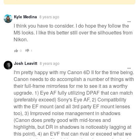
Warning
Kyle Medina
8 years ago
message
I think you have to consider. I do hope they follow the
M5 looks. I like this better still over the silhouettes from
Nikon.
0
1
Josh Leavitt
8 years ago
I'm pretty happy with my Canon 6D II for the time being.
Canon needs to do accomplish a number of things with
their full-frame mirrorless for me to see it as a worthy
upgrade. 1) Eye AF fully utilizing DPAF that can match
(preferably exceed) Sony's Eye AF, 2) Compatibility
with the EF mount (and all 3rd party EF mount lenses
too), 3) Improved noise management in shadows
(Canon does pretty good with mid-tones and
highlights, but DR in shadows is noticeably lagging at
this point), 4) an EVF that can rival or exceed what we