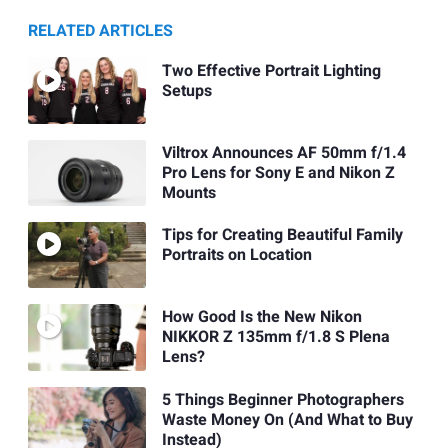
RELATED ARTICLES
Two Effective Portrait Lighting
Setups
Viltrox Announces AF 50mm f/1.4
Pro Lens for Sony E and Nikon Z
Mounts
Tips for Creating Beautiful Family
Portraits on Location
How Good Is the New Nikon
NIKKOR Z 135mm f/1.8 S Plena
Lens?
5 Things Beginner Photographers
Waste Money On (And What to Buy
Instead)