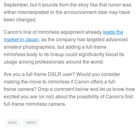
September, but it sounds from the story like that rumor was
either misinterpreted or the announcement date may have
been changed.
Canon's line of mirrorless equipment already
leads the
market in Japan
, as the company has targeted advanced
amateur photographers, but adding a full-frame
mirrorless body to its lineup could significantly boost its
usage among professionals around the world.
Are you a full-frame DSLR user? Would you consider
making the move to mirrorless if Canon offers a full-
frame camera? Drop a comment below and let us know how
excited you are (or not) about the possibility of Canon's first
full-frame mirrorless camera.
GEAR
NEWS