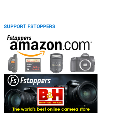
SUPPORT FSTOPPERS