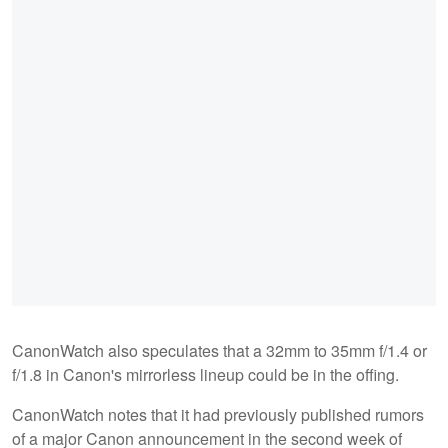
CanonWatch also speculates that a 32mm to 35mm f/1.4 or
f/1.8 in Canon's mirrorless lineup could be in the offing.
CanonWatch notes that it had previously published rumors
of a major Canon announcement in the second week of