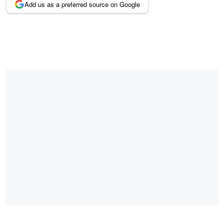
Add us as a preferred source on Google