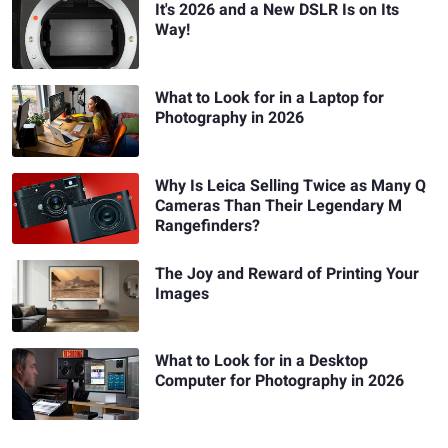
It's 2026 and a New DSLR Is on Its
Way!
What to Look for in a Laptop for
Photography in 2026
Why Is Leica Selling Twice as Many Q
Cameras Than Their Legendary M
Rangefinders?
The Joy and Reward of Printing Your
Images
What to Look for in a Desktop
Computer for Photography in 2026