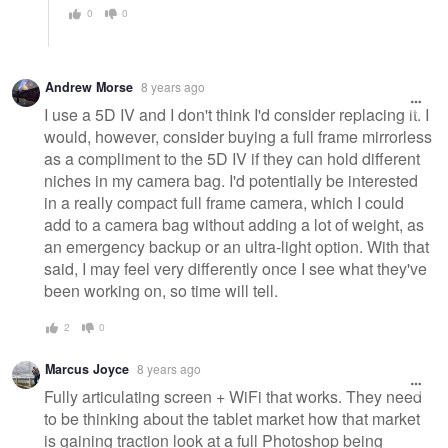
0
0
Andrew Morse
8 years ago
I use a 5D IV and I don't think I'd consider replacing it. I
would, however, consider buying a full frame mirrorless
as a compliment to the 5D IV if they can hold different
niches in my camera bag. I'd potentially be interested
in a really compact full frame camera, which I could
add to a camera bag without adding a lot of weight, as
an emergency backup or an ultra-light option. With that
said, I may feel very differently once I see what they've
been working on, so time will tell.
2
0
Marcus Joyce
8 years ago
Fully articulating screen + WiFi that works. They need
to be thinking about the tablet market how that market
is gaining traction look at a full Photoshop being