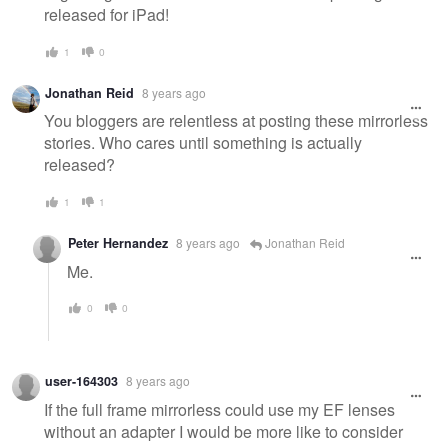
released for iPad!
1
0
Jonathan Reid
8 years ago
You bloggers are relentless at posting these mirrorless
stories. Who cares until something is actually
released?
1
1
Peter Hernandez
8 years ago
Jonathan Reid
Me.
0
0
user-164303
8 years ago
If the full frame mirrorless could use my EF lenses
without an adapter I would be more like to consider