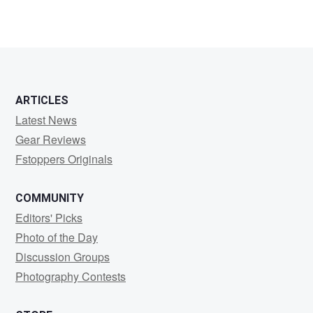
ARTICLES
Latest News
Gear Reviews
Fstoppers Originals
COMMUNITY
Editors' Picks
Photo of the Day
Discussion Groups
Photography Contests