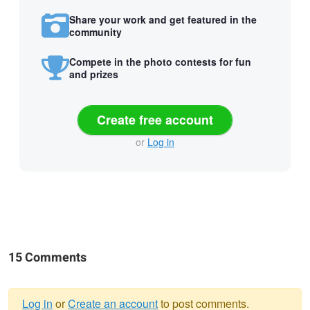
Share your work and get featured in the
community
Compete in the photo contests for fun
and prizes
Create free account
or
Log in
15 Comments
Log in
or
Create an account
to post comments.