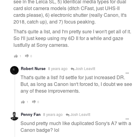
see in the Leica SL, 5) Identical media types for dual
card slot camera models (ditch CFast, just UHS-II
cards please), 6) electronic shutter (really Canon, it's
2018, catch up), and 7) focus peaking.
That's quite a list, and I'm pretty sure I won't get all of it.
So I'll just keep using my 6D II for a while and gaze
lustfully at Sony cameras.
1
0
Robert Nurse
8 years ago
Josh Leavitt
That's quite a list! I'd settle for just increased DR.
But, as long as Canon isn't forced to, I doubt we see
any of these improvements.
1
0
Penny Fan
8 years ago
Josh Leavitt
Sound pretty much like duplicated Sony's A7 with a
Canon badge? lol