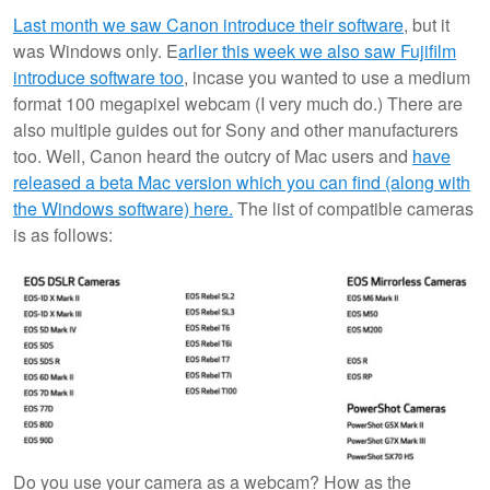
Last month we saw Canon introduce their software
, but it
was Windows only. E
arlier this week we also saw Fujifilm
introduce software too
, incase you wanted to use a medium
format 100 megapixel webcam (I very much do.) There are
also multiple guides out for Sony and other manufacturers
too. Well, Canon heard the outcry of Mac users and
have
released a beta Mac version which you can find (along with
the Windows software) here.
The list of compatible cameras
is as follows:
Do you use your camera as a webcam? How as the