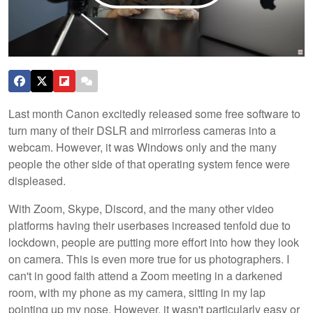
Last month Canon excitedly released some free software to
turn many of their DSLR and mirrorless cameras into a
webcam. However, it was Windows only and the many
people the other side of that operating system fence were
displeased.
With Zoom, Skype, Discord, and the many other video
platforms having their userbases increased tenfold due to
lockdown, people are putting more effort into how they look
on camera. This is even more true for us photographers. I
can't in good faith attend a Zoom meeting in a darkened
room, with my phone as my camera, sitting in my lap
pointing up my nose. However, it wasn't particularly easy or