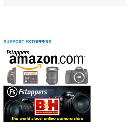
SUPPORT FSTOPPERS