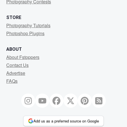
Photography Contests
STORE
Photography Tutorials
Photoshop Plugins
ABOUT
About Fstoppers
Contact Us
Advertise
FAQs
Add us as a preferred source on Google