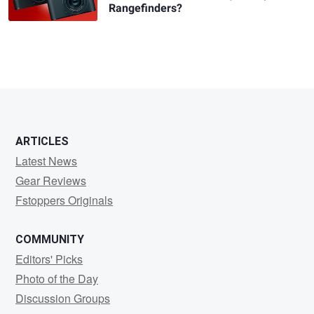
Rangefinders?
ARTICLES
Latest News
Gear Reviews
Fstoppers Originals
COMMUNITY
Editors' Picks
Photo of the Day
Discussion Groups