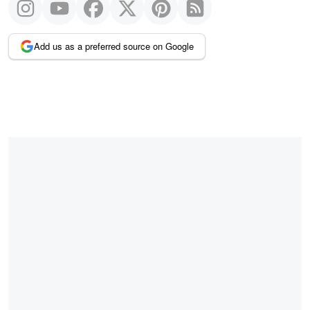
Add us as a preferred source on Google