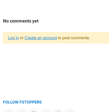
No comments yet
Log in
or
Create an account
to post comments.
Warning
message
FOLLOW FSTOPPERS