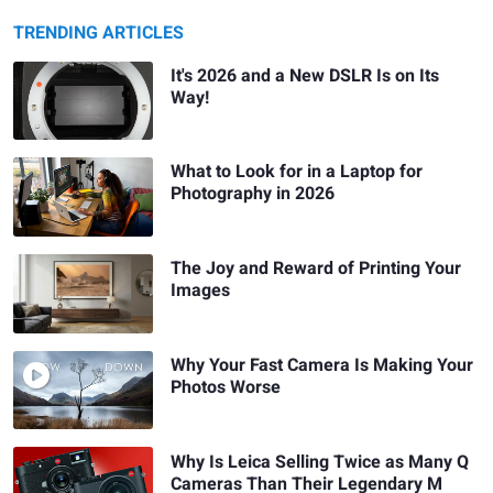
TRENDING ARTICLES
It's 2026 and a New DSLR Is on Its
Way!
What to Look for in a Laptop for
Photography in 2026
The Joy and Reward of Printing Your
Images
Why Your Fast Camera Is Making Your
Photos Worse
Why Is Leica Selling Twice as Many Q
Cameras Than Their Legendary M