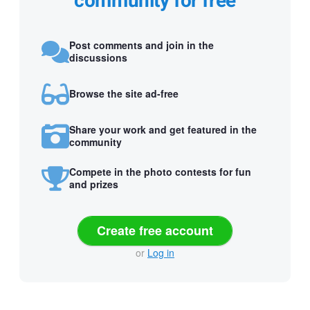
community for free
Post comments and join in the
discussions
Browse the site ad-free
Share your work and get featured in the
community
Compete in the photo contests for fun
and prizes
Create free account
or
Log in