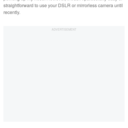
straightforward to use your DSLR or mirrorless camera until
recently.