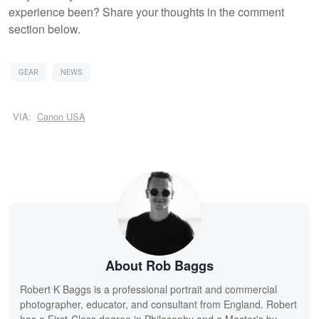
experience been? Share your thoughts in the comment
section below.
GEAR
NEWS
VIA:
Canon USA
About Rob Baggs
Robert K Baggs is a professional portrait and commercial
photographer, educator, and consultant from England. Robert
has a First-Class degree in Philosophy and a Master's by