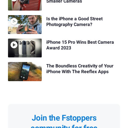
Smaller Cameras
Is the iPhone a Good Street
Photography Camera?
iPhone 15 Pro Wins Best Camera
Award 2023
The Boundless Creativity of Your
iPhone With The Reeflex Apps
Join the Fstoppers