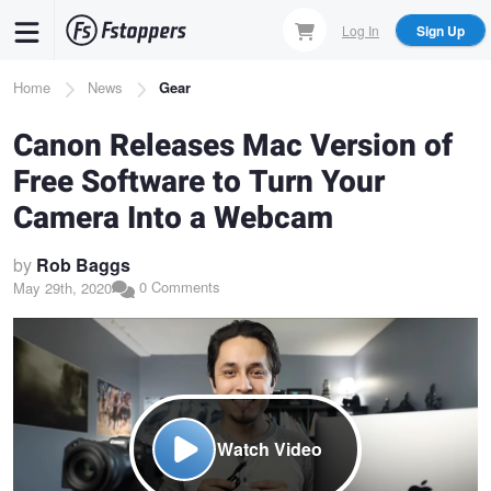
Skip
Log In
Sign Up
to
main
Breadcrumb
Home
News
Gear
content
Canon Releases Mac Version of
Free Software to Turn Your
Camera Into a Webcam
by
Rob Baggs
0 Comments
May 29th, 2020
Watch Video