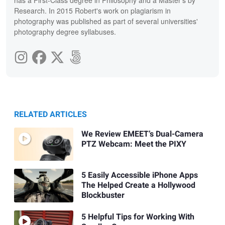
Research. In 2015 Robert's work on plagiarism in
photography was published as part of several universities'
photography degree syllabuses.
RELATED ARTICLES
We Review EMEET’s Dual-Camera
PTZ Webcam: Meet the PIXY
5 Easily Accessible iPhone Apps
The Helped Create a Hollywood
Blockbuster
5 Helpful Tips for Working With