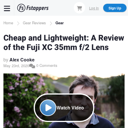
Skip
Log In
Sign Up
to
main
Breadcrumb
Home
Gear Reviews
Gear
content
Cheap and Lightweight: A Review
of the Fuji XC 35mm f/2 Lens
by
Alex Cooke
0 Comments
May 23rd, 2020
Watch Video