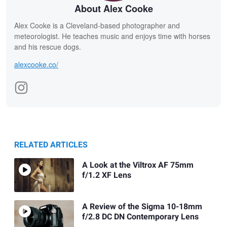
About Alex Cooke
Alex Cooke is a Cleveland-based photographer and
meteorologist. He teaches music and enjoys time with horses
and his rescue dogs.
alexcooke.co/
RELATED ARTICLES
A Look at the Viltrox AF 75mm
f/1.2 XF Lens
A Review of the Sigma 10-18mm
f/2.8 DC DN Contemporary Lens