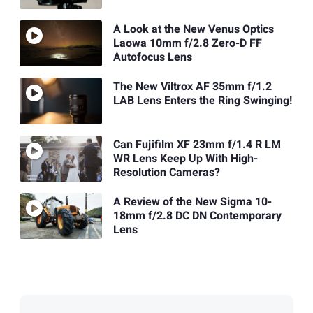
A Look at the New Venus Optics
Laowa 10mm f/2.8 Zero-D FF
Autofocus Lens
The New Viltrox AF 35mm f/1.2
LAB Lens Enters the Ring Swinging!
Can Fujifilm XF 23mm f/1.4 R LM
WR Lens Keep Up With High-
Resolution Cameras?
A Review of the New Sigma 10-
18mm f/2.8 DC DN Contemporary
Lens