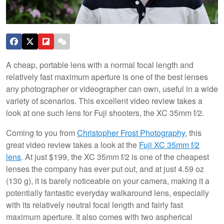
A cheap, portable lens with a normal focal length and
relatively fast maximum aperture is one of the best lenses
any photographer or videographer can own, useful in a wide
variety of scenarios. This excellent video review takes a
look at one such lens for Fuji shooters, the XC 35mm f/2.
Coming to you from
Christopher Frost Photography
, this
great video review takes a look at the
Fuji XC 35mm f/2
lens
. At just $199, the XC 35mm f/2 is one of the cheapest
lenses the company has ever put out, and at just 4.59 oz
(130 g), it is barely noticeable on your camera, making it a
potentially fantastic everyday walkaround lens, especially
with its relatively neutral focal length and fairly fast
maximum aperture. It also comes with two aspherical