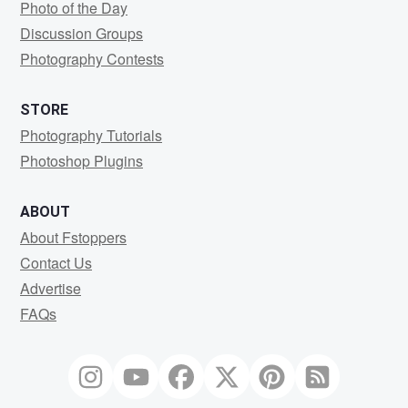
Photo of the Day
Discussion Groups
Photography Contests
STORE
Photography Tutorials
Photoshop Plugins
ABOUT
About Fstoppers
Contact Us
Advertise
FAQs