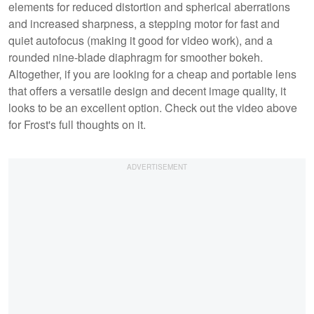
elements for reduced distortion and spherical aberrations
and increased sharpness, a stepping motor for fast and
quiet autofocus (making it good for video work), and a
rounded nine-blade diaphragm for smoother bokeh.
Altogether, if you are looking for a cheap and portable lens
that offers a versatile design and decent image quality, it
looks to be an excellent option. Check out the video above
for Frost's full thoughts on it.