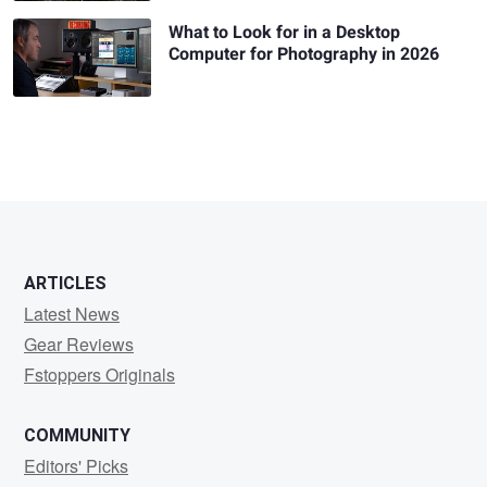
What to Look for in a Desktop
Computer for Photography in 2026
ARTICLES
Latest News
Gear Reviews
Fstoppers Originals
COMMUNITY
Editors' Picks