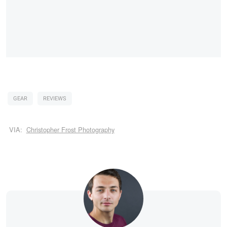
GEAR
REVIEWS
VIA:
Christopher Frost Photography