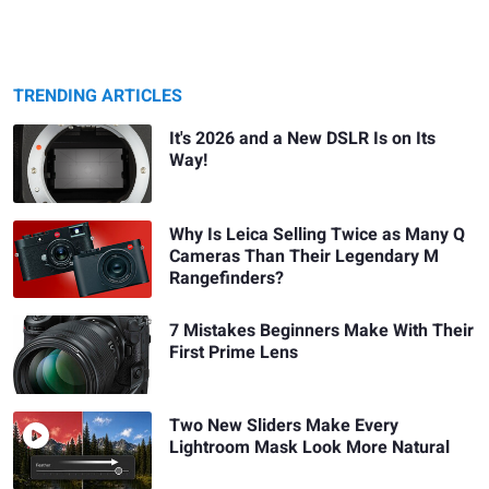
TRENDING ARTICLES
It's 2026 and a New DSLR Is on Its
Way!
Why Is Leica Selling Twice as Many Q
Cameras Than Their Legendary M
Rangefinders?
7 Mistakes Beginners Make With Their
First Prime Lens
Two New Sliders Make Every
Lightroom Mask Look More Natural