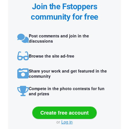
Join the Fstoppers
community for free
Post comments and join in the
discussions
Browse the site ad-free
Share your work and get featured in the
community
Compete in the photo contests for fun
and prizes
Create free account
or
Log in