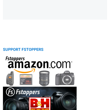
SUPPORT FSTOPPERS