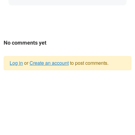
No comments yet
Log in
or
Create an account
to post comments.
Warning
message