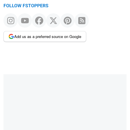
FOLLOW FSTOPPERS
Add us as a preferred source on Google