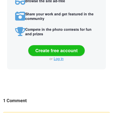
Browse the site ad-free
Share your work and get featured in the
community
Compete in the photo contests for fun
and prizes
Create free account
or
Log in
1 Comment