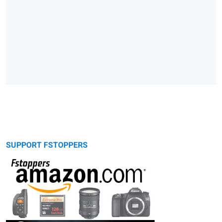
SUPPORT FSTOPPERS