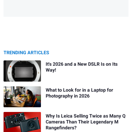
TRENDING ARTICLES
It's 2026 and a New DSLR Is on Its
Way!
What to Look for in a Laptop for
Photography in 2026
Why Is Leica Selling Twice as Many Q
Cameras Than Their Legendary M
Rangefinders?