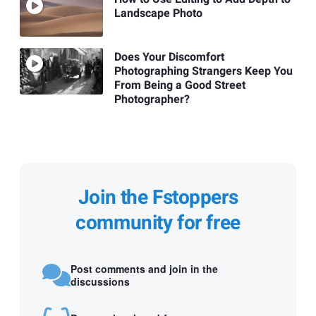
Landscape Photo
Does Your Discomfort
Photographing Strangers Keep You
From Being a Good Street
Photographer?
Join the Fstoppers
community for free
Post comments and join in the
discussions