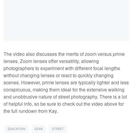
The video also discusses the merits of zoom versus prime
lenses. Zoom lenses offer versatility, allowing
photographers to experiment with different focal lengths
without changing lenses or react to quickly changing
scenes. However, prime lenses are typically lighter and less
conspicuous, making them ideal for the extensive walking
and unobtrusive nature of street photography. There is a lot
of helpful info, so be sure to check out the video above for
the full rundown from Kay.
EDUCATION
GEAR
STREET