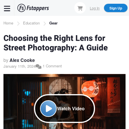
Skip
Log In
Sign Up
to
main
Breadcrumb
Home
Education
Gear
content
Choosing the Right Lens for
Street Photography: A Guide
by
Alex Cooke
1 Comment
January 11th, 2024
Watch Video