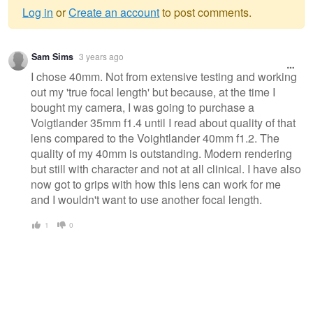
Log in
or
Create an account
to post comments.
Warning
Sam Sims
3 years ago
message
I chose 40mm. Not from extensive testing and working
out my 'true focal length' but because, at the time I
bought my camera, I was going to purchase a
Voigtlander 35mm f1.4 until I read about quality of that
lens compared to the Voightlander 40mm f1.2. The
quality of my 40mm is outstanding. Modern rendering
but still with character and not at all clinical. I have also
now got to grips with how this lens can work for me
and I wouldn't want to use another focal length.
1
0