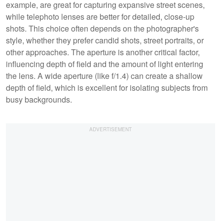
example, are great for capturing expansive street scenes,
while telephoto lenses are better for detailed, close-up
shots. This choice often depends on the photographer's
style, whether they prefer candid shots, street portraits, or
other approaches. The aperture is another critical factor,
influencing depth of field and the amount of light entering
the lens. A wide aperture (like f/1.4) can create a shallow
depth of field, which is excellent for isolating subjects from
busy backgrounds.