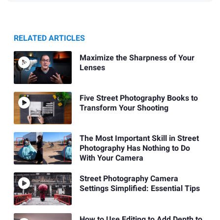
RELATED ARTICLES
Maximize the Sharpness of Your
Lenses
Five Street Photography Books to
Transform Your Shooting
The Most Important Skill in Street
Photography Has Nothing to Do
With Your Camera
Street Photography Camera
Settings Simplified: Essential Tips
How to Use Editing to Add Depth to