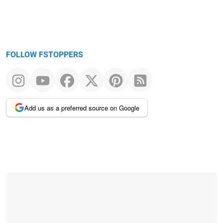
FOLLOW FSTOPPERS
Add us as a preferred source on Google