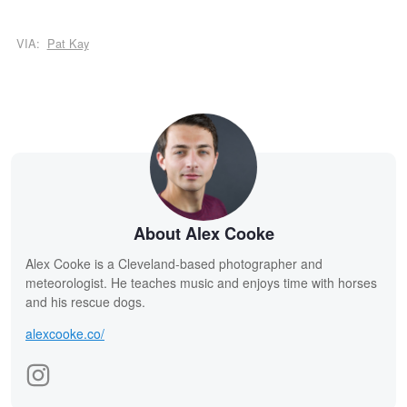
VIA:
Pat Kay
About Alex Cooke
Alex Cooke is a Cleveland-based photographer and
meteorologist. He teaches music and enjoys time with horses
and his rescue dogs.
alexcooke.co/