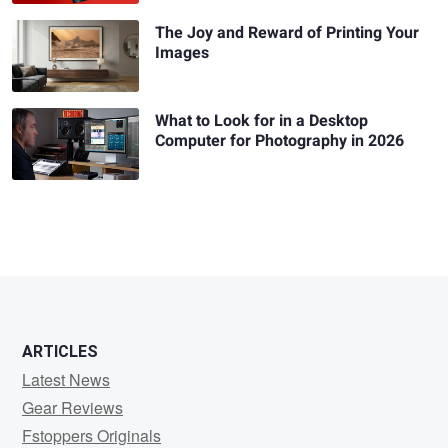
The Joy and Reward of Printing Your
Images
What to Look for in a Desktop
Computer for Photography in 2026
ARTICLES
Latest News
Gear Reviews
Fstoppers Originals