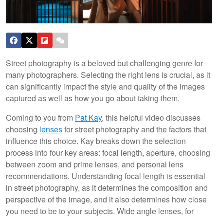
Street photography is a beloved but challenging genre for
many photographers. Selecting the right lens is crucial, as it
can significantly impact the style and quality of the images
captured as well as how you go about taking them.
Coming to you from
Pat Kay
, this helpful video discusses
choosing
lenses
for street photography and the factors that
influence this choice. Kay breaks down the selection
process into four key areas: focal length, aperture, choosing
between zoom and prime lenses, and personal lens
recommendations. Understanding focal length is essential
in street photography, as it determines the composition and
perspective of the image, and it also determines how close
you need to be to your subjects. Wide angle lenses, for