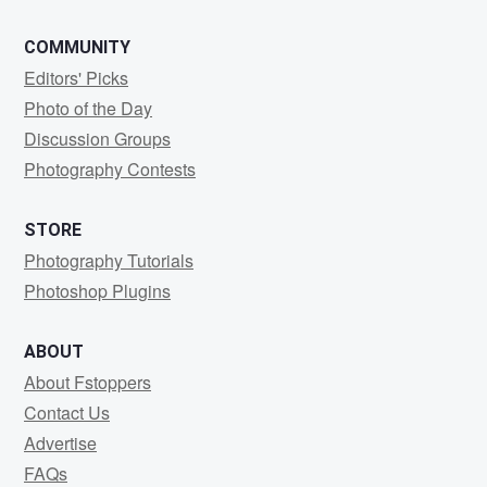
COMMUNITY
Editors' Picks
Photo of the Day
Discussion Groups
Photography Contests
STORE
Photography Tutorials
Photoshop Plugins
ABOUT
About Fstoppers
Contact Us
Advertise
FAQs