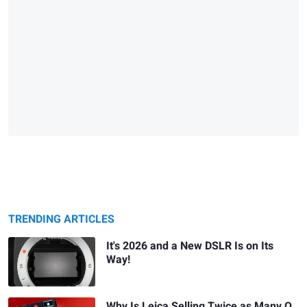
TRENDING ARTICLES
It's 2026 and a New DSLR Is on Its
Way!
Why Is Leica Selling Twice as Many Q