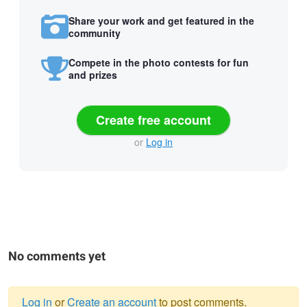
Share your work and get featured in the
community
Compete in the photo contests for fun
and prizes
Create free account
or
Log in
No comments yet
Log in
or
Create an account
to post comments.