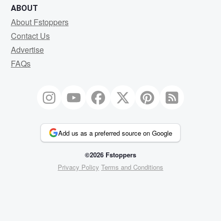
ABOUT
About Fstoppers
Contact Us
Advertise
FAQs
Add us as a preferred source on Google
©2026 Fstoppers
Privacy Policy
Terms and Conditions