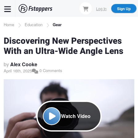
Skip
Log In
Sign Up
to
main
Breadcrumb
Home
Education
Gear
content
Discovering New Perspectives
With an Ultra-Wide Angle Lens
by
Alex Cooke
0 Comments
April 16th, 2025
Watch Video