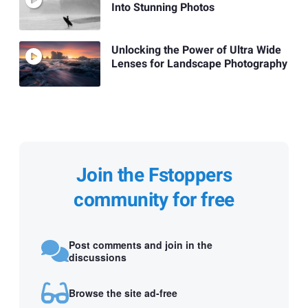
Into Stunning Photos
Unlocking the Power of Ultra Wide
Lenses for Landscape Photography
Join the Fstoppers
community for free
Post comments and join in the
discussions
Browse the site ad-free