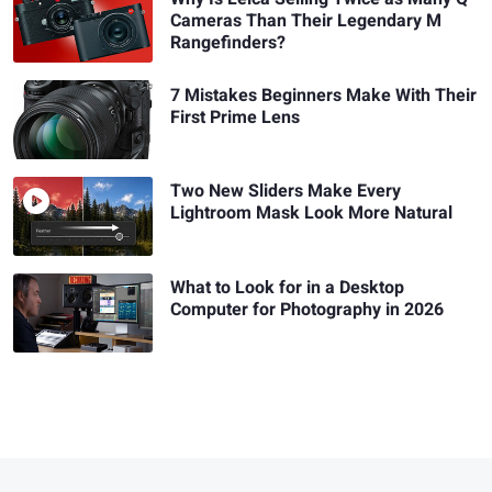
Cameras Than Their Legendary M
Rangefinders?
7 Mistakes Beginners Make With Their
First Prime Lens
Two New Sliders Make Every
Lightroom Mask Look More Natural
What to Look for in a Desktop
Computer for Photography in 2026