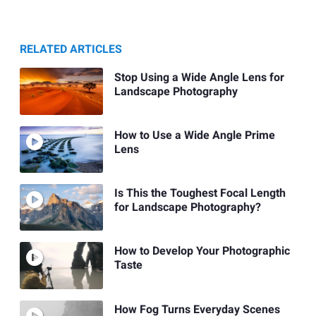
RELATED ARTICLES
Stop Using a Wide Angle Lens for
Landscape Photography
How to Use a Wide Angle Prime
Lens
Is This the Toughest Focal Length
for Landscape Photography?
How to Develop Your Photographic
Taste
How Fog Turns Everyday Scenes