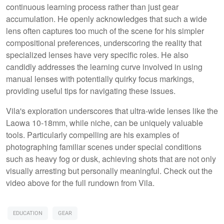
continuous learning process rather than just gear
accumulation. He openly acknowledges that such a wide
lens often captures too much of the scene for his simpler
compositional preferences, underscoring the reality that
specialized lenses have very specific roles. He also
candidly addresses the learning curve involved in using
manual lenses with potentially quirky focus markings,
providing useful tips for navigating these issues.
Vila's exploration underscores that ultra-wide lenses like the
Laowa 10-18mm, while niche, can be uniquely valuable
tools. Particularly compelling are his examples of
photographing familiar scenes under special conditions
such as heavy fog or dusk, achieving shots that are not only
visually arresting but personally meaningful. Check out the
video above for the full rundown from Vila.
EDUCATION
GEAR