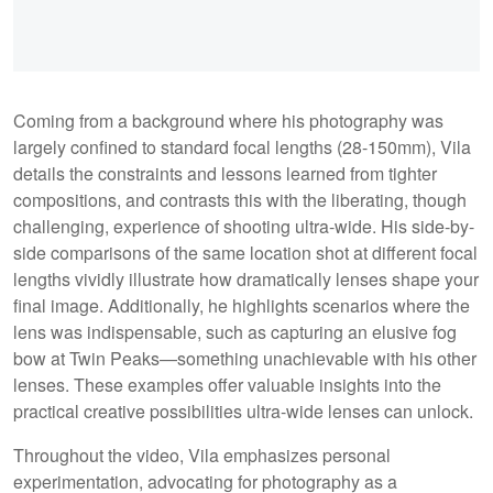
Coming from a background where his photography was
largely confined to standard focal lengths (28-150mm), Vila
details the constraints and lessons learned from tighter
compositions, and contrasts this with the liberating, though
challenging, experience of shooting ultra-wide. His side-by-
side comparisons of the same location shot at different focal
lengths vividly illustrate how dramatically lenses shape your
final image. Additionally, he highlights scenarios where the
lens was indispensable, such as capturing an elusive fog
bow at Twin Peaks—something unachievable with his other
lenses. These examples offer valuable insights into the
practical creative possibilities ultra-wide lenses can unlock.
Throughout the video, Vila emphasizes personal
experimentation, advocating for photography as a