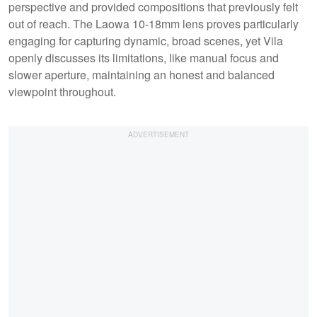
perspective and provided compositions that previously felt
out of reach. The Laowa 10-18mm lens proves particularly
engaging for capturing dynamic, broad scenes, yet Vila
openly discusses its limitations, like manual focus and
slower aperture, maintaining an honest and balanced
viewpoint throughout.