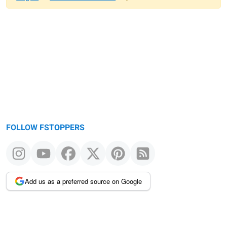
Warning
message
FOLLOW FSTOPPERS
Add us as a preferred source on Google