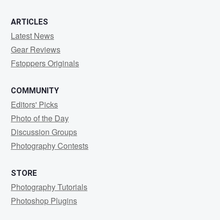
ARTICLES
Latest News
Gear Reviews
Fstoppers Originals
COMMUNITY
Editors' Picks
Photo of the Day
Discussion Groups
Photography Contests
STORE
Photography Tutorials
Photoshop Plugins