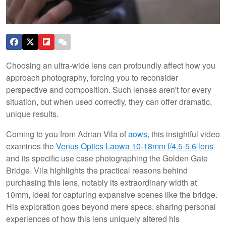
Choosing an ultra-wide lens can profoundly affect how you
approach photography, forcing you to reconsider
perspective and composition. Such lenses aren't for every
situation, but when used correctly, they can offer dramatic,
unique results.
Coming to you from Adrian Vila of
aows
, this insightful video
examines the
Venus Optics Laowa 10-18mm f/4.5-5.6 lens
and its specific use case photographing the Golden Gate
Bridge. Vila highlights the practical reasons behind
purchasing this lens, notably its extraordinary width at
10mm, ideal for capturing expansive scenes like the bridge.
His exploration goes beyond mere specs, sharing personal
experiences of how this lens uniquely altered his