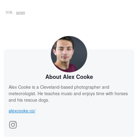
VIA:
aows
About Alex Cooke
Alex Cooke is a Cleveland-based photographer and
meteorologist. He teaches music and enjoys time with horses
and his rescue dogs.
alexcooke.co/