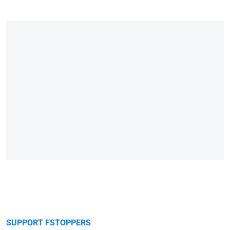
SUPPORT FSTOPPERS