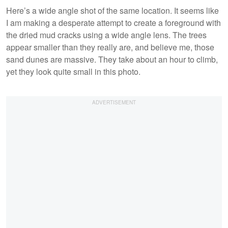
Here’s a wide angle shot of the same location. It seems like
I am making a desperate attempt to create a foreground with
the dried mud cracks using a wide angle lens. The trees
appear smaller than they really are, and believe me, those
sand dunes are massive. They take about an hour to climb,
yet they look quite small in this photo.