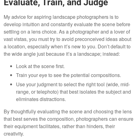
Evaluate, Train, and Judge
My advice for aspiring landscape photographers is to
develop intuition and constantly evaluate the scene before
settling on a lens choice. As a photographer and a lover of
vast vistas, you must try to avoid preconceived ideas about
a location, especially when it’s new to you. Don’t default to
the wide angle just because it’s a landscape; instead:
Look at the scene first.
Train your eye to see the potential compositions.
Use your judgment to select the right tool (wide, mid-
range, or telephoto) that best isolates the subject and
eliminates distractions.
By thoughtfully evaluating the scene and choosing the lens
that best serves the composition, photographers can ensure
their equipment facilitates, rather than hinders, their
creativity.