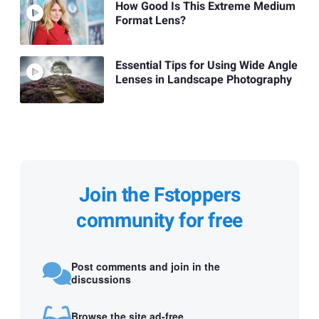
How Good Is This Extreme Medium
Format Lens?
Essential Tips for Using Wide Angle
Lenses in Landscape Photography
Join the Fstoppers
community for free
Post comments and join in the
discussions
Browse the site ad-free