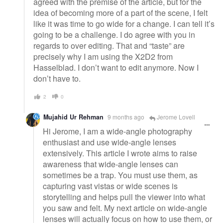
agreed with the premise of the article, but for the
idea of becoming more of a part of the scene, I felt
like it was time to go wide for a change. I can tell it’s
going to be a challenge. I do agree with you in
regards to over editing. That and “taste” are
precisely why I am using the X2D2 from
Hasselblad. I don’t want to edit anymore. Now I
don’t have to.
2
0
Mujahid Ur Rehman
9 months ago
Jerome Lovell
Hi Jerome, I am a wide-angle photography
enthusiast and use wide-angle lenses
extensively. This article I wrote aims to raise
awareness that wide-angle lenses can
sometimes be a trap. You must use them, as
capturing vast vistas or wide scenes is
storytelling and helps pull the viewer into what
you saw and felt. My next article on wide-angle
lenses will actually focus on how to use them, or