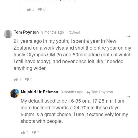
0
0
Tom Poynton
9 months ago
[Edited]
21 years ago in my youth, I spent a year in New
Zealand on a work visa and shot the entire year on my
trusty Olympus OM-2n and 50mm prime (both of which
I still have today), and never once felt like I needed
anything wider.
3
0
Mujahid Ur Rehman
9 months ago
Tom Poynton
My default used to be 16-35 or a 17-28mm. I am
more inclined towards a 24-70mm these days.
50mm is a great choice. I use it extensively for my
shoots with people.
0
0