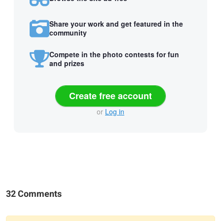
Share your work and get featured in the
community
Compete in the photo contests for fun
and prizes
Create free account
or
Log in
32 Comments