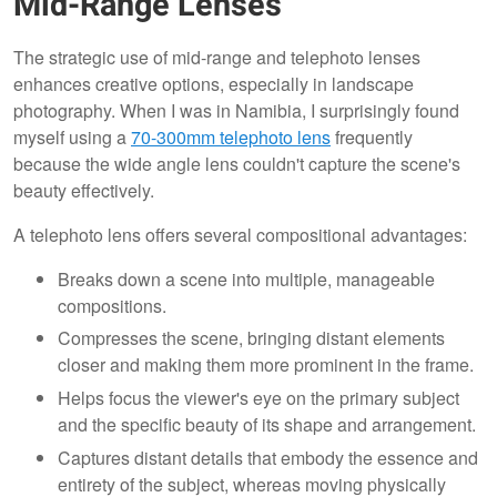
Mid-Range Lenses
The strategic use of mid-range and telephoto lenses
enhances creative options, especially in landscape
photography. When I was in Namibia, I surprisingly found
myself using a
70-300mm telephoto lens
frequently
because the wide angle lens couldn't capture the scene's
beauty effectively.
A telephoto lens offers several compositional advantages:
Breaks down a scene into multiple, manageable
compositions.
Compresses the scene, bringing distant elements
closer and making them more prominent in the frame.
Helps focus the viewer's eye on the primary subject
and the specific beauty of its shape and arrangement.
Captures distant details that embody the essence and
entirety of the subject, whereas moving physically