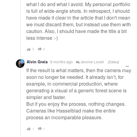
what I do and what I avoid. My personal portfolio
is full of wide-angle shots. In retrospect, I should
have made it clear in the article that I don't mean
we must discard them, but instead use them with
caution. Also, I should have made the title a bit
less intense :-)
2
0
Alvin Greis
9 months ago
Jerome Lovell
[Edited]
If the result is what matters, then the camera may
soon no longer be needed. It already isn’t, for
example, in commercial production, where
generating a visual of a generic forest scene is
simpler and faster.
But if you enjoy the process, nothing changes.
Cameras like Hasselblad make the entire
process an incomparable pleasure.
1
1