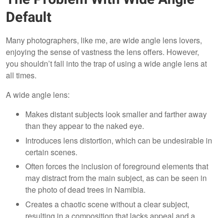
Default
Many photographers, like me, are wide angle lens lovers,
enjoying the sense of vastness the lens offers. However,
you shouldn’t fall into the trap of using a wide angle lens at
all times.
A wide angle lens:
Makes distant subjects look smaller and farther away
than they appear to the naked eye.
Introduces lens distortion, which can be undesirable in
certain scenes.
Often forces the inclusion of foreground elements that
may distract from the main subject, as can be seen in
the photo of dead trees in Namibia.
Creates a chaotic scene without a clear subject,
resulting in a composition that lacks appeal and a