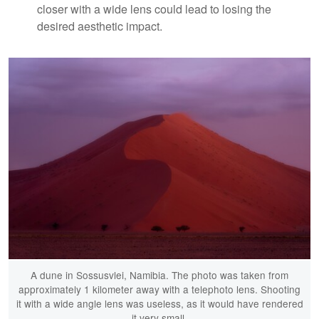
closer with a wide lens could lead to losing the
desired aesthetic impact.
A dune in Sossusvlei, Namibia. The photo was taken from
approximately 1 kilometer away with a telephoto lens. Shooting
it with a wide angle lens was useless, as it would have rendered
it very small.