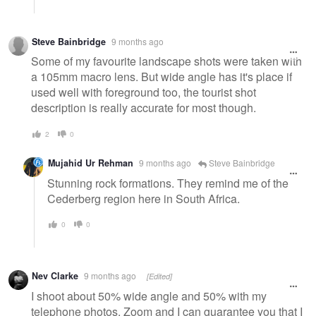
Steve Bainbridge
9 months ago
Some of my favourite landscape shots were taken with
a 105mm macro lens. But wide angle has it's place if
used well with foreground too, the tourist shot
description is really accurate for most though.
2
0
Mujahid Ur Rehman
9 months ago
Steve Bainbridge
Stunning rock formations. They remind me of the
Cederberg region here in South Africa.
0
0
Nev Clarke
9 months ago
[Edited]
I shoot about 50% wide angle and 50% with my
telephone photos. Zoom and I can guarantee you that I