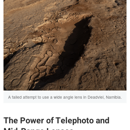
A failed attempt to use a wide angle lens in Deadvlei, Namibia.
The Power of Telephoto and