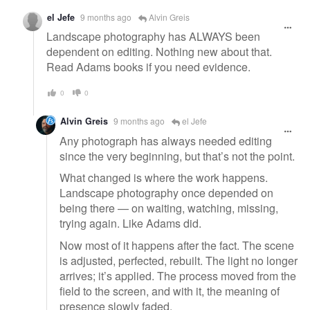
el Jefe
9 months ago
Alvin Greis
Landscape photography has ALWAYS been
dependent on editing. Nothing new about that.
Read Adams books if you need evidence.
0
0
Alvin Greis
9 months ago
el Jefe
Any photograph has always needed editing
since the very beginning, but that’s not the point.
What changed is where the work happens.
Landscape photography once depended on
being there — on waiting, watching, missing,
trying again. Like Adams did.
Now most of it happens after the fact. The scene
is adjusted, perfected, rebuilt. The light no longer
arrives; it’s applied. The process moved from the
field to the screen, and with it, the meaning of
presence slowly faded.