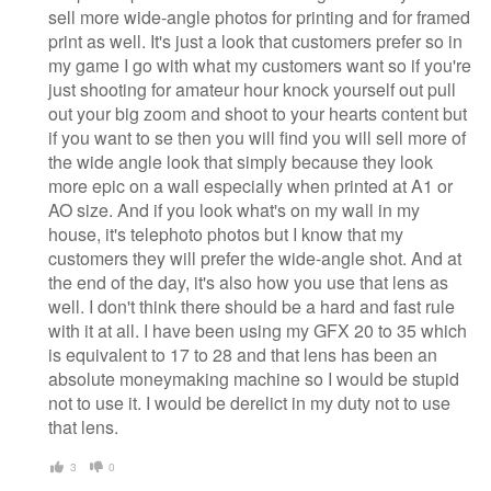
sell more wide-angle photos for printing and for framed
print as well. It's just a look that customers prefer so in
my game I go with what my customers want so if you're
just shooting for amateur hour knock yourself out pull
out your big zoom and shoot to your hearts content but
if you want to se then you will find you will sell more of
the wide angle look that simply because they look
more epic on a wall especially when printed at A1 or
AO size. And if you look what's on my wall in my
house, it's telephoto photos but I know that my
customers they will prefer the wide-angle shot. And at
the end of the day, it's also how you use that lens as
well. I don't think there should be a hard and fast rule
with it at all. I have been using my GFX 20 to 35 which
is equivalent to 17 to 28 and that lens has been an
absolute moneymaking machine so I would be stupid
not to use it. I would be derelict in my duty not to use
that lens.
3
0