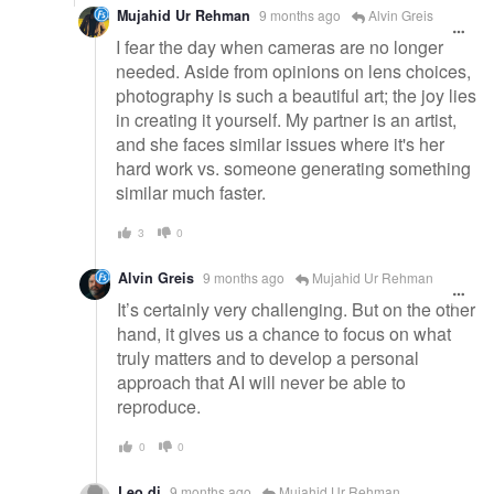
Mujahid Ur Rehman
9 months ago
Alvin Greis
I fear the day when cameras are no longer
needed. Aside from opinions on lens choices,
photography is such a beautiful art; the joy lies
in creating it yourself. My partner is an artist,
and she faces similar issues where it's her
hard work vs. someone generating something
similar much faster.
3
0
Alvin Greis
9 months ago
Mujahid Ur Rehman
It’s certainly very challenging. But on the other
hand, it gives us a chance to focus on what
truly matters and to develop a personal
approach that AI will never be able to
reproduce.
0
0
Leo dj
9 months ago
Mujahid Ur Rehman