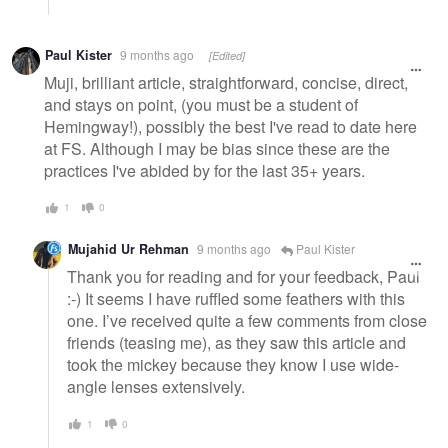
Paul Kister
9 months ago
[Edited]
Muji, brilliant article, straightforward, concise, direct,
and stays on point, (you must be a student of
Hemingway!), possibly the best I've read to date here
at FS. Although I may be bias since these are the
practices I've abided by for the last 35+ years.
1
0
Mujahid Ur Rehman
9 months ago
Paul Kister
Thank you for reading and for your feedback, Paul
:-) It seems I have ruffled some feathers with this
one. I’ve received quite a few comments from close
friends (teasing me), as they saw this article and
took the mickey because they know I use wide-
angle lenses extensively.
1
0