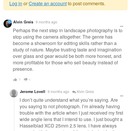
Log in
or
Create an account
to post comments.
Warning
Alvin Greis
9 months ago
message
Perhaps the next step in landscape photography is to
stop using the camera altogether. The genre has
become a showroom for editing skills rather than a
study of nature. Maybe trusting taste and imagination
over glass and gear would be both more honest, and
more profitable for those who sell beauty instead of
presence.
7
1
Jerome Lovell
9 months ago
Alvin Greis
I don’t quite understand what you’re saying. Are
you saying to not photograph. I’m already having
trouble with the article when I just received my first
wide angle lens that I intend to use. I just bought a
Hasselblad XCD 25mm 2.5 lens. I have always