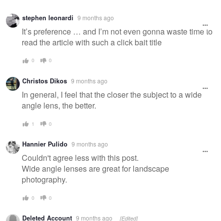
stephen leonardi
9 months ago
It’s preference … and I’m not even gonna waste time to
read the article with such a click bait title
0
0
Christos Dikos
9 months ago
In general, I feel that the closer the subject to a wide
angle lens, the better.
1
0
Hannier Pulido
9 months ago
Couldn't agree less with this post.
Wide angle lenses are great for landscape
photography.
0
0
Deleted Account
9 months ago
[Edited]