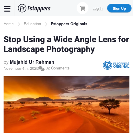
Skip
Log In
Sign Up
to
main
Breadcrumb
Home
Education
Fstoppers Originals
content
Stop Using a Wide Angle Lens for
Landscape Photography
by
Mujahid Ur Rehman
32 Comments
November 4th, 2025