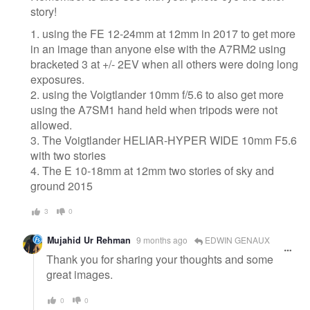
story!
1. using the FE 12-24mm at 12mm in 2017 to get more
in an image than anyone else with the A7RM2 using
bracketed 3 at +/- 2EV when all others were doing long
exposures.
2. using the Voigtlander 10mm f/5.6 to also get more
using the A7SM1 hand held when tripods were not
allowed.
3. The Voigtlander HELIAR-HYPER WIDE 10mm F5.6
with two stories
4. The E 10-18mm at 12mm two stories of sky and
ground 2015
3
0
Mujahid Ur Rehman
9 months ago
EDWIN GENAUX
Thank you for sharing your thoughts and some
great images.
0
0