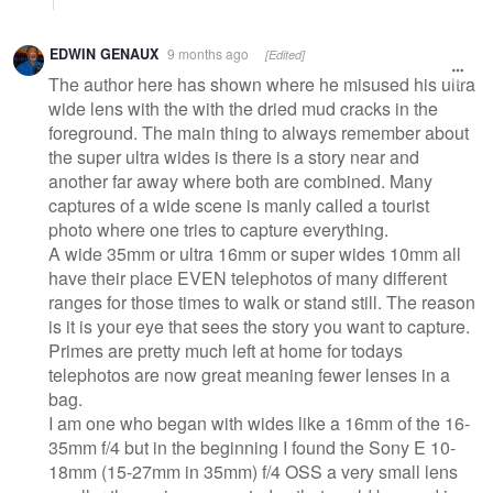
EDWIN GENAUX
9 months ago
[Edited]
The author here has shown where he misused his ultra
wide lens with the with the dried mud cracks in the
foreground. The main thing to always remember about
the super ultra wides is there is a story near and
another far away where both are combined. Many
captures of a wide scene is manly called a tourist
photo where one tries to capture everything.
A wide 35mm or ultra 16mm or super wides 10mm all
have their place EVEN telephotos of many different
ranges for those times to walk or stand still. The reason
is it is your eye that sees the story you want to capture.
Primes are pretty much left at home for todays
telephotos are now great meaning fewer lenses in a
bag.
I am one who began with wides like a 16mm of the 16-
35mm f/4 but in the beginning I found the Sony E 10-
18mm (15-27mm in 35mm) f/4 OSS a very small lens