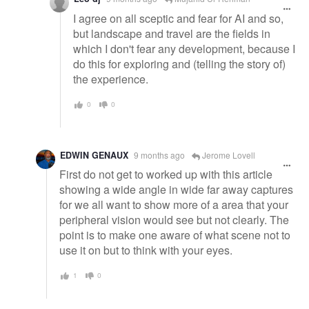
I agree on all sceptic and fear for AI and so,
but landscape and travel are the fields in
which I don't fear any development, because I
do this for exploring and (telling the story of)
the experience.
0
0
EDWIN GENAUX
9 months ago
Jerome Lovell
First do not get to worked up with this article
showing a wide angle in wide far away captures
for we all want to show more of a area that your
peripheral vision would see but not clearly. The
point is to make one aware of what scene not to
use it on but to think with your eyes.
1
0