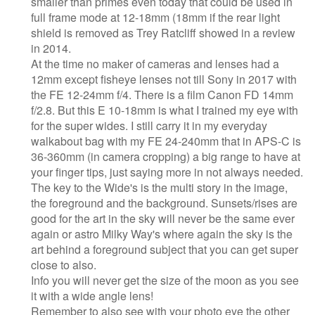
smaller than primes even today that could be used in
full frame mode at 12-18mm (18mm if the rear light
shield is removed as Trey Ratcliff showed in a review
in 2014.
At the time no maker of cameras and lenses had a
12mm except fisheye lenses not till Sony in 2017 with
the FE 12-24mm f/4. There is a film Canon FD 14mm
f/2.8. But this E 10-18mm is what I trained my eye with
for the super wides. I still carry it in my everyday
walkabout bag with my FE 24-240mm that in APS-C is
36-360mm (in camera cropping) a big range to have at
your finger tips, just saying more in not always needed.
The key to the Wide's is the multi story in the image,
the foreground and the background. Sunsets/rises are
good for the art in the sky will never be the same ever
again or astro Milky Way's where again the sky is the
art behind a foreground subject that you can get super
close to also.
Info you will never get the size of the moon as you see
it with a wide angle lens!
Remember to also see with your photo eye the other