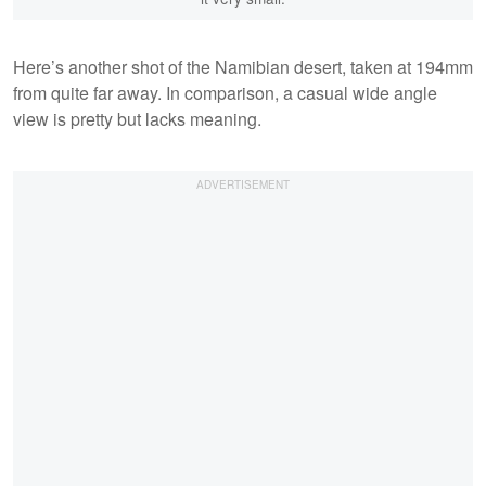
Here’s another shot of the Namibian desert, taken at 194mm
from quite far away. In comparison, a casual wide angle
view is pretty but lacks meaning.