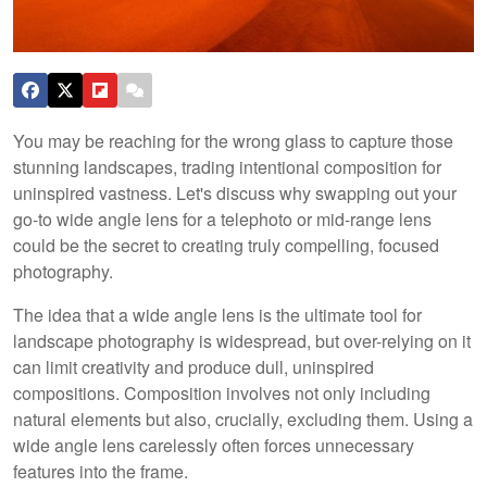
You may be reaching for the wrong glass to capture those
stunning landscapes, trading intentional composition for
uninspired vastness. Let's discuss why swapping out your
go-to wide angle lens for a telephoto or mid-range lens
could be the secret to creating truly compelling, focused
photography.
The idea that a wide angle lens is the ultimate tool for
landscape photography is widespread, but over-relying on it
can limit creativity and produce dull, uninspired
compositions. Composition involves not only including
natural elements but also, crucially, excluding them. Using a
wide angle lens carelessly often forces unnecessary
features into the frame.