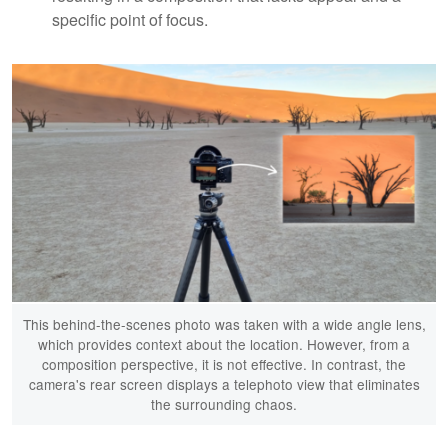
specific point of focus.
This behind-the-scenes photo was taken with a wide angle lens,
which provides context about the location. However, from a
composition perspective, it is not effective. In contrast, the
camera's rear screen displays a telephoto view that eliminates
the surrounding chaos.