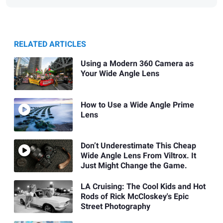
RELATED ARTICLES
Using a Modern 360 Camera as
Your Wide Angle Lens
How to Use a Wide Angle Prime
Lens
Don’t Underestimate This Cheap
Wide Angle Lens From Viltrox. It
Just Might Change the Game.
LA Cruising: The Cool Kids and Hot
Rods of Rick McCloskey's Epic
Street Photography