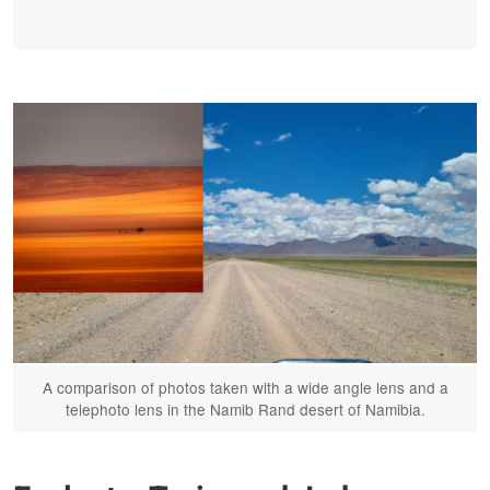
A comparison of photos taken with a wide angle lens and a
telephoto lens in the Namib Rand desert of Namibia.