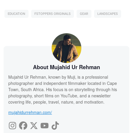
EDUCATION
FSTOPPERS ORIGINALS
GEAR
LANDSCAPES
About Mujahid Ur Rehman
Mujahid Ur Rehman, known by Muji, is a professional
photographer and independent filmmaker located in Cape
Town, South Africa. His focus is on storytelling through his
photography, short films on YouTube, and a newsletter
covering life, people, travel, nature, and motivation.
mujahidurrehman.com/