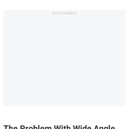
The Problem With Wide Angle