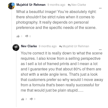
Mujahid Ur Rehman
9 months ago
Nev Clarke
What a beautiful image! You’re absolutely right:
there shouldn't be strict rules when it comes to
photography. It really depends on personal
preference and the specific needs of the scene.
1
0
Nev Clarke
9 months ago
Mujahid Ur Rehman
You're correct it is really down to what the scene
requires. I also know from a selling perspective
as I sell a lot of framed prints and I mean a lot
and I guarantee you that about 80% of them are
shot with a wide angle lens. That's just a look
that customers prefer so why would I move away
from a formula that's been really successful for
me that would just be plain stupid......
2
0