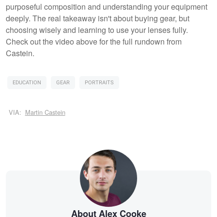
purposeful composition and understanding your equipment
deeply. The real takeaway isn't about buying gear, but
choosing wisely and learning to use your lenses fully.
Check out the video above for the full rundown from
Castein.
EDUCATION
GEAR
PORTRAITS
VIA:
Martin Castein
About Alex Cooke