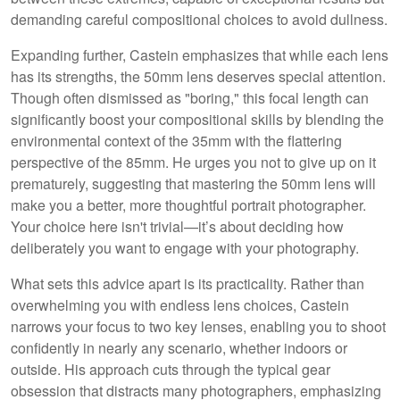
demanding careful compositional choices to avoid dullness.
Expanding further, Castein emphasizes that while each lens
has its strengths, the 50mm lens deserves special attention.
Though often dismissed as "boring," this focal length can
significantly boost your compositional skills by blending the
environmental context of the 35mm with the flattering
perspective of the 85mm. He urges you not to give up on it
prematurely, suggesting that mastering the 50mm lens will
make you a better, more thoughtful portrait photographer.
Your choice here isn't trivial—it’s about deciding how
deliberately you want to engage with your photography.
What sets this advice apart is its practicality. Rather than
overwhelming you with endless lens choices, Castein
narrows your focus to two key lenses, enabling you to shoot
confidently in nearly any scenario, whether indoors or
outside. His approach cuts through the typical gear
obsession that distracts many photographers, emphasizing