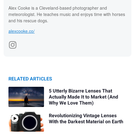
Alex Cooke is a Cleveland-based photographer and
meteorologist. He teaches music and enjoys time with horses
and his rescue dogs.
alexcooke.co/
RELATED ARTICLES
5 Utterly Bizarre Lenses That
Actually Made It to Market (And
Why We Love Them)
Revolutionizing Vintage Lenses
With the Darkest Material on Earth