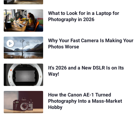
What to Look for in a Laptop for
Photography in 2026
Why Your Fast Camera Is Making Your
Photos Worse
It's 2026 and a New DSLR Is on Its
Way!
How the Canon AE-1 Turned
Photography Into a Mass-Market
Hobby