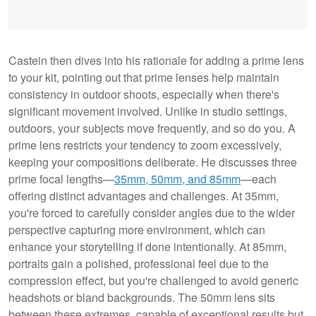
Castein then dives into his rationale for adding a prime lens
to your kit, pointing out that prime lenses help maintain
consistency in outdoor shoots, especially when there's
significant movement involved. Unlike in studio settings,
outdoors, your subjects move frequently, and so do you. A
prime lens restricts your tendency to zoom excessively,
keeping your compositions deliberate. He discusses three
prime focal lengths—
35mm, 50mm, and 85mm
—each
offering distinct advantages and challenges. At 35mm,
you're forced to carefully consider angles due to the wider
perspective capturing more environment, which can
enhance your storytelling if done intentionally. At 85mm,
portraits gain a polished, professional feel due to the
compression effect, but you're challenged to avoid generic
headshots or bland backgrounds. The 50mm lens sits
between these extremes, capable of exceptional results but