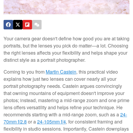
Your camera gear doesn't define how good you are at taking
portraits, but the lenses you pick do matter—a lot. Choosing
the right lenses affects your flexibility and helps shape your
distinct style as a portrait photographer.
Coming to you from
Martin Castein
, this practical video
explains how just two lenses can cover nearly all your
portrait photography needs. Castein argues convincingly
that owning mountains of equipment doesn't improve your
photos; instead, mastering a mid-range zoom and one prime
lens offers versatility and helps refine your technique. He
recommends starting with a mid-range zoom, such as a
24-
70mm f/2.8
or a
24-105mm f/4
, for consistent framing and
flexibility in studio sessions. Importantly, Castein downplays