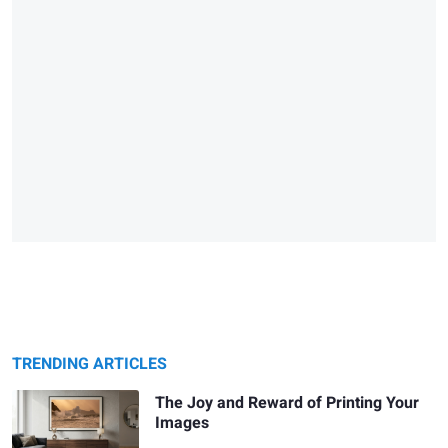
TRENDING ARTICLES
The Joy and Reward of Printing Your
Images