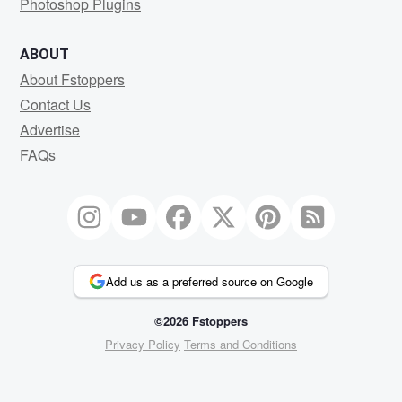
Photoshop Plugins
ABOUT
About Fstoppers
Contact Us
Advertise
FAQs
Add us as a preferred source on Google
©2026 Fstoppers
Privacy Policy
Terms and Conditions