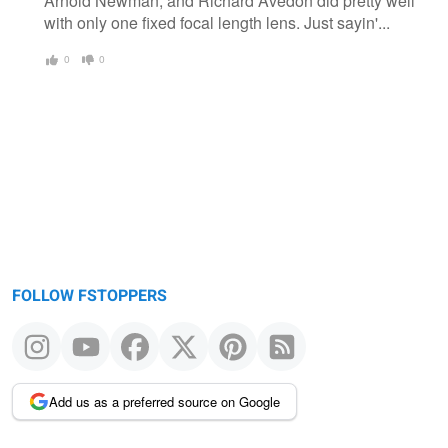
Arnold Newman, and Richard Avedon did pretty well
with only one fixed focal length lens. Just sayin'...
0
0
FOLLOW FSTOPPERS
Add us as a preferred source on Google