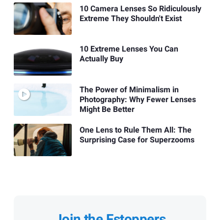
10 Camera Lenses So Ridiculously
Extreme They Shouldn't Exist
10 Extreme Lenses You Can
Actually Buy
The Power of Minimalism in
Photography: Why Fewer Lenses
Might Be Better
One Lens to Rule Them All: The
Surprising Case for Superzooms
Join the Fstoppers