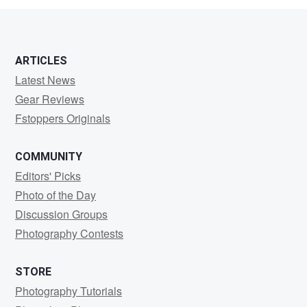
ARTICLES
Latest News
Gear Reviews
Fstoppers Originals
COMMUNITY
Editors' Picks
Photo of the Day
Discussion Groups
Photography Contests
STORE
Photography Tutorials