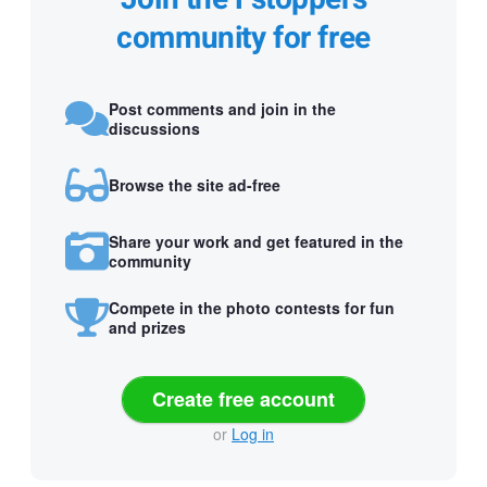
community for free
Post comments and join in the
discussions
Browse the site ad-free
Share your work and get featured in the
community
Compete in the photo contests for fun
and prizes
Create free account
or
Log in