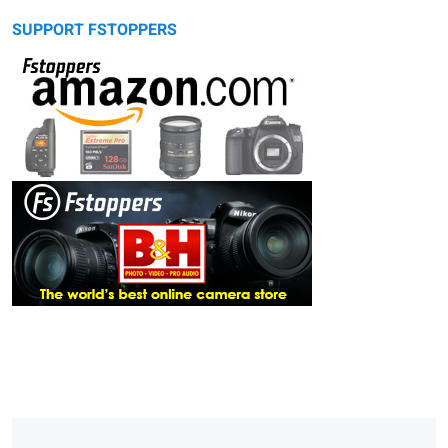
SUPPORT FSTOPPERS