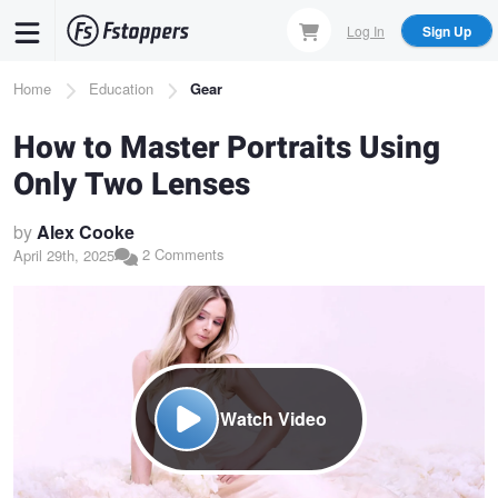
Skip
Log In
Sign Up
to
main
Breadcrumb
Home
Education
Gear
content
How to Master Portraits Using
Only Two Lenses
by
Alex Cooke
2 Comments
April 29th, 2025
Watch Video