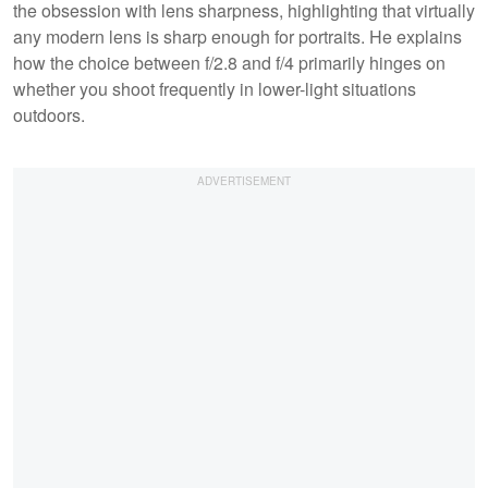
the obsession with lens sharpness, highlighting that virtually
any modern lens is sharp enough for portraits. He explains
how the choice between f/2.8 and f/4 primarily hinges on
whether you shoot frequently in lower-light situations
outdoors.