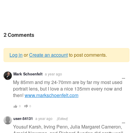
2 Comments
Log in
or
Create an account
to post comments.
Warning
Mark Schoenfelt
a year ago
message
My 85mm and my 24-70mm are by far my most used
portrait lens, but I love a nice 135mm every now and
then!
www.markschoenfelt.com
0
0
user-54131
a year ago
[Edited]
Yousuf Karsh, Irving Penn, Julia Margaret Cameron,