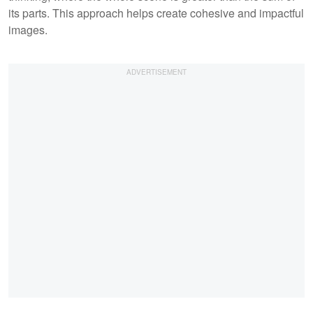
its parts. This approach helps create cohesive and impactful
images.