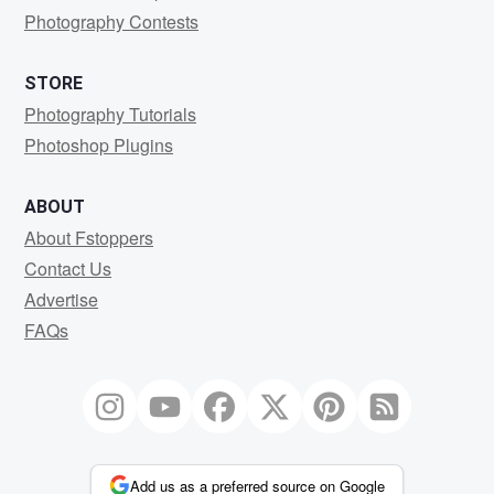
Photography Contests
STORE
Photography Tutorials
Photoshop Plugins
ABOUT
About Fstoppers
Contact Us
Advertise
FAQs
Add us as a preferred source on Google