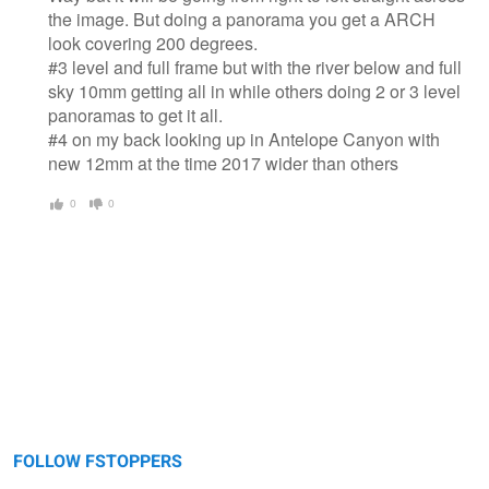
the image. But doing a panorama you get a ARCH
look covering 200 degrees.
#3 level and full frame but with the river below and full
sky 10mm getting all in while others doing 2 or 3 level
panoramas to get it all.
#4 on my back looking up in Antelope Canyon with
new 12mm at the time 2017 wider than others
0
0
FOLLOW FSTOPPERS