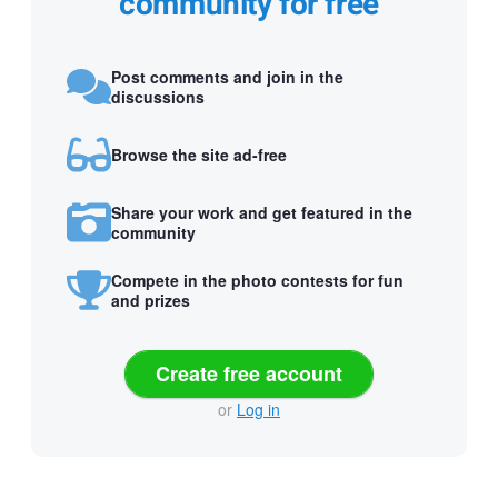
community for free
Post comments and join in the
discussions
Browse the site ad-free
Share your work and get featured in the
community
Compete in the photo contests for fun
and prizes
Create free account
or
Log in