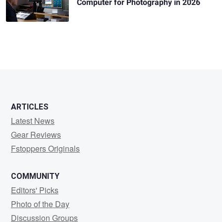
Computer for Photography in 2026
ARTICLES
Latest News
Gear Reviews
Fstoppers Originals
COMMUNITY
Editors' Picks
Photo of the Day
Discussion Groups