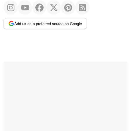
Add us as a preferred source on Google