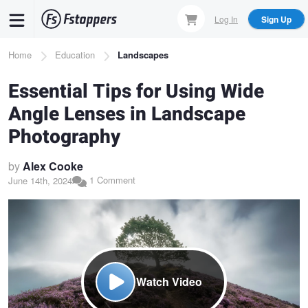
Skip
Log In
Sign Up
to
main
Breadcrumb
Home
Education
Landscapes
content
Essential Tips for Using Wide
Angle Lenses in Landscape
Photography
by
Alex Cooke
1 Comment
June 14th, 2024
Watch Video