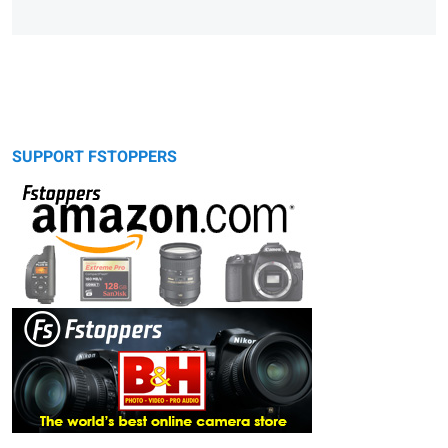
SUPPORT FSTOPPERS