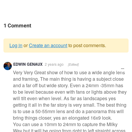
1 Comment
Log in
or
Create an account
to post comments.
Warning
EDWIN GENAUX
2 years ago
[Edited]
message
Very Very Great show of how to use a wide angle lens
and framing, The main thing is having a subject close
and a far off but wide story. Even a 24mm -35mm has
to be level because even with fans or lights above they
will tilt even when level. As far as landscapes yes
getting it all in the far story is very small. The best thing
is to use a 50-55mm lens and do a panorama this will
bring things closer, yes an elongated 16x9 look.
You can use a 10mm to 24mm to capture the Milky
Way but it will be going from right to left straight across