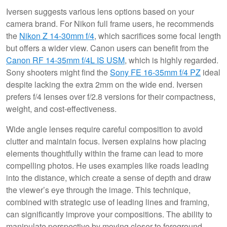
Iversen suggests various lens options based on your
camera brand. For Nikon full frame users, he recommends
the
Nikon Z 14-30mm f/4
, which sacrifices some focal length
but offers a wider view. Canon users can benefit from the
Canon RF 14-35mm f/4L IS USM
, which is highly regarded.
Sony shooters might find the
Sony FE 16-35mm f/4 PZ
ideal
despite lacking the extra 2mm on the wide end. Iversen
prefers f/4 lenses over f/2.8 versions for their compactness,
weight, and cost-effectiveness.
Wide angle lenses require careful composition to avoid
clutter and maintain focus. Iversen explains how placing
elements thoughtfully within the frame can lead to more
compelling photos. He uses examples like roads leading
into the distance, which create a sense of depth and draw
the viewer’s eye through the image. This technique,
combined with strategic use of leading lines and framing,
can significantly improve your compositions. The ability to
manipulate perspective by moving closer to foreground