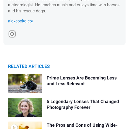
meteorologist. He teaches music and enjoys time with horses
and his rescue dogs.
alexcooke.co/
RELATED ARTICLES
Prime Lenses Are Becoming Less
and Less Relevant
5 Legendary Lenses That Changed
Photography Forever
The Pros and Cons of Using Wide-