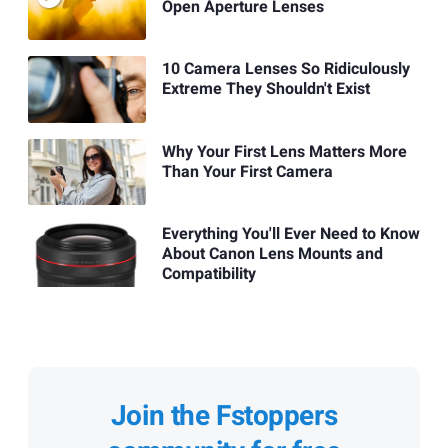
Open Aperture Lenses
10 Camera Lenses So Ridiculously
Extreme They Shouldn't Exist
Why Your First Lens Matters More
Than Your First Camera
Everything You'll Ever Need to Know
About Canon Lens Mounts and
Compatibility
Join the Fstoppers