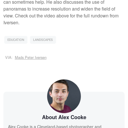
can sometimes help. He also discusses the use of
panoramas to increase resolution and widen the field of
view. Check out the video above for the full rundown from
Iversen.
EDUCATION
LANDSCAPES
VIA:
Mads Peter Iversen
About Alex Cooke
Alex Cooke is a Cleveland-based photographer and