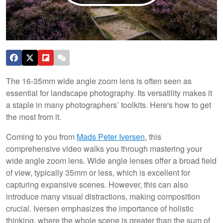
The 16-35mm wide angle zoom lens is often seen as
essential for landscape photography. Its versatility makes it
a staple in many photographers’ toolkits. Here's how to get
the most from it.
Coming to you from
Mads Peter Iversen
, this
comprehensive video walks you through mastering your
wide angle zoom lens. Wide angle lenses offer a broad field
of view, typically 35mm or less, which is excellent for
capturing expansive scenes. However, this can also
introduce many visual distractions, making composition
crucial. Iversen emphasizes the importance of holistic
thinking, where the whole scene is greater than the sum of