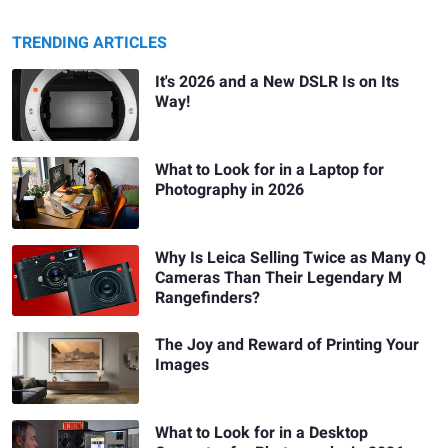
TRENDING ARTICLES
It's 2026 and a New DSLR Is on Its
Way!
What to Look for in a Laptop for
Photography in 2026
Why Is Leica Selling Twice as Many Q
Cameras Than Their Legendary M
Rangefinders?
The Joy and Reward of Printing Your
Images
What to Look for in a Desktop