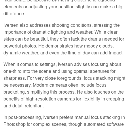
elements or adjusting your position slightly can make a big
difference.
Iversen also addresses shooting conditions, stressing the
importance of dramatic lighting and weather. While clear
skies can be beautiful, they often lack the drama needed for
powerful photos. He demonstrates how moody clouds,
dynamic weather, and even the time of day can add impact.
When it comes to settings, Iversen advises focusing about
one-third into the scene and using optimal apertures for
sharpness. For very close foregrounds, focus stacking might
be necessary. Modern cameras often include focus
bracketing, simplifying this process. He also touches on the
benefits of high-resolution cameras for flexibility in cropping
and detail retention.
In post-processing, Iversen prefers manual focus stacking in
Photoshop for complex scenes, though automated software