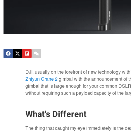
DJI, usually on the forefront of new technology with
Zhiyun Crane 2
gimbal with the announcement of 
gimbal that is large enough for your common DSLR (
without requiring such a payload capacity of the l
What's Different
The thing that caught my eye immediately is the des