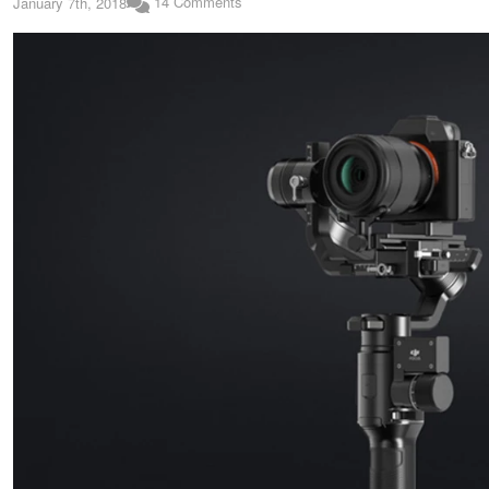
14 Comments
January 7th, 2018