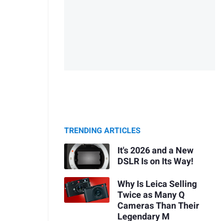
TRENDING ARTICLES
It's 2026 and a New
DSLR Is on Its Way!
Why Is Leica Selling
Twice as Many Q
Cameras Than Their
Legendary M