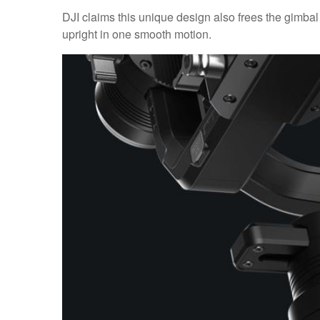
DJI claims this unique design also frees the gimba
upright in one smooth motion.