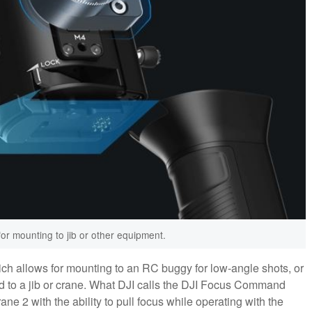
for mounting to jib or other equipment.
ch allows for mounting to an RC buggy for low-angle shots, or
 to a jib or crane. What DJI calls the DJI Focus Command
ne 2 with the ability to pull focus while operating with the