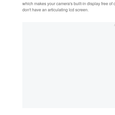
which makes your camera's built-in display free of 
don't have an articulating lcd screen.