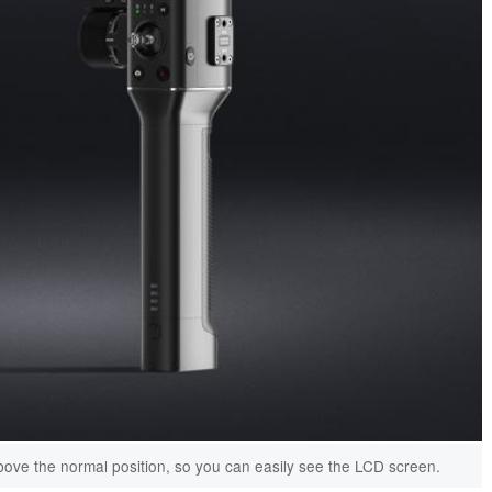
ve the normal position, so you can easily see the LCD screen.