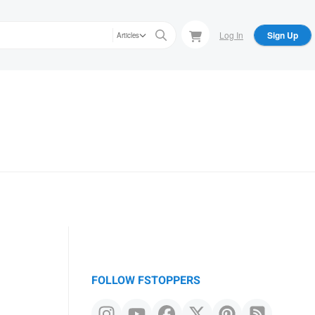
Log In
Sign Up
Articles
FOLLOW FSTOPPERS