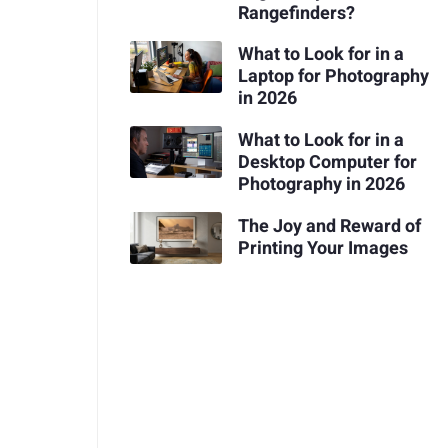
Rangefinders?
What to Look for in a
Laptop for Photography
in 2026
What to Look for in a
Desktop Computer for
Photography in 2026
The Joy and Reward of
Printing Your Images