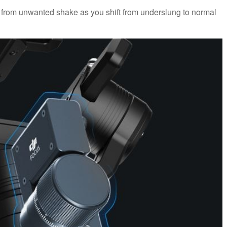
l from unwanted shake as you shift from underslung to normal