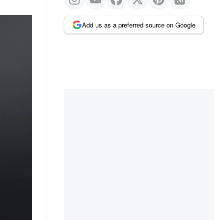
Add us as a preferred source on Google