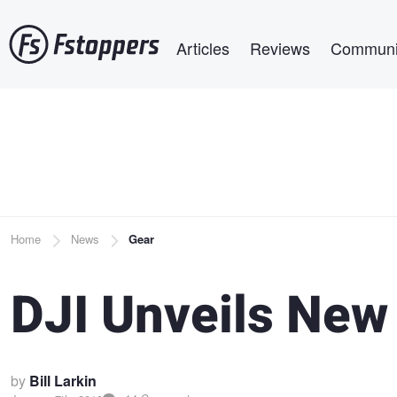
Skip
Main navigation
to
Articles
Reviews
Communi
main
content
Breadcrumb
Home
News
Gear
DJI Unveils New
by
Bill Larkin