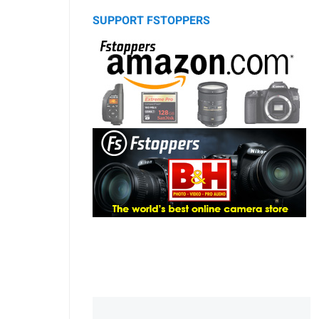
SUPPORT FSTOPPERS