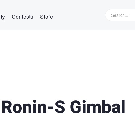
ty
Contests
Store
 Ronin-S Gimbal