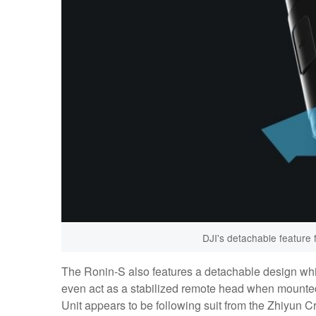
DJI's detachable feature 
The Ronin-S also features a detachable design whi
even act as a stabilized remote head when mounted
Unit appears to be following suit from the Zhiyun Cra