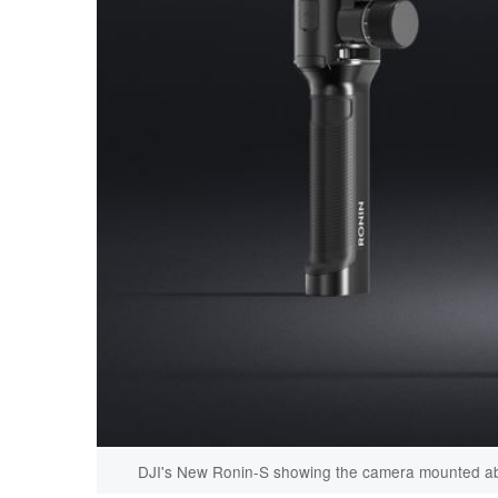
DJI's New Ronin-S showing the camera mounted abo