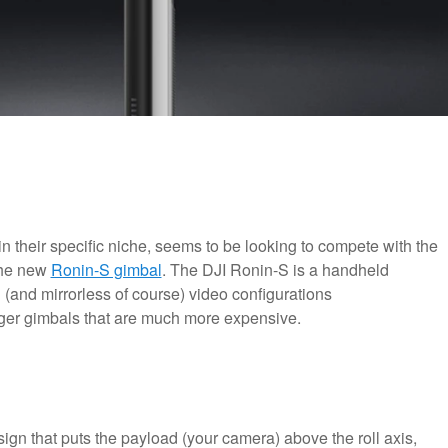
in their specific niche, seems to be looking to compete with the
the new
Ronin-S gimbal
. The DJI Ronin-S is a handheld
and mirrorless of course) video configurations
arger gimbals that are much more expensive.
ign that puts the payload (your camera) above the roll axis,