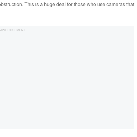
obstruction. This is a huge deal for those who use cameras that