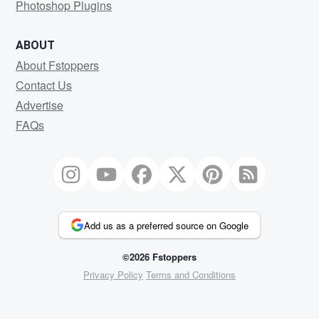
Photoshop Plugins
ABOUT
About Fstoppers
Contact Us
Advertise
FAQs
Add us as a preferred source on Google
©2026 Fstoppers
Privacy Policy
Terms and Conditions