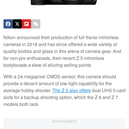
Nikon announced their production of full frame mirrorless
cameras in 2018 and has since offered a wide variety of
quality bodies and glass in this arena of camera gear. And
for non-pro enthusiasts, their recent Z 5 mirrorless
bodyboasts a slew of alluring selling points.
With a 24-megapixel CMOS sensor, this camera should
provide a decent amount of low-light capability for the
average hobby shooter.
The Z 5 also offers
dual UHS II card
slots for a backup shooting option, which the Z 6 and Z 7
models both lack.