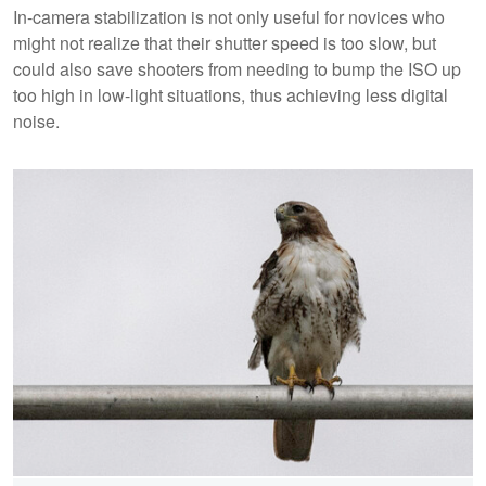
In-camera stabilization is not only useful for novices who
might not realize that their shutter speed is too slow, but
could also save shooters from needing to bump the ISO up
too high in low-light situations, thus achieving less digital
noise.