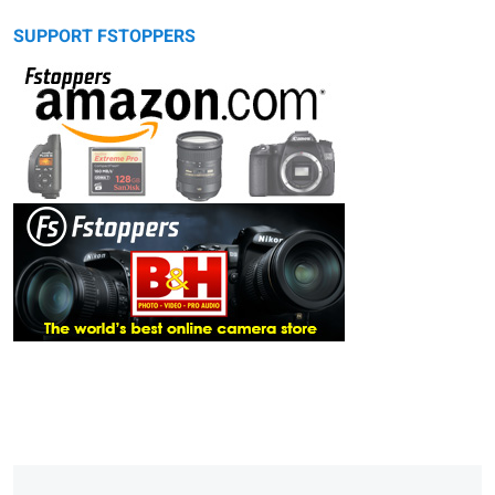
SUPPORT FSTOPPERS