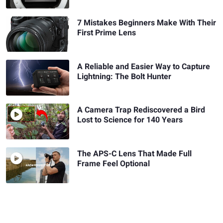
7 Mistakes Beginners Make With Their
First Prime Lens
A Reliable and Easier Way to Capture
Lightning: The Bolt Hunter
A Camera Trap Rediscovered a Bird
Lost to Science for 140 Years
The APS-C Lens That Made Full
Frame Feel Optional