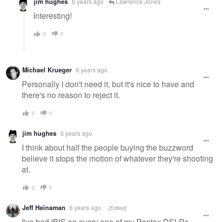
jim hughes
6 years ago
Lawrence Jones
Interesting!
0
0
Michael Krueger
6 years ago
Personally I don't need it, but it's nice to have and
there's no reason to reject it.
2
0
jim hughes
6 years ago
I think about half the people buying the buzzword
believe it stops the motion of whatever they're shooting
at.
2
3
Jeff Heinaman
6 years ago
[Edited]
I've had IBIS on every one of my Pentax DSLRs