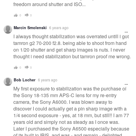
freedom around shutter and ISO...
0
0
Marcin Smolenski
6 years ago
I always thought stabilization was overrated untill i got
tamron g2 70-200 f2.8. being able to shoot from hand
on 1/20 shutter and get sharp images is nuts. I never
thought i need stabilization but tamron proof me wrong.
0
0
Bob Locher
6 years ago
My first exposure to stabilization was the purchase of
the Sony 18-135 mm APS-C lens for my re-entry
camera, the Sony A6000. I was blown away to
discover I could actually get a pin sharp image with a
1/4 second exposure - yes, at 18 mm, but still!! I am 77
years old and simply not as steady as I once was.
Later I purchased the Sony A6500 especially because
of its built in IBIS, and was - and remain - delighted