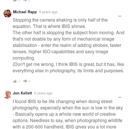
Michael Rapp
6 years ago
Stopping the camera shaking is only half of the
equation. That is where IBIS shines.
The other half is stopping the subject from moving. And
that's not doable by any form of mechanical image
stabilisation - enter the realm of adding strobes, faster
lenses, higher ISO capabilities and savy image
computing.
(Don't get me wrong, I think IBIS is great, but it has, like
everything else in photography, its limits and purposes.
1
0
Jon Kellett
6 years ago
I found IBIS to be life changing when doing street
photography, especially when the sun is low in the sky
- Basically opens up a whole new world of creative
options. Needless to say, when photographing wildlife
with a 200-600 handheld, IBIS gives you a lot more