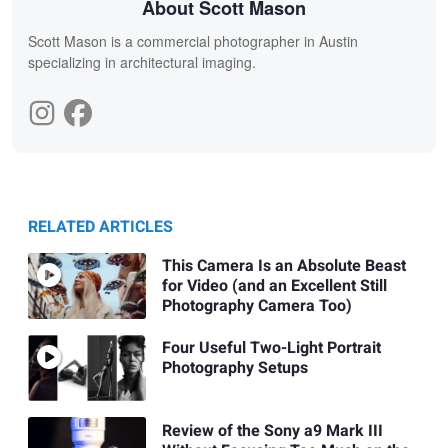
About Scott Mason
Scott Mason is a commercial photographer in Austin
specializing in architectural imaging.
RELATED ARTICLES
This Camera Is an Absolute Beast
for Video (and an Excellent Still
Photography Camera Too)
Four Useful Two-Light Portrait
Photography Setups
Review of the Sony a9 Mark III