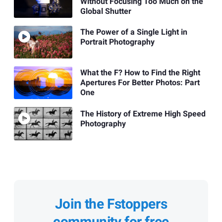
Without Focusing Too Much on the
Global Shutter
The Power of a Single Light in
Portrait Photography
What the F? How to Find the Right
Apertures For Better Photos: Part
One
The History of Extreme High Speed
Photography
Join the Fstoppers