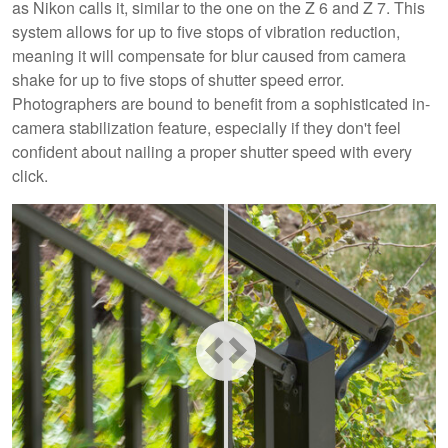
as Nikon calls it, similar to the one on the Z 6 and Z 7. This
system allows for up to five stops of vibration reduction,
meaning it will compensate for blur caused from camera
shake for up to five stops of shutter speed error.
Photographers are bound to benefit from a sophisticated in-
camera stabilization feature, especially if they don't feel
confident about nailing a proper shutter speed with every
click.