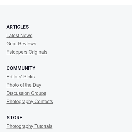
ARTICLES
Latest News
Gear Reviews
Fstoppers Originals
COMMUNITY
Editors' Picks
Photo of the Day
Discussion Groups
Photography Contests
STORE
Photography Tutorials