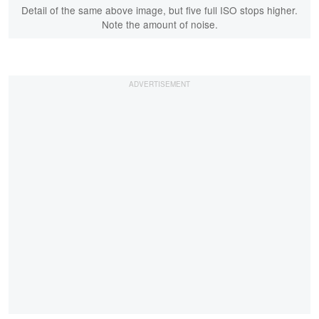
Detail of the same above image, but five full ISO stops higher.
Note the amount of noise.