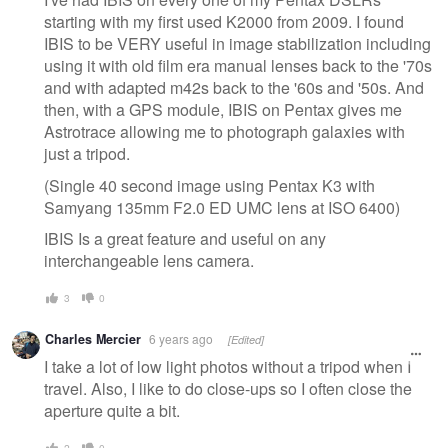
starting with my first used K2000 from 2009. I found
IBIS to be VERY useful in image stabilization including
using it with old film era manual lenses back to the '70s
and with adapted m42s back to the '60s and '50s. And
then, with a GPS module, IBIS on Pentax gives me
Astrotrace allowing me to photograph galaxies with
just a tripod.
(Single 40 second image using Pentax K3 with
Samyang 135mm F2.0 ED UMC lens at ISO 6400)
IBIS Is a great feature and useful on any
interchangeable lens camera.
3
0
Charles Mercier
6 years ago
[Edited]
I take a lot of low light photos without a tripod when I
travel. Also, I like to do close-ups so I often close the
aperture quite a bit.
2
0