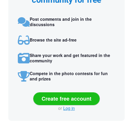
community for free
Post comments and join in the
discussions
Browse the site ad-free
Share your work and get featured in the
community
Compete in the photo contests for fun
and prizes
Create free account
or
Log in