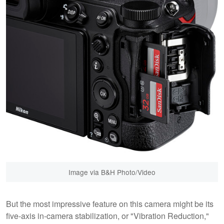
Image via B&H Photo/Video
But the most impressive feature on this camera might be its
five-axis in-camera stabilization, or "Vibration Reduction,"