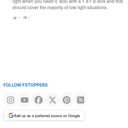
light when you need it. IBIS with a 1.4/1.8 lens and that
should cover the majority of low light situations.
0
0
FOLLOW FSTOPPERS
Add us as a preferred source on Google