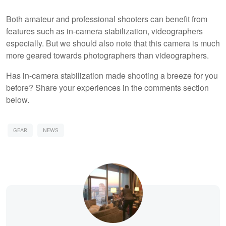
Both amateur and professional shooters can benefit from
features such as in-camera stabilization, videographers
especially. But we should also note that this camera is much
more geared towards photographers than videographers.
Has in-camera stabilization made shooting a breeze for you
before? Share your experiences in the comments section
below.
GEAR
NEWS