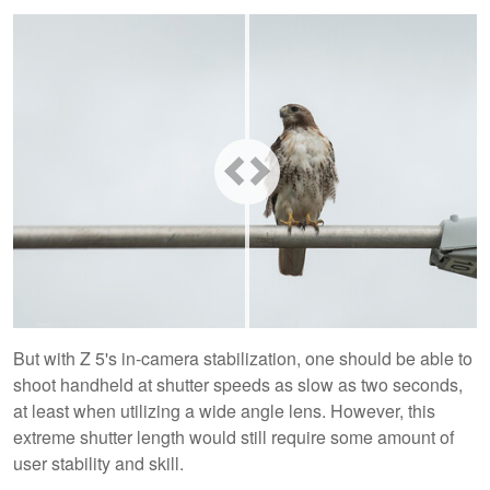
But with Z 5's in-camera stabilization, one should be able to
shoot handheld at shutter speeds as slow as two seconds,
at least when utilizing a wide angle lens. However, this
extreme shutter length would still require some amount of
user stability and skill.