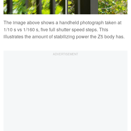
The image above shows a handheld photograph taken at
1/10 s vs 1/160 s, five full shutter speed steps. This
illustrates the amount of stabilizing power the Z5 body has.