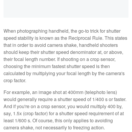
When photographing handheld, the go-to trick for shutter
speed stability is known as the Reciprocal Rule. This states
that in order to avoid camera shake, handheld shooters
should keep their shutter speed denominator at, or above,
their focal length number. If shooting on a crop sensor,
choosing the minimum fastest shutter speed is then
calculated by multiplying your focal length by the camera's
crop factor.
For example, an image shot at 400mm (telephoto lens)
would generally require a shutter speed of 1/400 s or faster.
And if you're on a crop sensor, you would multiply 400 by,
say, 1.5x (crop factor) for a shutter speed requirement of at
least 1/600 s. Of course, this only applies to avoiding
camera shake, not necessarily to freezing action.