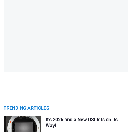
TRENDING ARTICLES
It's 2026 and a New DSLR Is on Its
Way!