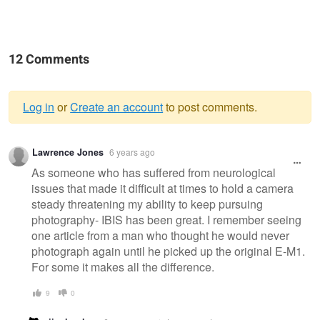
12 Comments
Log in
or
Create an account
to post comments.
Warning
Lawrence Jones
6 years ago
message
As someone who has suffered from neurological
issues that made it difficult at times to hold a camera
steady threatening my ability to keep pursuing
photography- IBIS has been great. I remember seeing
one article from a man who thought he would never
photograph again until he picked up the original E-M1.
For some it makes all the difference.
9
0