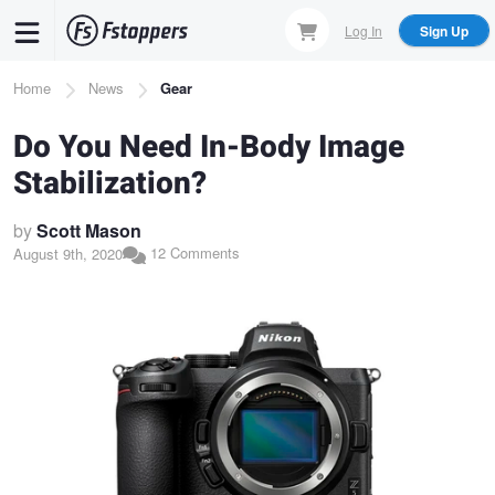
Skip
Log In
Sign Up
to
main
Breadcrumb
Home
News
Gear
content
Do You Need In-Body Image
Stabilization?
by
Scott Mason
12 Comments
August 9th, 2020