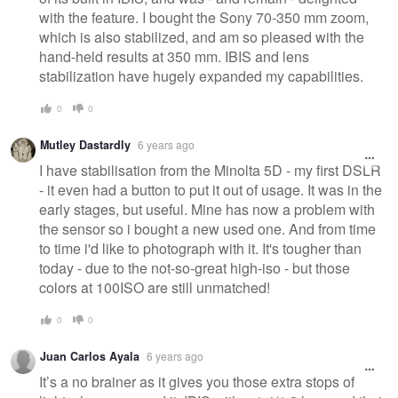
with the feature. I bought the Sony 70-350 mm zoom,
which is also stabilized, and am so pleased with the
hand-held results at 350 mm. IBIS and lens
stabilization have hugely expanded my capabilities.
0
0
Mutley Dastardly
6 years ago
I have stabilisation from the Minolta 5D - my first DSLR
- it even had a button to put it out of usage. It was in the
early stages, but useful. Mine has now a problem with
the sensor so i bought a new used one. And from time
to time i'd like to photograph with it. It's tougher than
today - due to the not-so-great high-iso - but those
colors at 100ISO are still unmatched!
0
0
Juan Carlos Ayala
6 years ago
It’s a no brainer as it gives you those extra stops of