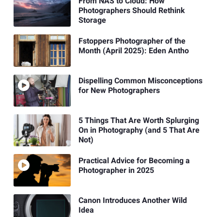
From NAS to Cloud: How
Photographers Should Rethink
Storage
Fstoppers Photographer of the
Month (April 2025): Eden Antho
Dispelling Common Misconceptions
for New Photographers
5 Things That Are Worth Splurging
On in Photography (and 5 That Are
Not)
Practical Advice for Becoming a
Photographer in 2025
Canon Introduces Another Wild
Idea