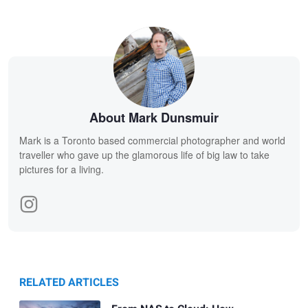
About Mark Dunsmuir
Mark is a Toronto based commercial photographer and world
traveller who gave up the glamorous life of big law to take
pictures for a living.
RELATED ARTICLES