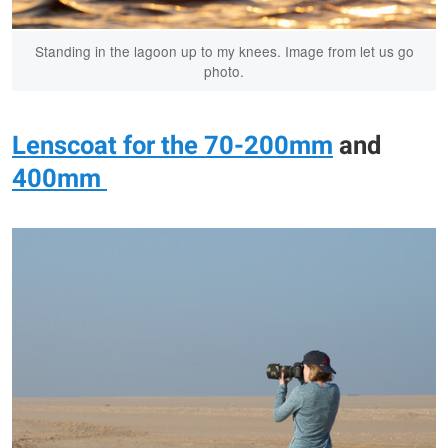
Standing in the lagoon up to my knees. Image from let us go
photo.
Lenscoat for the 70-200mm
and
400mm