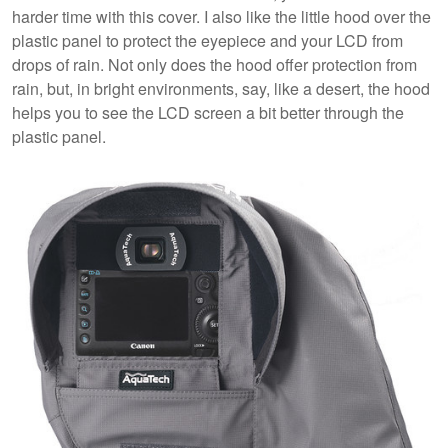
harder time with this cover. I also like the little hood over the
plastic panel to protect the eyepiece and your LCD from
drops of rain. Not only does the hood offer protection from
rain, but, in bright environments, say, like a desert, the hood
helps you to see the LCD screen a bit better through the
plastic panel.