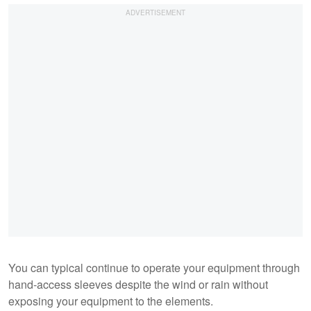
You can typical continue to operate your equipment through
hand-access sleeves despite the wind or rain without
exposing your equipment to the elements.