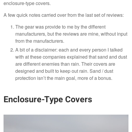
enclosure-type covers.
A few quick notes carried over from the last set of reviews:
The gear was provide to me by the different
manufacturers, but the reviews are mine, without input
from the manufacturers.
A bit of a disclaimer: each and every person I talked
with at these companies explained that sand and dust
are different enemies than rain. Their covers are
designed and built to keep out rain. Sand / dust
protection isn’t the main goal, more of a bonus.
Enclosure-Type Covers