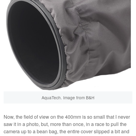
AquaTech. Image from B&H
Now, the field of view on the 400mm is so small that I never
saw it in a photo, but, more than once, in a race to pull the
camera up to a bean bag, the entire cover slipped a bit and