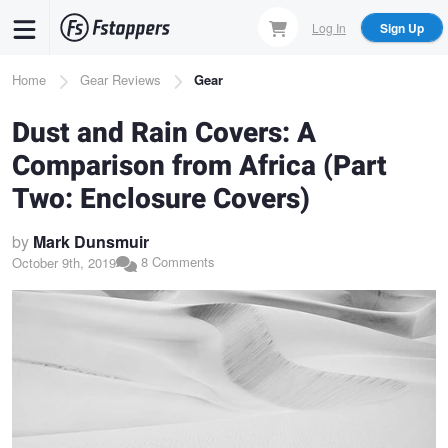
Skip
Log In
Sign Up
to
main
Breadcrumb
Home
Gear Reviews
Gear
content
Dust and Rain Covers: A
Comparison from Africa (Part
Two: Enclosure Covers)
by
Mark Dunsmuir
8 Comments
October 9th, 2019