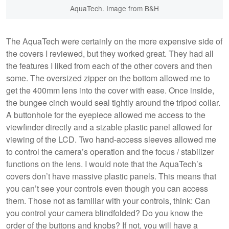
AquaTech. Image from B&H
The AquaTech were certainly on the more expensive side of
the covers I reviewed, but they worked great. They had all
the features I liked from each of the other covers and then
some. The oversized zipper on the bottom allowed me to
get the 400mm lens into the cover with ease. Once inside,
the bungee cinch would seal tightly around the tripod collar.
A buttonhole for the eyepiece allowed me access to the
viewfinder directly and a sizable plastic panel allowed for
viewing of the LCD. Two hand-access sleeves allowed me
to control the camera’s operation and the focus / stabilizer
functions on the lens. I would note that the AquaTech’s
covers don’t have massive plastic panels. This means that
you can’t see your controls even though you can access
them. Those not as familiar with your controls, think: Can
you control your camera blindfolded? Do you know the
order of the buttons and knobs? If not, you will have a