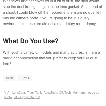
Whenever another cover let in a bit of dust, the skin would
stop the dust from getting in to the lens gasket. At the end of
a shoot, I could blow off the neoprene to ensure no dust fell
into the camera body. If you’re going to be in a dusty
environment, these are almost a mandatory redundancy.
What Do You Use?
With such a variety of models and manufactures, is there a
brand or construction that you prefer to keep your kit dust
free?
GEAR
TRAVEL
VIA:
LensCoat
,
Think Tank
,
AquaTech
,
OP/Tech
,
Manfrotto
,
let us go
photo
,
let us go photo (IG)