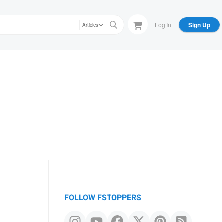
Log In
Sign Up
Articles
FOLLOW FSTOPPERS