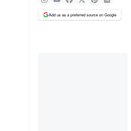
Add us as a preferred source on Google