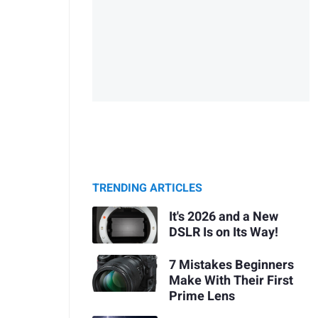
TRENDING ARTICLES
It's 2026 and a New
DSLR Is on Its Way!
7 Mistakes Beginners
Make With Their First
Prime Lens