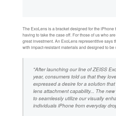
The ExoLens is a bracket designed for the iPhone tha
having to take the case off. For those of us who are 
great investment. An ExoLens representitive says t
with impact-resistant materials and designed to be 
"After launching our line of ZEISS Ex
year, consumers told us that they lov
expressed a desire for a solution that 
lens attachment capability... The new 
to seamlessly utilize our visually enh
individuals iPhone from everyday dro