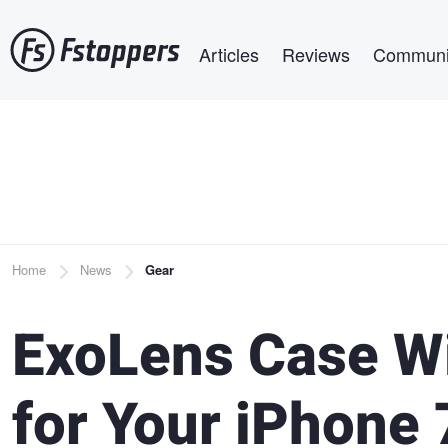
Skip
Main navigation
to
Articles
Reviews
Communi
main
content
Breadcrumb
Home
News
Gear
ExoLens Case Wi
for Your iPhone 