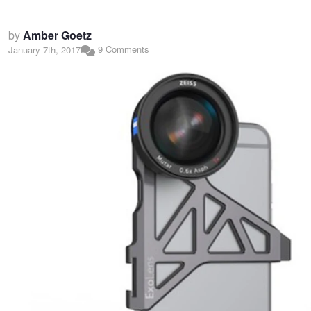
by
Amber Goetz
9 Comments
January 7th, 2017