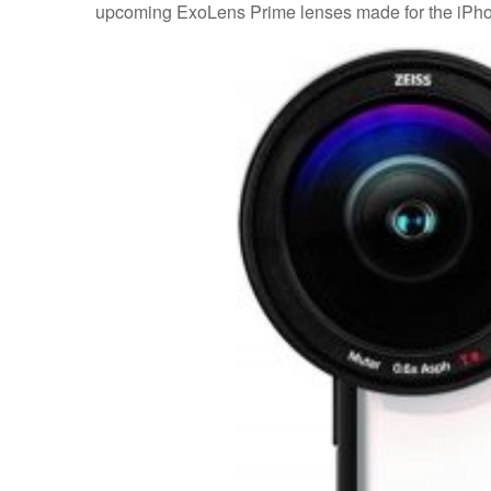
upcoming ExoLens Prime lenses made for the iPho