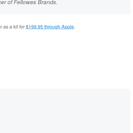
cer of Fellowes Brands.
 as a kit for
$199.95 through Apple
.