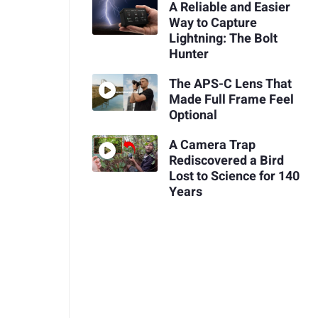
A Reliable and Easier
Way to Capture
Lightning: The Bolt
Hunter
The APS-C Lens That
Made Full Frame Feel
Optional
A Camera Trap
Rediscovered a Bird
Lost to Science for 140
Years