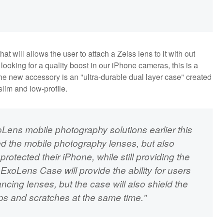
t will allows the user to attach a Zeiss lens to it with out
looking for a quality boost in our iPhone cameras, this is a
he new accessory is an "ultra-durable dual layer case" created
slim and low-profile.
oLens mobile photography solutions earlier this
ed the mobile photography lenses, but also
protected their iPhone, while still providing the
ExoLens Case will provide the ability for users
ancing lenses, but the case will also shield the
ps and scratches at the same time."