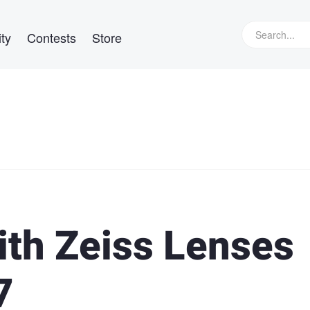
ty
Contests
Store
th Zeiss Lenses
7