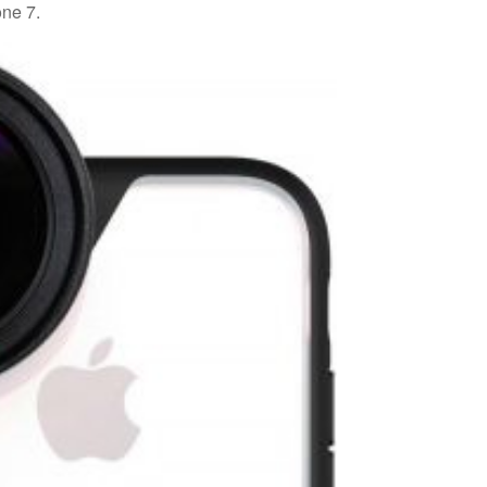
ne 7.