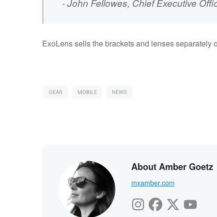
- John Fellowes, Chief Executive Offi
ExoLens sells the brackets and lenses separately or
GEAR
MOBILE
NEWS
About Amber Goetz
mxamber.com