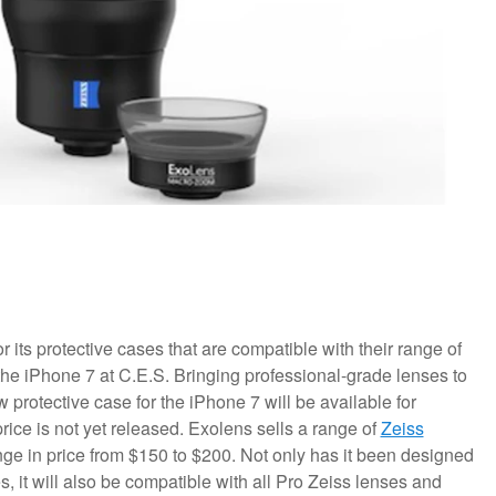
its protective cases that are compatible with their range of
he iPhone 7 at C.E.S. Bringing professional-grade lenses to
rotective case for the iPhone 7 will be available for
rice is not yet released.
Exolens sells a range of
Zeiss
ge in price from $150 to $200. Not only has it been designed
 it will also be compatible with all Pro Zeiss lenses and