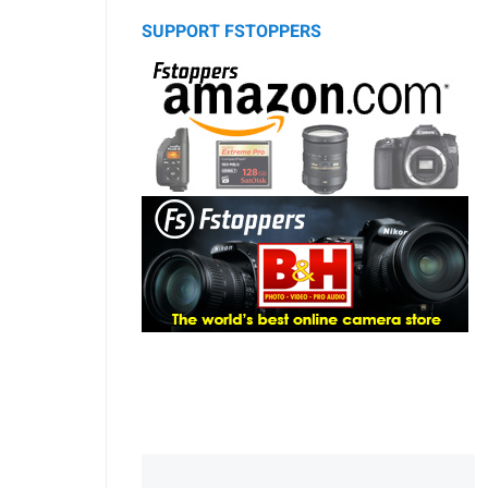
SUPPORT FSTOPPERS