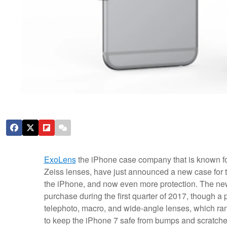
ExoLens
the iPhone case company that is known for 
Zeiss lenses, have just announced a new case for t
the iPhone, and now even more protection. The new p
purchase during the first quarter of 2017, though a p
telephoto, macro, and wide-angle lenses, which ran
to keep the iPhone 7 safe from bumps and scratches,