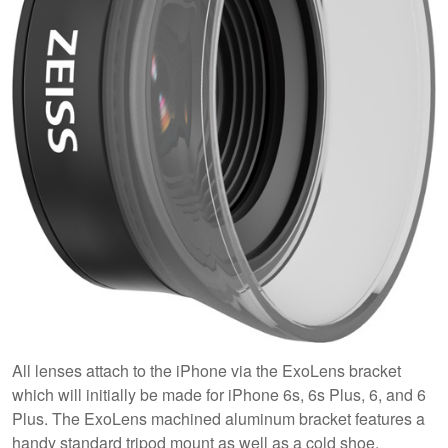
All lenses attach to the iPhone via the ExoLens bracket
which will initially be made for iPhone 6s, 6s Plus, 6, and 6
Plus. The ExoLens machined aluminum bracket features a
handy standard tripod mount as well as a cold shoe.