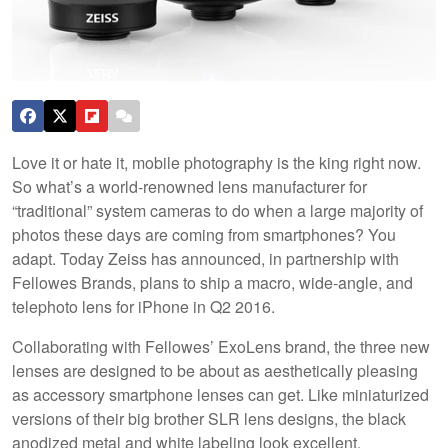
Love it or hate it, mobile photography is the king right now.
So what’s a world-renowned lens manufacturer for
“traditional” system cameras to do when a large majority of
photos these days are coming from smartphones? You
adapt. Today Zeiss has announced, in partnership with
Fellowes Brands, plans to ship a macro, wide-angle, and
telephoto lens for iPhone in Q2 2016.
Collaborating with Fellowes’ ExoLens brand, the three new
lenses are designed to be about as aesthetically pleasing
as accessory smartphone lenses can get. Like miniaturized
versions of their big brother SLR lens designs, the black
anodized metal and white labeling look excellent.