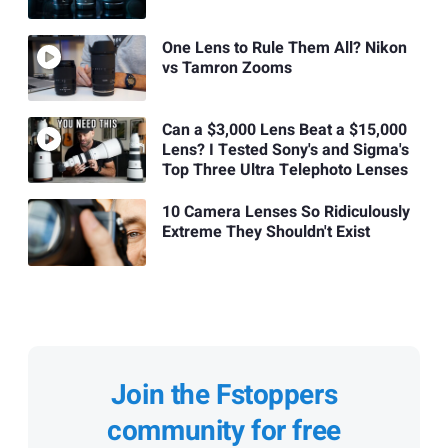
One Lens to Rule Them All? Nikon
vs Tamron Zooms
Can a $3,000 Lens Beat a $15,000
Lens? I Tested Sony's and Sigma's
Top Three Ultra Telephoto Lenses
10 Camera Lenses So Ridiculously
Extreme They Shouldn't Exist
Join the Fstoppers
community for free