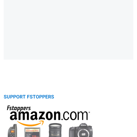
SUPPORT FSTOPPERS