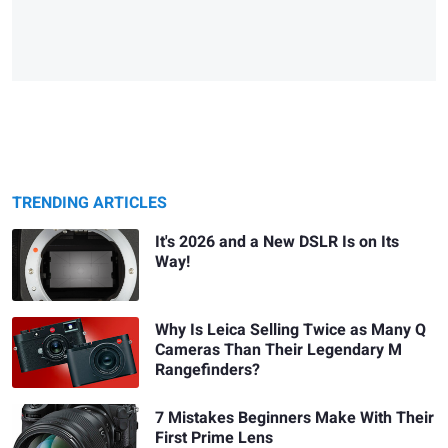
TRENDING ARTICLES
It's 2026 and a New DSLR Is on Its
Way!
Why Is Leica Selling Twice as Many Q
Cameras Than Their Legendary M
Rangefinders?
7 Mistakes Beginners Make With Their
First Prime Lens