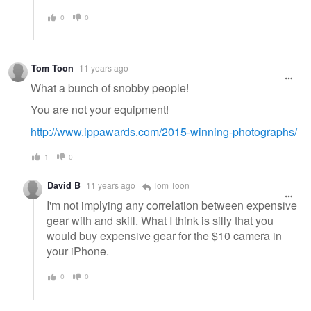
0
0
Tom Toon
11 years ago
What a bunch of snobby people!
You are not your equipment!
http://www.ippawards.com/2015-winning-photographs/
1
0
David B
11 years ago
Tom Toon
I'm not implying any correlation between expensive
gear with and skill. What I think is silly that you
would buy expensive gear for the $10 camera in
your iPhone.
0
0