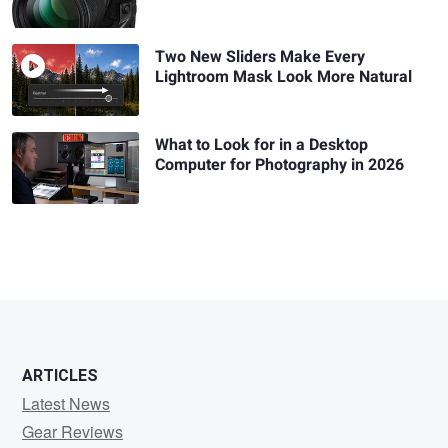
Two New Sliders Make Every
Lightroom Mask Look More Natural
What to Look for in a Desktop
Computer for Photography in 2026
ARTICLES
Latest News
Gear Reviews