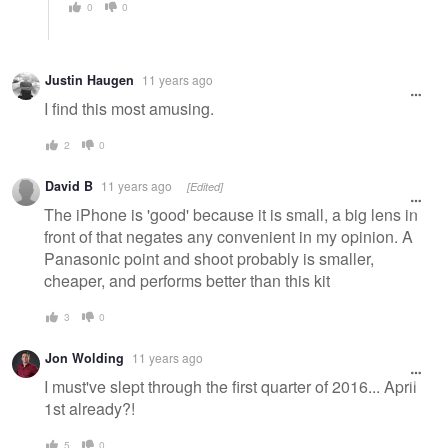
0
0
Justin Haugen
11 years ago
I find this most amusing.
2
0
David B
11 years ago
[Edited]
The iPhone is 'good' because it is small, a big lens in
front of that negates any convenient in my opinion. A
Panasonic point and shoot probably is smaller,
cheaper, and performs better than this kit
3
0
Jon Wolding
11 years ago
I must've slept through the first quarter of 2016... April
1st already?!
5
0