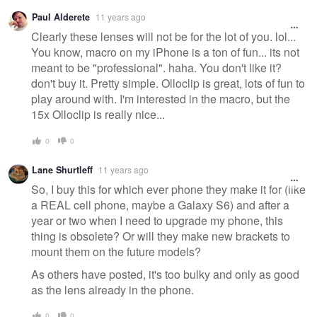
Paul Alderete
11 years ago
Clearly these lenses will not be for the lot of you. lol...
You know, macro on my iPhone is a ton of fun... its not
meant to be "professional". haha. You don't like it?
don't buy it. Pretty simple. Olloclip is great, lots of fun to
play around with. I'm interested in the macro, but the
15x Olloclip is really nice...
0
0
Lane Shurtleff
11 years ago
So, I buy this for which ever phone they make it for (like
a REAL cell phone, maybe a Galaxy S6) and after a
year or two when I need to upgrade my phone, this
thing is obsolete? Or will they make new brackets to
mount them on the future models?
As others have posted, it's too bulky and only as good
as the lens already in the phone.
0
0