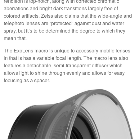
rendition is top-notch, along with corrected chromatic
aberrations and bright-dark transitions largely free of
colored artifacts. Zeiss also claims that the wide-angle and
telephoto lenses are “protected” against dust and water
spray, but it’s to be determined the degree to which they
mean that.
The ExoLens macro is unique to accessory mobile lenses
in that is has a variable focal length. The macro lens also
features a detachable, semi-transparent diffuser which
allows light to shine through evenly and allows for easy
focusing as a spacer.