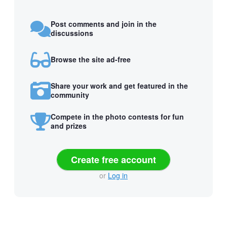
Post comments and join in the
discussions
Browse the site ad-free
Share your work and get featured in the
community
Compete in the photo contests for fun
and prizes
Create free account
or
Log in