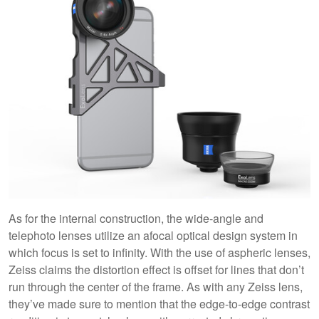
As for the internal construction, the wide-angle and
telephoto lenses utilize an afocal optical design system in
which focus is set to infinity. With the use of aspheric lenses,
Zeiss claims the distortion effect is offset for lines that don’t
run through the center of the frame. As with any Zeiss lens,
they’ve made sure to mention that the edge-to-edge contrast