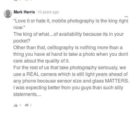
Mark Harris
10 years ago
"Love it or hate it, mobile photography is the king right
now."
The king of what....of availability because its in your
pocket?
Other than that, celltography is nothing more than a
thing you have at hand to take a photo when you dont
care about the quality of it.
For the rest of us that take photography seriously, we
use a REAL camera which is still light years ahead of
any phone because sensor size and glass MATTERS.
I was expecting better from you guys than such silly
statements....
0
0