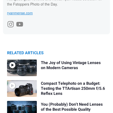
the Fstoppers Photo of the Day.
ryanmense.com
RELATED ARTICLES
The Joy of Using Vintage Lenses
on Modern Cameras
Compact Telephoto on a Budget:
Testing the TTArtisan 250mm f/5.6
Reflex Lens
You (Probably) Don’t Need Lenses
of the Best Possible Quality