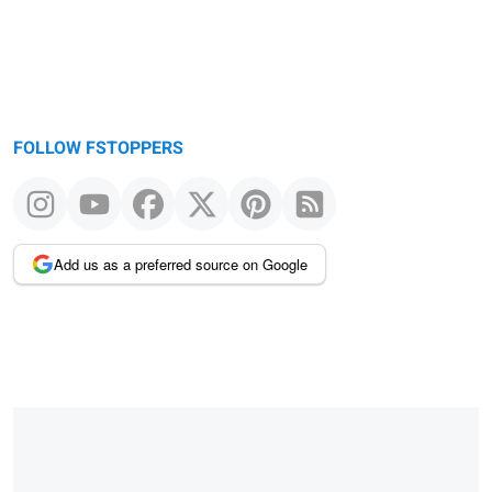
FOLLOW FSTOPPERS
Add us as a preferred source on Google