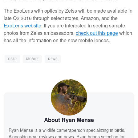
The ExoLens with optics by Zeiss will be made available in
late Q2 2016 through select stores, Amazon, and the
ExoLens website
. If you are interested in seeing sample
photos from Zeiss ambassadors,
check out this page
which
has all the information on the new mobile lenses.
GEAR
MOBILE
NEWS
About Ryan Mense
Ryan Mense is a wildlife cameraperson specializing in birds.
Alongside gear reviews and news, Ryan heads selection for