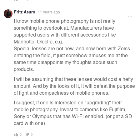
Fritz Asuro
11 years ago
I know mobile phone photography is not really
something to overlook at. Manufacturers have
supported users with different accessories like
Manfrotto, Oloclip, e.g.
Special lenses are not new, and now here with Zeiss
entering the field, it just somehow amuses me at the
same time disappoints my thoughts about such
products.
I will be assuming that these lenses would cost a hefty
amount. And by the looks of it, it will defeat the purpose
of light and compactness of mobile phones.
I suggest, if one is interested on "upgrading" their
mobile photography. Invest to cameras like Fujifilm,
Sony or Olympus that has Wi-Fi enabled. (or get a SD
card with one)
3
0