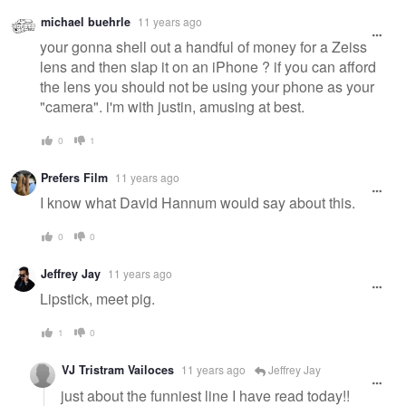
michael buehrle
11 years ago
your gonna shell out a handful of money for a Zeiss
lens and then slap it on an iPhone ? if you can afford
the lens you should not be using your phone as your
"camera". i'm with justin, amusing at best.
0
1
Prefers Film
11 years ago
I know what David Hannum would say about this.
0
0
Jeffrey Jay
11 years ago
Lipstick, meet pig.
1
0
VJ Tristram Vailoces
11 years ago
Jeffrey Jay
just about the funniest line I have read today!!