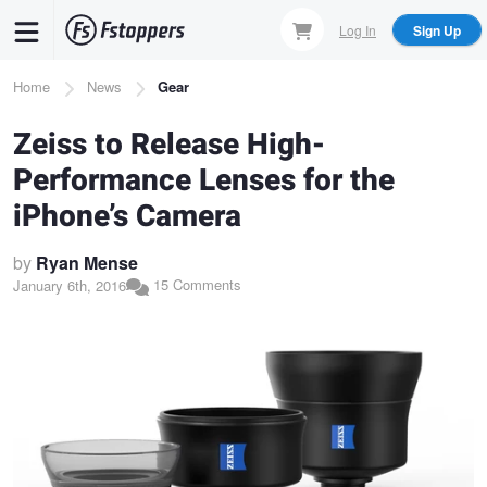
Skip
Log In
Sign Up
to
main
Breadcrumb
Home
News
Gear
content
Zeiss to Release High-
Performance Lenses for the
iPhone’s Camera
by
Ryan Mense
15 Comments
January 6th, 2016