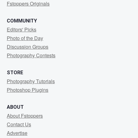
Fstoppers Originals
COMMUNITY
Editors' Picks
Photo of the Day
Discussion Groups
Photography Contests
STORE
Photography Tutorials
Photoshop Plugins
ABOUT
About Fstoppers
Contact Us
Advertise