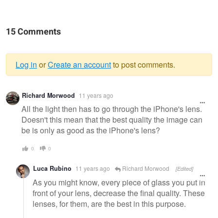
15 Comments
Log in
or
Create an account
to post comments.
Warning
Richard Morwood
11 years ago
message
All the light then has to go through the iPhone's lens.
Doesn't this mean that the best quality the image can
be is only as good as the iPhone's lens?
0
0
Luca Rubino
11 years ago
Richard Morwood
[Edited]
As you might know, every piece of glass you put in
front of your lens, decrease the final quality. These
lenses, for them, are the best in this purpose.