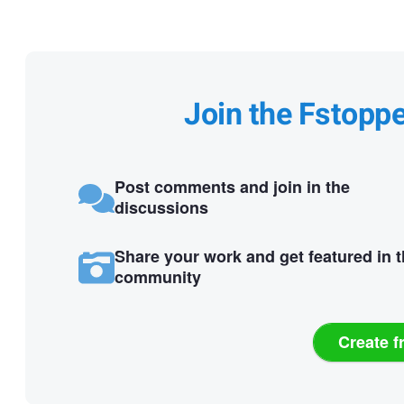
Join the Fstopp
Post comments and join in the
discussions
Share your work and get featured in 
community
Create f