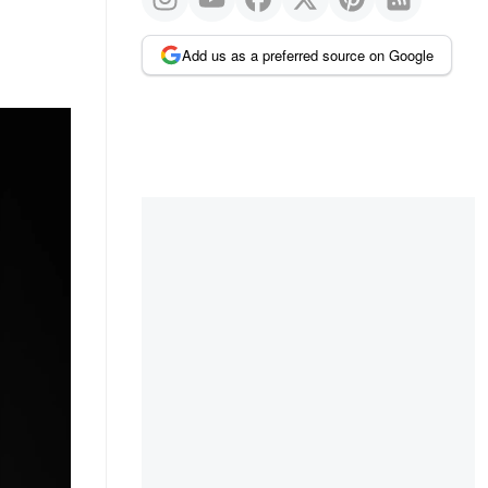
Add us as a preferred source on Google