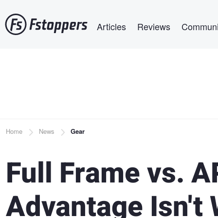
Skip
Main navigation
to
Articles
Reviews
Communi
main
content
Breadcrumb
Home
News
Gear
Full Frame vs. A
Advantage Isn't