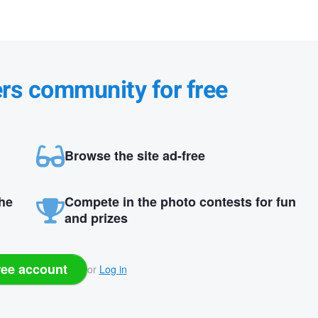
ers community for free
Browse the site ad-free
the
Compete in the photo contests for fun
and prizes
ree account
or
Log in