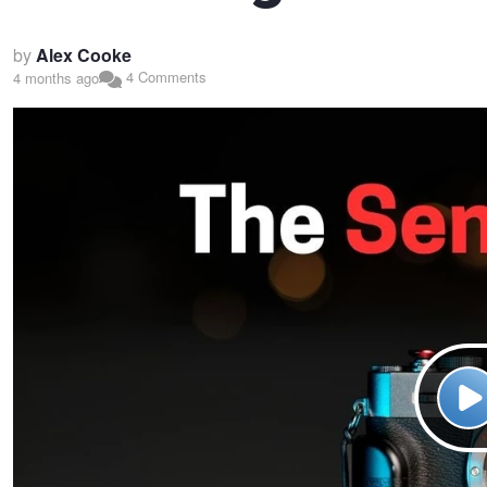
by
Alex Cooke
4 Comments
4 months ago