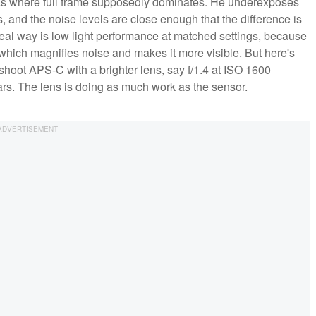
eas where full frame supposedly dominates. He underexposes
 and the noise levels are close enough that the difference is
 real way is low light performance at matched settings, because
, which magnifies noise and makes it more visible. But here's
 shoot APS-C with a brighter lens, say f/1.4 at ISO 1600
ears. The lens is doing as much work as the sensor.