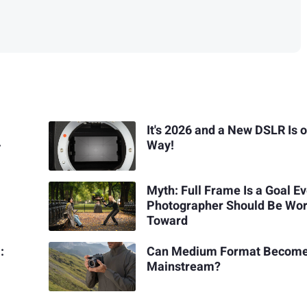
It's 2026 and a New DSLR Is o
-
Way!
Myth: Full Frame Is a Goal E
Photographer Should Be Wo
Toward
:
Can Medium Format Becom
Mainstream?