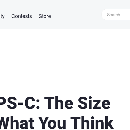
ty
Contests
Store
PS-C: The Size
 What You Think