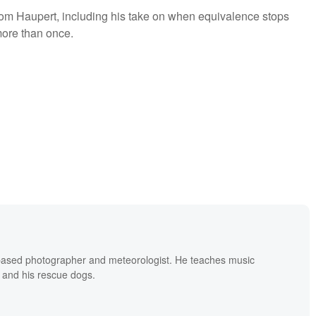
rom Haupert, including his take on when equivalence stops
ore than once.
based photographer and meteorologist. He teaches music
 and his rescue dogs.