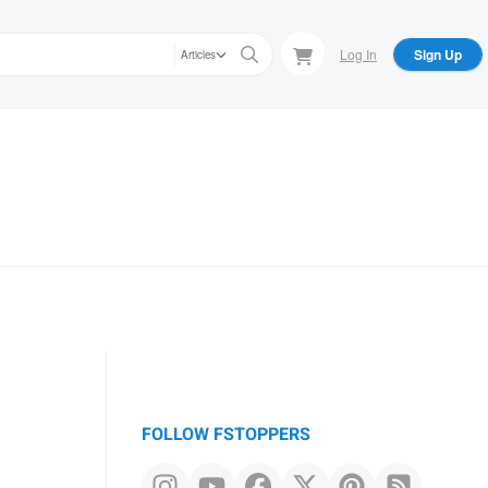
Log In
Sign Up
Articles
FOLLOW FSTOPPERS