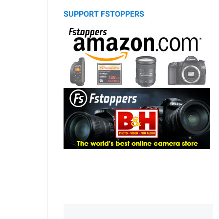
SUPPORT FSTOPPERS