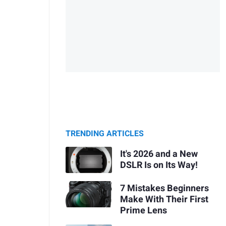
TRENDING ARTICLES
It's 2026 and a New
DSLR Is on Its Way!
7 Mistakes Beginners
Make With Their First
Prime Lens