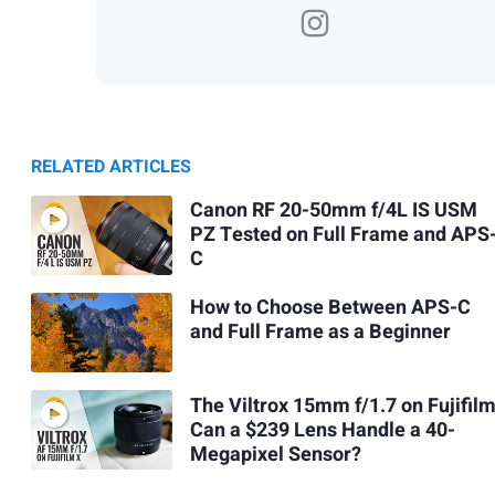
RELATED ARTICLES
Canon RF 20-50mm f/4L IS USM
PZ Tested on Full Frame and APS
C
How to Choose Between APS-C
and Full Frame as a Beginner
The Viltrox 15mm f/1.7 on Fujifilm
Can a $239 Lens Handle a 40-
Megapixel Sensor?