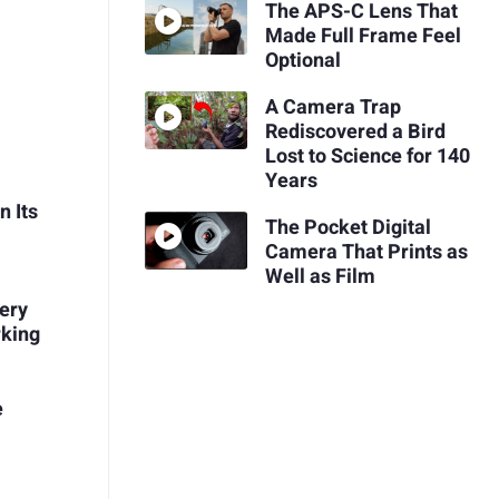
The APS-C Lens That
Made Full Frame Feel
Optional
A Camera Trap
Rediscovered a Bird
Lost to Science for 140
Years
n Its
The Pocket Digital
Camera That Prints as
Well as Film
very
rking
e