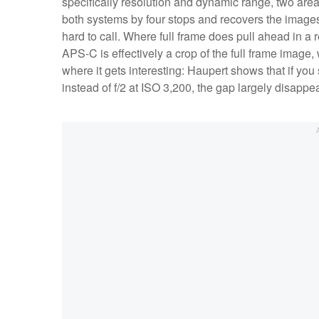
specifically resolution and dynamic range, two ar
both systems by four stops and recovers the images,
hard to call. Where full frame does pull ahead in a
APS-C is effectively a crop of the full frame image
where it gets interesting: Haupert shows that if you
instead of f/2 at ISO 3,200, the gap largely disapp