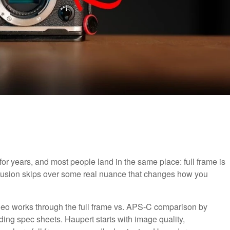
r years, and most people land in the same place: full frame is
onclusion skips over some real nuance that changes how you
ideo works through the full frame vs. APS-C comparison by
ading spec sheets. Haupert starts with image quality,