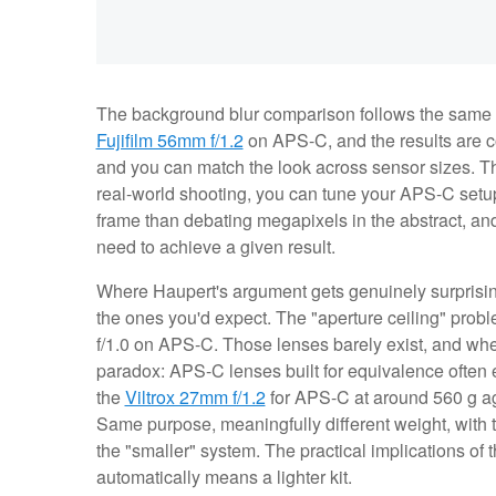
The background blur comparison follows the same 
Fujifilm 56mm f/1.2
on APS-C, and the results are co
and you can match the look across sensor sizes. Th
real-world shooting, you can tune your APS-C setup
frame than debating megapixels in the abstract, an
need to achieve a given result.
Where Haupert's argument gets genuinely surprising
the ones you'd expect. The "aperture ceiling" probl
f/1.0 on APS-C. Those lenses barely exist, and when 
paradox: APS-C lenses built for equivalence often e
the
Viltrox 27mm f/1.2
for APS-C at around 560 g aga
Same purpose, meaningfully different weight, with
the "smaller" system. The practical implications of
automatically means a lighter kit.