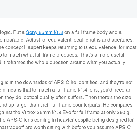
logic. Put a
Sony 85mm f/1.8
on a full frame body and a
mparable. Adjust for equivalent focal lengths and apertures,
e concept Haupert keeps returning to is equivalence: for most
 to match what full frame produces. That's a more useful
d it reframes the whole question around what you actually
 is in the downsides of APS-C he identifies, and they're not
em means that to match a full frame f/1.4 lens, you'd need an
they do, optical quality often suffers. Then there's the size
nd up larger than their full frame counterparts. He compares
inst the Viltrox 35mm f/1.8 Evo for full frame at only 360 g.
 the APS-C lens coming in heavier despite being designed for
 that tradeoff are worth sitting with before you assume APS-C