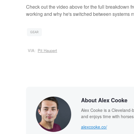
Check out the video above for the full breakdown f
working and why he's switched between systems m
GEAR
VIA:
Pit Haupert
About Alex Cooke
Alex Cooke is a Cleveland-
and enjoys time with horses
alexcooke.co/