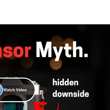
Watch Video