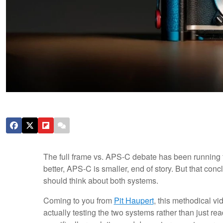
The full frame vs. APS-C debate has been running fo
better, APS-C is smaller, end of story. But that c
should think about both systems.
Coming to you from
Pit Haupert
, this methodical v
actually testing the two systems rather than just re