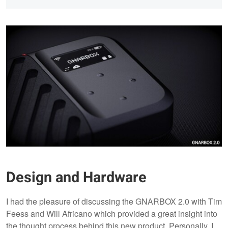
Design and Hardware
I had the pleasure of discussing the GNARBOX 2.0 with Tim
Feess and Will Africano which provided a great insight into
the thought process behind this new product. Personally, I