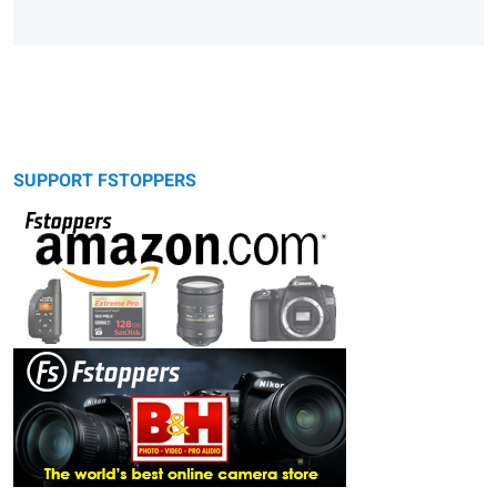
SUPPORT FSTOPPERS