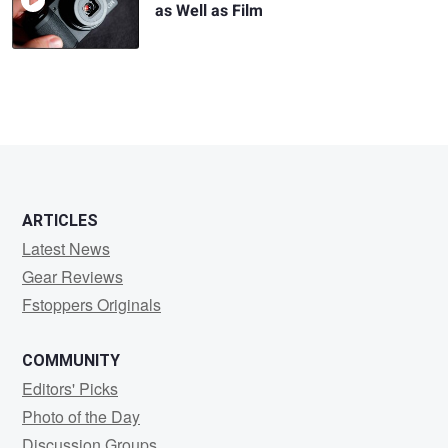
as Well as Film
ARTICLES
Latest News
Gear Reviews
Fstoppers Originals
COMMUNITY
Editors' Picks
Photo of the Day
Discussion Groups