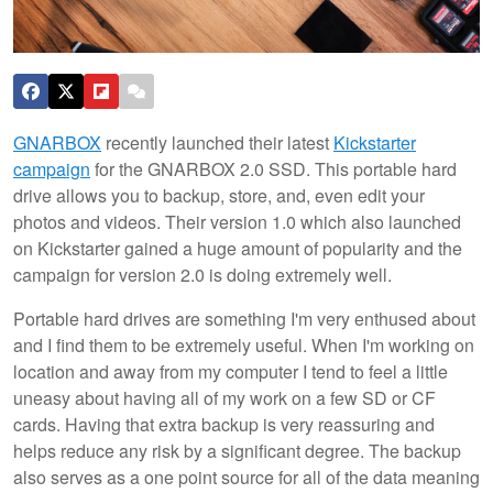
GNARBOX
recently launched their latest
Kickstarter
campaign
for the GNARBOX 2.0 SSD. This portable hard
drive allows you to backup, store, and, even edit your
photos and videos. Their version 1.0 which also launched
on Kickstarter gained a huge amount of popularity and the
campaign for version 2.0 is doing extremely well.
Portable hard drives are something I'm very enthused about
and I find them to be extremely useful. When I'm working on
location and away from my computer I tend to feel a little
uneasy about having all of my work on a few SD or CF
cards. Having that extra backup is very reassuring and
helps reduce any risk by a significant degree. The backup
also serves as a one point source for all of the data meaning