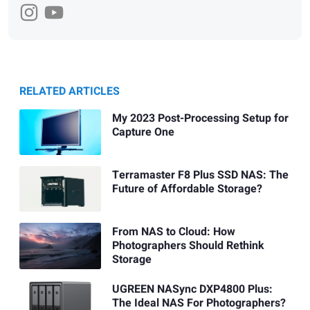
RELATED ARTICLES
My 2023 Post-Processing Setup for
Capture One
Terramaster F8 Plus SSD NAS: The
Future of Affordable Storage?
From NAS to Cloud: How
Photographers Should Rethink
Storage
UGREEN NASync DXP4800 Plus:
The Ideal NAS For Photographers?