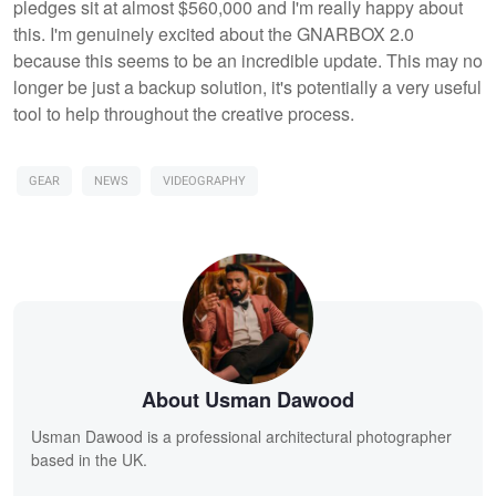
pledges sit at almost $560,000 and I'm really happy about
this. I'm genuinely excited about the GNARBOX 2.0
because this seems to be an incredible update. This may no
longer be just a backup solution, it's potentially a very useful
tool to help throughout the creative process.
GEAR
NEWS
VIDEOGRAPHY
About Usman Dawood
Usman Dawood is a professional architectural photographer
based in the UK.