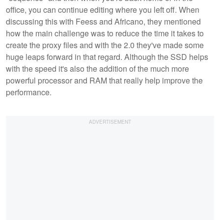
office, you can continue editing where you left off. When
discussing this with Feess and Africano, they mentioned
how the main challenge was to reduce the time it takes to
create the proxy files and with the 2.0 they've made some
huge leaps forward in that regard. Although the SSD helps
with the speed it's also the addition of the much more
powerful processor and RAM that really help improve the
performance.