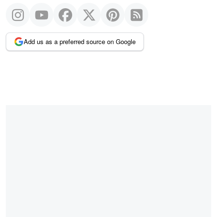
Add us as a preferred source on Google