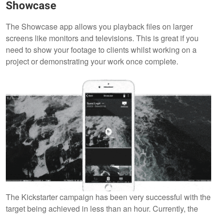
Showcase
The Showcase app allows you playback files on larger
screens like monitors and televisions. This is great if you
need to show your footage to clients whilst working on a
project or demonstrating your work once complete.
The Kickstarter campaign has been very successful with the
target being achieved in less than an hour. Currently, the