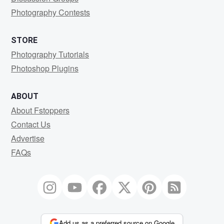
Photography Contests
STORE
Photography Tutorials
Photoshop Plugins
ABOUT
About Fstoppers
Contact Us
Advertise
FAQs
Add us as a preferred source on Google