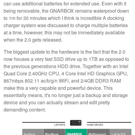
can use additional batteries for extended use. Even with it
being removable, the GNARBOX remains waterproof down
to 1m for 30 minutes which I think is incredible A docking
charger system was discussed to charge multiple batteries
at a time, however, this may not be immediately available
when the 2.0 gets released.
The biggest update to the hardware is the fact that the 2.0
now houses a very fast SSD drive up to 1TB as opposed to
the previous generations HDD drive. Together with an Intel
Quad Core 2.40GHz CPU, 4 Core Intel HD Graphics GPU,
867mbps 802.11 ac/b/g/n WiFi, and 2/4GB DDR3 RAM
make this a very capable and powerful device. This
essentially means, it's no longer just a backup and storage
device and you can actually stream and edit pretty
demanding content.