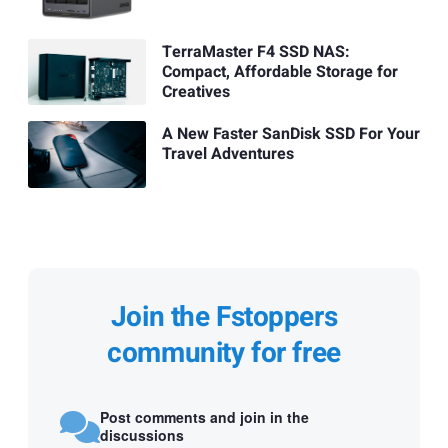
TerraMaster F4 SSD NAS:
Compact, Affordable Storage for
Creatives
A New Faster SanDisk SSD For Your
Travel Adventures
Join the Fstoppers
community for free
Post comments and join in the
discussions