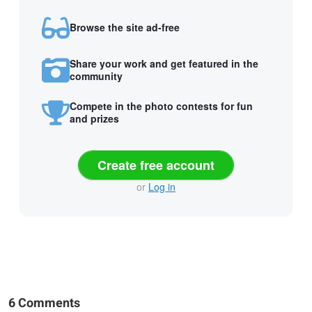
Browse the site ad-free
Share your work and get featured in the
community
Compete in the photo contests for fun
and prizes
Create free account
or
Log in
6 Comments