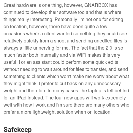
Great hardware is one thing, however, GNARBOX has
continued to develop their software too and this is where
things really interesting. Personally I'm not one for editing
on location, however, there have been quite a few
occasions where a client wanted something they could see
relatively quickly from a shoot and sending unedited files is
always a little unnerving for me. The fact that the 2.0 is so
much faster both internally and via WiFi makes this very
useful. I or an assistant could perform some quick edits
without needing to wait around for files to transfer, and send
something to clients which won't make me worry about what
they might think. I prefer to cut back on any unnecessary
weight and therefore in many cases, the laptop is left behind
for an iPad instead. The four new apps will work extremely
well with how I work and I'm sure there are many others who
prefer a more lightweight solution when on location.
Safekeep