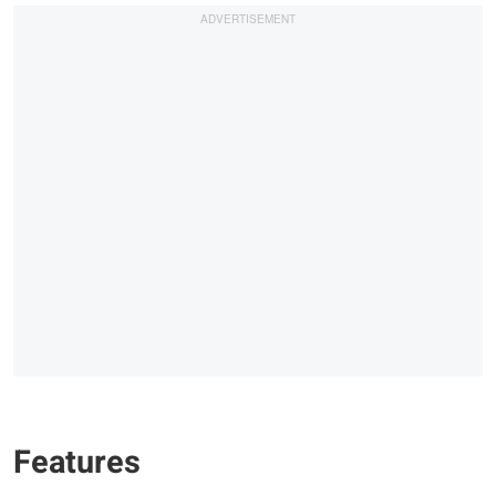
Features