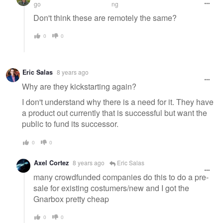
go
ng
Don't think these are remotely the same?
0
0
Eric Salas
8 years ago
Why are they kickstarting again?
I don't understand why there is a need for it. They have
a product out currently that is successful but want the
public to fund its successor.
0
0
Axel Cortez
8 years ago
Eric Salas
many crowdfunded companies do this to do a pre-
sale for existing costumers/new and I got the
Gnarbox pretty cheap
0
0