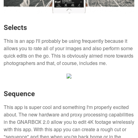
Selects
This is an app I'll probably be using frequently because it
allows you to rate all of your images and also perform some
quick edits on the go. This is obviously aimed more towards
photographers and that, of course, includes me.
Sequence
This app is super cool and something I'm properly excited
about. The new hardware and proxy processing capabilities
in the GNARBOX 2.0 allow you to edit 4K footage wirelessly
with this app. With this app you can create a rough cut or
"sequence" and then when you're back home or in the