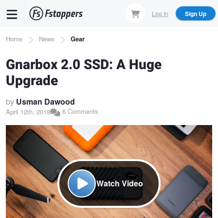
Skip
Log In
Sign Up
to
main
Breadcrumb
Home
News
Gear
content
Gnarbox 2.0 SSD: A Huge
Upgrade
by
Usman Dawood
6 Comments
April 12th, 2018
Watch Video