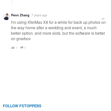
Penn Zhang
7 years ago
I'm using XferMax X8 for a while for back up photos on
the way home after a wedding and event, a much
better option. and more slots. but the software is better
on gnarbox
0
0
FOLLOW FSTOPPERS