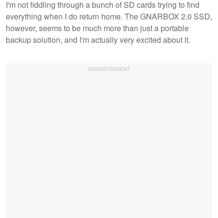
I'm not fiddling through a bunch of SD cards trying to find
everything when I do return home. The GNARBOX 2.0 SSD,
however, seems to be much more than just a portable
backup solution, and I'm actually very excited about it.