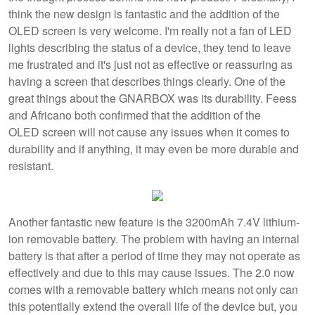
think the new design is fantastic and the addition of the
OLED screen is very welcome. I'm really not a fan of LED
lights describing the status of a device, they tend to leave
me frustrated and it's just not as effective or reassuring as
having a screen that describes things clearly. One of the
great things about the GNARBOX was its durability. Feess
and Africano both confirmed that the addition of the
OLED screen will not cause any issues when it comes to
durability and if anything, it may even be more durable and
resistant.
Another fantastic new feature is the 3200mAh 7.4V lithium-
ion removable battery. The problem with having an internal
battery is that after a period of time they may not operate as
effectively and due to this may cause issues. The 2.0 now
comes with a removable battery which means not only can
this potentially extend the overall life of the device but, you