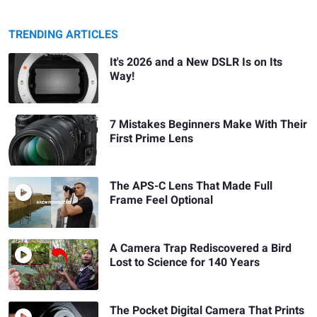
TRENDING ARTICLES
It's 2026 and a New DSLR Is on Its
Way!
7 Mistakes Beginners Make With Their
First Prime Lens
The APS-C Lens That Made Full
Frame Feel Optional
A Camera Trap Rediscovered a Bird
Lost to Science for 140 Years
The Pocket Digital Camera That Prints