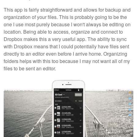
This app is fairly straightforward and allows for backup and
organization of your files. This is probably going to be the
one I use most purely because I won't always be editing on
location. Being able to access, organize and connect to
Dropbox makes this a very useful app. The ability to sync
with Dropbox means that I could potentially have files sent
directly to an editor even before I arrive home. Organizing
folders helps with this too because I may not want all of my
files to be sent an editor.