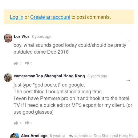
Log in
or
Create an account
to post comments.
Warning
Lor Wor
8 years ago
message
boy, what sounds good today could/should be pretty
outdated come Dec-2018
0
0
cameramanDop Shanghai Hong Kong
8 years ago
just type "gpd pocket" on google.
The best thing I bought since a long time.
I even have Premiere pro on it and hook it to the hotel
TV if I need a quick edit or MP3 export for my client. (or
use good glasses)
1
0
Alex Armitage
8 years a
cameramanDop Shanghai Hong Ko