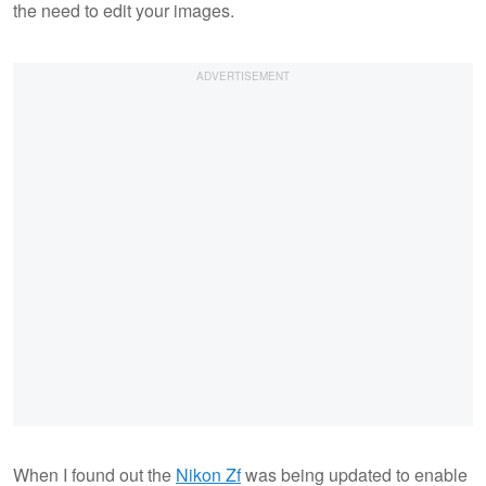
the need to edit your images.
When I found out the
Nikon Zf
was being updated to enable