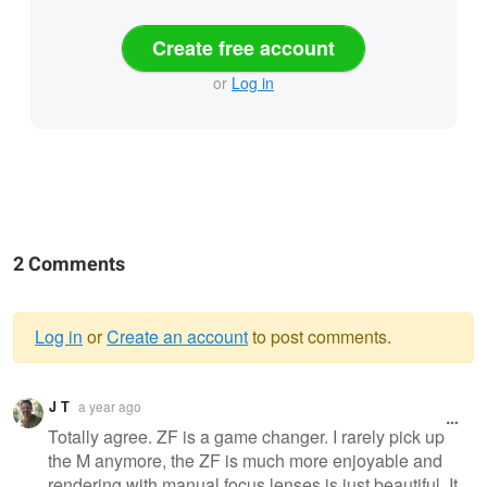
Create free account
or
Log in
2 Comments
Log in
or
Create an account
to post comments.
Warning
J T
a year ago
message
Totally agree. ZF is a game changer. I rarely pick up
the M anymore, the ZF is much more enjoyable and
rendering with manual focus lenses is just beautiful. It