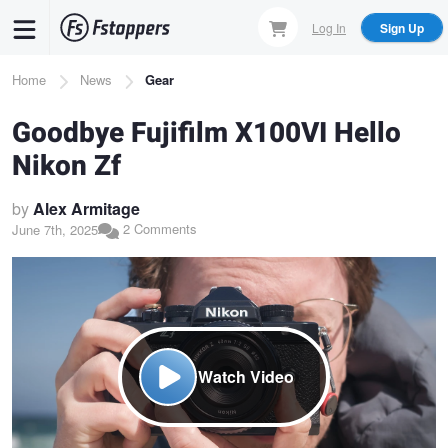
Skip
Log In
Sign Up
to
main
Breadcrumb
Home
News
Gear
content
Goodbye Fujifilm X100VI Hello
Nikon Zf
by
Alex Armitage
2 Comments
June 7th, 2025
Watch Video