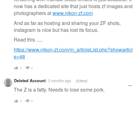
now has a dedicated site that just hosts zf images and
photographers at
www.nikon-zf.com
And as far as hosting and sharing your ZF shots,
instagram is nice but has lost its focus.
Read this .....
https://www.nikon-zf.com/m_articleList.php?showarticl
e=48
0
0
Deleted Account
3 months ago
[Edited]
The Z is a fatty. Needs to lose some pork.
0
0