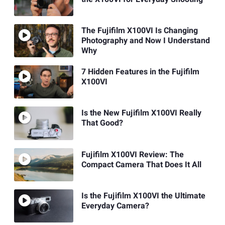
The Fujifilm X100VI Is Changing
Photography and Now I Understand
Why
7 Hidden Features in the Fujifilm
X100VI
Is the New Fujifilm X100VI Really
That Good?
Fujifilm X100VI Review: The
Compact Camera That Does It All
Is the Fujifilm X100VI the Ultimate
Everyday Camera?