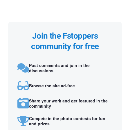
Join the Fstoppers
community for free
Post comments and join in the
discussions
Browse the site ad-free
Share your work and get featured in the
community
Compete in the photo contests for fun
and prizes