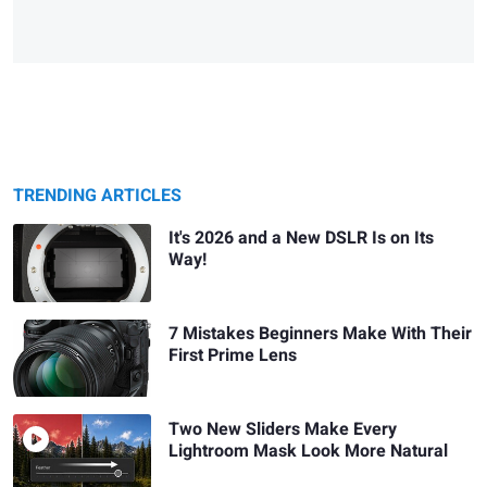
TRENDING ARTICLES
It's 2026 and a New DSLR Is on Its
Way!
7 Mistakes Beginners Make With Their
First Prime Lens
Two New Sliders Make Every
Lightroom Mask Look More Natural