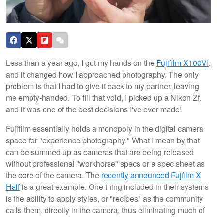
Less than a year ago, I got my hands on the
Fujifilm X100VI
,
and it changed how I approached photography. The only
problem is that I had to give it back to my partner, leaving
me empty-handed. To fill that void, I picked up a Nikon Zf,
and it was one of the best decisions I've ever made!
Fujifilm essentially holds a monopoly in the digital camera
space for "experience photography." What I mean by that
can be summed up as cameras that are being released
without professional "workhorse" specs or a spec sheet as
the core of the camera. The
recently announced Fujfilm X
Half
is a great example. One thing included in their systems
is the ability to apply styles, or "recipes" as the community
calls them, directly in the camera, thus eliminating much of