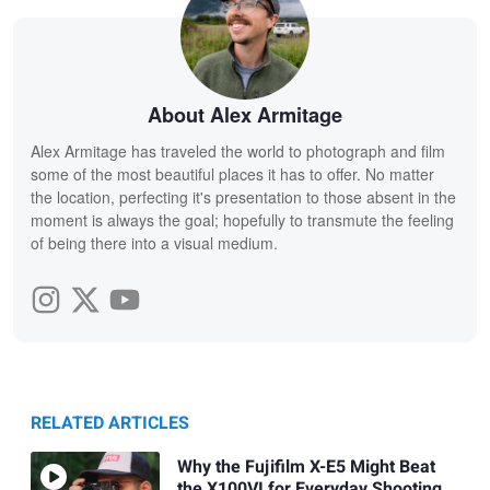
About Alex Armitage
Alex Armitage has traveled the world to photograph and film
some of the most beautiful places it has to offer. No matter
the location, perfecting it's presentation to those absent in the
moment is always the goal; hopefully to transmute the feeling
of being there into a visual medium.
RELATED ARTICLES
Why the Fujifilm X-E5 Might Beat
the X100VI for Everyday Shooting