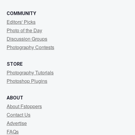
COMMUNITY
Editors' Picks
Photo of the Day
Discussion Groups
Photography Contests
STORE
Photography Tutorials
Photoshop Plugins
ABOUT
About Fstoppers
Contact Us
Advertise
FAQs