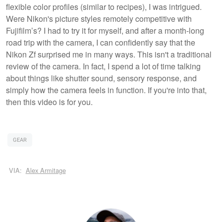
flexible color profiles (similar to recipes), I was intrigued.
Were Nikon's picture styles remotely competitive with
Fujifilm’s? I had to try it for myself, and after a month-long
road trip with the camera, I can confidently say that the
Nikon Zf surprised me in many ways. This isn't a traditional
review of the camera. In fact, I spend a lot of time talking
about things like shutter sound, sensory response, and
simply how the camera feels in function. If you're into that,
then this video is for you.
GEAR
VIA:
Alex Armitage