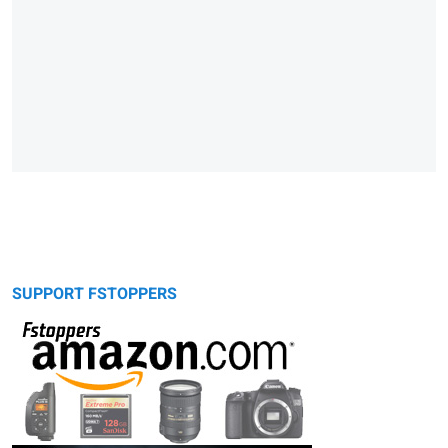
SUPPORT FSTOPPERS