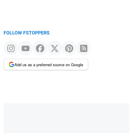
FOLLOW FSTOPPERS
Add us as a preferred source on Google