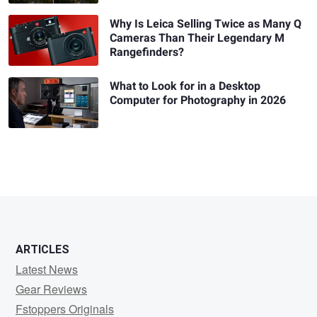
Why Is Leica Selling Twice as Many Q
Cameras Than Their Legendary M
Rangefinders?
What to Look for in a Desktop
Computer for Photography in 2026
ARTICLES
Latest News
Gear Reviews
Fstoppers Originals