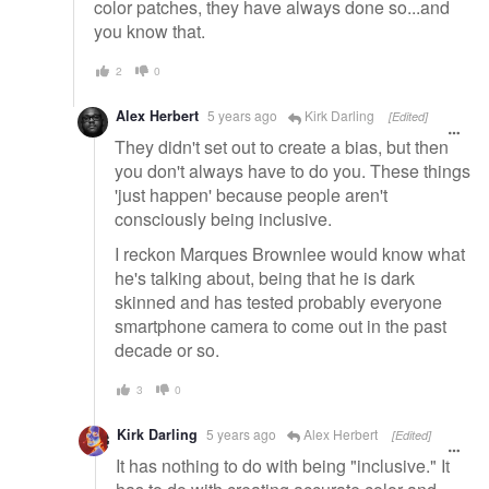
color patches, they have always done so...and
you know that.
2
0
Alex Herbert
5 years ago
Kirk Darling
[Edited]
They didn't set out to create a bias, but then
you don't always have to do you. These things
'just happen' because people aren't
consciously being inclusive.
I reckon Marques Brownlee would know what
he's talking about, being that he is dark
skinned and has tested probably everyone
smartphone camera to come out in the past
decade or so.
3
0
Kirk Darling
5 years ago
Alex Herbert
[Edited]
It has nothing to do with being "inclusive." It