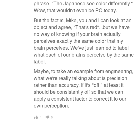
phrase, "The Japanese see color differently."
Wow, that wouldn't even be PC today.
But the fact is, Mike, you and I can look at an
object and agree, "That's red"...but we have
no way of knowing if your brain actually
perceives exactly the same color that my
brain perceives. We've just learned to label
what each of our brains perceive by the same
label.
Maybe, to take an example from engineering,
what we're really talking about is precision
rather than accuracy. If it's "off," at least it
should be consistently off so that we can
apply a consistent factor to correct it to our
own perception.
1
0