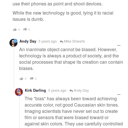
use their phones as point and shoot devices.
While the new technology is good, tying it to racial
issues is dumb.
4
0
Andy Day
5 years ago
Mike Shwarts
An inanimate object cannot be biased. However,
technology is always a product of society, and the
social processes that shape its creation can contain
biases.
0
0
Kirk Darling
5 years ago
Andy Day
The "bias" has always been toward achieving
accurate color, not good Caucasian skin tones.
Imaging scientists have never set out to create
film or sensors that were biased toward or
against skin colors. They use carefully controlled