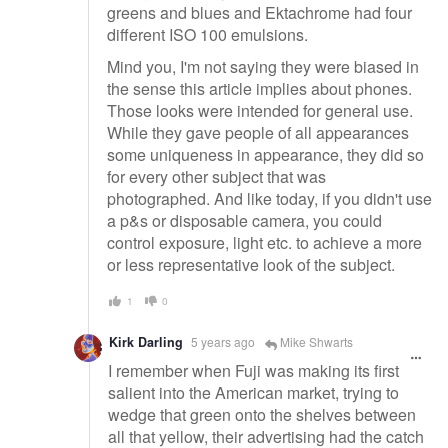
greens and blues and Ektachrome had four
different ISO 100 emulsions.
Mind you, I'm not saying they were biased in
the sense this article implies about phones.
Those looks were intended for general use.
While they gave people of all appearances
some uniqueness in appearance, they did so
for every other subject that was
photographed. And like today, if you didn't use
a p&s or disposable camera, you could
control exposure, light etc. to achieve a more
or less representative look of the subject.
1
0
Kirk Darling
5 years ago
Mike Shwarts
I remember when Fuji was making its first
salient into the American market, trying to
wedge that green onto the shelves between
all that yellow, their advertising had the catch