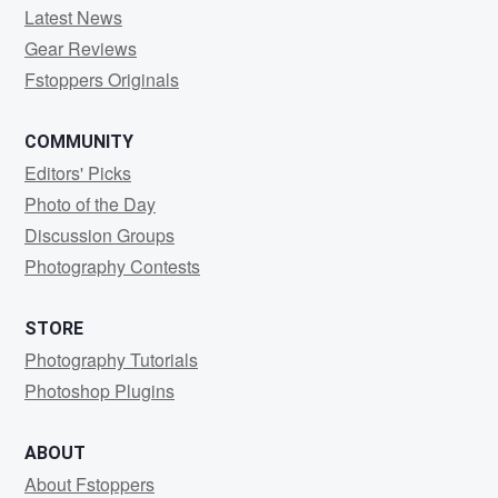
Latest News
Gear Reviews
Fstoppers Originals
COMMUNITY
Editors' Picks
Photo of the Day
Discussion Groups
Photography Contests
STORE
Photography Tutorials
Photoshop Plugins
ABOUT
About Fstoppers