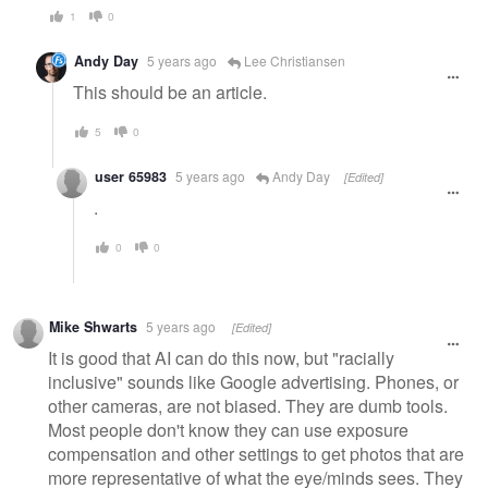
1
0
Andy Day
5 years ago
Lee Christiansen
This should be an article.
5
0
user 65983
5 years ago
Andy Day
[Edited]
.
0
0
Mike Shwarts
5 years ago
[Edited]
It is good that AI can do this now, but "racially
inclusive" sounds like Google advertising. Phones, or
other cameras, are not biased. They are dumb tools.
Most people don't know they can use exposure
compensation and other settings to get photos that are
more representative of what the eye/minds sees. They