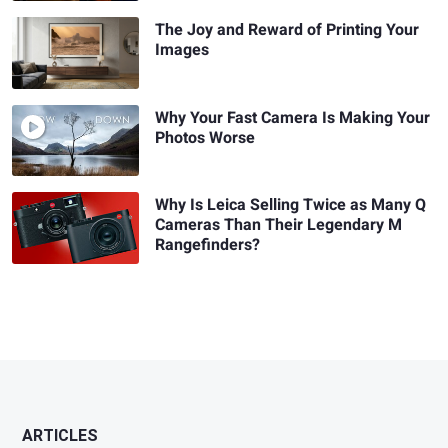
The Joy and Reward of Printing Your
Images
Why Your Fast Camera Is Making Your
Photos Worse
Why Is Leica Selling Twice as Many Q
Cameras Than Their Legendary M
Rangefinders?
ARTICLES