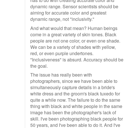
has to do with creating accurate color and
dynamic range. Sensor scientists should be
aiming for accurate color and greatest
dynamic range, not "inclusivity."
And what would that mean? Human beings
come in a great variety of skin tones. Black
people are not one color, or even one shade.
We can be a variety of shades with yellow,
red, or even purple undertones.
"Inclusiveness" is absurd. Accuracy should be
the goal.
The issue has really been with
photographers, since we have been able to
simultaneously capture details in a bride's
white dress and the groom's black tuxedo for
quite a while now. The failure to do the same
thing with black and white people in the same
image has been the photographer's lack of
skill. I've been photographing black people for
50 years, and I've been able to do it. And I've