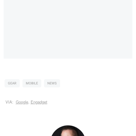
GEAR
MOBILE
NEWS
VIA:
Google
,
Engadget