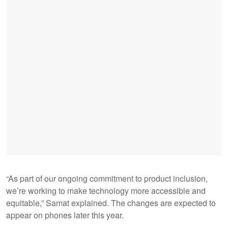
“As part of our ongoing commitment to product inclusion,
we’re working to make technology more accessible and
equitable,” Samat explained. The changes are expected to
appear on phones later this year.