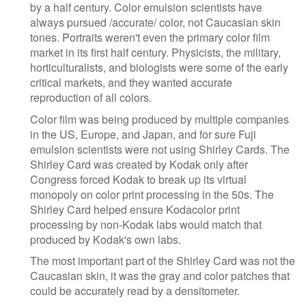
by a half century. Color emulsion scientists have
always pursued /accurate/ color, not Caucasian skin
tones. Portraits weren't even the primary color film
market in its first half century. Physicists, the military,
horticulturalists, and biologists were some of the early
critical markets, and they wanted accurate
reproduction of all colors.
Color film was being produced by multiple companies
in the US, Europe, and Japan, and for sure Fuji
emulsion scientists were not using Shirley Cards. The
Shirley Card was created by Kodak only after
Congress forced Kodak to break up its virtual
monopoly on color print processing in the 50s. The
Shirley Card helped ensure Kodacolor print
processing by non-Kodak labs would match that
produced by Kodak's own labs.
The most important part of the Shirley Card was not the
Caucasian skin, it was the gray and color patches that
could be accurately read by a densitometer.