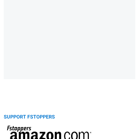
SUPPORT FSTOPPERS