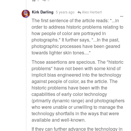
Kirk Darling
5 years ago
Alex Herbert
The first sentence of the article reads: "...in
order to address historic problems relating to
how people of color are portrayed in
photographs." It further says, "...In the past,
photographic processes have been geared
towards lighter skin tones...."
Those assertions are specious. The "historic
problems" have not been with some kind of
implicit bias engineered into the technology
against people of color, as the article. The
historic problems have been with the
capabilities of early color technology
(primarily dynamic range) and photographers
who were unable or unwilling to manage the
technology shortfalls in the ways that were
available and well-known.
If they can further advance the technology in