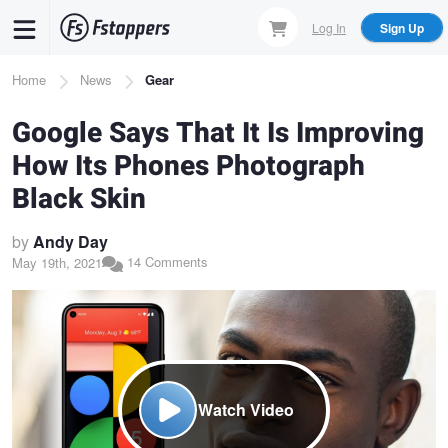
Skip
Log In
Sign Up
to
main
Breadcrumb
Home
News
Gear
content
Google Says That It Is Improving
How Its Phones Photograph
Black Skin
by
Andy Day
14 Comments
May 19th, 2021
Watch Video