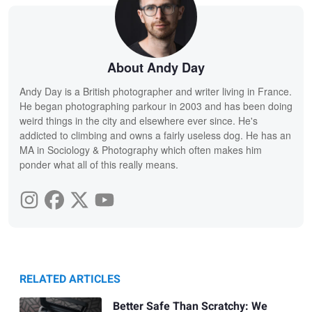
About Andy Day
Andy Day is a British photographer and writer living in France.
He began photographing parkour in 2003 and has been doing
weird things in the city and elsewhere ever since. He's
addicted to climbing and owns a fairly useless dog. He has an
MA in Sociology & Photography which often makes him
ponder what all of this really means.
RELATED ARTICLES
Better Safe Than Scratchy: We