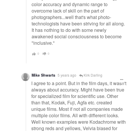
color accuracy and dynamic range to
overcome lack of skill on the part of
photographers...well that's what photo-
technologists have been striving for all along.
It has nothing to do with some newly
awakened social consciousness to become
"inclusive."
0
0
Mike Shwarts
5 years ago
Kirk Darling
I agree to a point. But in the film days, it wasn't
always about accuracy. Might have been true
for specialized film for scientific use. Other
than that, Kodak, Fuji, Agfa etc. created
unique films. Most if not all companies made
multiple color films. All with different looks.
Well known examples were Kodachrome with
strong reds and yellows, Velvia biased for