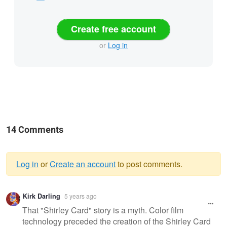
Create free account
or
Log in
14 Comments
Log in
or
Create an account
to post comments.
Warning
Kirk Darling
5 years ago
message
That "Shirley Card" story is a myth. Color film
technology preceded the creation of the Shirley Card