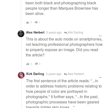
been both black and photographing black
people longer than Marques Brownlee has
been alive.
2
1
Alex Herbert
5 years ago
Kirk Darling
This is about the auto mode on smartphones,
not teaching professional photographers how
to properly expose an image. Did you read
the article?
0
0
Kirk Darling
5 years ago
Alex Herbert
The first sentence of the article reads: "...in
order to address historic problems relating to
how people of color are portrayed in
photographs." It further says, "...In the past,
photographic processes have been geared
towards lighter skin tones...."