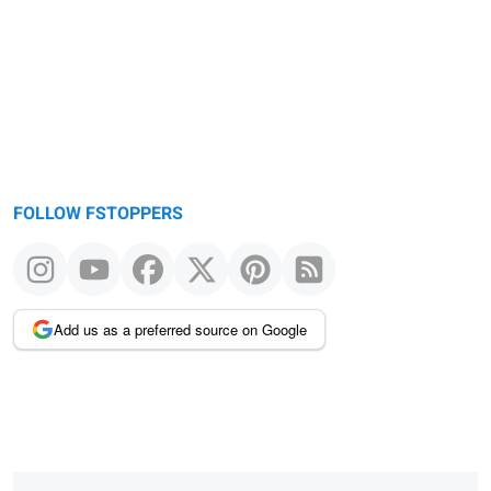
FOLLOW FSTOPPERS
Add us as a preferred source on Google