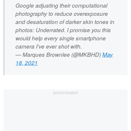
Google adjusting their computational
photography to reduce overexposure
and desaturation of darker skin tones in
photos: Underrated. I promise you this
would help every single smartphone
camera I've ever shot with.
— Marques Brownlee (@MKBHD)
May
18, 2021