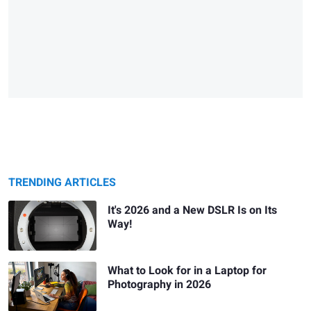
TRENDING ARTICLES
It's 2026 and a New DSLR Is on Its
Way!
What to Look for in a Laptop for
Photography in 2026