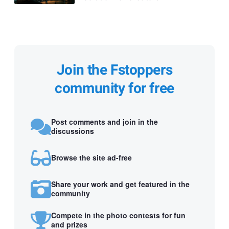
Join the Fstoppers
community for free
Post comments and join in the
discussions
Browse the site ad-free
Share your work and get featured in the
community
Compete in the photo contests for fun
and prizes