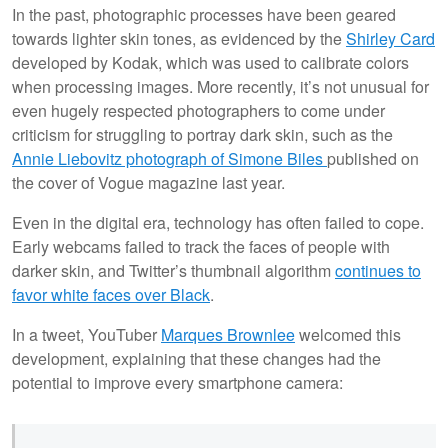
In the past, photographic processes have been geared
towards lighter skin tones, as evidenced by the
Shirley Card
developed by Kodak, which was used to calibrate colors
when processing images. More recently, it’s not unusual for
even hugely respected photographers to come under
criticism for struggling to portray dark skin, such as the
Annie Liebovitz photograph of Simone Biles
published on
the cover of Vogue magazine last year.
Even in the digital era, technology has often failed to cope.
Early webcams failed to track the faces of people with
darker skin, and Twitter’s thumbnail algorithm
continues to
favor white faces over Black
.
In a tweet, YouTuber
Marques Brownlee
welcomed this
development, explaining that these changes had the
potential to improve every smartphone camera: