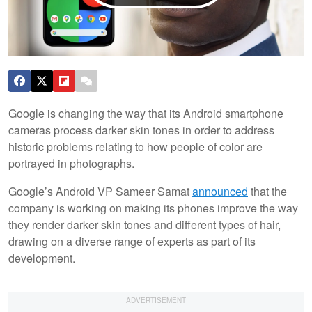
Google is changing the way that its Android smartphone
cameras process darker skin tones in order to address
historic problems relating to how people of color are
portrayed in photographs.
Google’s Android VP Sameer Samat
announced
that the
company is working on making its phones improve the way
they render darker skin tones and different types of hair,
drawing on a diverse range of experts as part of its
development.