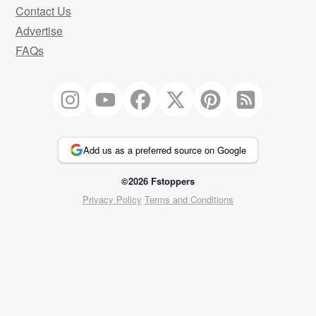
Contact Us
Advertise
FAQs
Add us as a preferred source on Google
©2026 Fstoppers
Privacy Policy
Terms and Conditions