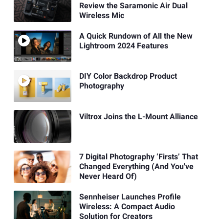
Review the Saramonic Air Dual
Wireless Mic
A Quick Rundown of All the New
Lightroom 2024 Features
DIY Color Backdrop Product
Photography
Viltrox Joins the L-Mount Alliance
7 Digital Photography ‘Firsts’ That
Changed Everything (And You've
Never Heard Of)
Sennheiser Launches Profile
Wireless: A Compact Audio
Solution for Creators