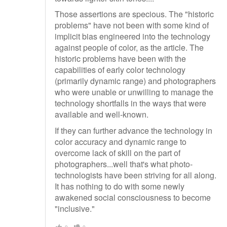
Those assertions are specious. The "historic
problems" have not been with some kind of
implicit bias engineered into the technology
against people of color, as the article. The
historic problems have been with the
capabilities of early color technology
(primarily dynamic range) and photographers
who were unable or unwilling to manage the
technology shortfalls in the ways that were
available and well-known.
If they can further advance the technology in
color accuracy and dynamic range to
overcome lack of skill on the part of
photographers...well that's what photo-
technologists have been striving for all along.
It has nothing to do with some newly
awakened social consciousness to become
"inclusive."
0
0