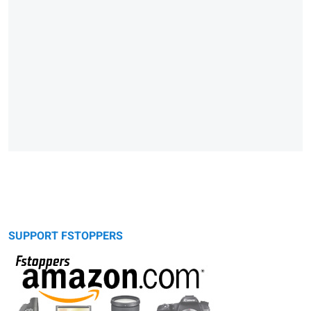
SUPPORT FSTOPPERS