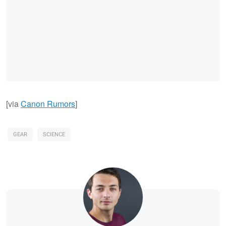
[via
Canon Rumors
]
GEAR
SCIENCE