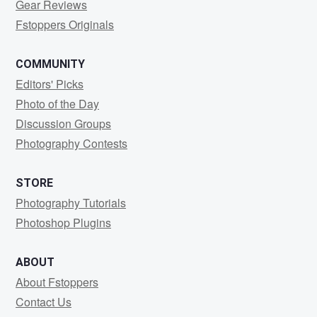
Gear Reviews
Fstoppers Originals
COMMUNITY
Editors' Picks
Photo of the Day
Discussion Groups
Photography Contests
STORE
Photography Tutorials
Photoshop Plugins
ABOUT
About Fstoppers
Contact Us