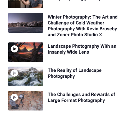
Winter Photography: The Art and
Challenge of Cold Weather
Photography With Kevin Bruseby
and Zoner Photo Studio X
Landscape Photography With an
Insanely Wide Lens
The Reality of Landscape
Photography
The Challenges and Rewards of
Large Format Photography