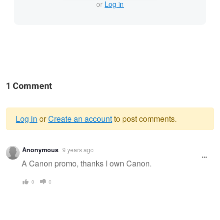
or
Log in
1 Comment
Log in
or
Create an account
to post comments.
Warning
Anonymous
9 years ago
message
A Canon promo, thanks I own Canon.
0
0