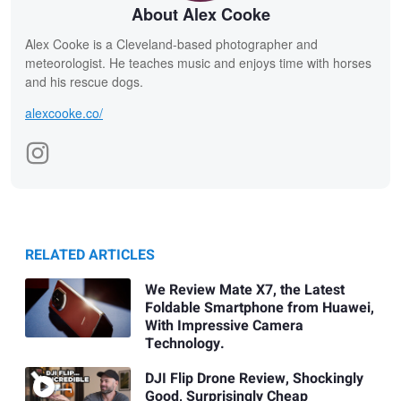
About Alex Cooke
Alex Cooke is a Cleveland-based photographer and
meteorologist. He teaches music and enjoys time with horses
and his rescue dogs.
alexcooke.co/
RELATED ARTICLES
We Review Mate X7, the Latest
Foldable Smartphone from Huawei,
With Impressive Camera
Technology.
DJI Flip Drone Review, Shockingly
Good, Surprisingly Cheap