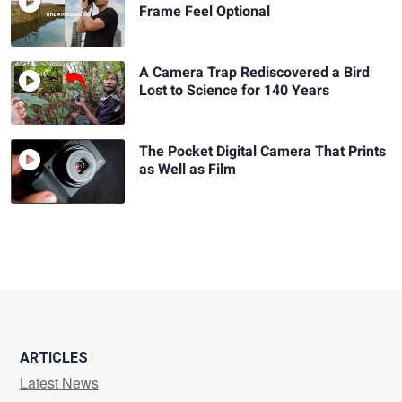
Frame Feel Optional
A Camera Trap Rediscovered a Bird
Lost to Science for 140 Years
The Pocket Digital Camera That Prints
as Well as Film
ARTICLES
Latest News