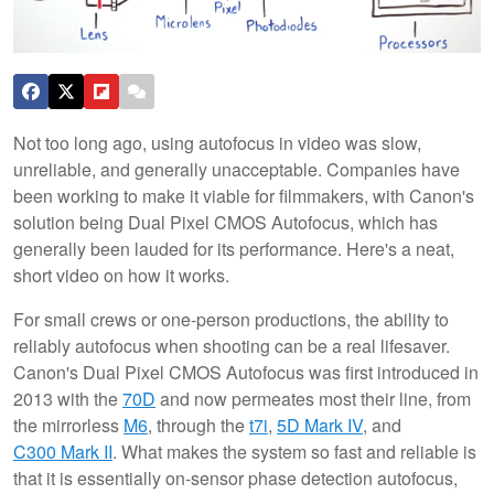
Not too long ago, using autofocus in video was slow,
unreliable, and generally unacceptable. Companies have
been working to make it viable for filmmakers, with Canon's
solution being Dual Pixel CMOS Autofocus, which has
generally been lauded for its performance. Here's a neat,
short video on how it works.
For small crews or one-person productions, the ability to
reliably autofocus when shooting can be a real lifesaver.
Canon's Dual Pixel CMOS Autofocus was first introduced in
2013 with the
70D
and now permeates most their line, from
the mirrorless
M6
, through the
t7i
,
5D Mark IV
, and
C300 Mark II
. What makes the system so fast and reliable is
that it is essentially on-sensor phase detection autofocus,