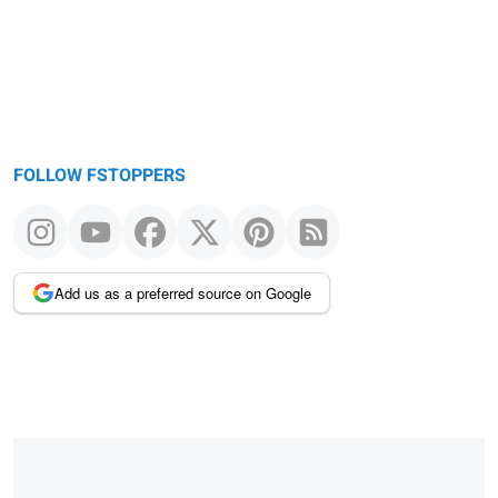
FOLLOW FSTOPPERS
Add us as a preferred source on Google