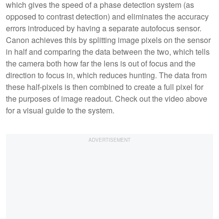
which gives the speed of a phase detection system (as
opposed to contrast detection) and eliminates the accuracy
errors introduced by having a separate autofocus sensor.
Canon achieves this by splitting image pixels on the sensor
in half and comparing the data between the two, which tells
the camera both how far the lens is out of focus and the
direction to focus in, which reduces hunting. The data from
these half-pixels is then combined to create a full pixel for
the purposes of image readout. Check out the video above
for a visual guide to the system.