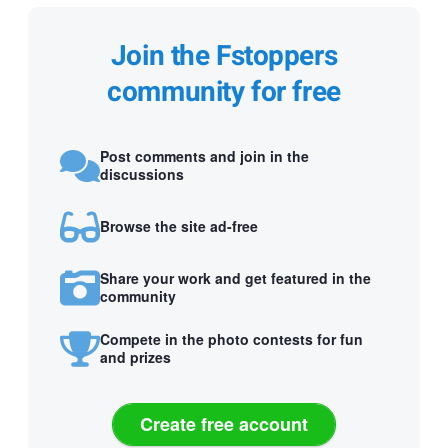
Join the Fstoppers
community for free
Post comments and join in the
discussions
Browse the site ad-free
Share your work and get featured in the
community
Compete in the photo contests for fun
and prizes
Create free account