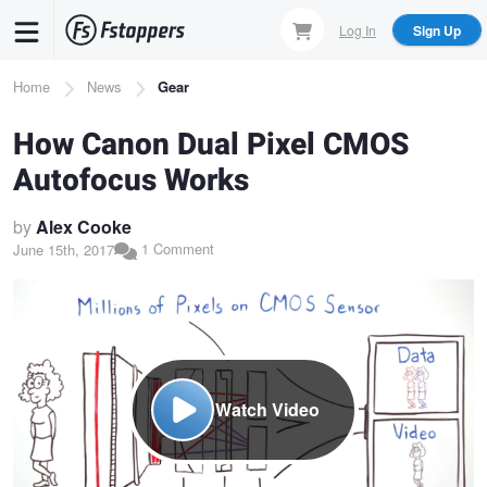
Skip
Log In
Sign Up
to
main
Breadcrumb
Home
News
Gear
content
How Canon Dual Pixel CMOS
Autofocus Works
by
Alex Cooke
1 Comment
June 15th, 2017
Watch Video