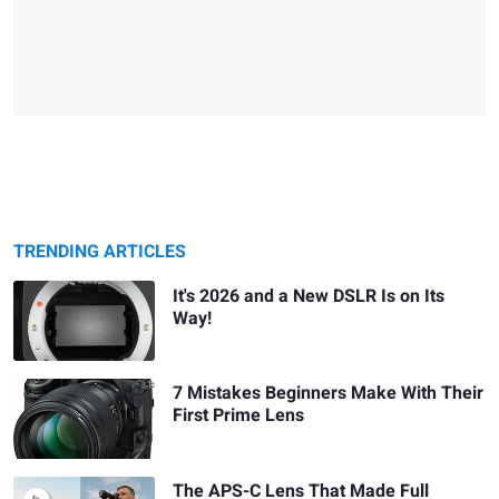
TRENDING ARTICLES
It's 2026 and a New DSLR Is on Its
Way!
7 Mistakes Beginners Make With Their
First Prime Lens
The APS-C Lens That Made Full