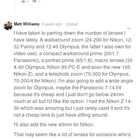
0
0
Matt Williams
5 years ago
[Edited]
I have taken to parring down the number of lenses I
have lately. A walkaround zoom (24-200 for Nikon, 12-
32 Panny and 12-40 Olympus, the latter I also own for
video use), a compact walkaround prime (20/1.7
Panasonic), a portrait prime (85/1.8), macro lenses (30
& 60 Olympus, Nikon 85 PC-E and soon the new 105
Nikon Z), and a telephoto zoom (75-300 for Olympus,
70-200/4 for Nikon). I'm also going to add a wide angle
zoom for Olympus, maybe the Panasonic 7-14 f/4
because it's cheap and I just don't go below 24mm
much at all but I'd like the option. I had the Nikon Z 14-
30 which was amazing but I just rarely used it and it's
not a cheap lens to just have sitting around.
I'll also add the new 40mm for Nikon.
That may seem like a lot of lenses for someone who's