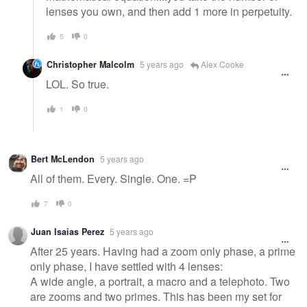
lenses you own, and then add 1 more in perpetuity.
5
0
Christopher Malcolm
5 years ago
Alex Cooke
LOL. So true.
1
0
Bert McLendon
5 years ago
All of them. Every. Single. One. =P
7
0
Juan Isaias Perez
5 years ago
After 25 years. Having had a zoom only phase, a prime
only phase, I have settled with 4 lenses:
A wide angle, a portrait, a macro and a telephoto. Two
are zooms and two primes. This has been my set for