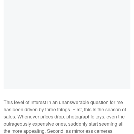
This level of interest in an unanswerable question for me
has been driven by three things. First, this is the season of
sales. Whenever prices drop, photographic toys, even the
outrageously expensive ones, suddenly start seeming all
the more appealing. Second, as mirrorless cameras