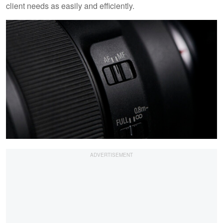
client needs as easily and efficiently.