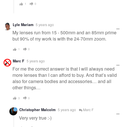
1
0
Lyle Mariam
5 years ago
My lenses run from 15 - 500mm and an 85mm prime
but 90% of my work is with the 24-70mm zoom.
1
0
Marc F
5 years ago
For me the correct answer is that I will always need
more lenses than I can afford to buy. And that’s valid
also for camera bodies and accessories… and all
other things…
3
0
Christopher Malcolm
5 years ago
Marc F
Very very true :-)