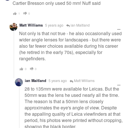
Cartier Bresson only used 50 mm! Nuff said
1
0
Matt Williams
5 years ago
ian Maitland
Not only is that not true - he also occasionally used
wider angle lenses for landscapes - but there were
also far fewer choices available during his career
(he retired in the early 70s), especially for
rangefinders.
0
0
ian Maitland
5 years ago
Matt Williams
28 to 135mm were available for Leicas. But the
50mm was the lens he used nearly all the time.
The reason is that a 50mm lens closely
approximates the eye's angle of view. Despite
the appalling quality of Leica viewfinders at that
period, his photos were printed without cropping,
showing the black border.