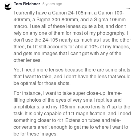
Tom Reichner
5 years ago
I currently have a Canon 24-105mm, a Canon 100-
400mm, a Sigma 300-800mm, and a Sigma 105mm
macro. I use all of these lenses quite a bit, and don't
rely on any one of them for most of my photography. I
don't use the 24-105 nearly as much as I use the other
three, but it still accounts for about 10% of my images,
and gets me images that I can't get with any of the
other lenses.
Yet I need more lenses because there are some shots
that I want to take, and I don't have the lens that would
be optimal for those shots.
For instance, I want to take super close-up, frame-
filling photos of the eyes of very small reptiles and
amphibians, and my 105mm macro lens isn't up to the
task. It is only capable of 1:1 magnification, and I need
something closer to 4:1 Extension tubes and tele-
converters aren't enough to get me to where I want to
be for these images.