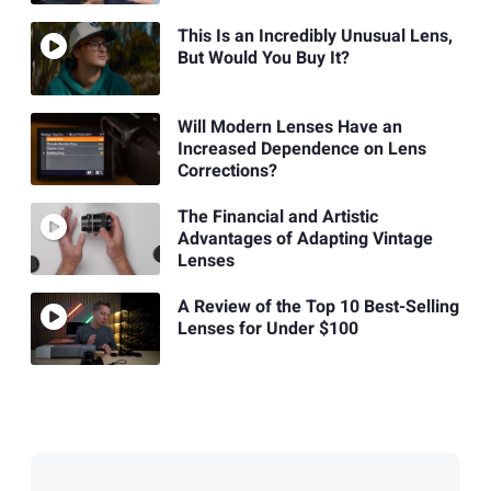
This Is an Incredibly Unusual Lens,
But Would You Buy It?
Will Modern Lenses Have an
Increased Dependence on Lens
Corrections?
The Financial and Artistic
Advantages of Adapting Vintage
Lenses
A Review of the Top 10 Best-Selling
Lenses for Under $100