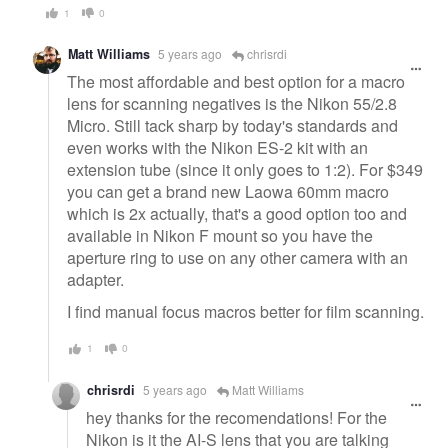
1
0
Matt Williams
5 years ago
chrisrdi
The most affordable and best option for a macro
lens for scanning negatives is the Nikon 55/2.8
Micro. Still tack sharp by today's standards and
even works with the Nikon ES-2 kit with an
extension tube (since it only goes to 1:2). For $349
you can get a brand new Laowa 60mm macro
which is 2x actually, that's a good option too and
available in Nikon F mount so you have the
aperture ring to use on any other camera with an
adapter.
I find manual focus macros better for film scanning.
1
0
chrisrdi
5 years ago
Matt Williams
hey thanks for the recomendations! For the
Nikon is it the AI-S lens that you are talking