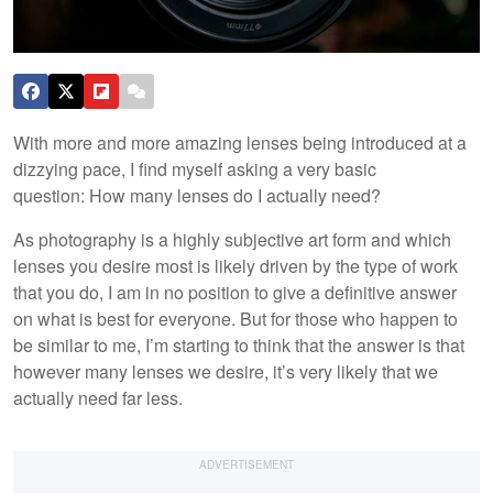
With more and more amazing lenses being introduced at a
dizzying pace, I find myself asking a very basic
question: How many lenses do I actually need?
As photography is a highly subjective art form and which
lenses you desire most is likely driven by the type of work
that you do, I am in no position to give a definitive answer
on what is best for everyone. But for those who happen to
be similar to me, I’m starting to think that the answer is that
however many lenses we desire, it’s very likely that we
actually need far less.