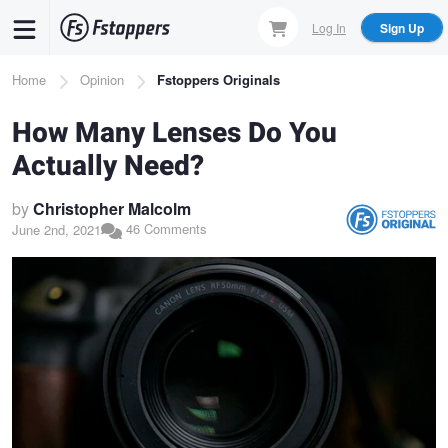
Skip
Log In
Sign Up
to
main
Breadcrumb
Home
Opinion
Fstoppers Originals
content
How Many Lenses Do You
Actually Need?
by
Christopher Malcolm
46 Comments
June 2nd, 2021