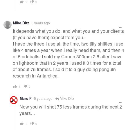
1
0
Mike Ditz
5 years ago
It depends what you do, and what you and your clients
(if you have them) expect from you.
I have the three I use all the time, two tilty shifties I use
like 4 times a year when I really need them, and then 4
or 5 oddballs. I sold my Canon 300mm 2.8 after I saw
on lightroom that in 2 years I used it 3 times for a total
of about 75 frames. I sold it to a guy doing penguin
research in Antarctica.
1
0
Marc F
5 years ago
Mike Ditz
Now you will shot 75 less frames during the next 2
years…
1
0