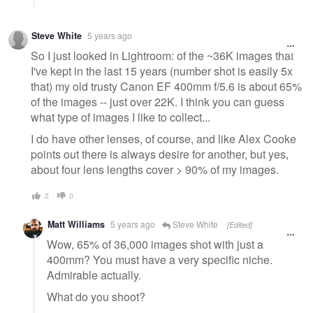
Steve White
5 years ago
So I just looked in Lightroom: of the ~36K images that
I've kept in the last 15 years (number shot is easily 5x
that) my old trusty Canon EF 400mm f/5.6 is about 65%
of the images -- just over 22K. I think you can guess
what type of images I like to collect...
I do have other lenses, of course, and like Alex Cooke
points out there is always desire for another, but yes,
about four lens lengths cover > 90% of my images.
2
0
Matt Williams
5 years ago
Steve White
[Edited]
Wow, 65% of 36,000 images shot with just a
400mm? You must have a very specific niche.
Admirable actually.
What do you shoot?