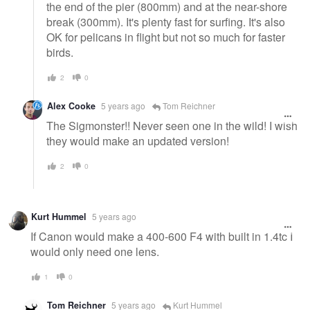
the end of the pier (800mm) and at the near-shore
break (300mm). It's plenty fast for surfing. It's also
OK for pelicans in flight but not so much for faster
birds.
2
0
Alex Cooke
5 years ago
Tom Reichner
The Sigmonster!! Never seen one in the wild! I wish
they would make an updated version!
2
0
Kurt Hummel
5 years ago
If Canon would make a 400-600 F4 with built in 1.4tc I
would only need one lens.
1
0
Tom Reichner
5 years ago
Kurt Hummel