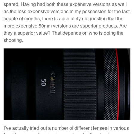
spared. Having had both these expensive versions as well
as the less expensive versions in my possession for the last
couple of months, there is absolutely no question that the
more expensive 50mm versions are superior products. Are
they a superior value? That depends on who is doing the
shooting.
I’ve actually tried out a number of different lenses in various