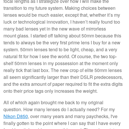
focal lengths as I strategize over how I will make the
transition to my future system. Making choices between
lenses would be much easier, except that, whether it’s my
luck or technological innovation, I haven’t really found too
many bad lenses yet in the new wave of mirrorless
mount glass. I started off talking about 50mm because this
tends to always be the very first prime lens I buy for a new
system. 50mm lenses tend to be light, cheap, and a very
natural fit for how I see the world. Of course, the two top-
shelf 50mm lenses in my possession at the moment only
really tick that last box. The new crop of elite 50mm lenses
all seem significantly larger than their DSLR predecessors,
and the extra amount of paper required to fit the extra digits
onto their price tags only increases the weight.
All of which again brought me back to my original
question. How many lenses do I actually need? For my
Nikon D850
, over many years and many paychecks, I've
finally gotten to the point where I can say that I have every