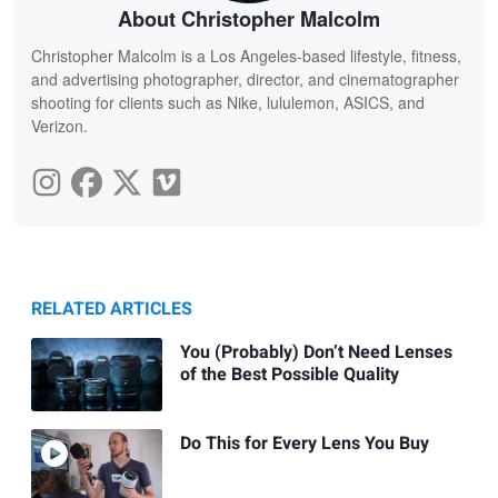
About Christopher Malcolm
Christopher Malcolm is a Los Angeles-based lifestyle, fitness,
and advertising photographer, director, and cinematographer
shooting for clients such as Nike, lululemon, ASICS, and
Verizon.
RELATED ARTICLES
You (Probably) Don’t Need Lenses
of the Best Possible Quality
Do This for Every Lens You Buy