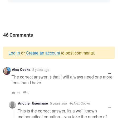
46 Comments
Log in
or
Create an account
to post comments.
Warning
Alex Cooke
5 years ago
message
The correct answer is that I will always need one more
lens than I have.
16
0
Another Username
5 years ago
Alex Cooke
This is the correct answer. Its a well known
mathematical equation....you take the number of