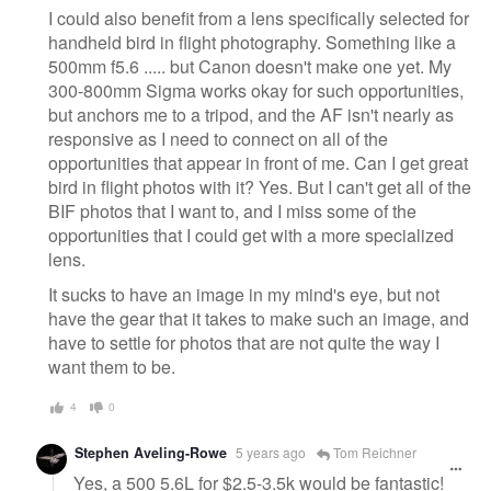
I could also benefit from a lens specifically selected for
handheld bird in flight photography. Something like a
500mm f5.6 ..... but Canon doesn't make one yet. My
300-800mm Sigma works okay for such opportunities,
but anchors me to a tripod, and the AF isn't nearly as
responsive as I need to connect on all of the
opportunities that appear in front of me. Can I get great
bird in flight photos with it? Yes. But I can't get all of the
BIF photos that I want to, and I miss some of the
opportunities that I could get with a more specialized
lens.
It sucks to have an image in my mind's eye, but not
have the gear that it takes to make such an image, and
have to settle for photos that are not quite the way I
want them to be.
4
0
Stephen Aveling-Rowe
5 years ago
Tom Reichner
Yes, a 500 5.6L for $2.5-3.5k would be fantastic!