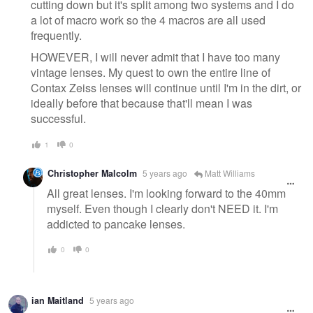
cutting down but it's split among two systems and I do
a lot of macro work so the 4 macros are all used
frequently.
HOWEVER, I will never admit that I have too many
vintage lenses. My quest to own the entire line of
Contax Zeiss lenses will continue until I'm in the dirt, or
ideally before that because that'll mean I was
successful.
1
0
Christopher Malcolm
5 years ago
Matt Williams
All great lenses. I'm looking forward to the 40mm
myself. Even though I clearly don't NEED it. I'm
addicted to pancake lenses.
0
0
ian Maitland
5 years ago