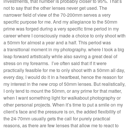
investments, that number is probably closer to 95%. That’s
not to say that the other lenses never get used. The
narrower field of view of the 70-200mm serves a very
specific purpose for me. And my allegiance to the 50mm
prime was forged during a very specific time period in my
career where I consciously made a choice to only shoot with
a 50mm for almost a year and a half. This period was
a transitional moment in my photography. where I took a big
leap forward artistically while also saving a great deal of
stress on my forearms. I’ve often said that if it were
practically feasible for me to only shoot with a 50mm all day,
every day, I would do it in a heartbeat, hence the reason for
my interest in the new crop of 50mm lenses. But realistically,
I only tend to mount the 50mm, or any prime for that matter,
when I want something light for walkabout photography or
other personal projects. When it’s time to put a smile on my
client’s face and the pressure is on, the added flexibility of
the 24-70mm usually gets the call for purely practical
reasons, as there are few lenses that allow me to react to