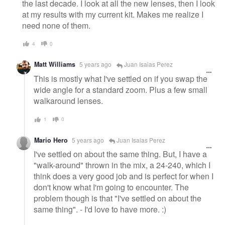
the last decade. I look at all the new lenses, then I look
at my results with my current kit. Makes me realize I
need none of them.
4
0
Matt Williams
5 years ago
Juan Isaias Perez
This is mostly what I've settled on if you swap the
wide angle for a standard zoom. Plus a few small
walkaround lenses.
1
0
Mario Hero
5 years ago
Juan Isaias Perez
I've settled on about the same thing. But, I have a
"walk-around" thrown in the mix, a 24-240, which I
think does a very good job and is perfect for when I
don't know what I'm going to encounter. The
problem though is that "I've settled on about the
same thing". - I'd love to have more. :)