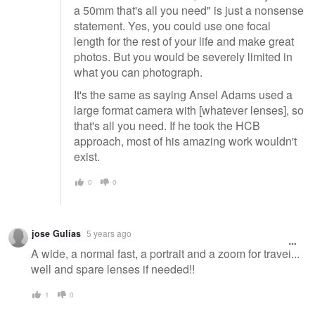
a 50mm that's all you need" is just a nonsense
statement. Yes, you could use one focal
length for the rest of your life and make great
photos. But you would be severely limited in
what you can photograph.
It's the same as saying Ansel Adams used a
large format camera with [whatever lenses], so
that's all you need. If he took the HCB
approach, most of his amazing work wouldn't
exist.
0
0
jose Gulías
5 years ago
A wide, a normal fast, a portrait and a zoom for travel...
well and spare lenses if needed!!
1
0