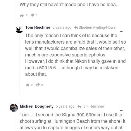
Why they still haven’t made one I have no idea...
2
0
Tom Reichner
5 years ago
Stephen Aveling-Rowe
The only reason I can think of is because the
lens manufacturers are afraid that it would sell so
well that it would cannibalize sales of their other,
much more expensive supertelephotos.
However, I do think that Nikon finally gave in and
mad a 500 f5.6 ... although I may be mistaken
about that.
0
0
Michael Dougherty
5 years ago
Tom Reichner
Tom .... I second the Sigma 300-800mm. I use it to
shoot surfing at Huntington Beach from the shore. It
allows you to capture images of surfers way out at