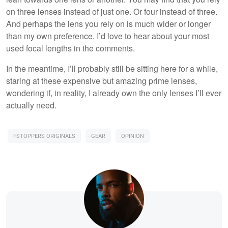
on three lenses instead of just one. Or four instead of three.
And perhaps the lens you rely on is much wider or longer
than my own preference. I’d love to hear about your most
used focal lengths in the comments.
In the meantime, I’ll probably still be sitting here for a while,
staring at these expensive but amazing prime lenses,
wondering if, in reality, I already own the only lenses I’ll ever
actually need.
FSTOPPERS ORIGINALS
GEAR
OPINION