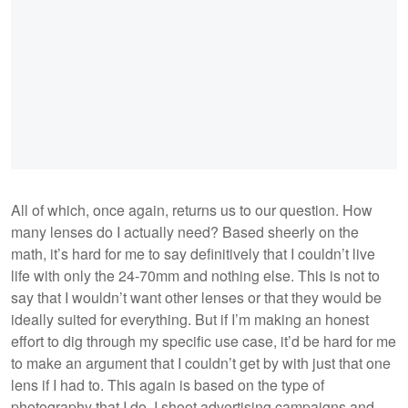
All of which, once again, returns us to our question. How
many lenses do I actually need? Based sheerly on the
math, it’s hard for me to say definitively that I couldn’t live
life with only the 24-70mm and nothing else. This is not to
say that I wouldn’t want other lenses or that they would be
ideally suited for everything. But if I’m making an honest
effort to dig through my specific use case, it’d be hard for me
to make an argument that I couldn’t get by with just that one
lens if I had to. This again is based on the type of
photography that I do. I shoot advertising campaigns and