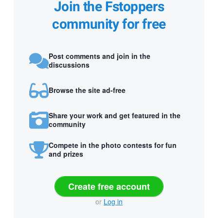
Join the Fstoppers
community for free
Post comments and join in the
discussions
Browse the site ad-free
Share your work and get featured in the
community
Compete in the photo contests for fun
and prizes
Create free account
or
Log in