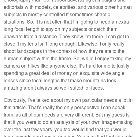
editorials with models, celebrities, and various other human
subjects in mostly controlled if sometimes chaotic
situations. So, it is not often that I’m going to need an extra-
long focal length to spy on my subjects or catch them
unaware from a distance. They know I’m there. I can get in
close if my lens isn’t long enough. Likewise, I only really
shoot landscapes in the context of how they relate to the
human subject within the frame. So, while I enjoy taking my
camera on hikes like anyone else, it’s hard for me to justify
spending a great deal of money on exquisite wide angle
lenses since focal lengths that make mountains look
amazing aren’t always so well suited for faces.
Obviously, I’ve talked about my own particular needs a lot in
this article. That’s really the only perspective I can speak
from, as all of our needs are very different. But my guess is
that if you were to do an analysis of your own image-making
over the last few years, you too would find that you would
lean towards one lens or another. You may find that you rely