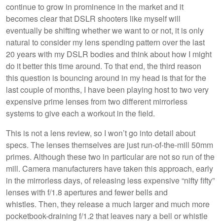
continue to grow in prominence in the market and it
becomes clear that DSLR shooters like myself will
eventually be shifting whether we want to or not, it is only
natural to consider my lens spending pattern over the last
20 years with my DSLR bodies and think about how I might
do it better this time around. To that end, the third reason
this question is bouncing around in my head is that for the
last couple of months, I have been playing host to two very
expensive prime lenses from two different mirrorless
systems to give each a workout in the field.
This is not a lens review, so I won’t go into detail about
specs. The lenses themselves are just run-of-the-mill 50mm
primes. Although these two in particular are not so run of the
mill. Camera manufacturers have taken this approach, early
in the mirrorless days, of releasing less expensive “nifty fifty”
lenses with f/1.8 apertures and fewer bells and
whistles. Then, they release a much larger and much more
pocketbook-draining f/1.2 that leaves nary a bell or whistle