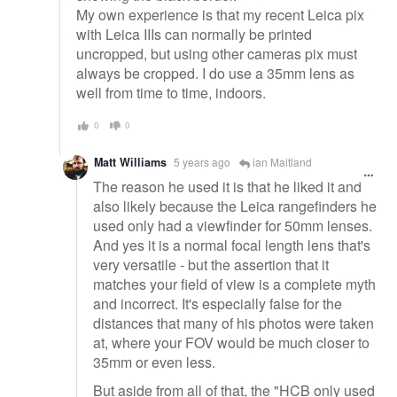
My own experience is that my recent Leica pix
with Leica IIIs can normally be printed
uncropped, but using other cameras pix must
always be cropped. I do use a 35mm lens as
well from time to time, indoors.
0
0
Matt Williams
5 years ago
ian Maitland
The reason he used it is that he liked it and
also likely because the Leica rangefinders he
used only had a viewfinder for 50mm lenses.
And yes it is a normal focal length lens that's
very versatile - but the assertion that it
matches your field of view is a complete myth
and incorrect. It's especially false for the
distances that many of his photos were taken
at, where your FOV would be much closer to
35mm or even less.
But aside from all of that, the "HCB only used