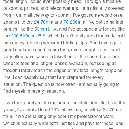
focal length I could ever possibly need. Through a mixture
of zooms, primes, and teleconverters, I am officially covered
from 16mm all the way to 700mm. I’ve got some workhorse
zooms like the
24-70mm
and
70-200mm
. I’ve got some fast
primes like the
50mm f/1.4
, and I’ve got specialty lenses like
the
200-500mm f/5.6
, which I don’t really need for work, but I
use on my relaxing weekend birding trips. And I even got a
great deal on a used macro lens, even though I can’t say I
very often have cause to take it out of the case. There are
wider lenses and longer lenses available, but seeing as
though I rarely reach the edges of my focal length range as
it is, I can happily say that I am prepared for every
situation. The question is how often I am actually going to
find myself in “every” situation.
If we look purely at the metadata, the stats don’t lie. Over the
years, I’ve shot at least 75% of my images with a 24-70mm
f/2.8. If we are talking only about my professional work,
which is actually what both justifies and pays for these lens