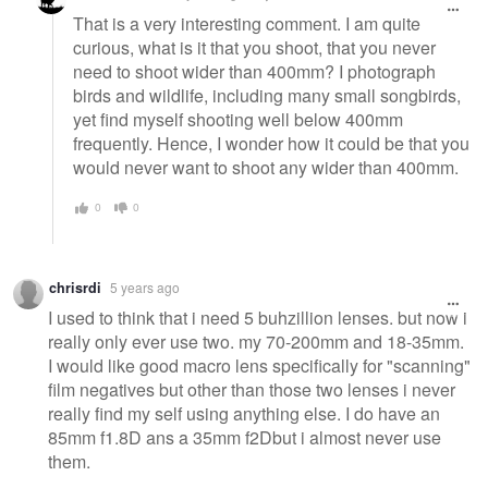
That is a very interesting comment. I am quite
curious, what is it that you shoot, that you never
need to shoot wider than 400mm? I photograph
birds and wildlife, including many small songbirds,
yet find myself shooting well below 400mm
frequently. Hence, I wonder how it could be that you
would never want to shoot any wider than 400mm.
0
0
chrisrdi
5 years ago
I used to think that i need 5 buhzillion lenses. but now i
really only ever use two. my 70-200mm and 18-35mm.
I would like good macro lens specifically for "scanning"
film negatives but other than those two lenses i never
really find my self using anything else. I do have an
85mm f1.8D ans a 35mm f2Dbut i almost never use
them.