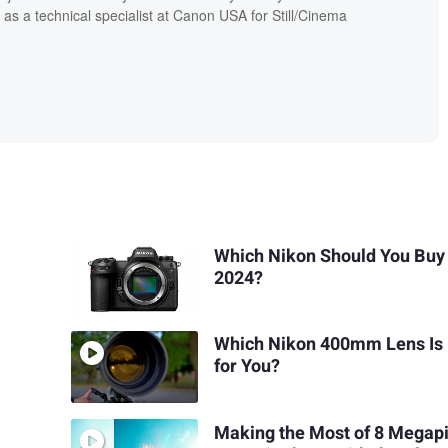
 as a technical specialist at Canon USA for Still/Cinema
Which Nikon Should You Buy 
2024?
Which Nikon 400mm Lens Is 
for You?
Making the Most of 8 Megapi