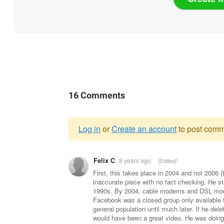
16 Comments
Log in
or
Create an account
to post comm
Warning
Felix C
8 years ago
[Edited]
message
First, this takes place in 2004 and not 2006 
inaccurate piece with no fact checking, He s
1990s. By 2004, cable modems and DSL mode
Facebook was a closed group only available t
general population until much later. If he dele
would have been a great video. He was doing