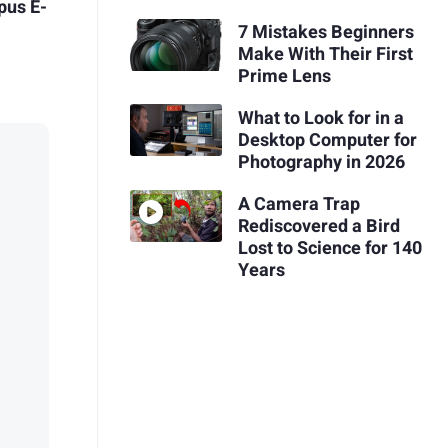
pus E-
7 Mistakes Beginners
Make With Their First
Prime Lens
What to Look for in a
Desktop Computer for
Photography in 2026
A Camera Trap
Rediscovered a Bird
Lost to Science for 140
Years