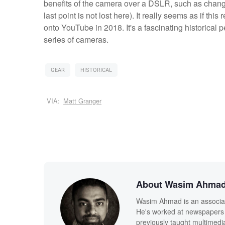
benefits of the camera over a DSLR, such as changeab
last point is not lost here). It really seems as if 
onto YouTube in 2018. It's a fascinating historical pe
series of cameras.
GEAR
HISTORICAL
VIA:
Matt Granger
About Wasim Ahma
Wasim Ahmad is an associate
He's worked at newspapers 
previously taught multimedi