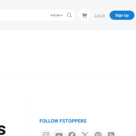
Log In
Sign Up
Articles
s
FOLLOW FSTOPPERS