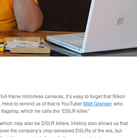
l-frame mirrorless cameras, it’s easy to forget that Nikon
e. Here to remind us of that is YouTuber
Matt Granger
, who
lagship, which he calls the “DSLR killer.”
 which may also be DSLR killers. History also shows us that
e over the company's crop-sensored DSLRs of the era, but