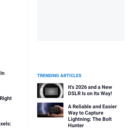
In
TRENDING ARTICLES
It's 2026 and a New
DSLR Is on Its Way!
Right
A Reliable and Easier
Way to Capture
Lightning: The Bolt
xels:
Hunter