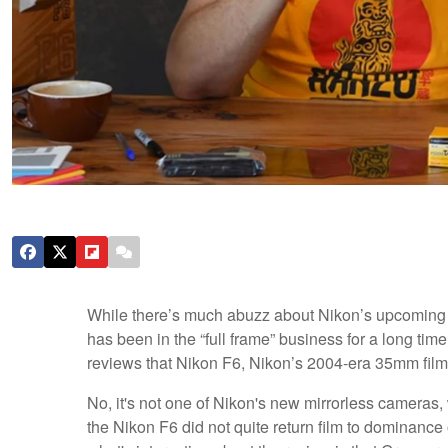
While there’s much abuzz about Nikon’s upcoming ful
has been in the “full frame” business for a long tim
reviews that Nikon F6, Nikon’s 2004-era 35mm film f
No, it's not one of Nikon's new mirrorless cameras,
the Nikon F6 did not quite return film to dominanc