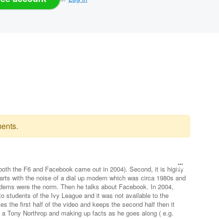
ents.
(both the F6 and Facebook came out in 2004). Second, it is highly
tarts with the noise of a dial up modem which was circa 1980s and
ms were the norm. Then he talks about Facebook. In 2004,
o students of the Ivy League and it was not available to the
tes the first half of the video and keeps the second half then it
 a Tony Northrop and making up facts as he goes along ( e.g.