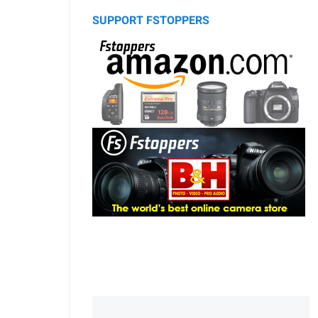
SUPPORT FSTOPPERS