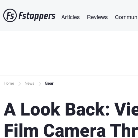
Skip
Main navigation
to
Articles
Reviews
Communi
main
content
Breadcrumb
Home
News
Gear
A Look Back: Vi
Film Camera Th