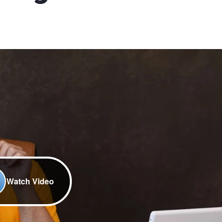
Watch Video