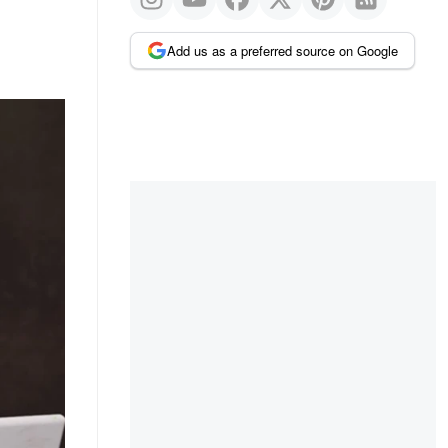
Add us as a preferred source on Google