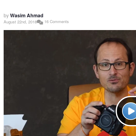
by
Wasim Ahmad
16 Comments
August 22nd, 2018