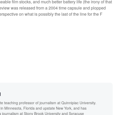
le film stocks, and much better battery life (the irony of that
this review was released from a 2004 time capsule and plopped
rspective on what is possibly the last of the line for the F
d
 teaching professor of journalism at Quinnipiac University.
in Minnesota, Florida and upstate New York, and has
a journalism at Stony Brook University and Syracuse