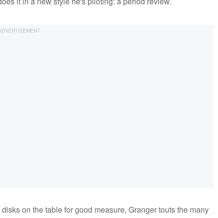
oes it in a new style he's piloting: a period review.
disks on the table for good measure, Granger touts the many