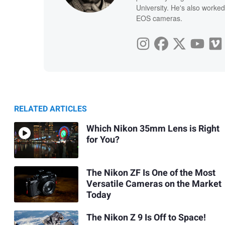
University. He's also worked
EOS cameras.
RELATED ARTICLES
Which Nikon 35mm Lens is Right
for You?
The Nikon ZF Is One of the Most
Versatile Cameras on the Market
Today
The Nikon Z 9 Is Off to Space!