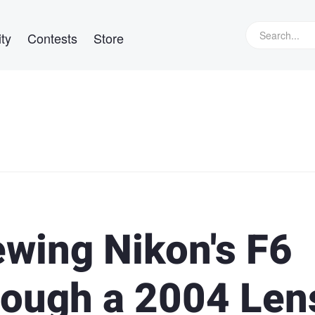
ty
Contests
Store
ewing Nikon's F6
rough a 2004 Len