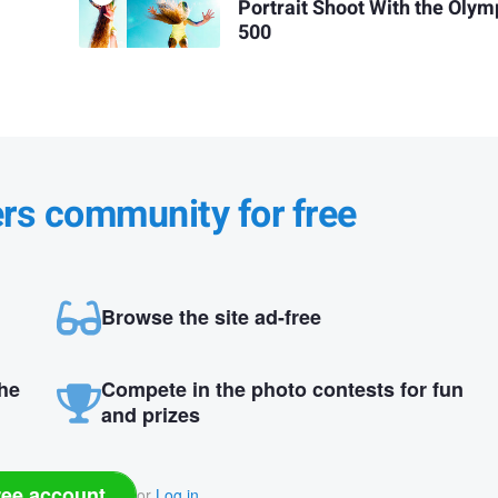
Portrait Shoot With the Olym
500
ers community for free
Browse the site ad-free
the
Compete in the photo contests for fun
and prizes
ree account
or
Log in