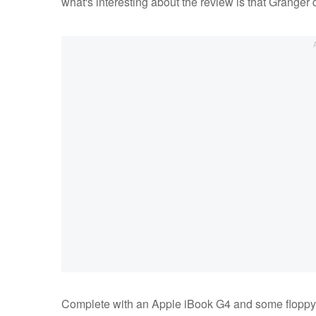
what's interesting about the review is that Granger d
Complete with an Apple iBook G4 and some floppy 