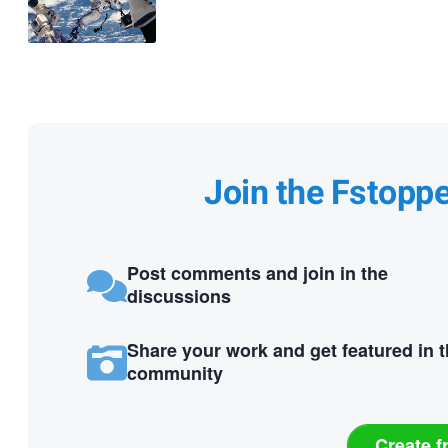
Join the Fstopp
Post comments and join in the
discussions
Share your work and get featured in 
community
Create f