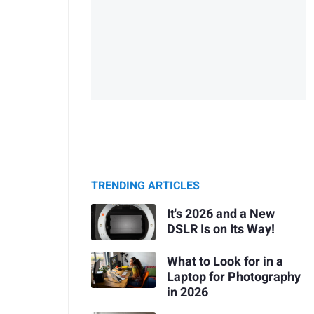
TRENDING ARTICLES
It's 2026 and a New
DSLR Is on Its Way!
What to Look for in a
Laptop for Photography
in 2026