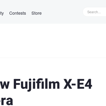
ty
Contests
Store
w Fujifilm X-E4
ra