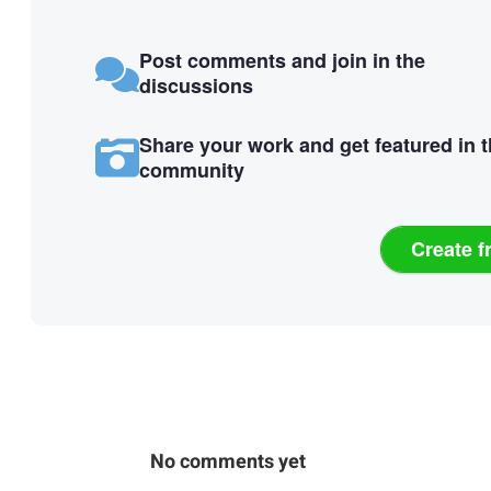
Post comments and join in the
discussions
Share your work and get featured in 
community
Create f
No comments yet