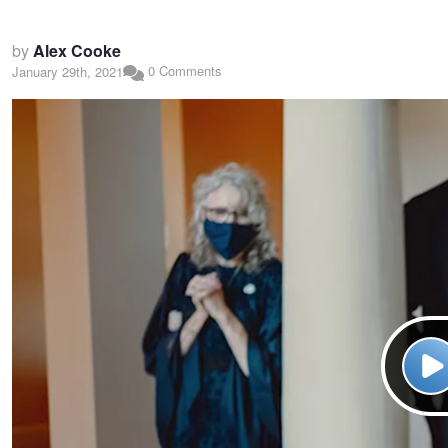
by
Alex Cooke
0 Comments
January 29th, 2021