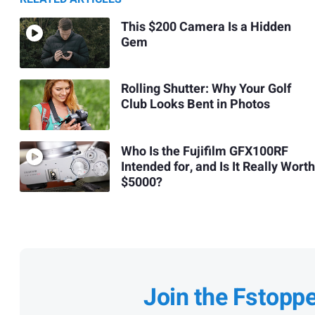
This $200 Camera Is a Hidden
Gem
Rolling Shutter: Why Your Golf
Club Looks Bent in Photos
Who Is the Fujifilm GFX100RF
Intended for, and Is It Really Worth
$5000?
Join the Fstopp