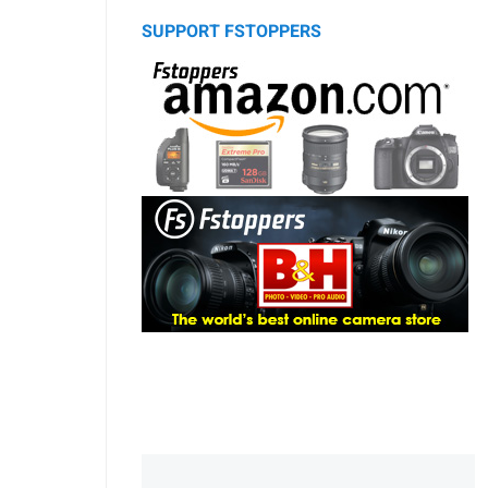
SUPPORT FSTOPPERS