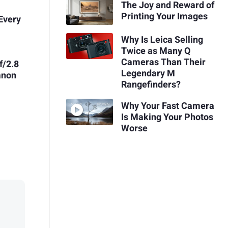
The Joy and Reward of
Printing Your Images
Every
Why Is Leica Selling
Twice as Many Q
Cameras Than Their
f/2.8
Legendary M
anon
Rangefinders?
Why Your Fast Camera
Is Making Your Photos
Worse