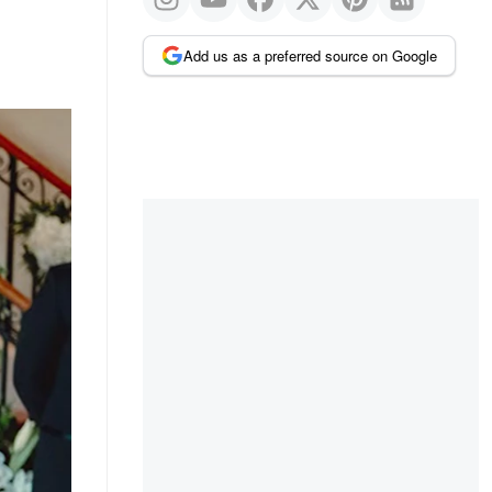
Add us as a preferred source on Google