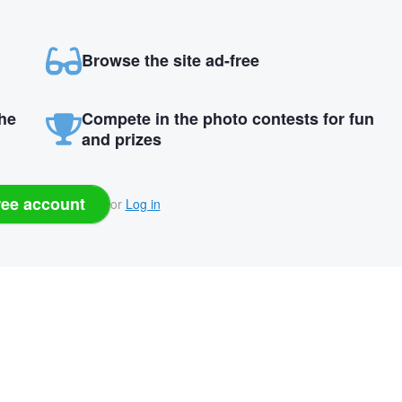
Browse the site ad-free
the
Compete in the photo contests for fun
and prizes
ree account
or
Log in