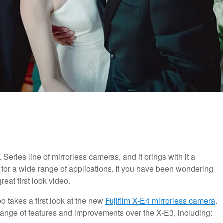
 Series line of mirrorless cameras, and it brings with it a
 for a wide range of applications. If you have been wondering
reat first look video.
eo takes a first look at the new
Fujifilm X-E4 mirrorless camera
.
 range of features and improvements over the X-E3, including: