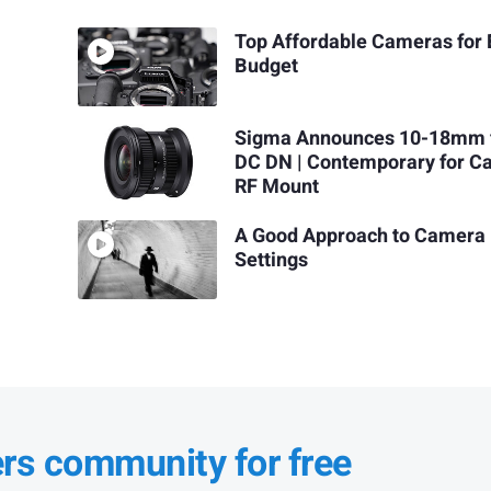
Top Affordable Cameras for 
Budget
Sigma Announces 10-18mm 
DC DN | Contemporary for C
RF Mount
A Good Approach to Camera
Settings
ers community for free