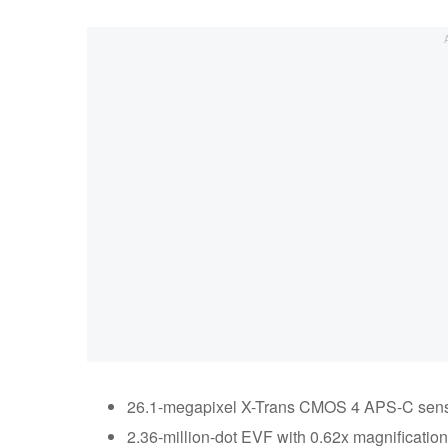
26.1-megapixel X-Trans CMOS 4 APS-C sen
2.36-million-dot EVF with 0.62x magnification