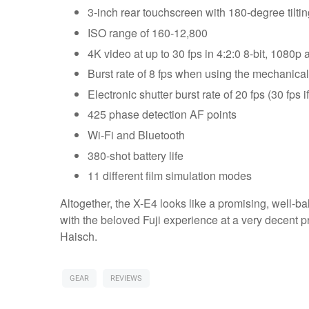
3-inch rear touchscreen with 180-degree tilt
ISO range of 160-12,800
4K video at up to 30 fps in 4:2:0 8-bit, 1080p 
Burst rate of 8 fps when using the mechanical
Electronic shutter burst rate of 20 fps (30 fps 
425 phase detection AF points
Wi-Fi and Bluetooth
380-shot battery life
11 different film simulation modes
Altogether, the X-E4 looks like a promising, well-ba
with the beloved Fuji experience at a very decent p
Haisch.
GEAR
REVIEWS