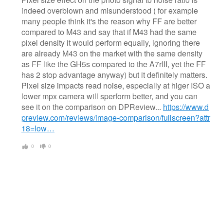
indeed overblown and misunderstood ( for example
many people think it's the reason why FF are better
compared to M43 and say that if M43 had the same
pixel density it would perform equally, ignoring there
are already M43 on the market with the same density
as FF like the GH5s compared to the A7rIII, yet the FF
has 2 stop advantage anyway) but it definitely matters.
Pixel size impacts read noise, especially at higer ISO a
lower mpx camera will sperform better, and you can
see it on the comparison on DPReview...
https://www.d
preview.com/reviews/image-comparison/fullscreen?attr
18=low…
0
0