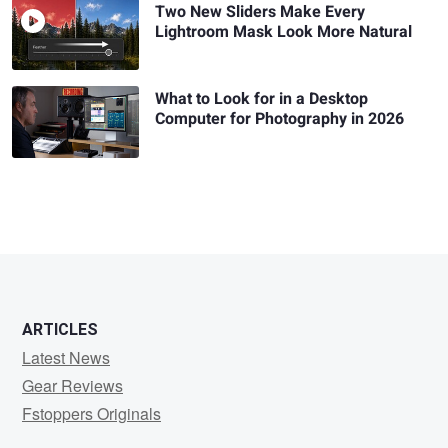
Two New Sliders Make Every
Lightroom Mask Look More Natural
What to Look for in a Desktop
Computer for Photography in 2026
ARTICLES
Latest News
Gear Reviews
Fstoppers Originals