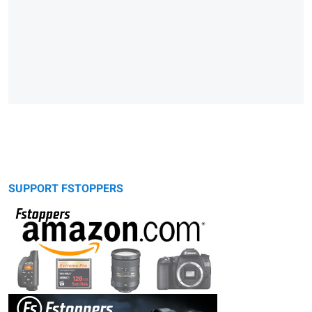
SUPPORT FSTOPPERS