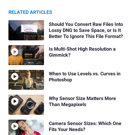
RELATED ARTICLES
Should You Convert Raw Files Into
Lossy DNG to Save Space, or Is It
Better To Ignore This File Format?
Is Multi-Shot High Resolution a
Gimmick?
When to Use Levels vs. Curves in
Photoshop
Why Sensor Size Matters More
Than Megapixels
Camera Sensor Sizes: Which One
Fits Your Needs?