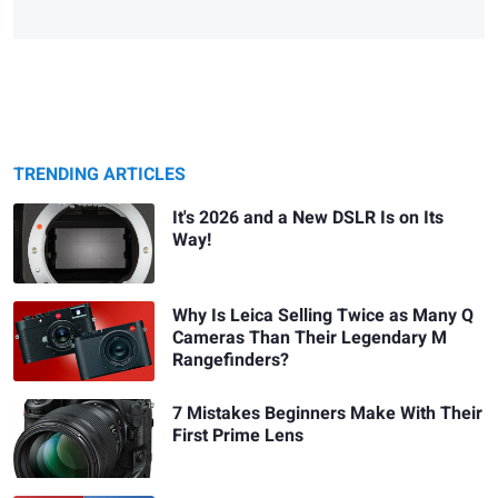
TRENDING ARTICLES
It's 2026 and a New DSLR Is on Its
Way!
Why Is Leica Selling Twice as Many Q
Cameras Than Their Legendary M
Rangefinders?
7 Mistakes Beginners Make With Their
First Prime Lens