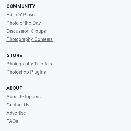
COMMUNITY
Editors' Picks
Photo of the Day
Discussion Groups
Photography Contests
STORE
Photography Tutorials
Photoshop Plugins
ABOUT
About Fstoppers
Contact Us
Advertise
FAQs