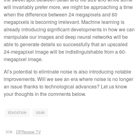
will invariably prefer more, we might be approaching a time
when the difference between 24 megapixels and 60
megapixels is becoming irrelevant. Machine learning is
already introducing significant developments in how we can
manipulate our images and deep neural networks will be
able to generate details so successfully that an upscaled
24-megapixel image will be indistinguishable from a 60-
megapixel image.
AI’s potential to eliminate noise is also introducing notable
improvements. Will we see an era where noise is no longer
an issue thanks to technological advances? Let us know
your thoughts in the comments below.
EDUCATION
GEAR
VIA:
DPReview TV