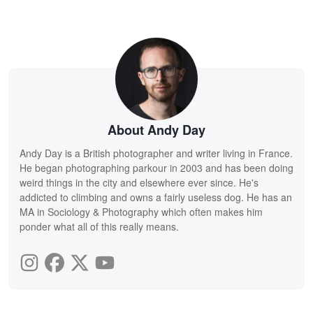
About Andy Day
Andy Day is a British photographer and writer living in France.
He began photographing parkour in 2003 and has been doing
weird things in the city and elsewhere ever since. He's
addicted to climbing and owns a fairly useless dog. He has an
MA in Sociology & Photography which often makes him
ponder what all of this really means.