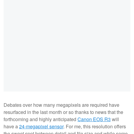
Debates over how many megapixels are required have
resurfaced in the last month or so thanks to news that the
forthcoming and highly anticipated
Canon EOS R3
will
have a
24-megapixel sensor
. For me, this resolution offers
the sweet spot between detail and file size and while some