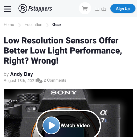
Skip
Log In
Sign Up
to
main
Breadcrumb
Home
Education
Gear
content
Low Resolution Sensors Offer
Better Low Light Performance,
Right? Wrong!
by
Andy Day
2 Comments
August 18th, 2021
Watch Video