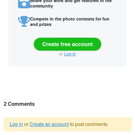
Share your work and get featured in the
community
Compete in the photo contests for fun
and prizes
Create free account
or
Log in
2 Comments
Log in
or
Create an account
to post comments.