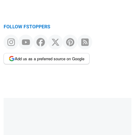
FOLLOW FSTOPPERS
Add us as a preferred source on Google