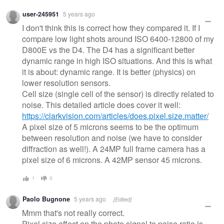
Warning
user-245951
5 years ago
message
I don't think this is correct how they compared it. If I
compare low light shots around ISO 6400-12800 of my
D800E vs the D4. The D4 has a significant better
dynamic range in high ISO situations. And this is what
it is about: dynamic range. It is better (physics) on
lower resolution sensors.
Cell size (single cell of the sensor) is directly related to
noise. This detailed article does cover it well:
https://clarkvision.com/articles/does.pixel.size.matter/
A pixel size of 5 microns seems to be the optimum
between resolution and noise (we have to consider
diffraction as well!). A 24MP full frame camera has a
pixel size of 6 microns. A 42MP sensor 45 microns.
1
0
Paolo Bugnone
5 years ago
[Edited]
Mmm that's not really correct.
Pixel size effect on the photo signal to noise ratio is