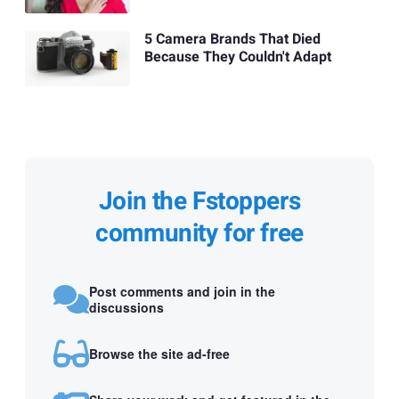
5 Camera Brands That Died
Because They Couldn't Adapt
Join the Fstoppers
community for free
Post comments and join in the
discussions
Browse the site ad-free