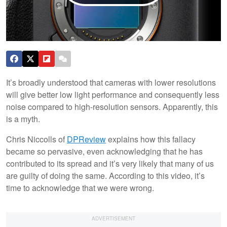
It’s broadly understood that cameras with lower resolutions
will give better low light performance and consequently less
noise compared to high-resolution sensors. Apparently, this
is a myth.
Chris Niccolls of
DPReview
explains how this fallacy
became so pervasive, even acknowledging that he has
contributed to its spread and it’s very likely that many of us
are guilty of doing the same. According to this video, it’s
time to acknowledge that we were wrong.