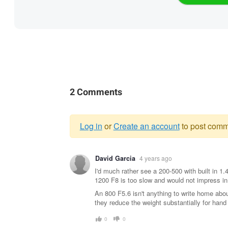
2 Comments
Log in
or
Create an account
to post comm
Warning
David Garcia
4 years ago
message
I'd much rather see a 200-500 with built in 1
1200 F8 is too slow and would not impress in 
An 800 F5.6 isn't anything to write home abo
they reduce the weight substantially for hand 
0
0