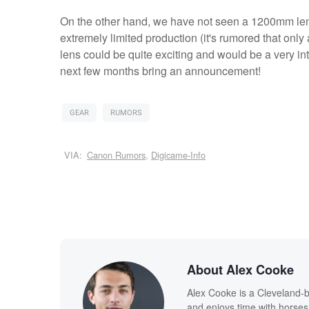
On the other hand, we have not seen a 1200mm len
extremely limited production (it's rumored that o
lens could be quite exciting and would be a very inte
next few months bring an announcement!
GEAR
RUMORS
VIA:
Canon Rumors
,
Digicame-Info
About Alex Cooke
Alex Cooke is a Cleveland-
and enjoys time with horses