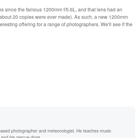
s since the famous 1200mm f/5.6L, and that lens had an
nly about 20 copies were ever made). As such, a new 1200mm
resting offering for a range of photographers. We'll see if the
based photographer and meteorologist. He teaches music
 and his rescue dogs.