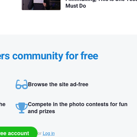
Must Do
ers community for free
Browse the site ad-free
the
Compete in the photo contests for fun
and prizes
ree account
or
Log in