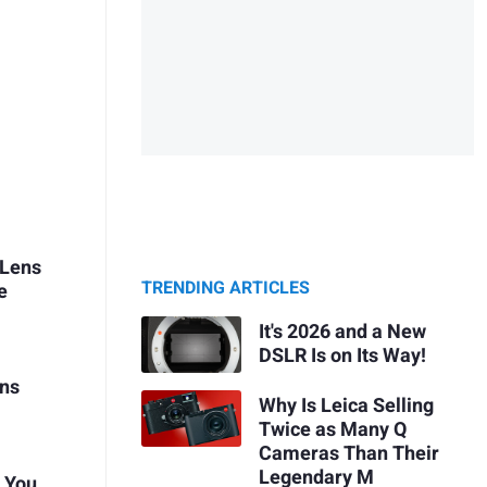
 Lens
TRENDING ARTICLES
e
It's 2026 and a New
DSLR Is on Its Way!
ens
Why Is Leica Selling
Twice as Many Q
Cameras Than Their
Legendary M
t You