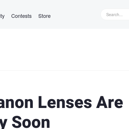
ty
Contests
Store
anon Lenses Are
ay Soon