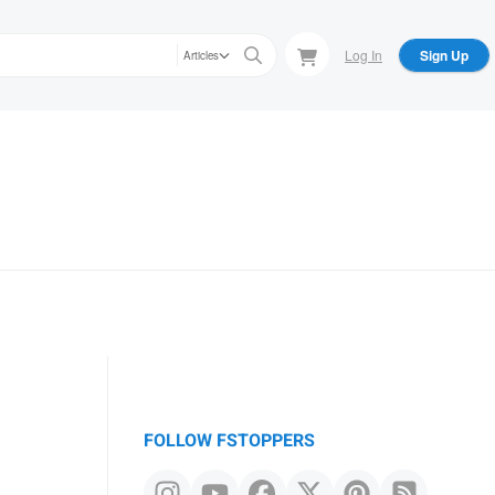
Log In
Sign Up
Articles
FOLLOW FSTOPPERS