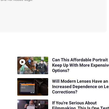
Can This Affordable Portrait
Keep Up With More Expensiv
Options?
Will Modern Lenses Have an
Increased Dependence on L
Corrections?
If You're Serious About
Filmmaking, This Is One Tes