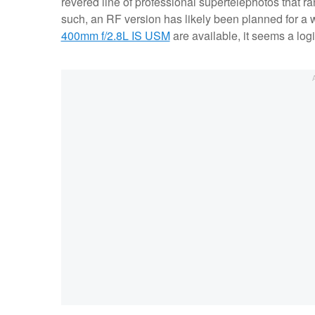
revered line of professional supertelephotos that 
such, an RF version has likely been planned for a 
400mm f/2.8L IS USM
are available, it seems a logi