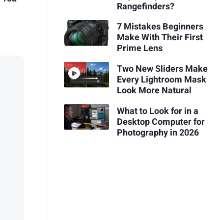
Rangefinders?
7 Mistakes Beginners
Make With Their First
Prime Lens
Two New Sliders Make
Every Lightroom Mask
Look More Natural
What to Look for in a
Desktop Computer for
Photography in 2026