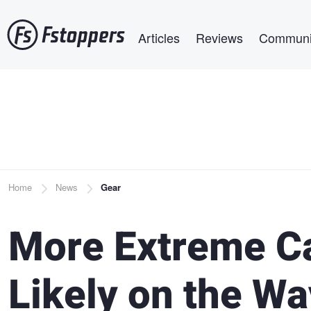
Skip
Main navigation
to
Articles
Reviews
Communi
main
content
Breadcrumb
Home
News
Gear
More Extreme C
Likely on the W