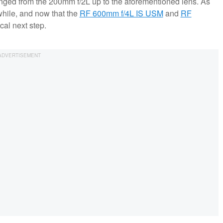
ranged from the 200mm f/2L up to the aforementioned lens. As
while, and now that the
RF 600mm f/4L IS USM
and
RF
cal next step.