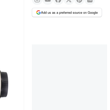
Add us as a preferred source on Google