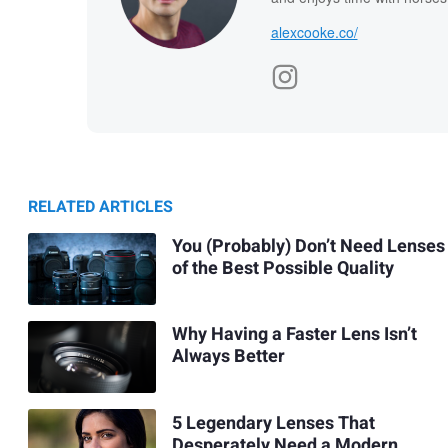
alexcooke.co/
RELATED ARTICLES
You (Probably) Don’t Need Lenses
of the Best Possible Quality
Why Having a Faster Lens Isn’t
Always Better
5 Legendary Lenses That
Desperately Need a Modern