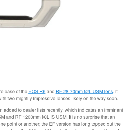
release of the
EOS R5
and
RF 28-70mm f/2L USM lens
. It
with two mightily impressive lenses likely on the way soon.
 added to dealer lists recently, which indicates an imminent
M and RF 1200mm f/8L IS USM. It is no surprise that an
ne point or another; the EF version has long topped out the