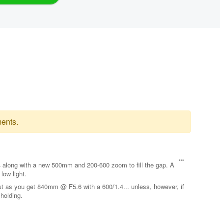
ents.
.4 along with a new 500mm and 200-600 zoom to fill the gap. A
low light.
ut as you get 840mm @ F5.6 with a 600/1.4... unless, however, if
holding.