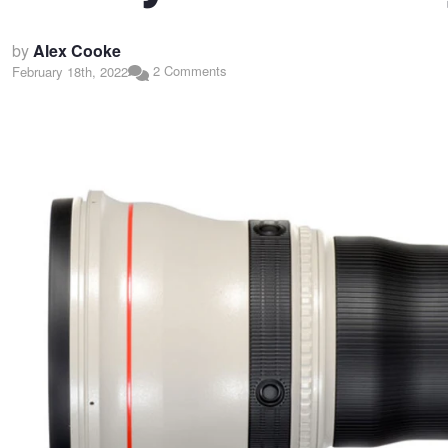
by
Alex Cooke
2 Comments
February 18th, 2022