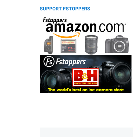
SUPPORT FSTOPPERS