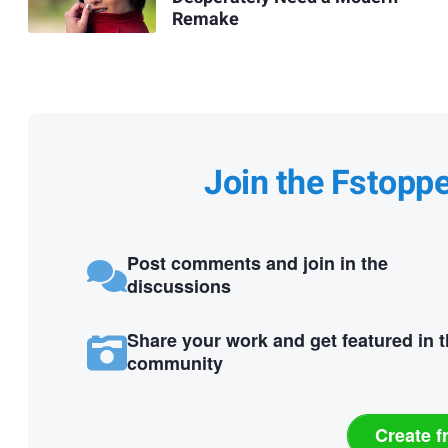
Remake
Join the Fstopp
Post comments and join in the
discussions
Share your work and get featured in 
community
Create f