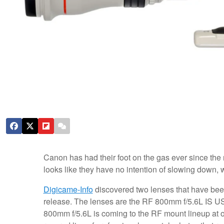
Canon has had their foot on the gas ever since the 
looks like they have no intention of slowing down, 
Digicame-Info
discovered two lenses that have been
release. The lenses are the RF 800mm f/5.6L IS US
800mm f/5.6L is coming to the RF mount lineup at o