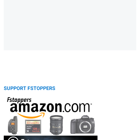
SUPPORT FSTOPPERS