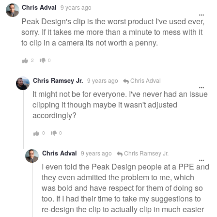
Chris Adval
9 years ago
Peak Design's clip is the worst product I've used ever,
sorry. If it takes me more than a minute to mess with it
to clip in a camera its not worth a penny.
2
0
Chris Ramsey Jr.
9 years ago
Chris Adval
It might not be for everyone. I've never had an issue
clipping it though maybe it wasn't adjusted
accordingly?
0
0
Chris Adval
9 years ago
Chris Ramsey Jr.
I even told the Peak Design people at a PPE and
they even admitted the problem to me, which
was bold and have respect for them of doing so
too. If I had their time to take my suggestions to
re-design the clip to actually clip in much easier