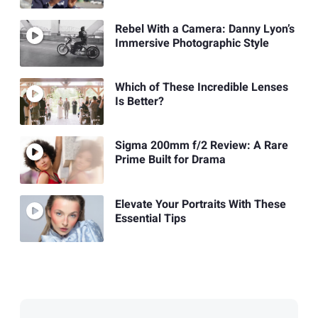
Rebel With a Camera: Danny Lyon’s
Immersive Photographic Style
Which of These Incredible Lenses
Is Better?
Sigma 200mm f/2 Review: A Rare
Prime Built for Drama
Elevate Your Portraits With These
Essential Tips