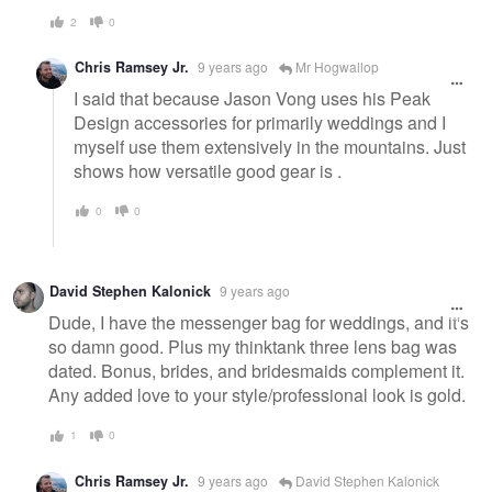
2
0
Chris Ramsey Jr.
9 years ago
Mr Hogwallop
I said that because Jason Vong uses his Peak
Design accessories for primarily weddings and I
myself use them extensively in the mountains. Just
shows how versatile good gear is .
0
0
David Stephen Kalonick
9 years ago
Dude, I have the messenger bag for weddings, and it's
so damn good. Plus my thinktank three lens bag was
dated. Bonus, brides, and bridesmaids complement it.
Any added love to your style/professional look is gold.
1
0
Chris Ramsey Jr.
9 years ago
David Stephen Kalonick