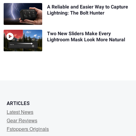
A Reliable and Easier Way to Capture
Lightning: The Bolt Hunter
Two New Sliders Make Every
Lightroom Mask Look More Natural
ARTICLES
Latest News
Gear Reviews
Fstoppers Originals