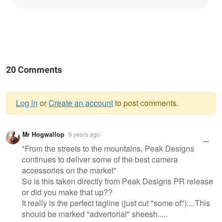
20 Comments
Log in
or
Create an account
to post comments.
Warning
Mr Hogwallop
9 years ago
message
"From the streets to the mountains, Peak Designs
continues to deliver some of the best camera
accessories on the market"
So is this taken directly from Peak Designs PR release
or did you make that up??
It really is the perfect tagline (just cut "some of")....This
should be marked "advertorial" sheesh.....