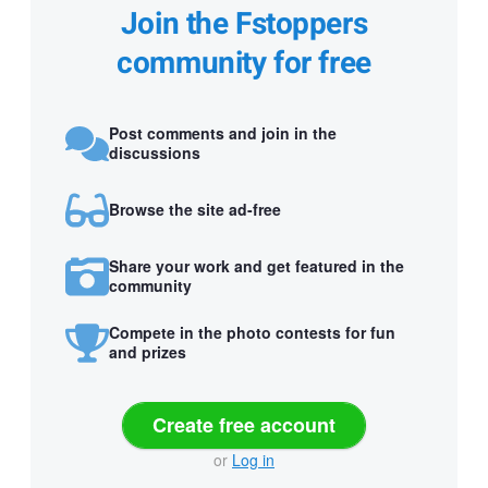
Join the Fstoppers
community for free
Post comments and join in the
discussions
Browse the site ad-free
Share your work and get featured in the
community
Compete in the photo contests for fun
and prizes
Create free account
or
Log in