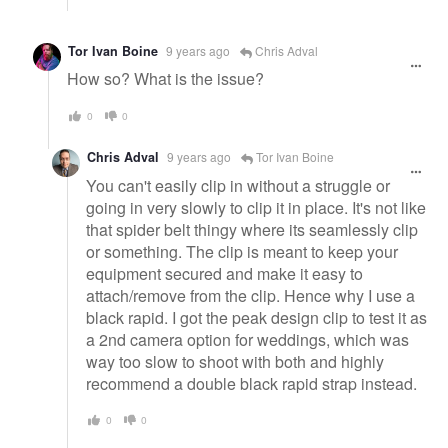
Tor Ivan Boine
9 years ago
Chris Adval
How so? What is the issue?
0
0
Chris Adval
9 years ago
Tor Ivan Boine
You can't easily clip in without a struggle or
going in very slowly to clip it in place. It's not like
that spider belt thingy where its seamlessly clip
or something. The clip is meant to keep your
equipment secured and make it easy to
attach/remove from the clip. Hence why I use a
black rapid. I got the peak design clip to test it as
a 2nd camera option for weddings, which was
way too slow to shoot with both and highly
recommend a double black rapid strap instead.
0
0