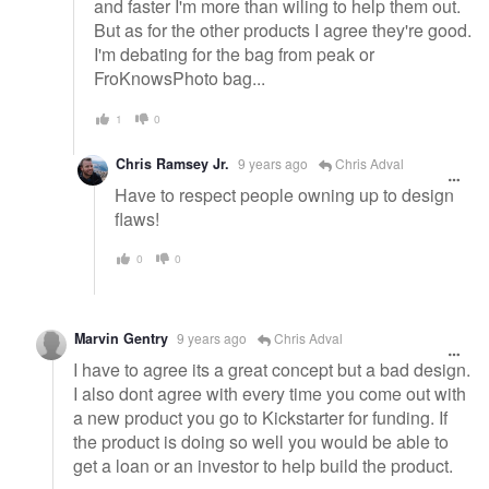
and faster I'm more than wiling to help them out.
But as for the other products I agree they're good.
I'm debating for the bag from peak or
FroKnowsPhoto bag...
1
0
Chris Ramsey Jr.
9 years ago
Chris Adval
Have to respect people owning up to design
flaws!
0
0
Marvin Gentry
9 years ago
Chris Adval
I have to agree its a great concept but a bad design.
I also dont agree with every time you come out with
a new product you go to Kickstarter for funding. If
the product is doing so well you would be able to
get a loan or an investor to help build the product.