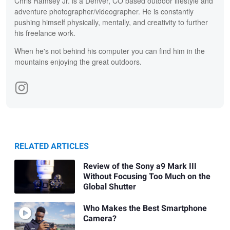
Chris Ramsey Jr. is a Denver, CO based outdoor lifestyle and
adventure photographer/videographer. He is constantly
pushing himself physically, mentally, and creativity to further
his freelance work.
When he's not behind his computer you can find him in the
mountains enjoying the great outdoors.
RELATED ARTICLES
Review of the Sony a9 Mark III
Without Focusing Too Much on the
Global Shutter
Who Makes the Best Smartphone
Camera?