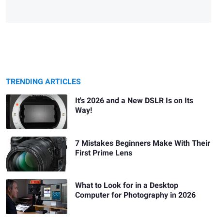
TRENDING ARTICLES
It's 2026 and a New DSLR Is on Its
Way!
7 Mistakes Beginners Make With Their
First Prime Lens
What to Look for in a Desktop
Computer for Photography in 2026