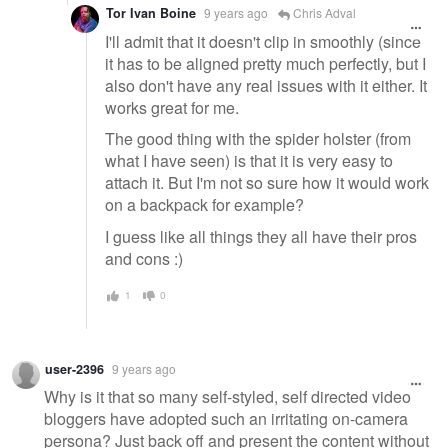
Tor Ivan Boine
9 years ago
Chris Adval
I'll admit that it doesn't clip in smoothly (since
it has to be aligned pretty much perfectly, but I
also don't have any real issues with it either. It
works great for me.
The good thing with the spider holster (from
what I have seen) is that it is very easy to
attach it. But I'm not so sure how it would work
on a backpack for example?
I guess like all things they all have their pros
and cons :)
1
0
user-2396
9 years ago
Why is it that so many self-styled, self directed video
bloggers have adopted such an irritating on-camera
persona? Just back off and present the content without