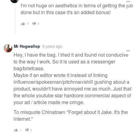
I'm not huge on aesthetics in terms of getting the job
done but in this case it's an added bonus!
0
0
Mr Hogwallop
9 years ago
Hey, I have the bag. I tried it and found not conducive
to the way I work. So it is used as a messenger
bag/briefcase.
Maybe if an editor wrote it instead of linking
influencer/spokesman/pitchman/shill gushing about a
product, wouldn't have annoyed me as much. Just that
the whole youtube star hardcore commercial aspect of
your ad / article made me cringe.
To misquote Chinatown "Forget about it Jake. It's the
internet."
1
0