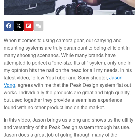
When it comes to using camera gear, our carrying and
mounting systems are truly paramount to being efficient in
many shooting scenarios. While many brands have
attempted to perfect a “one-size fits all” system, only one in
my opinion hits the nail on the head for all my needs. In his
latest video, fellow YouTuber and Sony shooter,
Jason
Vong
, agrees with me that the Peak Design system flat out
works. Individually the products are great and high quality,
but used together they provide a seamless experience
found with no other product line on the market.
In this video, Jason brings us along and shows us the utility
and versatility of the Peak Design system through his use.
Jason does a great job of going through many of the