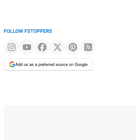
FOLLOW FSTOPPERS
Add us as a preferred source on Google