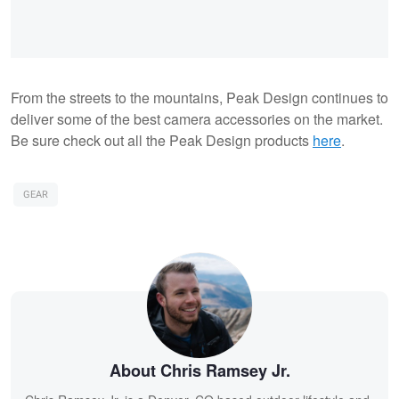
From the streets to the mountains, Peak Design continues to
deliver some of the best camera accessories on the market.
Be sure check out all the Peak Design products
here
.
GEAR
About Chris Ramsey Jr.