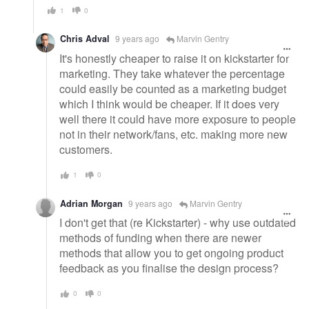
1
0
Chris Adval
9 years ago
Marvin Gentry
It's honestly cheaper to raise it on kickstarter for
marketing. They take whatever the percentage
could easily be counted as a marketing budget
which I think would be cheaper. If it does very
well there it could have more exposure to people
not in their network/fans, etc. making more new
customers.
1
0
Adrian Morgan
9 years ago
Marvin Gentry
I don't get that (re Kickstarter) - why use outdated
methods of funding when there are newer
methods that allow you to get ongoing product
feedback as you finalise the design process?
0
0