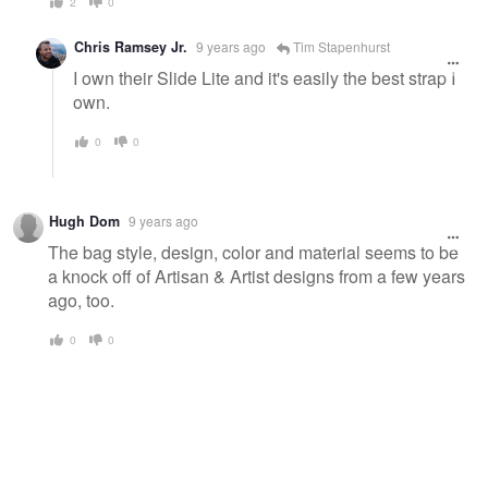
2
0
Chris Ramsey Jr.
9 years ago
Tim Stapenhurst
I own their Slide Lite and it's easily the best strap I
own.
0
0
Hugh Dom
9 years ago
The bag style, design, color and material seems to be
a knock off of Artisan & Artist designs from a few years
ago, too.
0
0