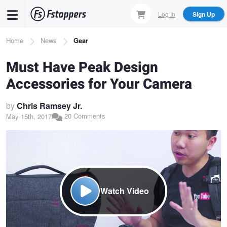
Skip
Log In
Sign Up
to
main
Breadcrumb
Home
News
Gear
content
Must Have Peak Design
Accessories for Your Camera
by
Chris Ramsey Jr.
20 Comments
May 15th, 2017
Watch Video