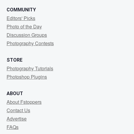
COMMUNITY
Editors' Picks
Photo of the Day
Discussion Groups
Photography Contests
STORE
Photography Tutorials
Photoshop Plugins
ABOUT
About Fstoppers
Contact Us
Advertise
FAQs