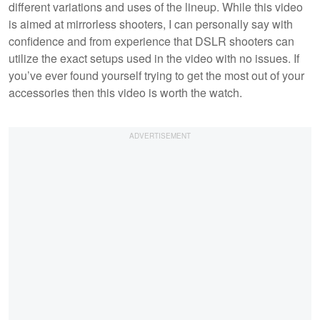
different variations and uses of the lineup. While this video
is aimed at mirrorless shooters, I can personally say with
confidence and from experience that DSLR shooters can
utilize the exact setups used in the video with no issues. If
you’ve ever found yourself trying to get the most out of your
accessories then this video is worth the watch.