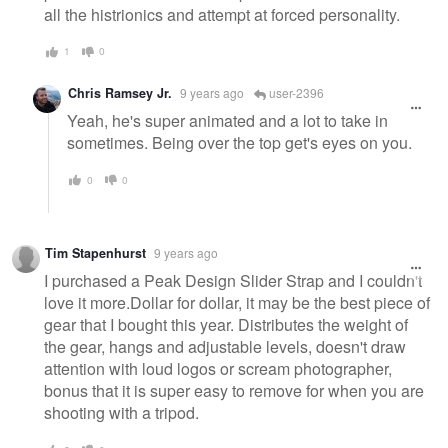
all the histrionics and attempt at forced personality.
1
0
Chris Ramsey Jr.
9 years ago
user-2396
Yeah, he's super animated and a lot to take in
sometimes. Being over the top get's eyes on you.
0
0
Tim Stapenhurst
9 years ago
I purchased a Peak Design Slider Strap and I couldn't
love it more.Dollar for dollar, it may be the best piece of
gear that I bought this year. Distributes the weight of
the gear, hangs and adjustable levels, doesn't draw
attention with loud logos or scream photographer,
bonus that it is super easy to remove for when you are
shooting with a tripod.