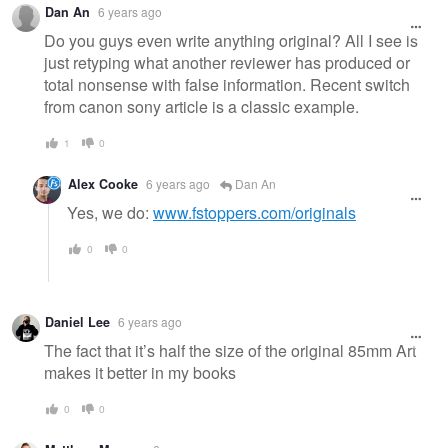
Dan An
6 years ago
Do you guys even write anything original? All I see is
just retyping what another reviewer has produced or
total nonsense with false information. Recent switch
from canon sony article is a classic example.
1
0
Alex Cooke
6 years ago
Dan An
Yes, we do:
www.fstoppers.com/originals
0
0
Daniel Lee
6 years ago
The fact that it’s half the size of the original 85mm Art
makes it better in my books
0
0