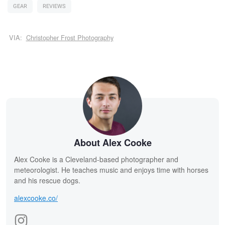
GEAR
REVIEWS
VIA:
Christopher Frost Photography
About Alex Cooke
Alex Cooke is a Cleveland-based photographer and
meteorologist. He teaches music and enjoys time with horses
and his rescue dogs.
alexcooke.co/