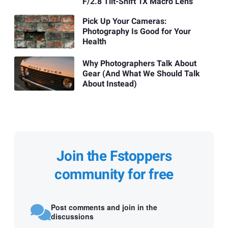
F/2.8 Tilt-Shift 1X Macro Lens
Pick Up Your Cameras:
Photography Is Good for Your
Health
Why Photographers Talk About
Gear (And What We Should Talk
About Instead)
Join the Fstoppers
community for free
Post comments and join in the
discussions