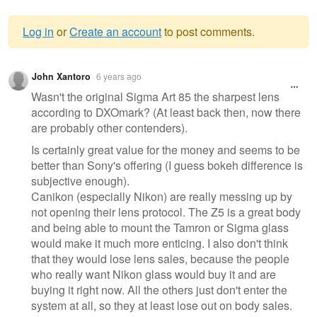
Log in
or
Create an account
to post comments.
Warning
John Xantoro
6 years ago
message
Wasn't the original Sigma Art 85 the sharpest lens
according to DXOmark? (At least back then, now there
are probably other contenders).
Is certainly great value for the money and seems to be
better than Sony's offering (I guess bokeh difference is
subjective enough).
Canikon (especially Nikon) are really messing up by
not opening their lens protocol. The Z5 is a great body
and being able to mount the Tamron or Sigma glass
would make it much more enticing. I also don't think
that they would lose lens sales, because the people
who really want Nikon glass would buy it and are
buying it right now. All the others just don't enter the
system at all, so they at least lose out on body sales.