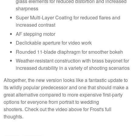
glass elements for reduced distortion and increased
sharpness
Super Multi-Layer Coating for reduced flares and
increased contrast
AF stepping motor
Declickable aperture for video work
Rounded 11-blade diaphragm for smoother bokeh
Weather-resistant construction with brass bayonet for
increased durability in a variety of shooting scenarios
Altogether, the new version looks like a fantastic update to
its wildly popular predecessor and one that should make a
great alternative compared to more expensive first-party
options for everyone from portrait to wedding
shooters. Check out the video above for Frost's full
thoughts.