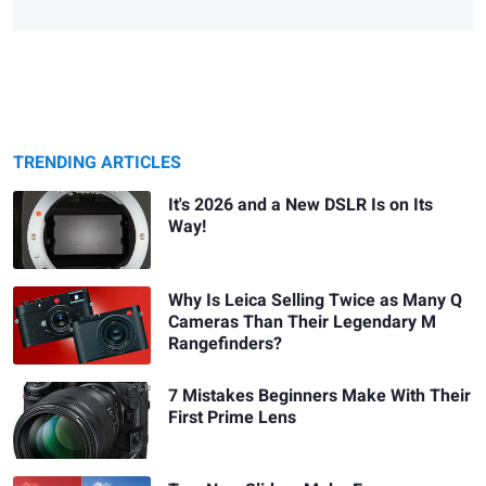
TRENDING ARTICLES
It's 2026 and a New DSLR Is on Its
Way!
Why Is Leica Selling Twice as Many Q
Cameras Than Their Legendary M
Rangefinders?
7 Mistakes Beginners Make With Their
First Prime Lens