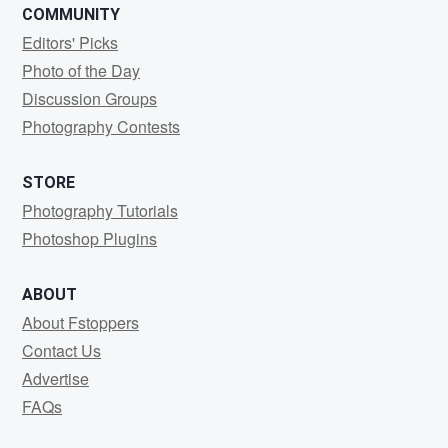
COMMUNITY
Editors' Picks
Photo of the Day
Discussion Groups
Photography Contests
STORE
Photography Tutorials
Photoshop Plugins
ABOUT
About Fstoppers
Contact Us
Advertise
FAQs