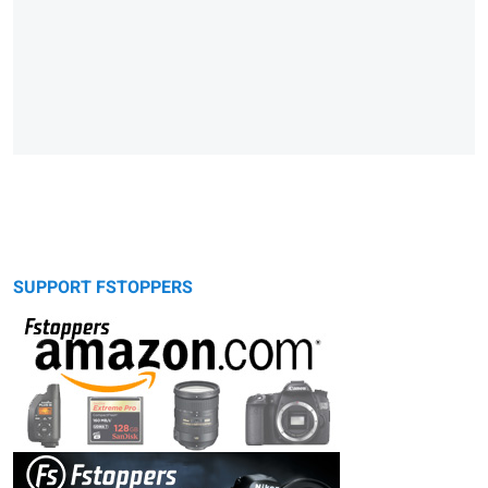
SUPPORT FSTOPPERS