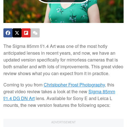
The Sigma 85mm f/1.4 Art was one of the most hotly
anticipated lenses in recent years, and now, we have an
updated version specifically for mirrorless cameras that is
both smaller and with lots of improvements. This great video
review shows what you can expect from it in practice.
Coming to you from
Christopher Frost Photography
, this
great video review takes a look at the new
Sigma 85mm
f/1.4 DG DN Art
lens. Available for Sony E and Leica L
mounts, the new version features the following specs: