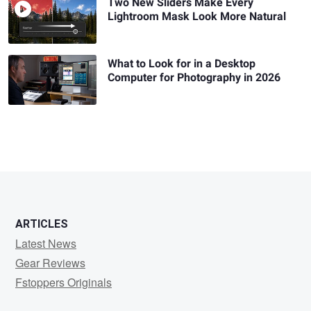
Two New Sliders Make Every
Lightroom Mask Look More Natural
What to Look for in a Desktop
Computer for Photography in 2026
ARTICLES
Latest News
Gear Reviews
Fstoppers Originals