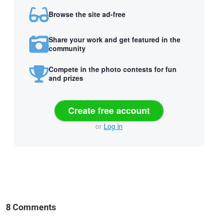
Browse the site ad-free
Share your work and get featured in the
community
Compete in the photo contests for fun
and prizes
Create free account
or
Log in
8 Comments