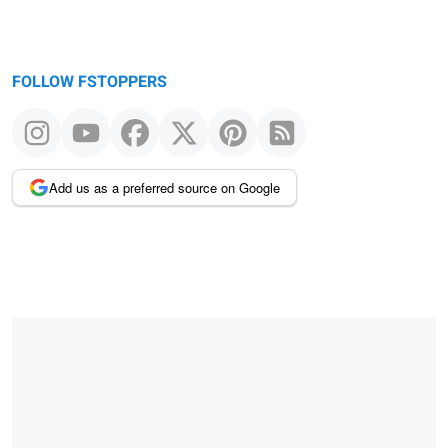
FOLLOW FSTOPPERS
Add us as a preferred source on Google