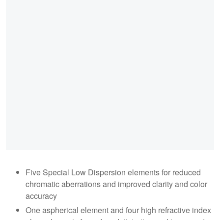
Five Special Low Dispersion elements for reduced
chromatic aberrations and improved clarity and color
accuracy
One aspherical element and four high refractive index