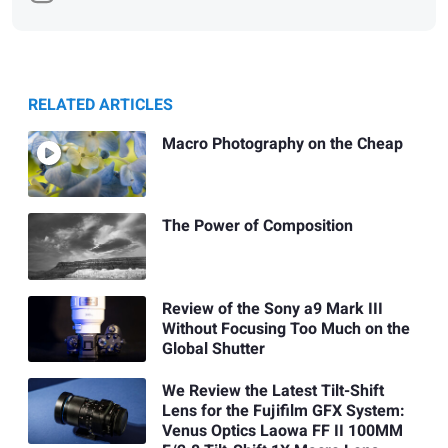
RELATED ARTICLES
Macro Photography on the Cheap
The Power of Composition
Review of the Sony a9 Mark III
Without Focusing Too Much on the
Global Shutter
We Review the Latest Tilt-Shift
Lens for the Fujifilm GFX System:
Venus Optics Laowa FF II 100MM