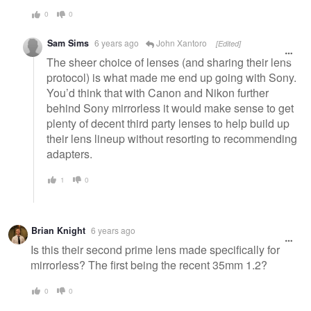
0
0
Sam Sims
6 years ago
John Xantoro
[Edited]
The sheer choice of lenses (and sharing their lens
protocol) is what made me end up going with Sony.
You’d think that with Canon and Nikon further
behind Sony mirrorless it would make sense to get
plenty of decent third party lenses to help build up
their lens lineup without resorting to recommending
adapters.
1
0
Brian Knight
6 years ago
Is this their second prime lens made specifically for
mirrorless? The first being the recent 35mm 1.2?
0
0