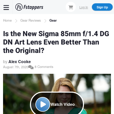
Skip
Log In
Sign Up
to
main
Breadcrumb
Home
Gear Reviews
Gear
content
Is the New Sigma 85mm f/1.4 DG
DN Art Lens Even Better Than
the Original?
by
Alex Cooke
8 Comments
August 7th, 2020
Watch Video