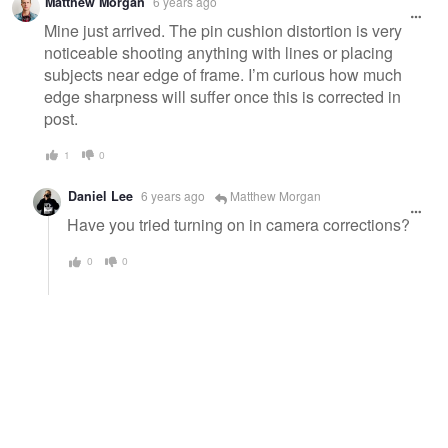
Matthew Morgan
6 years ago
Mine just arrived. The pin cushion distortion is very
noticeable shooting anything with lines or placing
subjects near edge of frame. I’m curious how much
edge sharpness will suffer once this is corrected in
post.
1
0
Daniel Lee
6 years ago
Matthew Morgan
Have you tried turning on in camera corrections?
0
0