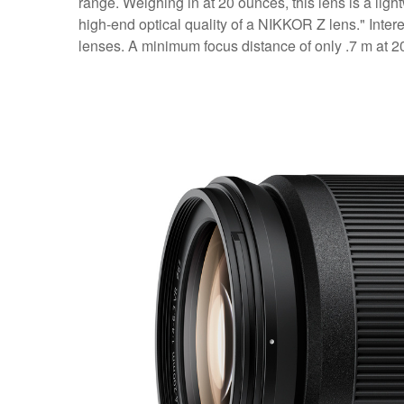
range. Weighing in at 20 ounces, this lens is a lig
high-end optical quality of a NIKKOR Z lens." Inter
lenses. A minimum focus distance of only .7 m at 