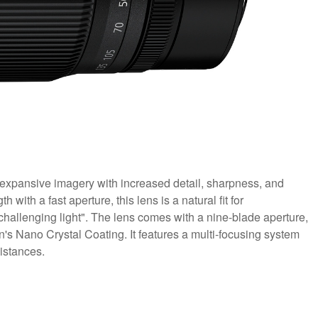
expansive imagery with increased detail, sharpness, and
 with a fast aperture, this lens is a natural fit for
challenging light". The lens comes with a nine-blade aperture,
's Nano Crystal Coating. It features a multi-focusing system
istances.