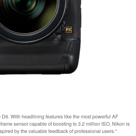
D6. With headlining features like the most powerful AF
 frame sensor capable of boosting to 3.2 million ISO, Nikon is
spired by the valuable feedback of professional users."