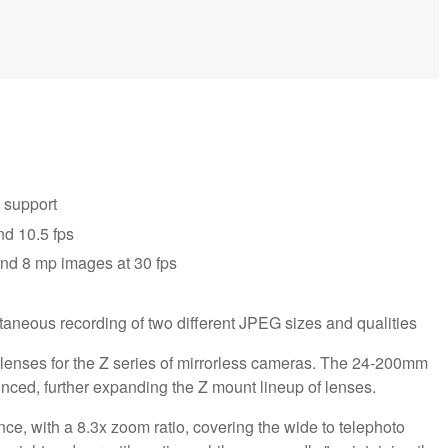
 support
nd 10.5 fps
and 8 mp images at 30 fps
taneous recording of two different JPEG sizes and qualities
enses for the Z series of mirrorless cameras. The 24-200mm
ced, further expanding the Z mount lineup of lenses.
ce, with a 8.3x zoom ratio, covering the wide to telephoto