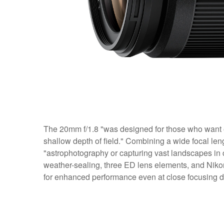
The 20mm f/1.8 "was designed for those who want 
shallow depth of field." Combining a wide focal length
"astrophotography or capturing vast landscapes in 
weather-sealing, three ED lens elements, and Nikon
for enhanced performance even at close focusing d