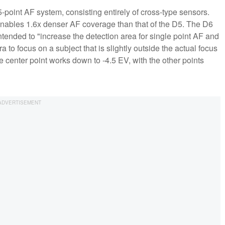
point AF system, consisting entirely of cross-type sensors.
 enables 1.6x denser AF coverage than that of the D5. The D6
tended to "increase the detection area for single point AF and
to focus on a subject that is slightly outside the actual focus
 center point works down to -4.5 EV, with the other points