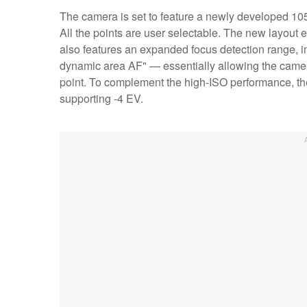
The camera is set to feature a newly developed 105-
All the points are user selectable. The new layout
also features an expanded focus detection range, in
dynamic area AF" — essentially allowing the camera 
point. To complement the high-ISO performance, the
supporting -4 EV.