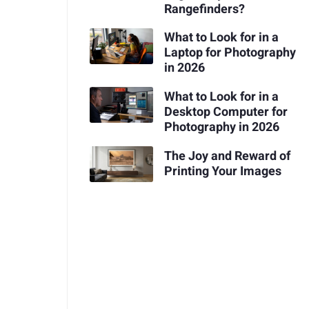
Rangefinders?
What to Look for in a
Laptop for Photography
in 2026
What to Look for in a
Desktop Computer for
Photography in 2026
The Joy and Reward of
Printing Your Images