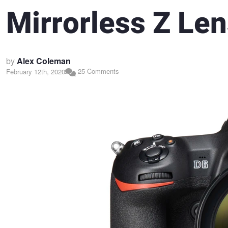
Mirrorless Z Le
by
Alex Coleman
25 Comments
February 12th, 2020