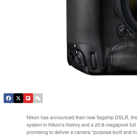
Nikon has announced their new flagship DSLR, the 
system in Nikon's history and a 20.8-megapixel full
promising to deliver a camera "purpose-built and in