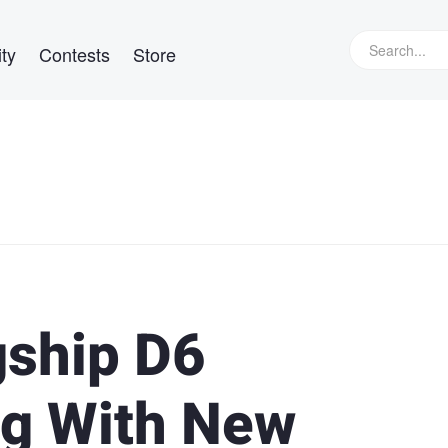
ty
Contests
Store
gship D6
g With New