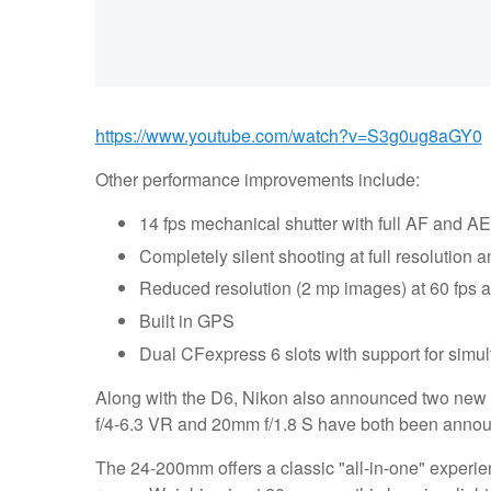
https://www.youtube.com/watch?v=S3g0ug8aGY0
Other performance improvements include:
14 fps mechanical shutter with full AF and AE
Completely silent shooting at full resolution a
Reduced resolution (2 mp images) at 60 fps 
Built in GPS
Dual CFexpress 6 slots with support for simul
Along with the D6, Nikon also announced two new l
f/4-6.3 VR and 20mm f/1.8 S have both been announ
The 24-200mm offers a classic "all-in-one" experien