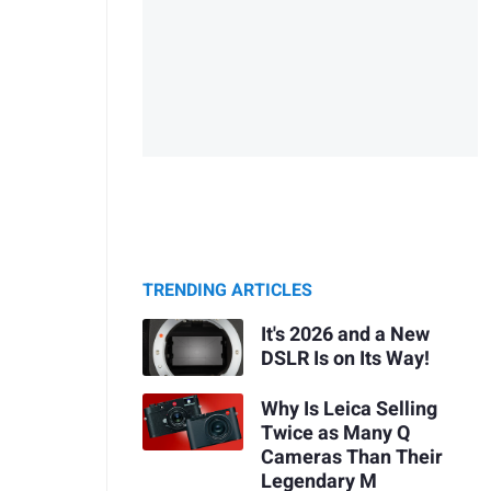
TRENDING ARTICLES
It's 2026 and a New
DSLR Is on Its Way!
Why Is Leica Selling
Twice as Many Q
Cameras Than Their
Legendary M