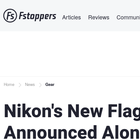
Skip
Main navigation
to
Articles
Reviews
Communi
main
content
Breadcrumb
Home
News
Gear
Nikon's New Fla
Announced Alon