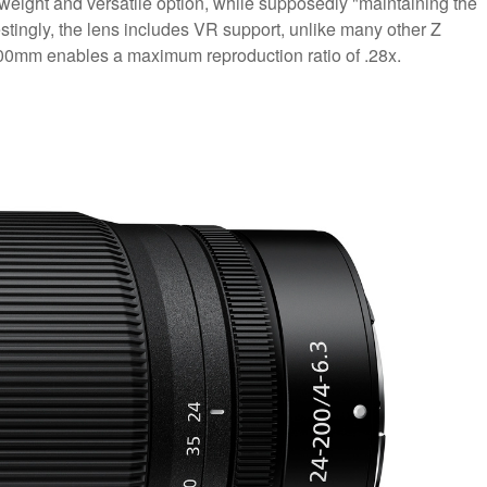
htweight and versatile option, while supposedly "maintaining the
estingly, the lens includes VR support, unlike many other Z
200mm enables a maximum reproduction ratio of .28x.