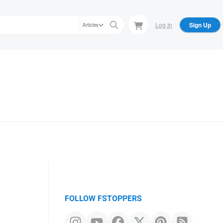
Log In
Sign Up
Articles
FOLLOW FSTOPPERS