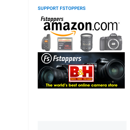
SUPPORT FSTOPPERS