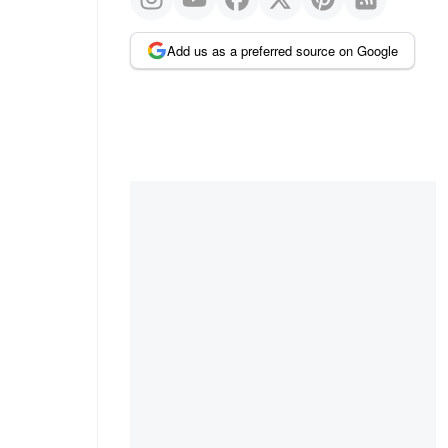
Add us as a preferred source on Google