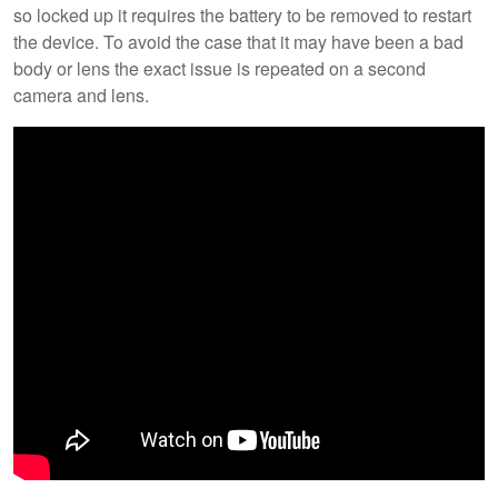
so locked up it requires the battery to be removed to restart
the device. To avoid the case that it may have been a bad
body or lens the exact issue is repeated on a second
camera and lens.