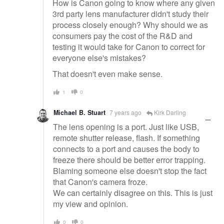
How is Canon going to know where any given
3rd party lens manufacturer didn't study their
process closely enough? Why should we as
consumers pay the cost of the R&D and
testing it would take for Canon to correct for
everyone else's mistakes?
That doesn't even make sense.
1
0
Michael B. Stuart
7 years ago
Kirk Darling
The lens opening is a port. Just like USB,
remote shutter release, flash. If something
connects to a port and causes the body to
freeze there should be better error trapping.
Blaming someone else doesn't stop the fact
that Canon's camera froze.
We can certainly disagree on this. This is just
my view and opinion.
0
0