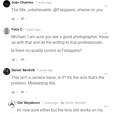
João Chainho
7 years ago
The title, unbelievable. @Fstoppers, shame on you.
3
0
Felix C
7 years ago
Michael, I am sure you are a good photographer. Keep
up with that and let the writing to true professionals.
Is there no quality control at Fstoppers?
2
1
Daniel Sandvik
7 years ago
This isn't a camera issue, is it? It's the lens that's the
problem. Misleading title.
2
0
Oat Vaiyaboon
7 years ago
Daniel Sandvik
Im now sure either but the lens still works on my