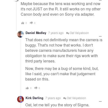
Maybe because the lens was working and now
it's not JUST on the R. It still works on my other
Canon body and even on Sony via adapter.
0
0
Daniel Medley
7 years ago
Oat Vaiyaboon
That does not definitively mean the camera is
buggy. That's not how that works. I don't
believe camera manufacturers have any
obligation to make sure their rigs work with
third party lenses.
Now, there may be a bug of some kind, but,
like I said, you can't make that judgement
based on this.
0
0
Kirk Darling
7 years ago
Oat Vaiyaboon
Oat, let me tell you the story of Sigma.