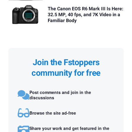
The Canon EOS R6 Mark III Is Here:
32.5 MP, 40 fps, and 7K Video in a
Familiar Body
Join the Fstoppers
community for free
Post comments and join in the
discussions
Browse the site ad-free
Share your work and get featured in the