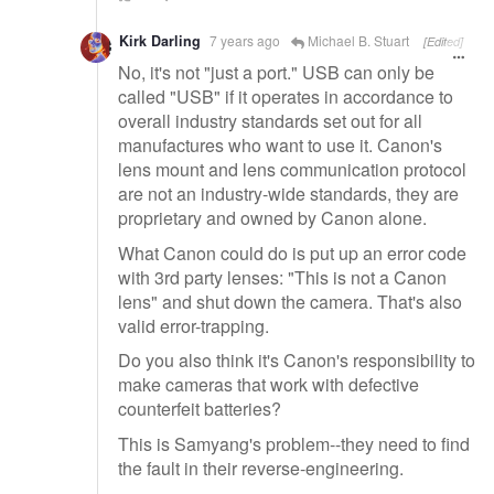
Kirk Darling
7 years ago
Michael B. Stuart
[Edited]
No, it's not "just a port." USB can only be
called "USB" if it operates in accordance to
overall industry standards set out for all
manufactures who want to use it. Canon's
lens mount and lens communication protocol
are not an industry-wide standards, they are
proprietary and owned by Canon alone.
What Canon could do is put up an error code
with 3rd party lenses: "This is not a Canon
lens" and shut down the camera. That's also
valid error-trapping.
Do you also think it's Canon's responsibility to
make cameras that work with defective
counterfeit batteries?
This is Samyang's problem--they need to find
the fault in their reverse-engineering.