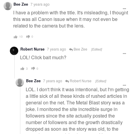
Warning
Bee Zee
7 years ago
message
I have a problem with the title. It's misleading, I thought
this was all Canon issue when it may not even be
related to the camera but the lens.
10
0
Robert Nurse
7 years ago
Bee Zee
[Edited]
LOL! Click bait much?
3
0
Bee Zee
7 years ago
Robert Nurse
[Edited]
LOL. I don't think it was intentional, but I'm getting
a little sick of all these kinds of rushed articles in
general on the net. The Metal Blast story was a
joke. I monitored the site incredible surge in
followers since the site actually posted the
number of followers and the growth drastically
dropped as soon as the story was old, to the