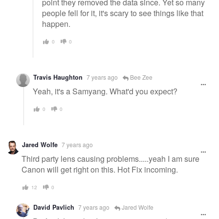
point they removed the data since. Yet so many
people fell for it, it's scary to see things like that
happen.
0
0
Travis Haughton
7 years ago
Bee Zee
Yeah, it's a Samyang. What'd you expect?
0
0
Jared Wolfe
7 years ago
Third party lens causing problems.....yeah I am sure
Canon will get right on this. Hot Fix incoming.
12
0
David Pavlich
7 years ago
Jared Wolfe