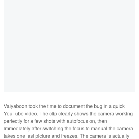
Vaiyaboon took the time to document the bug in a quick
YouTube video. The clip clearly shows the camera working
perfectly for a few shots with autofocus on, then
immediately after switching the focus to manual the camera
takes one last picture and freezes. The camera is actually