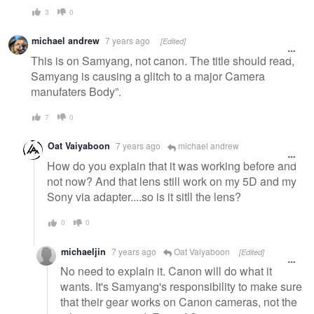
3
0
michael andrew
7 years ago
[Edited]
This is on Samyang, not canon. The title should read,
Samyang is causing a glitch to a major Camera
manufaters Body”.
7
0
Oat Vaiyaboon
7 years ago
michael andrew
How do you explain that it was working before and
not now? And that lens still work on my 5D and my
Sony via adapter....so is it sitll the lens?
0
0
michaeljin
7 years ago
Oat Vaiyaboon
[Edited]
No need to explain it. Canon will do what it
wants. It's Samyang's responsibility to make sure
that their gear works on Canon cameras, not the