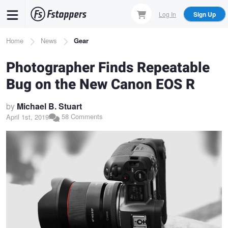
Skip
Log In
Sign Up
to
main
Breadcrumb
Home
News
Gear
content
Photographer Finds Repeatable
Bug on the New Canon EOS R
by
Michael B. Stuart
58 Comments
April 1st, 2019