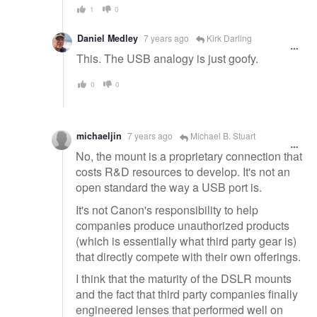
1
0
Daniel Medley
7 years ago
Kirk Darling
This. The USB analogy is just goofy.
0
0
michaeljin
7 years ago
Michael B. Stuart
No, the mount is a proprietary connection that
costs R&D resources to develop. It's not an
open standard the way a USB port is.
It's not Canon's responsibility to help
companies produce unauthorized products
(which is essentially what third party gear is)
that directly compete with their own offerings.
I think that the maturity of the DSLR mounts
and the fact that third party companies finally
engineered lenses that performed well on