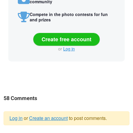
community
Compete in the photo contests for fun
and prizes
Create free account
or
Log in
58 Comments
Log in
or
Create an account
to post comments.