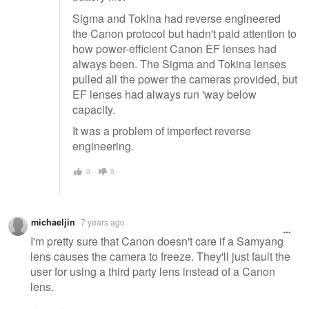
Sigma and Tokina had reverse engineered
the Canon protocol but hadn't paid attention to
how power-efficient Canon EF lenses had
always been. The Sigma and Tokina lenses
pulled all the power the cameras provided, but
EF lenses had always run 'way below
capacity.
It was a problem of imperfect reverse
engineering.
0
0
michaeljin
7 years ago
I'm pretty sure that Canon doesn't care if a Samyang
lens causes the camera to freeze. They'll just fault the
user for using a third party lens instead of a Canon
lens.