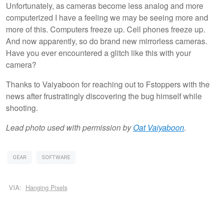
Unfortunately, as cameras become less analog and more
computerized I have a feeling we may be seeing more and
more of this. Computers freeze up. Cell phones freeze up.
And now apparently, so do brand new mirrorless cameras.
Have you ever encountered a glitch like this with your
camera?
Thanks to Vaiyaboon for reaching out to Fstoppers with the
news after frustratingly discovering the bug himself while
shooting.
Lead photo used with permission by
Oat Vaiyaboon
.
GEAR
SOFTWARE
VIA:
Hanging Pixels