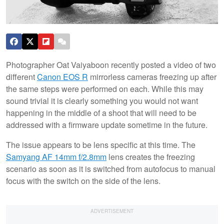
Photographer Oat Vaiyaboon recently posted a video of two
different
Canon EOS R
mirrorless cameras freezing up after
the same steps were performed on each. While this may
sound trivial it is clearly something you would not want
happening in the middle of a shoot that will need to be
addressed with a firmware update sometime in the future.
The issue appears to be lens specific at this time. The
Samyang AF 14mm f/2.8mm
lens creates the freezing
scenario as soon as it is switched from autofocus to manual
focus with the switch on the side of the lens.