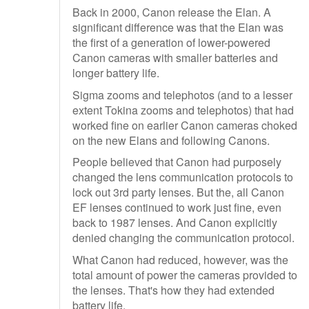
Back in 2000, Canon release the Elan. A
significant difference was that the Elan was
the first of a generation of lower-powered
Canon cameras with smaller batteries and
longer battery life.
Sigma zooms and telephotos (and to a lesser
extent Tokina zooms and telephotos) that had
worked fine on earlier Canon cameras choked
on the new Elans and following Canons.
People believed that Canon had purposely
changed the lens communication protocols to
lock out 3rd party lenses. But the, all Canon
EF lenses continued to work just fine, even
back to 1987 lenses. And Canon explicitly
denied changing the communication protocol.
What Canon had reduced, however, was the
total amount of power the cameras provided to
the lenses. That's how they had extended
battery life.