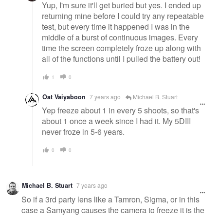
Yup, I'm sure it'll get buried but yes. I ended up
returning mine before I could try any repeatable
test, but every time it happened I was in the
middle of a burst of continuous images. Every
time the screen completely froze up along with
all of the functions until I pulled the battery out!
1
0
Oat Vaiyaboon
7 years ago
Michael B. Stuart
Yep freeze about 1 in every 5 shoots, so that's
about 1 once a week since I had it. My 5DIII
never froze in 5-6 years.
0
0
Michael B. Stuart
7 years ago
So if a 3rd party lens like a Tamron, Sigma, or in this
case a Samyang causes the camera to freeze it is the