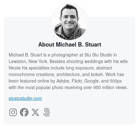
About Michael B. Stuart
Michael B. Stuart is a photographer at Stu Stu Studio in
Lewiston, New York. Besides shooting weddings with his wife
Nicole his specialties include long exposure, abstract
monochrome creations, architecture, and bokeh. Work has
been featured online by Adobe, Flickr, Google, and 500px
with the most popular photo receiving over 950 million views.
stustustudio.com