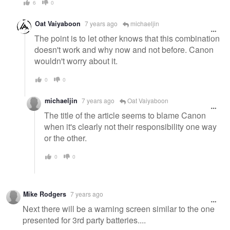
6
0
Oat Vaiyaboon
7 years ago
michaeljin
The point is to let other knows that this combination
doesn't work and why now and not before. Canon
wouldn't worry about it.
0
0
michaeljin
7 years ago
Oat Vaiyaboon
The title of the article seems to blame Canon
when it's clearly not their responsibility one way
or the other.
0
0
Mike Rodgers
7 years ago
Next there will be a warning screen similar to the one
presented for 3rd party batteries....