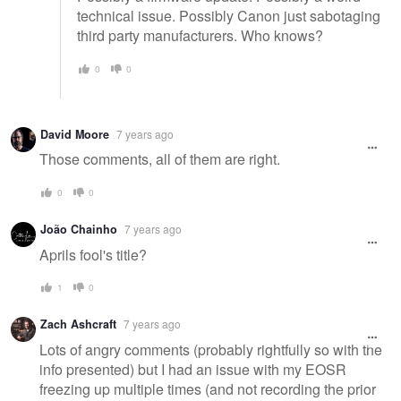
technical issue. Possibly Canon just sabotaging
third party manufacturers. Who knows?
0
0
David Moore
7 years ago
Those comments, all of them are right.
0
0
João Chainho
7 years ago
Aprils fool's title?
1
0
Zach Ashcraft
7 years ago
Lots of angry comments (probably rightfully so with the
info presented) but I had an issue with my EOSR
freezing up multiple times (and not recording the prior