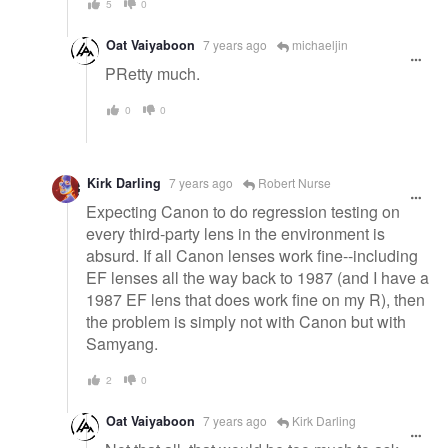
5
0
Oat Vaiyaboon
7 years ago
michaeljin
PRetty much.
0
0
Kirk Darling
7 years ago
Robert Nurse
Expecting Canon to do regression testing on
every third-party lens in the environment is
absurd. If all Canon lenses work fine--including
EF lenses all the way back to 1987 (and I have a
1987 EF lens that does work fine on my R), then
the problem is simply not with Canon but with
Samyang.
2
0
Oat Vaiyaboon
7 years ago
Kirk Darling