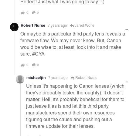
Perfect! Just what I was going to say. :-)
0
0
Robert Nurse
7 years ago
Jared Wolfe
Or maybe this particular third party lens reveals a
firmware flaw. We may never know. But, Canon
would be wise to, at least, look into it and make
sure. #CYA
0
0
michaeljin
7 years ago
Robert Nurse
Unless it's happening to Canon lenses (which
they've probably tested thoroughly), it doesn't
matter. Hell, it's probably beneficial for them to
just leave it as is and let this third party
manufacturers spend their own resources
figuring out the cause and pushing out a
firmware update for their lenses.