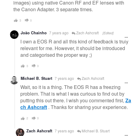
images) using native Canon RF and EF lenses with
the Canon Adapter. 3 separate times.
3
0
João Chainho
7 years ago
Zach Ashcraft
[Edited]
I own a EOS R and all this kind of feedback is truly
relevant for me. However, it should be introduced
and categorised the proper way ;)
3
0
Michael B. Stuart
7 years ago
Zach Ashcraft
Wait, so it is a thing. The EOS R has a freezing
problem. That is what I was curious to find out by
putting this out there. I wish you commented first,
Za
ch Ashcraft
. Thanks for sharing your experience.
2
0
Zach Ashcraft
7 years ago
Michael B. Stuart