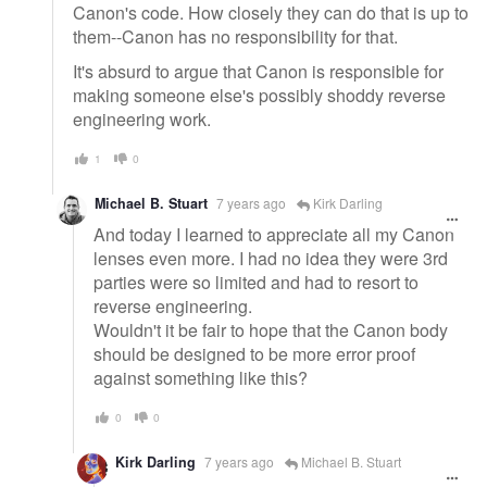
Canon's code. How closely they can do that is up to
them--Canon has no responsibility for that.
It's absurd to argue that Canon is responsible for
making someone else's possibly shoddy reverse
engineering work.
1
0
Michael B. Stuart
7 years ago
Kirk Darling
And today I learned to appreciate all my Canon
lenses even more. I had no idea they were 3rd
parties were so limited and had to resort to
reverse engineering.
Wouldn't it be fair to hope that the Canon body
should be designed to be more error proof
against something like this?
0
0
Kirk Darling
7 years ago
Michael B. Stuart