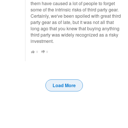
them have caused a lot of people to forget
some of the intrinsic risks of third party gear.
Certainly, we've been spoiled with great third
party gear as of late, but it was not all that
long ago that you knew that buying anything
third party was widely recognized as a risky
investment.
0
0
Load More