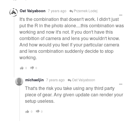
Oat Vaiyaboon
7 years ago
Przemek Lodej
It's the combination that doesn't work. I didn't just
put the R in the photo alone....this combination was
working and now it's not. If you don't have this
combition of camera and lens you wouldn't know.
And how would you feel if your particular camera
and lens combination suddenly decide to stop
working.
0
0
michaeljin
7 years ago
Oat Vaiyaboon
That's the risk you take using any third party
piece of gear. Any given update can render your
setup useless.
0
0