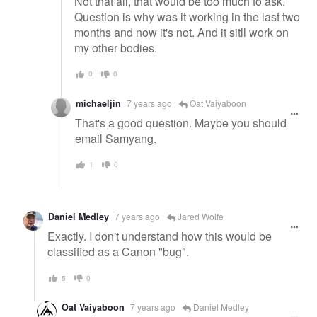
Not that all, that would be too much to ask.
Question is why was it working in the last two
months and now it's not. And it sitll work on
my other bodies.
0
0
michaeljin
7 years ago
Oat Vaiyaboon
That's a good question. Maybe you should
email Samyang.
1
0
Daniel Medley
7 years ago
Jared Wolfe
Exactly. I don't understand how this would be
classified as a Canon "bug".
5
0
Oat Vaiyaboon
7 years ago
Daniel Medley