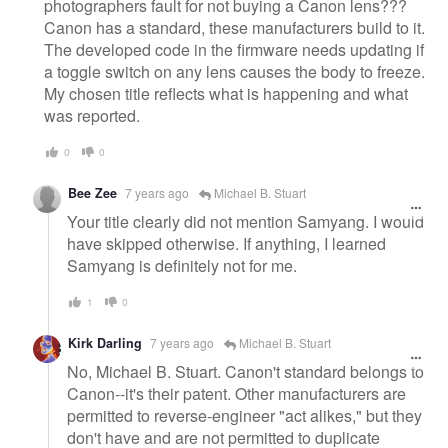
photographers fault for not buying a Canon lens???
Canon has a standard, these manufacturers build to it.
The developed code in the firmware needs updating if
a toggle switch on any lens causes the body to freeze.
My chosen title reflects what is happening and what
was reported.
0
0
Bee Zee
7 years ago
Michael B. Stuart
Your title clearly did not mention Samyang. I would
have skipped otherwise. If anything, I learned
Samyang is definitely not for me.
1
0
Kirk Darling
7 years ago
Michael B. Stuart
No, Michael B. Stuart. Canon't standard belongs to
Canon--it's their patent. Other manufacturers are
permitted to reverse-engineer "act alikes," but they
don't have and are not permitted to duplicate