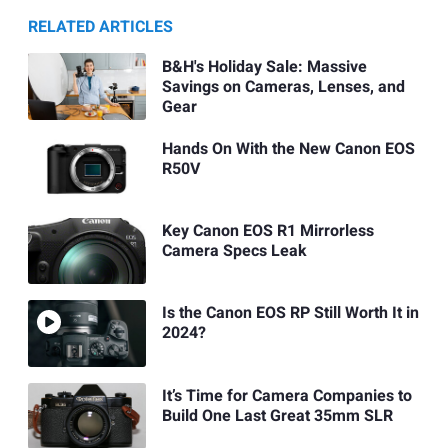
RELATED ARTICLES
B&H's Holiday Sale: Massive
Savings on Cameras, Lenses, and
Gear
Hands On With the New Canon EOS
R50V
Key Canon EOS R1 Mirrorless
Camera Specs Leak
Is the Canon EOS RP Still Worth It in
2024?
It’s Time for Camera Companies to
Build One Last Great 35mm SLR