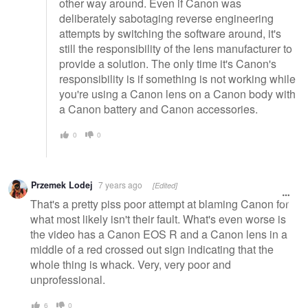
other way around. Even if Canon was
deliberately sabotaging reverse engineering
attempts by switching the software around, it's
still the responsibility of the lens manufacturer to
provide a solution. The only time it's Canon's
responsibility is if something is not working while
you're using a Canon lens on a Canon body with
a Canon battery and Canon accessories.
0
0
Przemek Lodej
7 years ago
[Edited]
That's a pretty piss poor attempt at blaming Canon for
what most likely isn't their fault. What's even worse is
the video has a Canon EOS R and a Canon lens in a
middle of a red crossed out sign indicating that the
whole thing is whack. Very, very poor and
unprofessional.
6
0