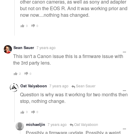
other canon cameras, as well as sony and adapter
but not on the EOS R. And it was working prior and
now now....nothing has changed.
0
0
Sean Sauer
7 years ago
This isn't a Canon issue this is a firmware issue with
the 3rd party lens.
2
0
Oat Vaiyaboon
7 years ago
Sean Sauer
Question is why was it working for two months then
stop, nothing change.
0
0
michaeljin
7 years ago
Oat Vaiyaboon
Possibly a firmware update. Possibly a weird