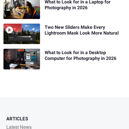
What to Look for in a Laptop for
Photography in 2026
Two New Sliders Make Every
Lightroom Mask Look More Natural
What to Look for in a Desktop
Computer for Photography in 2026
ARTICLES
Latest News