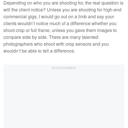
Depending on who you are shooting for, the real question is
will the client notice? Unless you are shooting for high-end
commercial gigs, I would go out on a limb and say your
clients wouldn’t notice much of a difference whether you
shoot crop or full frame, unless you gave them images to
compare side by side. There are many talented
photographers who shoot with crop sensors and you
wouldn’t be able to tell a difference.