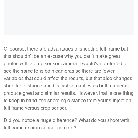
Of course, there are advantages of shooting full frame but
this shouldn’t be an excuse why you can’t make great
photos with a crop sensor camera. I would've preferred to
see the same lens both cameras so there are fewer
variables that could affect the results, but that also changes
shooting distance and it’s just semantics as both cameras
produce great and similar results. However, that is one thing
to keep in mind, the shooting distance from your subject on
full frame versus crop sensor.
Did you notice a huge difference? What do you shoot with,
full frame or crop sensor camera?