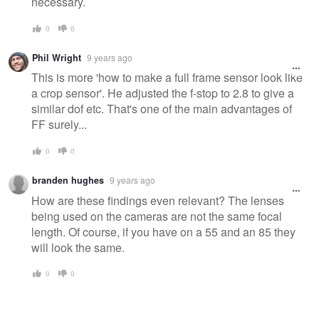
necessary.
0
0
Phil Wright
9 years ago
This is more 'how to make a full frame sensor look like
a crop sensor'. He adjusted the f-stop to 2.8 to give a
similar dof etc. That's one of the main advantages of
FF surely...
0
0
branden hughes
9 years ago
How are these findings even relevant? The lenses
being used on the cameras are not the same focal
length. Of course, if you have on a 55 and an 85 they
will look the same.
0
0