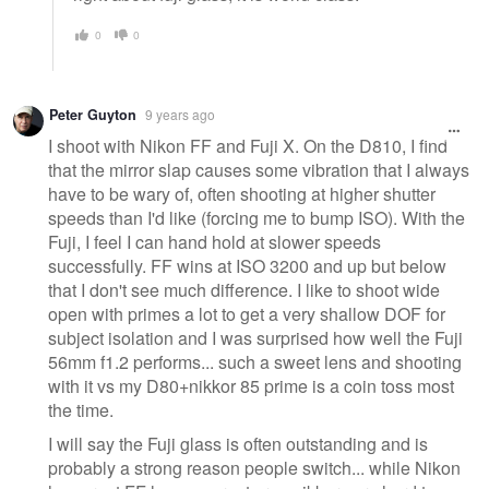
0
0
Peter Guyton
9 years ago
I shoot with Nikon FF and Fuji X. On the D810, I find
that the mirror slap causes some vibration that I always
have to be wary of, often shooting at higher shutter
speeds than I'd like (forcing me to bump ISO). With the
Fuji, I feel I can hand hold at slower speeds
successfully. FF wins at ISO 3200 and up but below
that I don't see much difference. I like to shoot wide
open with primes a lot to get a very shallow DOF for
subject isolation and I was surprised how well the Fuji
56mm f1.2 performs... such a sweet lens and shooting
with it vs my D80+nikkor 85 prime is a coin toss most
the time.
I will say the Fuji glass is often outstanding and is
probably a strong reason people switch... while Nikon