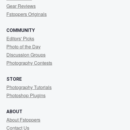
Gear Reviews
Fstoppers Originals
COMMUNITY
Editors' Picks
Photo of the Day
Discussion Groups
Photography Contests
STORE
Photography Tutorials
Photoshop Plugins
ABOUT
About Fstoppers
Contact Us