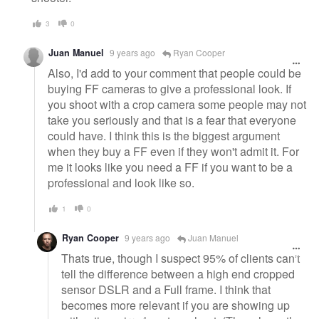
3
0
Juan Manuel
9 years ago
Ryan Cooper
Also, I'd add to your comment that people could be
buying FF cameras to give a professional look. If
you shoot with a crop camera some people may not
take you seriously and that is a fear that everyone
could have. I think this is the biggest argument
when they buy a FF even if they won't admit it. For
me it looks like you need a FF if you want to be a
professional and look like so.
1
0
Ryan Cooper
9 years ago
Juan Manuel
Thats true, though I suspect 95% of clients can't
tell the difference between a high end cropped
sensor DSLR and a Full frame. I think that
becomes more relevant if you are showing up