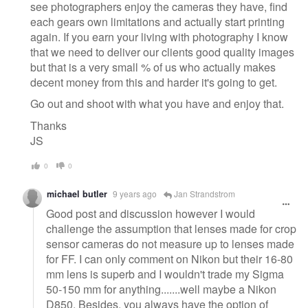
see photographers enjoy the cameras they have, find
each gears own limitations and actually start printing
again. If you earn your living with photography I know
that we need to deliver our clients good quality images
but that is a very small % of us who actually makes
decent money from this and harder it's going to get.
Go out and shoot with what you have and enjoy that.
Thanks
JS
0
0
michael butler
9 years ago
Jan Strandstrom
Good post and discussion however I would
challenge the assumption that lenses made for crop
sensor cameras do not measure up to lenses made
for FF. I can only comment on Nikon but their 16-80
mm lens is superb and I wouldn't trade my Sigma
50-150 mm for anything.......well maybe a Nikon
D850. Besides, you always have the option of