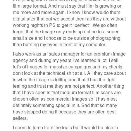
film large format. And must say that film is growing on
me more and more again. I know I know we do them
digital after that but we accept them as they are without
working nights in PS to get it "perfect". We so often
forget that the image only ends up online in a super
small size and I choose to be outside photographing
than burning my eyes in front of my computer.
I also work as an sales manager for an premium image
agency and during my years I've learned a lot. I sell
lot's of images for massive campaigns and my clients
don't look at the technical shit at all. All they care about
is what the image is telling and that it has the right
feeling and trust me they are not perfect. Another thing
that I have seen is that medium format film scans are
chosen often as commercial images so it has most
definitely something special in it. Sad that so many
have stopped doing it because they are often best
sellers.
I seem to jump from the topic but it would be nice to