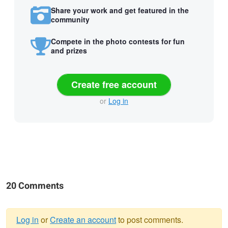
Share your work and get featured in the
community
Compete in the photo contests for fun
and prizes
Create free account
or
Log in
20 Comments
Log in
or
Create an account
to post comments.