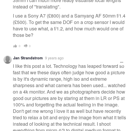
35mm I can much more ready visualise focal lengths
instead of "translating".
I use a Sony A7 (£800) and a Samyang AF 50mm f/1.4
(£500). To get the same DOF on a crop sensor I would
have to use what, a f/1.2, and how much would one of
those be?
0
0
Jan Strandstrom
9 years ago
I like this post a lot. Technology has leaped forward so
fast that we these days often judge how good a picture
is by it's dynamic range, high iso and extreme
sharpness and what camera has been used... watched
on a 4k monitor. And we as photographers decide how
good our pictures are by staring at them in LR or PS at
100% and forgetting the actual feeling in the image.
Don't get me wrong I love it as well but have recently
tried to relax a bit and enjoy the image from what it tells
instead of looking at the technical result. I shoot
everything from micro 4/3 to digital medium format to