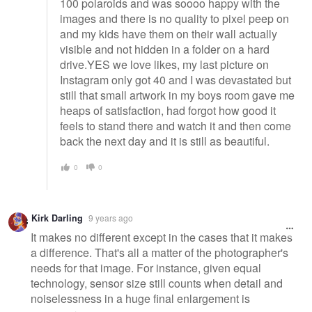
100 polaroids and was soooo happy with the
images and there is no quality to pixel peep on
and my kids have them on their wall actually
visible and not hidden in a folder on a hard
drive.YES we love likes, my last picture on
Instagram only got 40 and I was devastated but
still that small artwork in my boys room gave me
heaps of satisfaction, had forgot how good it
feels to stand there and watch it and then come
back the next day and it is still as beautiful.
0
0
Kirk Darling
9 years ago
It makes no different except in the cases that it makes
a difference. That's all a matter of the photographer's
needs for that image. For instance, given equal
technology, sensor size still counts when detail and
noiselessness in a huge final enlargement is