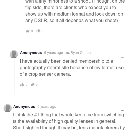
with a tiny mirrorless to a shoot. (Though, on the
flip side, there are clients who expect you to
show up with medium format and look down on
any DSLR, so it all depends what you shoot)
0
0
Anonymous
9 years ago
Ryan Cooper
I have actually been denied membership to a
photography referal site because of my former use
of a crop senser camera.
0
0
Anonymous
9 years ago
I think the #1 thing that would keep me from switching
is the availability of high quality lenses in general.
Short-sighted though it may be, lens manufacturers by