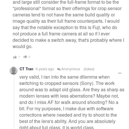
and large still consider the full-frame format to be the
"professional" format so their offerings for crop sensor
cameras tend to not have the same build quality or
image quality as their full frame counterparts. I would
say that the notable exception to this is Fuji, who do
not produce a full frame camera at all so if I ever
decided to make a switch away, that's probably where I
would go.
1
0
CT Tran
9 years ago
Anonymous
[Edited]
very valid, I ran into the same dilemma when
switching to cropped sensors (Sony). The work
around was to adapt old glass. Are they as sharp as
modern lenses with less aberrations? Maybe not,
and do I miss AF for walk around shooting? No a
bit. For my purposes, I make due with software
corrections where needed and try to shoot to the
best of the lens's ability. And you are absolutely
right about fuji glass, it is world class.