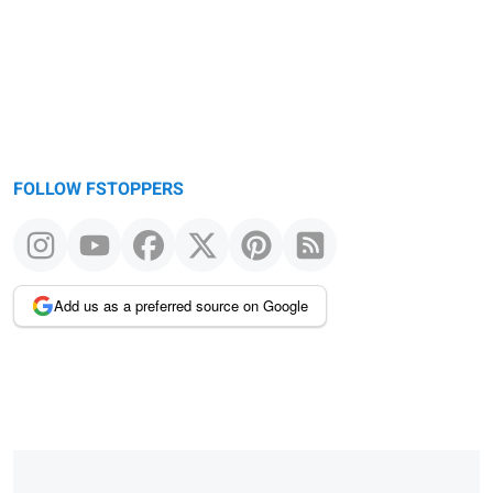
FOLLOW FSTOPPERS
Add us as a preferred source on Google