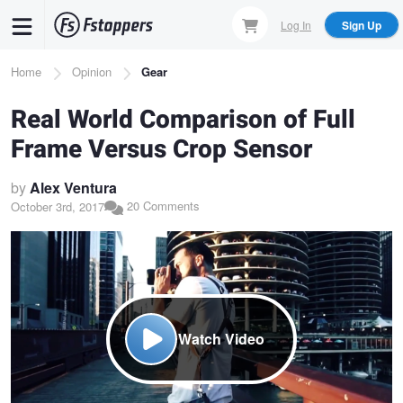
Skip
Log In
Sign Up
to
main
Breadcrumb
Home
Opinion
Gear
content
Real World Comparison of Full
Frame Versus Crop Sensor
by
Alex Ventura
20 Comments
October 3rd, 2017
Watch Video