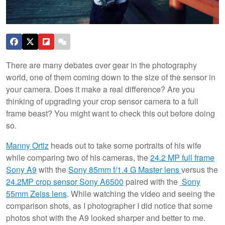
There are many debates over gear in the photography
world, one of them coming down to the size of the sensor in
your camera. Does it make a real difference? Are you
thinking of upgrading your crop sensor camera to a full
frame beast? You might want to check this out before doing
so.
Manny Ortiz
heads out to take some portraits of his wife
while comparing two of his cameras, the
24.2 MP full frame
Sony A9
with the
Sony 85mm f/1.4 G Master lens
versus the
24.2MP crop sensor Sony A6500
paired with the
Sony
55mm Zeiss lens
. While watching the video and seeing the
comparison shots, as I photographer I did notice that some
photos shot with the A9 looked sharper and better to me.