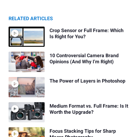
RELATED ARTICLES
Crop Sensor or Full Frame: Which
Is Right for You?
10 Controversial Camera Brand
Opinions (And Why I'm Right)
The Power of Layers in Photoshop
Medium Format vs. Full Frame: Is It
Worth the Upgrade?
Focus Stacking Tips for Sharp