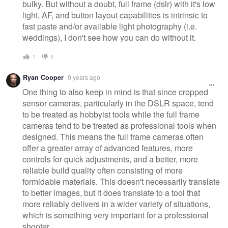
bulky. But without a doubt, full frame (dslr) with it's low
light, AF, and button layout capabilities is intrinsic to
fast paste and/or available light photography (i.e.
weddings), I don't see how you can do without it.
1
0
Ryan Cooper
9 years ago
One thing to also keep in mind is that since cropped
sensor cameras, particularly in the DSLR space, tend
to be treated as hobbyist tools while the full frame
cameras tend to be treated as professional tools when
designed. This means the full frame cameras often
offer a greater array of advanced features, more
controls for quick adjustments, and a better, more
reliable build quality often consisting of more
formidable materials. This doesn't necessarily translate
to better images, but it does translate to a tool that
more reliably delivers in a wider variety of situations,
which is something very important for a professional
shooter.