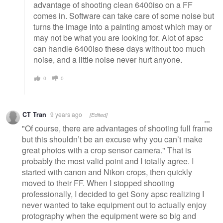
advantage of shooting clean 6400iso on a FF
comes in. Software can take care of some noise but
turns the image into a painting amost which may or
may not be what you are looking for. Alot of apsc
can handle 6400iso these days without too much
noise, and a little noise never hurt anyone.
0
0
CT Tran
9 years ago
[Edited]
"Of course, there are advantages of shooting full frame
but this shouldn’t be an excuse why you can’t make
great photos with a crop sensor camera." That is
probably the most valid point and I totally agree. I
started with canon and Nikon crops, then quickly
moved to their FF. When I stopped shooting
professionally, I decided to get Sony apsc realizing I
never wanted to take equipment out to actually enjoy
protography when the equipment were so big and