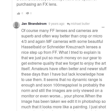
purchasing an FX lens.
0
0
Jan Strandstrom
9 years ago
michael butler
Of course many FF lenses and cameras are
superb and often way better than crop or micro
4/3 and again MF cameras with some beautiful
Hasselbald or Schneider Kreuznach lenses a
nice step up from FF. What I tried to explain is
that we just put so much money on our gear to
get extreme quality that we forget to enjoy the art
itself. Amateurs have often better and newer stuff
these days than I have but lack knowledge how
to use them. It seems that no dynamic range is
enough and soon 100megapixel is probably the
norm and still the images are only viewed on a
monitor or even worse... your phone.When the
image has been taken we edit it in photoshop so
much that it looks more like a painting. I just shot