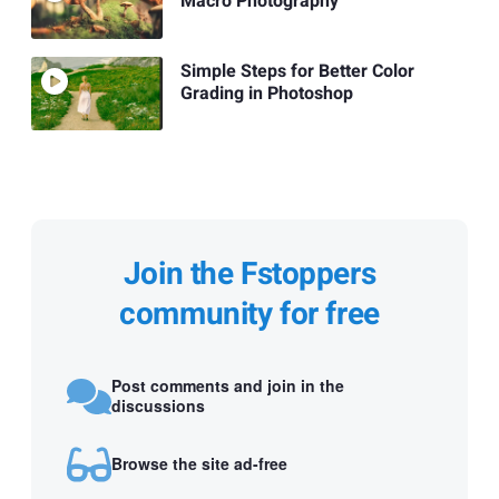
Macro Photography
Simple Steps for Better Color
Grading in Photoshop
Join the Fstoppers
community for free
Post comments and join in the
discussions
Browse the site ad-free