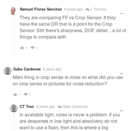
Samuel Flores Sanchez
9 years ago
J. Thomas
They are comparing FF vs Crop Sensor. If they
have the same DR that is a point for the Crop
Sensor. Still there's sharpness, DOF, detail... a lot of
things to compare with
0
0
Gabe Cardenas
9 years ago
Main thing in crop sense is noise so what did you use
on crop sense or pictures for noise reduction?
0
0
CT Tran
9 years ago
Gabe Cardenas
In available light, noise is never a problem. If you
are desperate in low light and absolutely do not
want to use a flash, then this is where a big