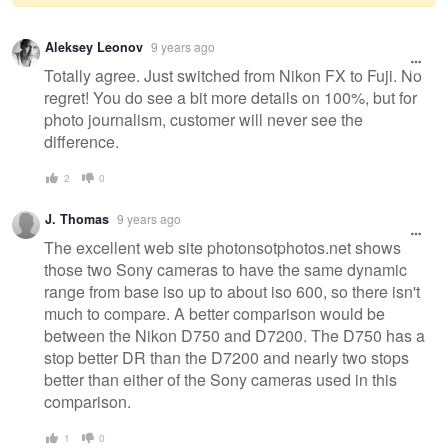
Warning
Aleksey Leonov
9 years ago
message
Totally agree. Just switched from Nikon FX to Fuji. No
regret! You do see a bit more details on 100%, but for
photo journalism, customer will never see the
difference.
2
0
J. Thomas
9 years ago
The excellent web site photonsotphotos.net shows
those two Sony cameras to have the same dynamic
range from base iso up to about iso 600, so there isn't
much to compare. A better comparison would be
between the Nikon D750 and D7200. The D750 has a
stop better DR than the D7200 and nearly two stops
better than either of the Sony cameras used in this
comparison.
1
0