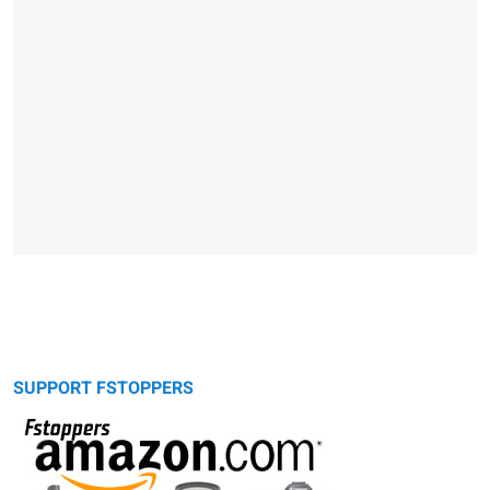
SUPPORT FSTOPPERS