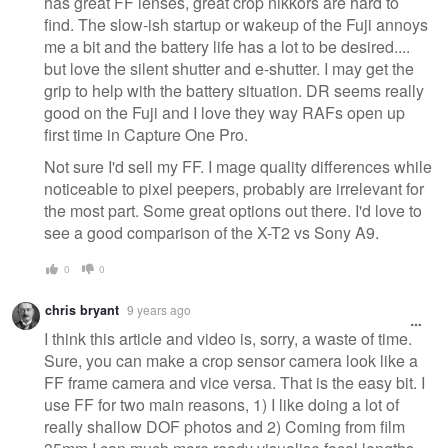
has great FF lenses, great crop nikkors are hard to
find. The slow-ish startup or wakeup of the Fuji annoys
me a bit and the battery life has a lot to be desired....
but love the silent shutter and e-shutter. I may get the
grip to help with the battery situation. DR seems really
good on the Fuji and I love they way RAFs open up
first time in Capture One Pro.
Not sure I'd sell my FF. I mage quality differences while
noticeable to pixel peepers, probably are irrelevant for
the most part. Some great options out there. I'd love to
see a good comparison of the X-T2 vs Sony A9.
0
0
chris bryant
9 years ago
I think this article and video is, sorry, a waste of time.
Sure, you can make a crop sensor camera look like a
FF frame camera and vice versa. That is the easy bit. I
use FF for two main reasons, 1) I like doing a lot of
really shallow DOF photos and 2) Coming from film