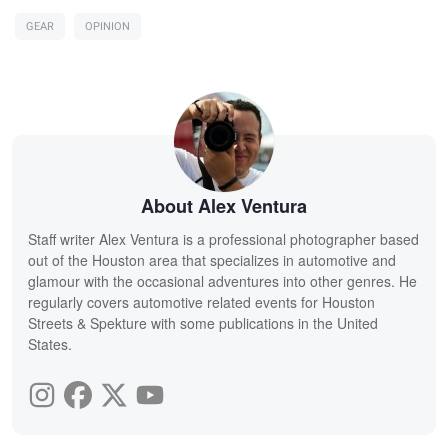
GEAR
OPINION
About Alex Ventura
Staff writer Alex Ventura is a professional photographer based
out of the Houston area that specializes in automotive and
glamour with the occasional adventures into other genres. He
regularly covers automotive related events for Houston
Streets & Spekture with some publications in the United
States.