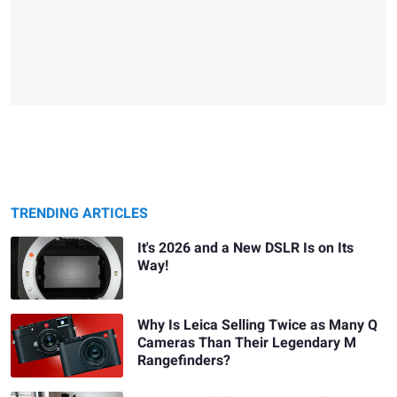
TRENDING ARTICLES
It's 2026 and a New DSLR Is on Its
Way!
Why Is Leica Selling Twice as Many Q
Cameras Than Their Legendary M
Rangefinders?