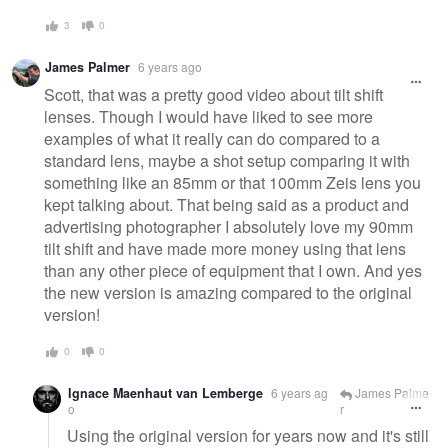
3
0
James Palmer
6 years ago
Scott, that was a pretty good video about tilt shift
lenses. Though I would have liked to see more
examples of what it really can do compared to a
standard lens, maybe a shot setup comparing it with
something like an 85mm or that 100mm Zeis lens you
kept talking about. That being said as a product and
advertising photographer I absolutely love my 90mm
tilt shift and have made more money using that lens
than any other piece of equipment that I own. And yes
the new version is amazing compared to the original
version!
0
0
Ignace Maenhaut van Lemberge
6 years ag
James Palme
o
r
Using the original version for years now and it's still