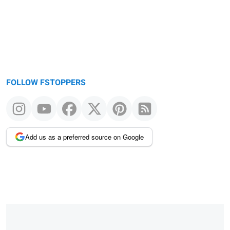
FOLLOW FSTOPPERS
Add us as a preferred source on Google