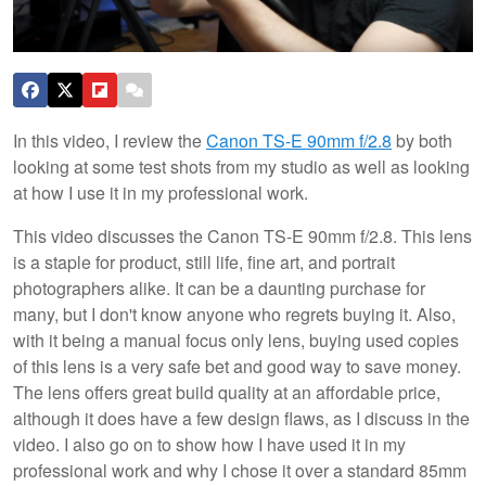
In this video, I review the
Canon TS-E 90mm f/2.8
by both
looking at some test shots from my studio as well as looking
at how I use it in my professional work.
This video discusses the Canon TS-E 90mm f/2.8. This lens
is a staple for product, still life, fine art, and portrait
photographers alike. It can be a daunting purchase for
many, but I don't know anyone who regrets buying it. Also,
with it being a manual focus only lens, buying used copies
of this lens is a very safe bet and good way to save money.
The lens offers great build quality at an affordable price,
although it does have a few design flaws, as I discuss in the
video. I also go on to show how I have used it in my
professional work and why I chose it over a standard 85mm