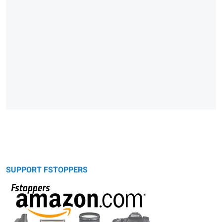
SUPPORT FSTOPPERS