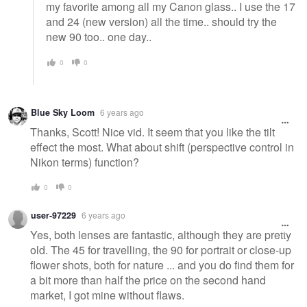
my favorite among all my Canon glass.. I use the 17
and 24 (new version) all the time.. should try the
new 90 too.. one day..
0
0
Blue Sky Loom
6 years ago
Thanks, Scott! Nice vid. It seem that you like the tilt
effect the most. What about shift (perspective control in
Nikon terms) function?
0
0
user-97229
6 years ago
Yes, both lenses are fantastic, although they are pretty
old. The 45 for travelling, the 90 for portrait or close-up
flower shots, both for nature ... and you do find them for
a bit more than half the price on the second hand
market, I got mine without flaws.