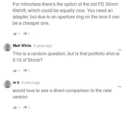
For mirrorless there's the option of the old FD 35mm
tiltshift, which could be equally nice. You need an
adapter, but due to an aperture ring on the lens it can
be a cheaper one.
0
0
Matt White
6 years ago
This is a random question, but is that portfolio shot at
5:15 of Shrub?
0
0
m k
6 years ago
would love to see a direct comparison to the new
version
0
0