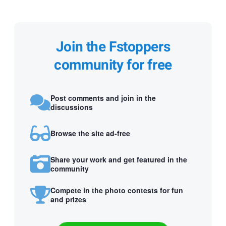
Join the Fstoppers
community for free
Post comments and join in the
discussions
Browse the site ad-free
Share your work and get featured in the
community
Compete in the photo contests for fun
and prizes