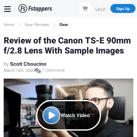
Skip
Log In
Sign Up
to
main
Breadcrumb
Home
Gear Reviews
Gear
content
Review of the Canon TS-E 90mm
f/2.8 Lens With Sample Images
by
Scott Choucino
7 Comments
March 12th, 2020
Watch Video