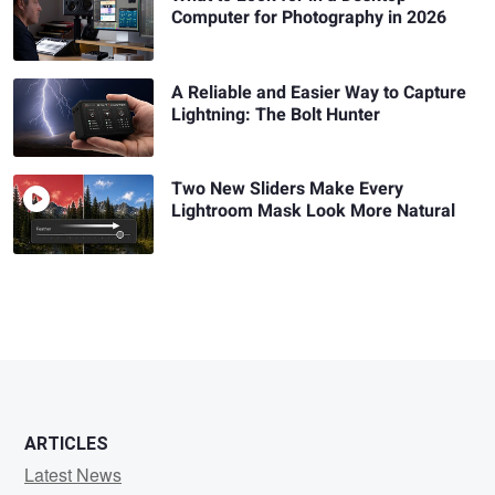
Computer for Photography in 2026
A Reliable and Easier Way to Capture
Lightning: The Bolt Hunter
Two New Sliders Make Every
Lightroom Mask Look More Natural
ARTICLES
Latest News