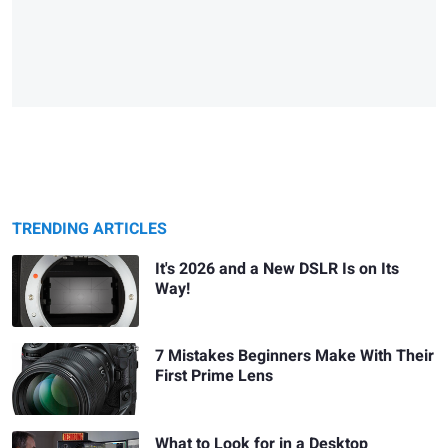
TRENDING ARTICLES
It's 2026 and a New DSLR Is on Its
Way!
7 Mistakes Beginners Make With Their
First Prime Lens
What to Look for in a Desktop