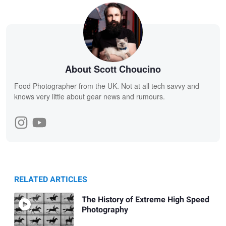
About Scott Choucino
Food Photographer from the UK. Not at all tech savvy and
knows very little about gear news and rumours.
RELATED ARTICLES
The History of Extreme High Speed
Photography