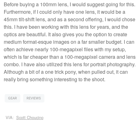
Before buying a 100mm lens, I would suggest going for this.
Furthermore, if I could only have one lens, it would be a
45mm tilt-shift lens, and as a second offering, I would chose
this. I have been working with this lens for years, and the
optics are beautiful. It also gives you the option to create
medium format-esque images on a far smaller budget. I can
often achieve nearly 100-megapixel files with my setup,
which is far cheaper than a 100-megapixel camera and lens
combo. I have also utilized this lens for portrait photography.
Although a bit of a one trick pony, when pulled out, it can
really bring something interesting to the shoot.
GEAR
REVIEWS
VIA:
Scott Choucino