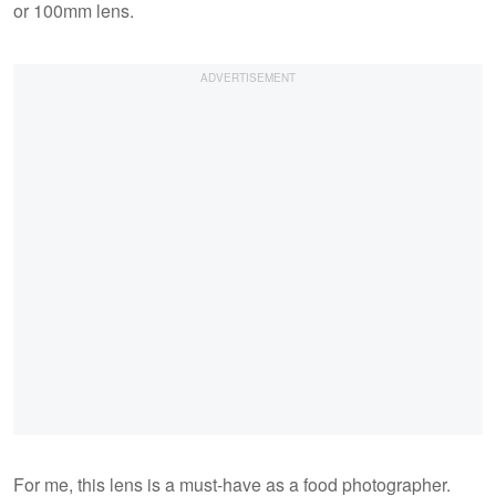
or 100mm lens.
For me, this lens is a must-have as a food photographer.