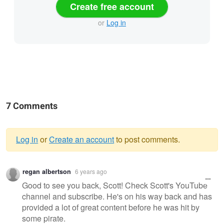
Create free account
or
Log in
7 Comments
Log in
or
Create an account
to post comments.
Warning
regan albertson
6 years ago
message
Good to see you back, Scott! Check Scott's YouTube
channel and subscribe. He's on his way back and has
provided a lot of great content before he was hit by
some pirate.