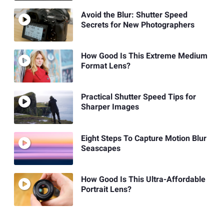
Avoid the Blur: Shutter Speed
Secrets for New Photographers
How Good Is This Extreme Medium
Format Lens?
Practical Shutter Speed Tips for
Sharper Images
Eight Steps To Capture Motion Blur
Seascapes
How Good Is This Ultra-Affordable
Portrait Lens?