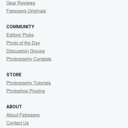
Gear Reviews
Fstoppers Originals
COMMUNITY
Editors' Picks
Photo of the Day
Discussion Groups
Photography Contests
STORE
Photography Tutorials
Photoshop Plugins
ABOUT
About Fstoppers
Contact Us