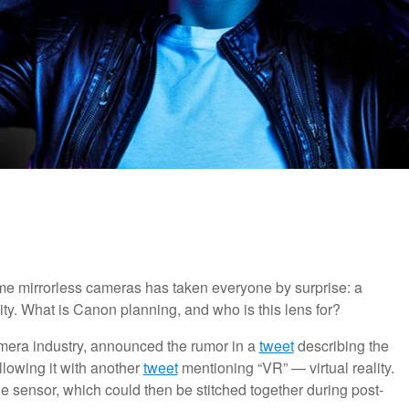
rame mirrorless cameras has taken everyone by surprise: a
lity. What is Canon planning, and who is this lens for?
camera industry, announced the rumor in a
tweet
describing the
lowing it with another
tweet
mentioning “VR” — virtual reality.
e sensor, which could then be stitched together during post-