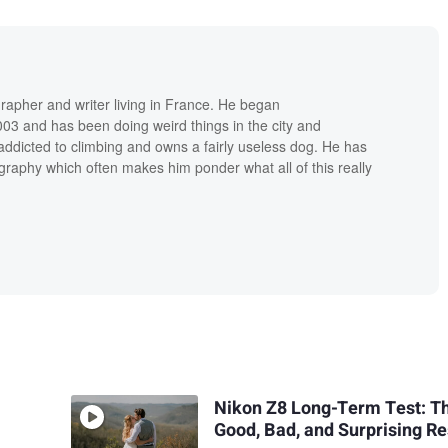
grapher and writer living in France. He began
03 and has been doing weird things in the city and
addicted to climbing and owns a fairly useless dog. He has
raphy which often makes him ponder what all of this really
Nikon Z8 Long-Term Test: T
Good, Bad, and Surprising Re