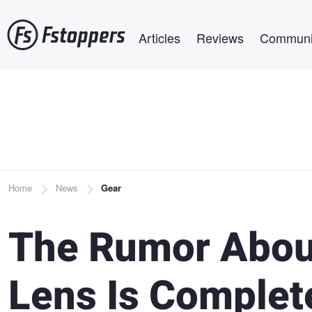
Skip
Main navigation
to
Articles
Reviews
Communi
main
content
Breadcrumb
Home
News
Gear
The Rumor Abou
Lens Is Complet