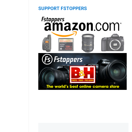
SUPPORT FSTOPPERS