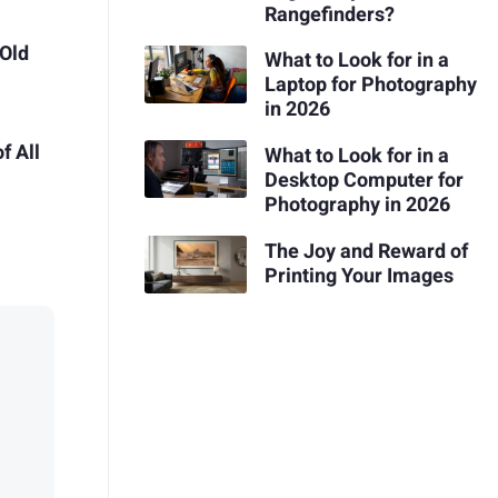
Rangefinders?
 Old
What to Look for in a
Laptop for Photography
in 2026
f All
What to Look for in a
Desktop Computer for
Photography in 2026
The Joy and Reward of
Printing Your Images