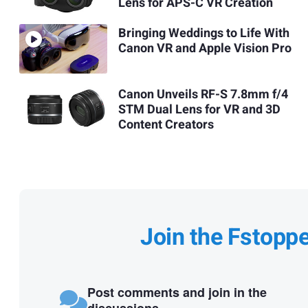
Lens for APS-C VR Creation
Bringing Weddings to Life With
Canon VR and Apple Vision Pro
Canon Unveils RF-S 7.8mm f/4
STM Dual Lens for VR and 3D
Content Creators
Join the Fstopp
Post comments and join in the