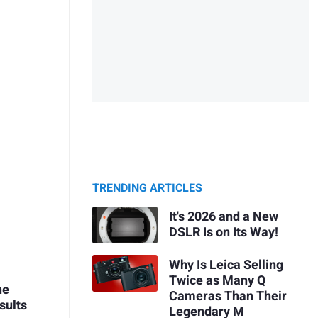
TRENDING ARTICLES
It's 2026 and a New
DSLR Is on Its Way!
Why Is Leica Selling
Twice as Many Q
he
Cameras Than Their
sults
Legendary M