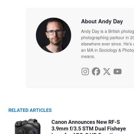
About Andy Day
Andy Day is a British photo
photographing parkour in 20
elsewhere ever since. He's 
an MA in Sociology & Photog
means.
RELATED ARTICLES
Canon Announces New RF-S
3.9mm f/3.5 STM Dual Fisheye