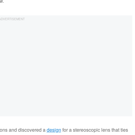
w.
ions and discovered a
design
for a stereoscopic lens that ties