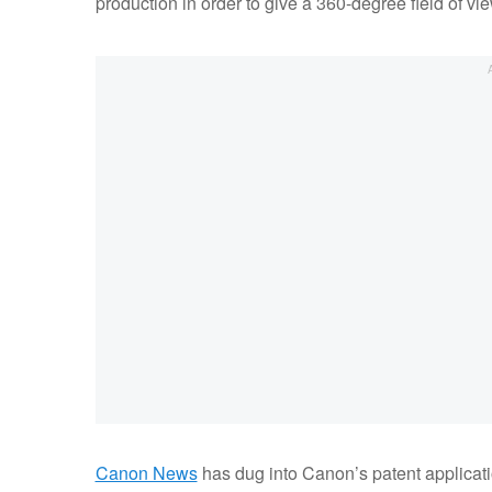
production in order to give a 360-degree field of vie
Canon News
has dug into Canon’s patent applicat