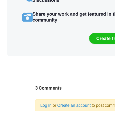
discussions
Share your work and get featured in 
community
Create f
3 Comments
Log in
or
Create an account
to post comm