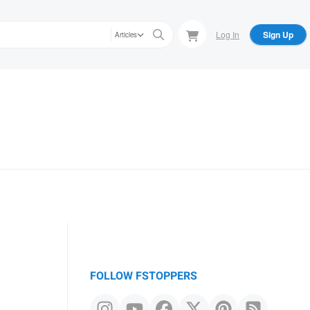
Log In
Sign Up
Articles
FOLLOW FSTOPPERS