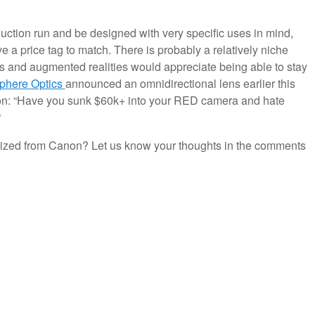
oduction run and be designed with very specific uses in mind,
ve a price tag to match. There is probably a relatively niche
ds and augmented realities would appreciate being able to stay
phere Optics
announced an omnidirectional lens earlier this
tion: “Have you sunk $60k+ into your RED camera and hate
“
lized from Canon? Let us know your thoughts in the comments