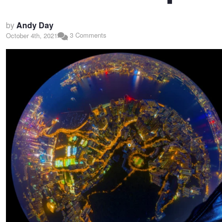
by
Andy Day
3 Comments
October 4th, 2021