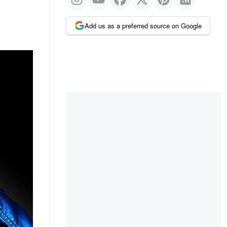
Add us as a preferred source on Google