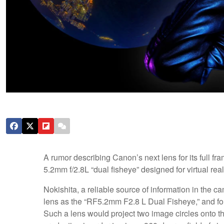
A rumor describing Canon’s next lens for its full f
5.2mm f/2.8L “dual fisheye” designed for virtual rea
Nokishita, a reliable source of information in the 
lens as the “RF5.2mm F2.8 L Dual Fisheye,” and fol
Such a lens would project two image circles onto th