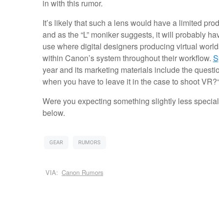
in with this rumor.
It’s likely that such a lens would have a limited pr
and as the “L” moniker suggests, it will probably ha
use where digital designers producing virtual worl
within Canon’s system throughout their workflow.
S
year and its marketing materials include the ques
when you have to leave it in the case to shoot VR?
Were you expecting something slightly less specia
below.
GEAR
RUMORS
VIA:
Canon Rumors