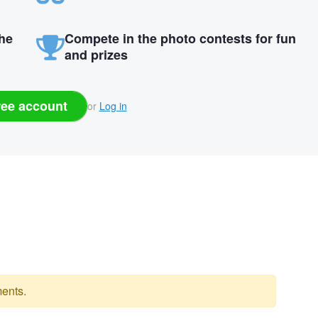
the
Compete in the photo contests for fun
and prizes
ree account
or
Log in
ents.