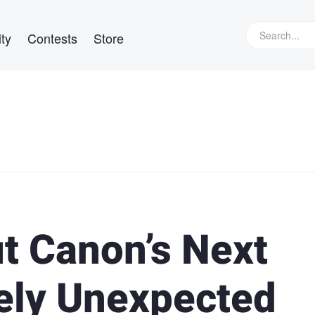
ty
Contests
Store
t Canon’s Next
ely Unexpected