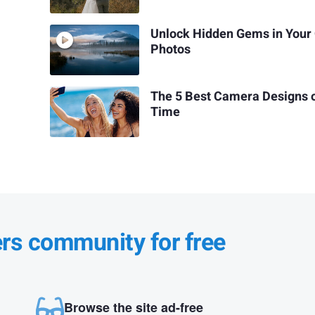
Unlock Hidden Gems in Your
Photos
The 5 Best Camera Designs o
Time
ers community for free
Browse the site ad-free