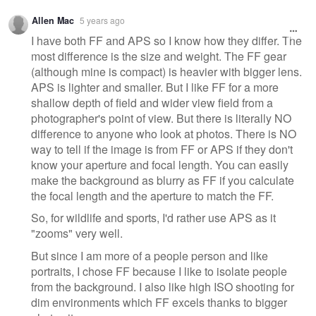
Allen Mac
5 years ago
I have both FF and APS so I know how they differ. The
most difference is the size and weight. The FF gear
(although mine is compact) is heavier with bigger lens.
APS is lighter and smaller. But I like FF for a more
shallow depth of field and wider view field from a
photographer's point of view. But there is literally NO
difference to anyone who look at photos. There is NO
way to tell if the image is from FF or APS if they don't
know your aperture and focal length. You can easily
make the background as blurry as FF if you calculate
the focal length and the aperture to match the FF.
So, for wildlife and sports, I'd rather use APS as it
"zooms" very well.
But since I am more of a people person and like
portraits, I chose FF because I like to isolate people
from the background. I also like high ISO shooting for
dim environments which FF excels thanks to bigger