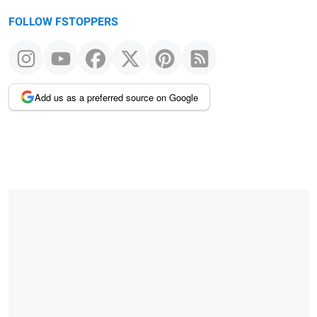
FOLLOW FSTOPPERS
Add us as a preferred source on Google