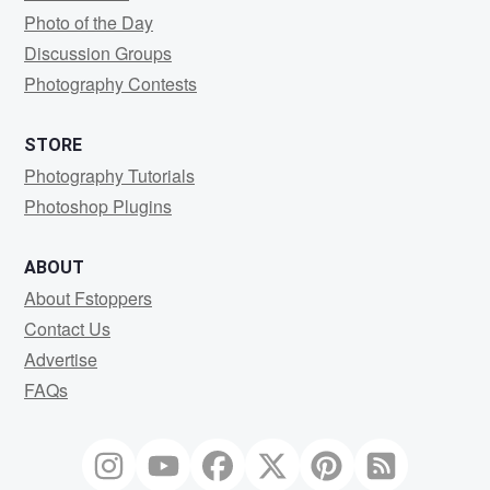
Photo of the Day
Discussion Groups
Photography Contests
STORE
Photography Tutorials
Photoshop Plugins
ABOUT
About Fstoppers
Contact Us
Advertise
FAQs