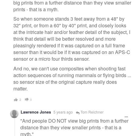
big prints from a further distance than they view smaller
prints - that is a myth.
So when someone stands 3 feet away from a 48" by
32" print, or from a 60" by 40" print, and closely looks
at the intricate hair and/or feather detail of the subject, I
think that detail will be better resolved and more
pleasingly rendered if it was captured on a full frame
sensor than it would be if it was captured on an APS-C
sensor or a micro four thirds sensor.
And no, we can't use composites when shooting fast
action sequences of running mammals or flying birds ...
so sensor size of the original capture really does
matter.
2
0
Lawrence Jones
5 years ago
Tom Reichner
"And people DO NOT view big prints from a further
distance than they view smaller prints - that is a
myth."