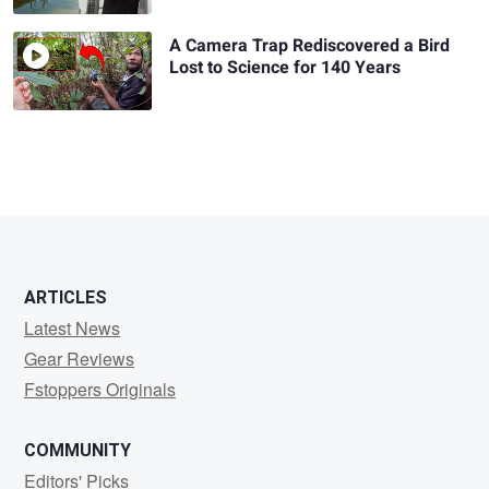
A Camera Trap Rediscovered a Bird
Lost to Science for 140 Years
ARTICLES
Latest News
Gear Reviews
Fstoppers Originals
COMMUNITY
Editors' Picks