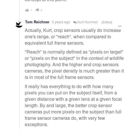
1
0
Tom Reichner
5 years ago
Kurt Hummel
[Edited]
Actually, Kurt, crop sensors usually do increase
one's range, or "reach", when compared to
equivalent full frame sensors.
"Reach" is normally defined as "pixels on target"
or "pixels on the subject" in the context of wildlife
photography. And the higher end crop sensors
cameras, the pixel density is much greater than it
is in most of the full frame sensors.
It really has everything to do with how many
pixels you can put on the subject itself, from a
given distance with a given lens at a given focal
length. By and large, the better crop sensor
cameras put more pixels on the subject than full
frame sensor cameras do, with very few
exceptions.