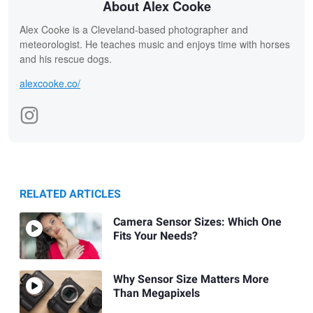
About Alex Cooke
Alex Cooke is a Cleveland-based photographer and
meteorologist. He teaches music and enjoys time with horses
and his rescue dogs.
alexcooke.co/
RELATED ARTICLES
Camera Sensor Sizes: Which One
Fits Your Needs?
Why Sensor Size Matters More
Than Megapixels