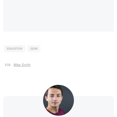
EDUCATION
GEAR
VIA:
Mike Smith