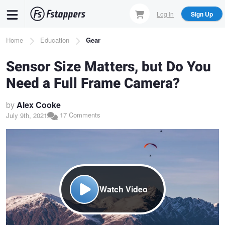
Skip
Log In
Sign Up
to
main
Breadcrumb
Home
Education
Gear
content
Sensor Size Matters, but Do You
Need a Full Frame Camera?
by
Alex Cooke
17 Comments
July 9th, 2021
Watch Video