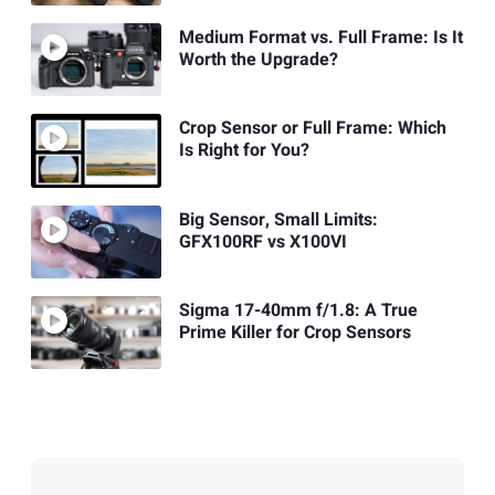
Medium Format vs. Full Frame: Is It
Worth the Upgrade?
Crop Sensor or Full Frame: Which
Is Right for You?
Big Sensor, Small Limits:
GFX100RF vs X100VI
Sigma 17-40mm f/1.8: A True
Prime Killer for Crop Sensors