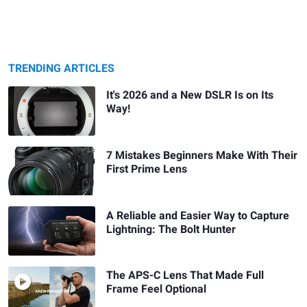
TRENDING ARTICLES
It's 2026 and a New DSLR Is on Its
Way!
7 Mistakes Beginners Make With Their
First Prime Lens
A Reliable and Easier Way to Capture
Lightning: The Bolt Hunter
The APS-C Lens That Made Full
Frame Feel Optional