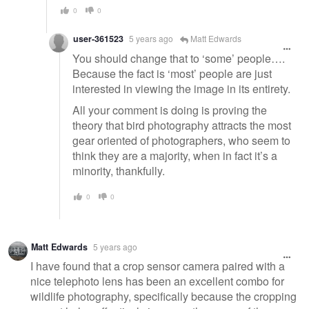
0
0
user-361523
5 years ago
Matt Edwards
You should change that to ‘some’ people….
Because the fact is ‘most’ people are just
interested in viewing the image in its entirety.
All your comment is doing is proving the
theory that bird photography attracts the most
gear oriented of photographers, who seem to
think they are a majority, when in fact it’s a
minority, thankfully.
0
0
Matt Edwards
5 years ago
I have found that a crop sensor camera paired with a
nice telephoto lens has been an excellent combo for
wildlife photography, specifically because the cropping