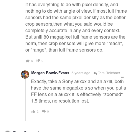
It has everything to do with pixel density, and
nothing to do with angle of view. If most full frame
sensors had the same pixel density as the better
crop sensors,then what you said would be
completely accurate in any and every context.
But until 80 megapixel full frame sensors are the
norm, then crop sensors will give more "reach",
or "range", than full frame sensors do.
5
0
Morgan Bowle-Evans
5 years ago
Tom Reichner
Exactly, take a Sony a6xxx and an a7iii, both
have the same megapixels so when you put a
FF lens on a a6xxx it is effectively "zoomed"
1.5 times, no resolution lost.
2
0