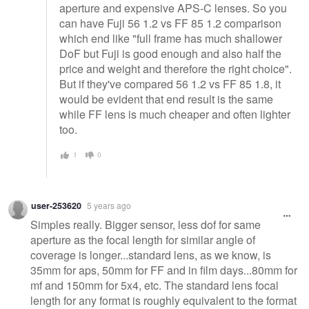
aperture and expensive APS-C lenses. So you
can have Fuji 56 1.2 vs FF 85 1.2 comparison
which end like "full frame has much shallower
DoF but Fuji is good enough and also half the
price and weight and therefore the right choice".
But if they've compared 56 1.2 vs FF 85 1.8, it
would be evident that end result is the same
while FF lens is much cheaper and often lighter
too.
1
0
user-253620
5 years ago
Simples really. Bigger sensor, less dof for same
aperture as the focal length for similar angle of
coverage is longer...standard lens, as we know, is
35mm for aps, 50mm for FF and in film days...80mm for
mf and 150mm for 5x4, etc. The standard lens focal
length for any format is roughly equivalent to the format