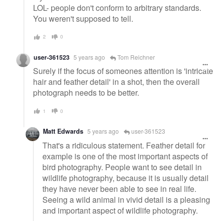
LOL- people don't conform to arbitrary standards.
You weren't supposed to tell.
2
0
user-361523
5 years ago
Tom Reichner
Surely if the focus of someones attention is 'intricate
hair and feather detail' in a shot, then the overall
photograph needs to be better.
1
0
Matt Edwards
5 years ago
user-361523
That's a ridiculous statement. Feather detail for
example is one of the most important aspects of
bird photography. People want to see detail in
wildlife photography, because it is usually detail
they have never been able to see in real life.
Seeing a wild animal in vivid detail is a pleasing
and important aspect of wildlife photography.