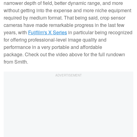
narrower depth of field, better dynamic range, and more
without getting into the expense and more niche equipment
required by medium format. That being said, crop sensor
cameras have made remarkable progress in the last few
years, with
Fujifilm's X Series
in particular being recognized
for offering professional-level image quality and
performance in a very portable and affordable
package. Check out the video above for the full rundown
from Smith.