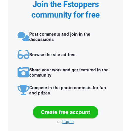
Join the Fstoppers
community for free
Post comments and join in the
discussions
Browse the site ad-free
Share your work and get featured in the
community
Compete in the photo contests for fun
and prizes
Create free account
or
Log in