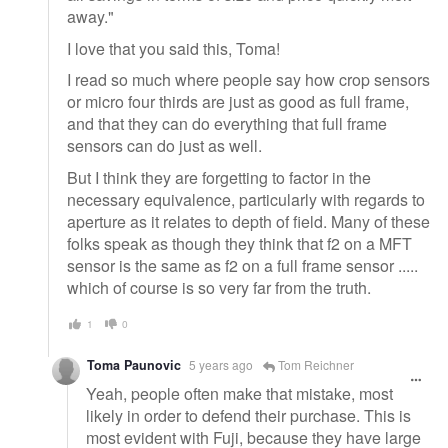
away."
I love that you said this, Toma!
I read so much where people say how crop sensors
or micro four thirds are just as good as full frame,
and that they can do everything that full frame
sensors can do just as well.
But I think they are forgetting to factor in the
necessary equivalence, particularly with regards to
aperture as it relates to depth of field. Many of these
folks speak as though they think that f2 on a MFT
sensor is the same as f2 on a full frame sensor .....
which of course is so very far from the truth.
1
0
Toma Paunovic
5 years ago
Tom Reichner
Yeah, people often make that mistake, most
likely in order to defend their purchase. This is
most evident with Fuji, because they have large