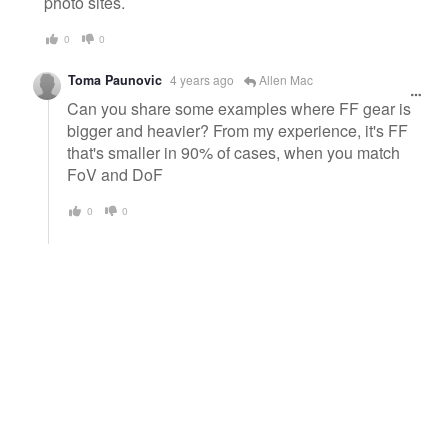
photo sites.
0
0
Toma Paunovic
4 years ago
Allen Mac
Can you share some examples where FF gear is
bigger and heavier? From my experience, it's FF
that's smaller in 90% of cases, when you match
FoV and DoF
0
0