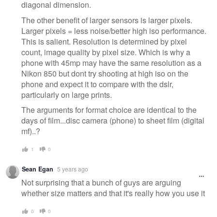
diagonal dimension.
The other benefit of larger sensors is larger pixels.
Larger pixels = less noise/better high iso performance.
This is salient. Resolution is determined by pixel
count, image quality by pixel size. Which is why a
phone with 45mp may have the same resolution as a
Nikon 850 but dont try shooting at high iso on the
phone and expect it to compare with the dslr,
particularly on large prints.
The arguments for format choice are identical to the
days of film...disc camera (phone) to sheet film (digital
mf)..?
1
0
Sean Egan
5 years ago
Not surprising that a bunch of guys are arguing
whether size matters and that it's really how you use it
0
0