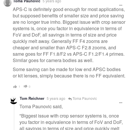
Toma Paunovic
5 years ago
APS-C is definitely good enough for most applications,
but supposed benefits of smaller size and price saving
are no longer true imho. Biggest issue with crop sensor
systems is, once you factor in equivalence in terms of
FoV and DoF, all savings in terms of size and price
quickly melt away. Generally FF F4 zooms are
cheaper and smaller than APS-C F2.8 zooms, and
same goes for FF F1.8/F2 vs APS-C F1.2/F1.4 primes.
Similar goes for camera bodies as well.
Some saving can be made for low end APSC bodies
or kit lenses, simply because there is no FF equivalent.
1
0
Tom Reichner
5 years ago
Toma Paunovic
Toma Paunovic said,
"Biggest issue with crop sensor systems is, once
you factor in equivalence in terms of FoV and DoF,
all savings in terms of size and price quickly melt