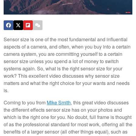
Sensor size is one of the most fundamental and influential
aspects of a camera, and often, when you buy into a certain
camera system, you are committing yourself to a certain
sensor size unless you spend a lot of money to switch
systems again. So, what is the right sensor size for your
work? This excellent video discusses why sensor size
matters and what the right choice for your wants and needs
is.
Coming to you from
Mike Smith
, this great video discusses
the different effects sensor size has on your photos and
which is the right one for you. No doubt, full frame is thought
of as the professional standard for most work, offering all the
benefits of a larger sensor (all other things equal), such as