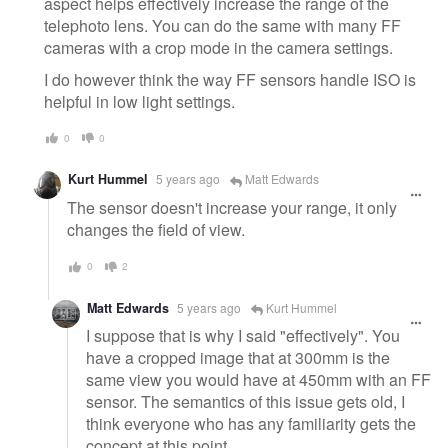
aspect helps effectively increase the range of the
telephoto lens. You can do the same with many FF
cameras with a crop mode in the camera settings.
I do however think the way FF sensors handle ISO is
helpful in low light settings.
0
0
Kurt Hummel
5 years ago
Matt Edwards
The sensor doesn't increase your range, it only
changes the field of view.
0
2
Matt Edwards
5 years ago
Kurt Hummel
I suppose that is why I said "effectively". You
have a cropped image that at 300mm is the
same view you would have at 450mm with an FF
sensor. The semantics of this issue gets old, I
think everyone who has any familiarity gets the
concept at this point.