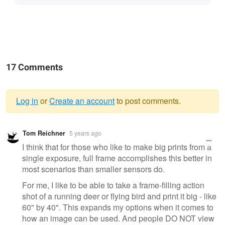
17 Comments
Log in
or
Create an account
to post comments.
Warning
Tom Reichner
5 years ago
message
I think that for those who like to make big prints from a
single exposure, full frame accomplishes this better in
most scenarios than smaller sensors do.
For me, I like to be able to take a frame-filling action
shot of a running deer or flying bird and print it big - like
60" by 40". This expands my options when it comes to
how an image can be used. And people DO NOT view