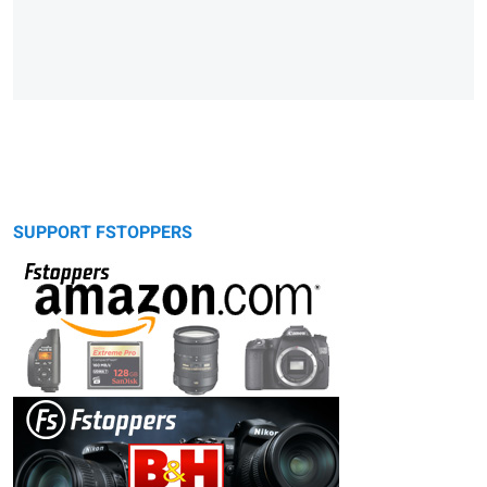
SUPPORT FSTOPPERS