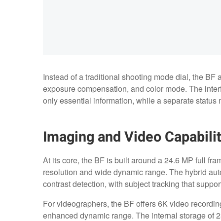
Instead of a traditional shooting mode dial, the BF a
exposure compensation, and color mode. The interfa
only essential information, while a separate status m
Imaging and Video Capabilit
At its core, the BF is built around a 24.6 MP full 
resolution and wide dynamic range. The hybrid au
contrast detection, with subject tracking that supp
For videographers, the BF offers 6K video recording
enhanced dynamic range. The internal storage of 2