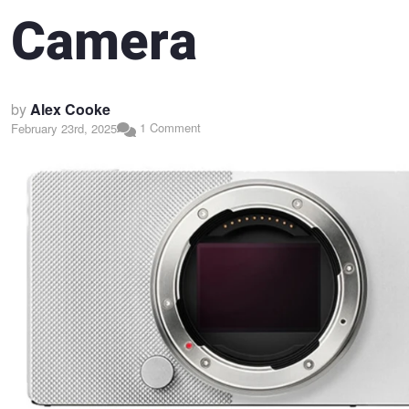
Camera
by
Alex Cooke
1 Comment
February 23rd, 2025