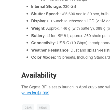
Internal Storage
: 230 GB
Shutter Speed
: 1/25,600 sec to 30 sec, bulb 
Display
: 3.15-inch touchscreen LCD (2.1M do
Weight
: Approx. 446 g (with battery), 388 g (
Battery
: Li-ion BP-81, approx. 260 shots per
Connectivity
: USB-C (10 Gbps), headphone
Weather Resistance
: Dust and splash-resist
Color Modes
: 13 presets, including Standa
Availability
The Sigma BF is set to launch in April 2025 and wil
yours for $1,999
.
GEAR
NEWS