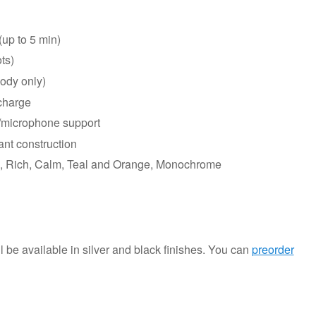
(up to 5 min)
ts)
body only)
 charge
/microphone support
ant construction
rd, Rich, Calm, Teal and Orange, Monochrome
l be available in silver and black finishes. You can
preorder