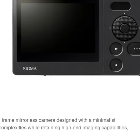
l frame mirrorless camera designed with a minimalist
omplexities while retaining high-end imaging capabilities,