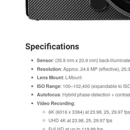
Specifications
Sensor
: (35.9 mm x 23.9 mm) back-illumin
Resolution
: Approx. 24.6 MP (effective), 25.3
Lens Mount
: L-Mount
ISO Range
: 100–102,400 (expandable to IS
Autofocus
: Hybrid phase-detection + contras
Video Recording
:
6K (6016 x 3384) at 23.98, 25, 29.97 fp
UHD 4K at 23.98, 25, 29.97 fps
Full HD at up to 119.88 fps