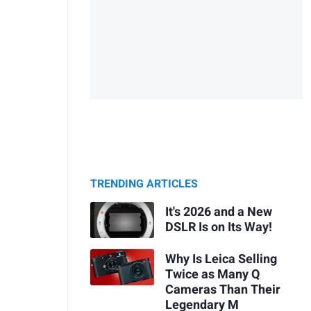
TRENDING ARTICLES
It's 2026 and a New
DSLR Is on Its Way!
Why Is Leica Selling
Twice as Many Q
Cameras Than Their
Legendary M