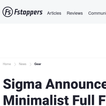
Skip
Main navigation
to
Articles
Reviews
Communi
main
content
Breadcrumb
Home
News
Gear
Sigma Announces
Minimalist Full 