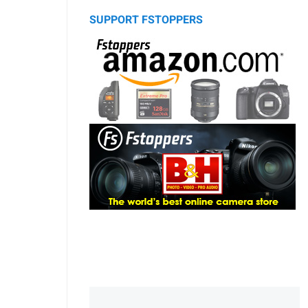
SUPPORT FSTOPPERS