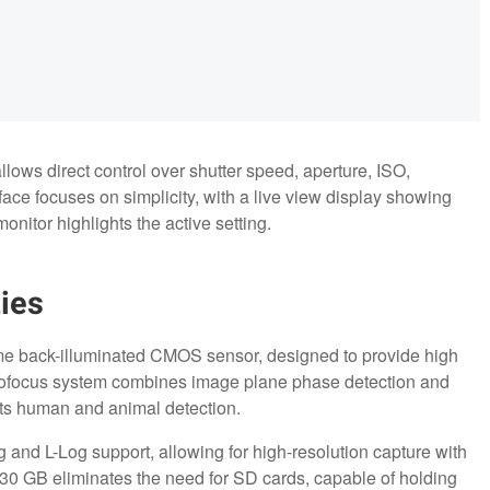
llows direct control over shutter speed, aperture, ISO,
ce focuses on simplicity, with a live view display showing
onitor highlights the active setting.
ies
frame back-illuminated CMOS sensor, designed to provide high
tofocus system combines image plane phase detection and
orts human and animal detection.
 and L-Log support, allowing for high-resolution capture with
30 GB eliminates the need for SD cards, capable of holding