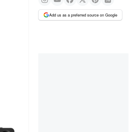
Add us as a preferred source on Google