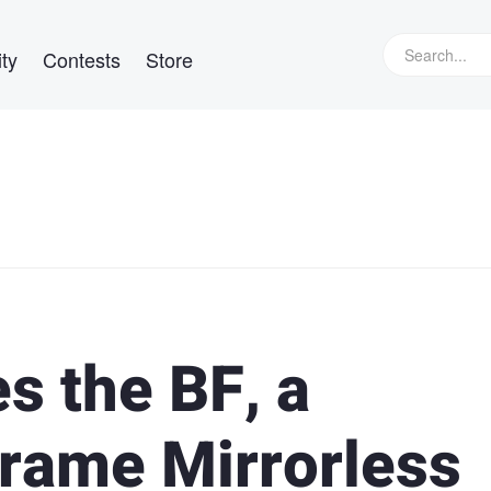
ty
Contests
Store
 the BF, a
Frame Mirrorless