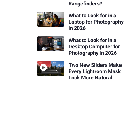
Rangefinders?
What to Look for in a
Laptop for Photography
in 2026
What to Look for in a
Desktop Computer for
Photography in 2026
Two New Sliders Make
Every Lightroom Mask
Look More Natural