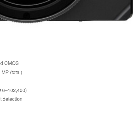
ated CMOS
 MP (total)
O 6–102,400)
t detection
s