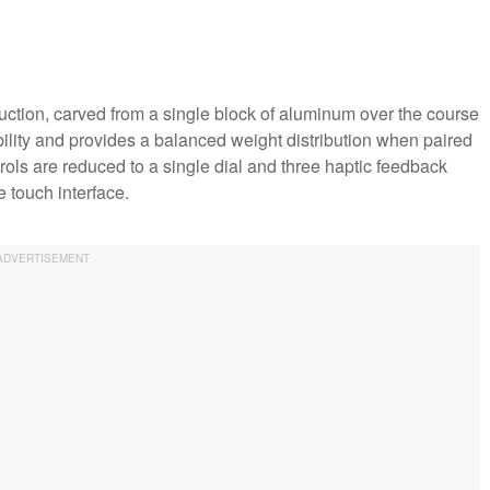
ction, carved from a single block of aluminum over the course
lity and provides a balanced weight distribution when paired
rols are reduced to a single dial and three haptic feedback
e touch interface.