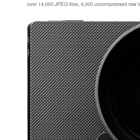
over 14,000 JPEG files, 4,300 uncompressed raw ima