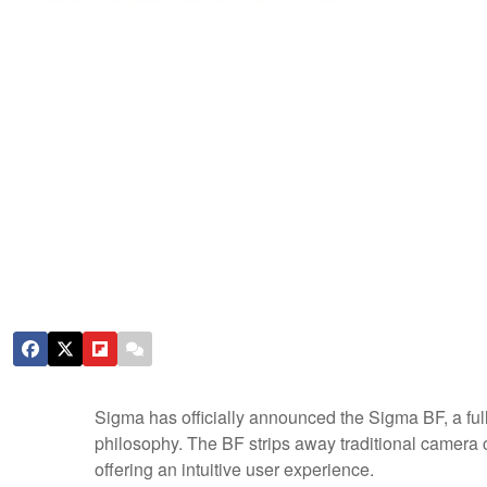
Sigma has officially announced the Sigma BF, a ful
philosophy. The BF strips away traditional camera c
offering an intuitive user experience.