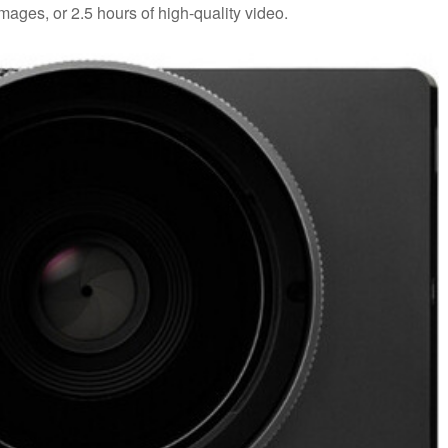
ges, or 2.5 hours of high-quality video.