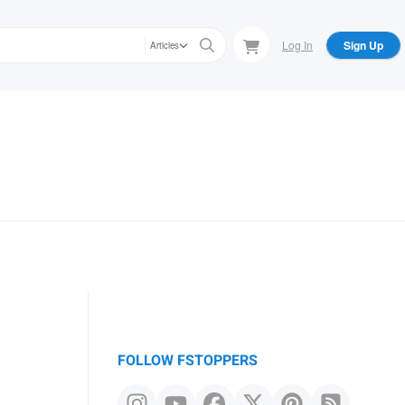
Log In
Sign Up
Articles
FOLLOW FSTOPPERS