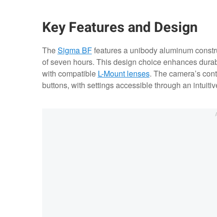
Key Features and Design
The
Sigma BF
features a unibody aluminum constru
of seven hours. This design choice enhances durabi
with compatible
L-Mount lenses
. The camera’s cont
buttons, with settings accessible through an intuitiv