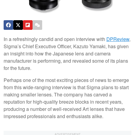
In a refreshingly candid and open interview with
DPReview
,
Sigma’s Chief Executive Officer, Kazuto Yamaki, has given
an insight into how the Japanese lens and camera
manufacturer is performing, and revealed some of its plans
for the future.
Perhaps one of the most exciting pieces of news to emerge
from this wide-ranging interview is that Sigma plans to start
making smaller lenses. The company has carved a
reputation for high-quality breeze blocks in recent years,
producing a number of well-received Art lenses that have
impressed professionals and enthusiasts alike.