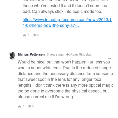
those who’ve tested it and it doesn’t seem too
bad. Can always click into aps-c mode too.
https://www.imaging-resource.com/news/2013/1
1/08/heres-how-the-sony-a7-…
1
0
Marius Pettersen
6 years ago
Ryan Ringstad
Would be nice, but that won't happen - unless you
want a super wide lens. Due to the reduced flange
distance and the necessary distance from sensor to
that sweet spot in the lens for any longer focal
lengths. I don't think there is any more optical magic
too be done to overcome the physical aspect, but
please correct me if I'm wrong.
0
0