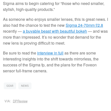
Sigma aims to begin catering for “those who need smaller,
stylish, high-quality products.”
As someone who enjoys smaller lenses, this is great news. I
also had the chance to test the new
Sigma 24-70mm f/2.8
recently —
a buyable beast with beautiful bokeh
— and was
more than impressed. It’s no wonder that demand for the
new lens is proving difficult to meet.
Be sure to read the
interview in full
as there are some
interesting insights into the shift towards mirrorless, the
success of the Sigma fp, and the plans for the Foveon
sensor full-frame camera.
GEAR
NEWS
VIA:
DPReview