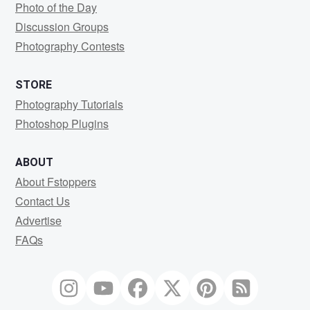
Photo of the Day
Discussion Groups
Photography Contests
STORE
Photography Tutorials
Photoshop Plugins
ABOUT
About Fstoppers
Contact Us
Advertise
FAQs