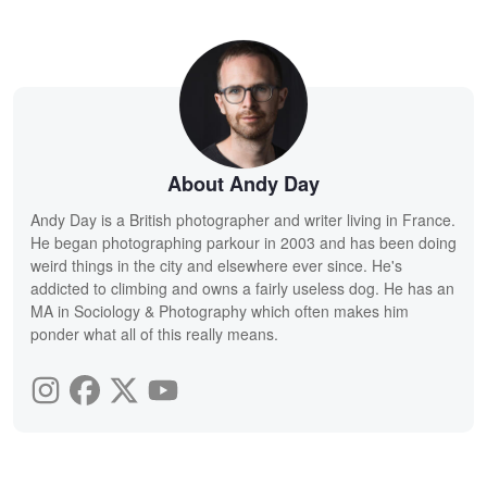
About Andy Day
Andy Day is a British photographer and writer living in France.
He began photographing parkour in 2003 and has been doing
weird things in the city and elsewhere ever since. He's
addicted to climbing and owns a fairly useless dog. He has an
MA in Sociology & Photography which often makes him
ponder what all of this really means.