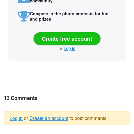
community
Compete in the photo contests for fun
and prizes
Create free account
or
Log in
13 Comments
Log in
or
Create an account
to post comments.
Warning