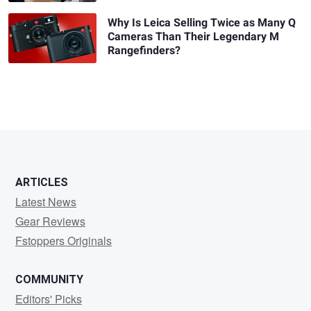
Why Is Leica Selling Twice as Many Q
Cameras Than Their Legendary M
Rangefinders?
ARTICLES
Latest News
Gear Reviews
Fstoppers Originals
COMMUNITY
Editors' Picks