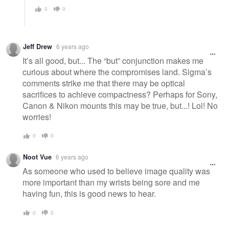
0
0
Jeff Drew
6 years ago
It’s all good, but... The “but” conjunction makes me
curious about where the compromises land. Sigma’s
comments strike me that there may be optical
sacrifices to achieve compactness? Perhaps for Sony,
Canon & Nikon mounts this may be true, but...! Lol! No
worries!
0
0
Noot Vue
6 years ago
As someone who used to believe image quality was
more important than my wrists being sore and me
having fun, this is good news to hear.
0
0