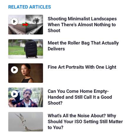
RELATED ARTICLES
Shooting Minimalist Landscapes
When There's Almost Nothing to
Shoot
Meet the Roller Bag That Actually
Delivers
Fine Art Portraits With One Light
Can You Come Home Empty-
Handed and Still Call It a Good
Shoot?
What's All the Noise About? Why
Should Your ISO Setting Still Matter
to You?