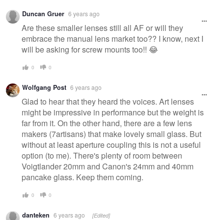
Duncan Gruer
6 years ago
Are these smaller lenses still all AF or will they
embrace the manual lens market too?? I know, next I
will be asking for screw mounts too!! 😂
0
0
Wolfgang Post
6 years ago
Glad to hear that they heard the voices. Art lenses
might be impressive in performance but the weight is
far from it. On the other hand, there are a few lens
makers (7artisans) that make lovely small glass. But
without at least aperture coupling this is not a useful
option (to me). There's plenty of room between
Voigtlander 20mm and Canon's 24mm and 40mm
pancake glass. Keep them coming.
0
0
danteken
6 years ago
[Edited]