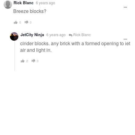
Rick Blanc
6 years ago
Breeze blocks?
0
0
JetCity Ninja
6 years ago
Rick Blanc
cinder blocks. any brick with a formed opening to let
air and light in.
2
0