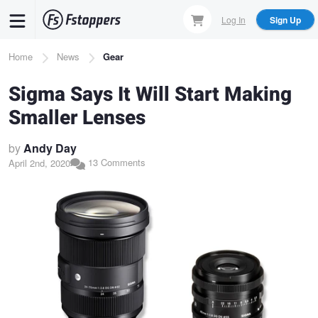
Skip
Log In
Sign Up
to
main
Breadcrumb
Home
News
Gear
content
Sigma Says It Will Start Making
Smaller Lenses
by
Andy Day
13 Comments
April 2nd, 2020