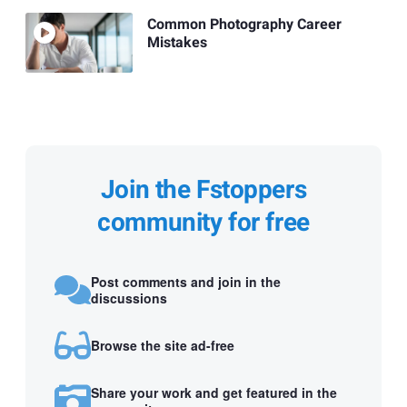
Common Photography Career
Mistakes
Join the Fstoppers
community for free
Post comments and join in the
discussions
Browse the site ad-free
Share your work and get featured in the