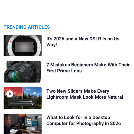
TRENDING ARTICLES
It's 2026 and a New DSLR Is on Its
Way!
7 Mistakes Beginners Make With Their
First Prime Lens
Two New Sliders Make Every
Lightroom Mask Look More Natural
What to Look for in a Desktop
Computer for Photography in 2026