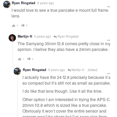
Ryan Ringstad
6 years ago
message
I would love to see a true pancake e mount full frame
lens
0
0
Martijn H
6 years ago
Ryan Ringstad
The Samyang 35mm f2.8 comes pretty close in my
opinion. I belive they also have a 24mm pancake.
1
0
Ryan Ringstad
6 years ago
Martijn H
[Edited]
I actually have the 24 f2.8 precisely because it’s
so compact but it’s still not as small as pancake.
I do like that lens though. Use it all the time.
Other option I am interested in trying the APS-C
20mm f/2.8 which is sized like a true pancake.
Obviously it won’t cover the entire sensor and
corners won’t be sharp but I’ve seen pics from