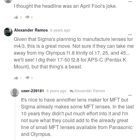
I thought the headline was an April Fool's joke.
2
0
Alexander Ramos
6 years ago
Given that Sigma's planning to manufacture lenses for
m4/3, this is a great move. Not sure if they can take me
away from my Olympus f1.8 trinity of 17, 25, and 45...
we'll see! I dig their 17-50 f2.8 for APS-C (Pentax K
Mount), but that thing's a beast.
1
0
user-239181
6 years ago
Alexander Ramos
It's nice to have annother lens maker for MFT but
Sigma already makes some MFT lenses. In the last
10 years they didn't put much effort into it and I'm
not sure what they could add to the already great
line of small MFT lenses available from Panasonic
and Olympus.