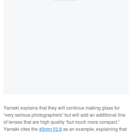
Yamaki explains that they will continue making glass for
“very serious photographers” but will add an additional line
of lenses that are high quality “but much more compact.”
Yamaki cites the
45mm f/2.8
as an example, explaining that