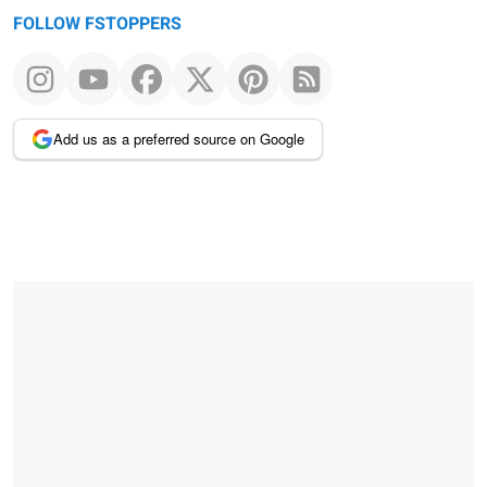
FOLLOW FSTOPPERS
Add us as a preferred source on Google