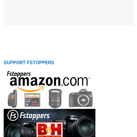
SUPPORT FSTOPPERS