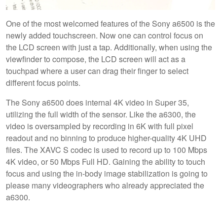
One of the most welcomed features of the Sony a6500 is the
newly added touchscreen. Now one can control focus on
the LCD screen with just a tap. Additionally, when using the
viewfinder to compose, the LCD screen will act as a
touchpad where a user can drag their finger to select
different focus points.
The Sony a6500 does internal 4K video in Super 35,
utilizing the full width of the sensor. Like the a6300, the
video is oversampled by recording in 6K with full pixel
readout and no binning to produce higher-quality 4K UHD
files. The XAVC S codec is used to record up to 100 Mbps
4K video, or 50 Mbps Full HD. Gaining the ability to touch
focus and using the in-body image stabilization is going to
please many videographers who already appreciated the
a6300.