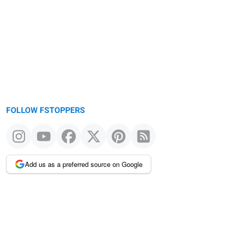
FOLLOW FSTOPPERS
Add us as a preferred source on Google