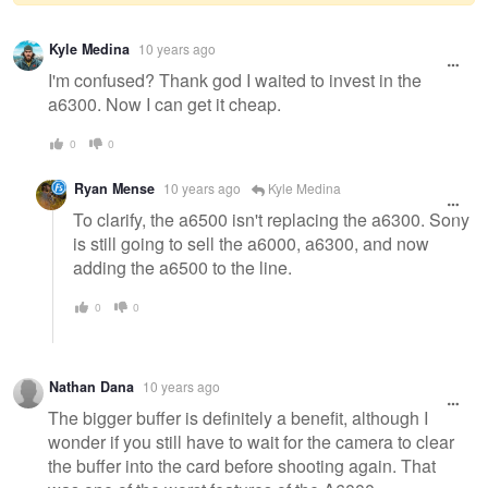
Warning
Kyle Medina
10 years ago
message
I'm confused? Thank god I waited to invest in the
a6300. Now I can get it cheap.
0
0
Ryan Mense
10 years ago
Kyle Medina
To clarify, the a6500 isn't replacing the a6300. Sony
is still going to sell the a6000, a6300, and now
adding the a6500 to the line.
0
0
Nathan Dana
10 years ago
The bigger buffer is definitely a benefit, although I
wonder if you still have to wait for the camera to clear
the buffer into the card before shooting again. That