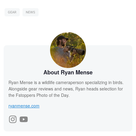
GEAR
NEWS
About Ryan Mense
Ryan Mense is a wildlife cameraperson specializing in birds.
Alongside gear reviews and news, Ryan heads selection for
the Fstoppers Photo of the Day.
ryanmense.com