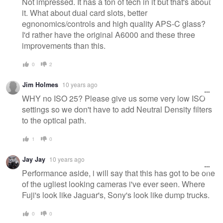
Not impressed. It has a ton of tech in it but that's about
it. What about dual card slots, better
egnonomics/controls and high quality APS-C glass?
I'd rather have the original A6000 and these three
improvements than this.
0
2
Jim Holmes
10 years ago
WHY no ISO 25? Please give us some very low ISO
settings so we don't have to add Neutral Density filters
to the optical path.
1
0
Jay Jay
10 years ago
Performance aside, i will say that this has got to be one
of the ugliest looking cameras i've ever seen. Where
Fuji's look like Jaguar's, Sony's look like dump trucks.
0
0