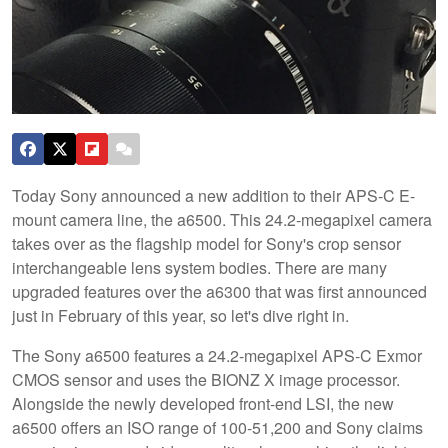
Today Sony announced a new addition to their APS-C E-
mount camera line, the a6500. This 24.2-megapixel camera
takes over as the flagship model for Sony's crop sensor
interchangeable lens system bodies. There are many
upgraded features over the a6300 that was first announced
just in February of this year, so let's dive right in.
The Sony a6500 features a 24.2-megapixel APS-C Exmor
CMOS sensor and uses the BIONZ X image processor.
Alongside the newly developed front-end LSI, the new
a6500 offers an ISO range of 100-51,200 and Sony claims