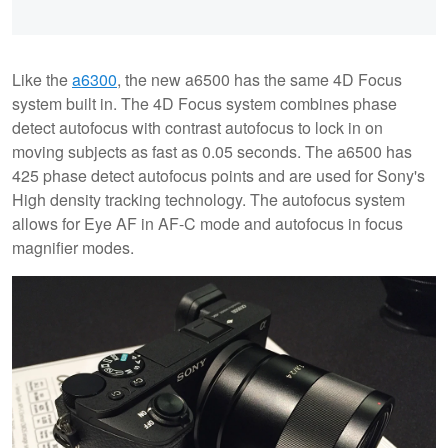
Like the
a6300
, the new a6500 has the same 4D Focus
system built in. The 4D Focus system combines phase
detect autofocus with contrast autofocus to lock in on
moving subjects as fast as 0.05 seconds. The a6500 has
425 phase detect autofocus points and are used for Sony's
High density tracking technology. The autofocus system
allows for Eye AF in AF-C mode and autofocus in focus
magnifier modes.