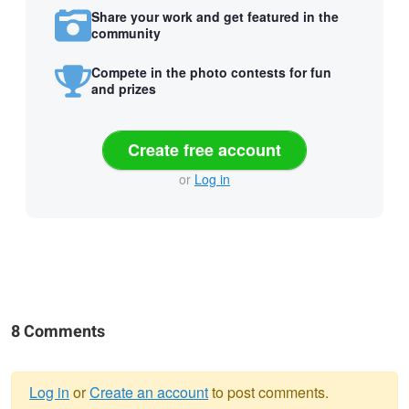
Share your work and get featured in the
community
Compete in the photo contests for fun
and prizes
Create free account
or
Log in
8 Comments
Log in
or
Create an account
to post comments.