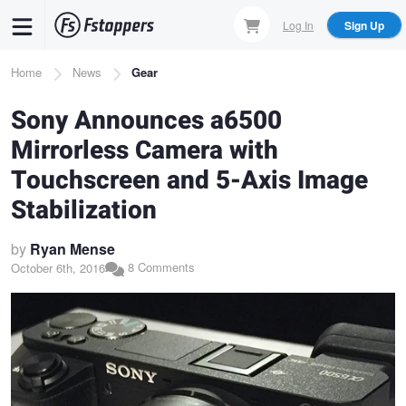
Skip
Log In
Sign Up
to
main
Breadcrumb
Home
News
Gear
content
Sony Announces a6500
Mirrorless Camera with
Touchscreen and 5-Axis Image
Stabilization
by
Ryan Mense
8 Comments
October 6th, 2016