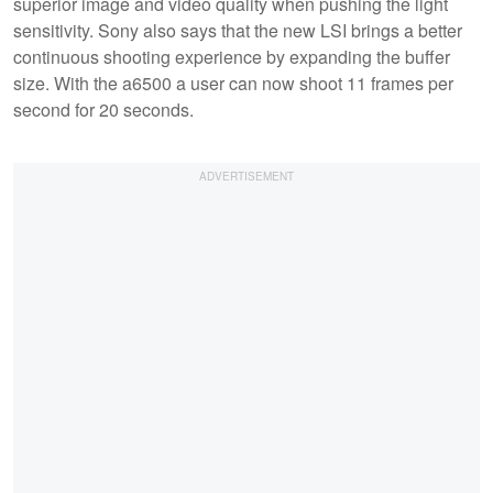
superior image and video quality when pushing the light
sensitivity. Sony also says that the new LSI brings a better
continuous shooting experience by expanding the buffer
size. With the a6500 a user can now shoot 11 frames per
second for 20 seconds.