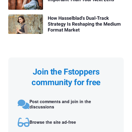
How Hasselblad's Dual-Track
Strategy Is Reshaping the Medium
Format Market
Join the Fstoppers
community for free
Post comments and join in the
discussions
Browse the site ad-free