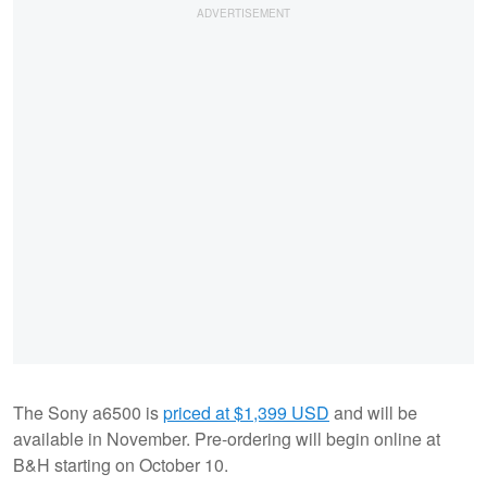
The Sony a6500 is
priced at $1,399 USD
and will be
available in November. Pre-ordering will begin online at
B&H starting on October 10.