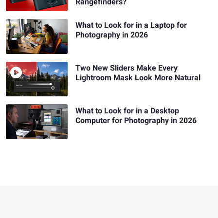
Rangefinders?
What to Look for in a Laptop for
Photography in 2026
Two New Sliders Make Every
Lightroom Mask Look More Natural
What to Look for in a Desktop
Computer for Photography in 2026