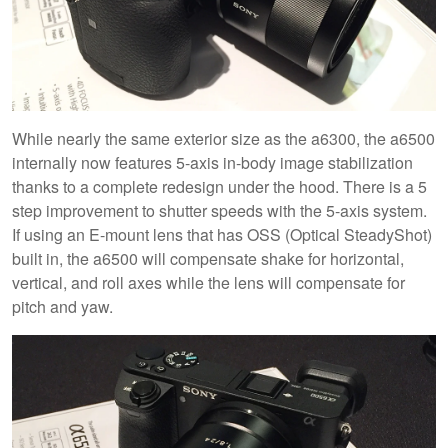
While nearly the same exterior size as the a6300, the a6500
internally now features 5-axis in-body image stabilization
thanks to a complete redesign under the hood. There is a 5
step improvement to shutter speeds with the 5-axis system.
If using an E-mount lens that has OSS (Optical SteadyShot)
built in, the a6500 will compensate shake for horizontal,
vertical, and roll axes while the lens will compensate for
pitch and yaw.