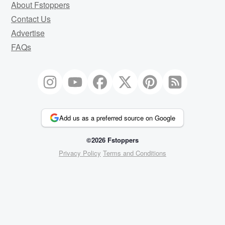
About Fstoppers
Contact Us
Advertise
FAQs
Add us as a preferred source on Google
©2026 Fstoppers
Privacy Policy
Terms and Conditions