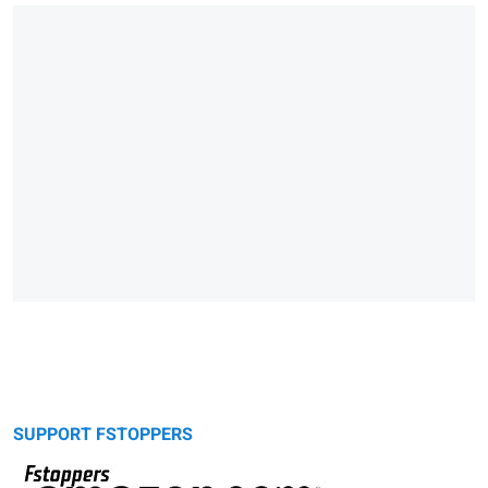
SUPPORT FSTOPPERS