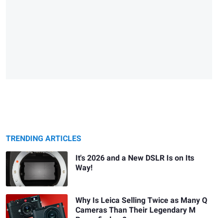
TRENDING ARTICLES
It's 2026 and a New DSLR Is on Its
Way!
Why Is Leica Selling Twice as Many Q
Cameras Than Their Legendary M