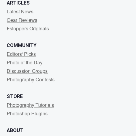
ARTICLES
Latest News
Gear Reviews
Fstoppers Originals
COMMUNITY
Editors' Picks
Photo of the Day
Discussion Groups
Photography Contests
STORE
Photography Tutorials
Photoshop Plugins
ABOUT