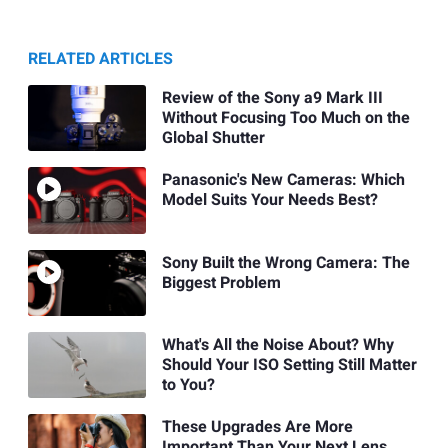
RELATED ARTICLES
Review of the Sony a9 Mark III
Without Focusing Too Much on the
Global Shutter
Panasonic's New Cameras: Which
Model Suits Your Needs Best?
Sony Built the Wrong Camera: The
Biggest Problem
What's All the Noise About? Why
Should Your ISO Setting Still Matter
to You?
These Upgrades Are More
Important Than Your Next Lens