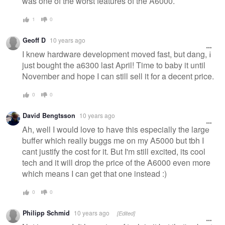
was one of the worst features of the A6000.
1
0
Geoff D
10 years ago
I knew hardware development moved fast, but dang, I
just bought the a6300 last April! Time to baby it until
November and hope I can still sell it for a decent price.
0
0
David Bengtsson
10 years ago
Ah, well I would love to have this especially the large
buffer which really buggs me on my A5000 but tbh I
cant justify the cost for it. But I'm still excited, its cool
tech and it will drop the price of the A6000 even more
which means I can get that one instead :)
0
0
Philipp Schmid
10 years ago
[Edited]