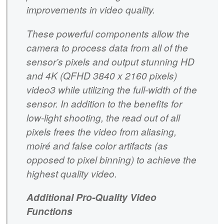
improvements in video quality.
These powerful components allow the
camera to process data from all of the
sensor’s pixels and output stunning HD
and 4K (QFHD 3840 x 2160 pixels)
video3 while utilizing the full-width of the
sensor. In addition to the benefits for
low-light shooting, the read out of all
pixels frees the video from aliasing,
moiré and false color artifacts (as
opposed to pixel binning) to achieve the
highest quality video.
Additional Pro-Quality Video
Functions