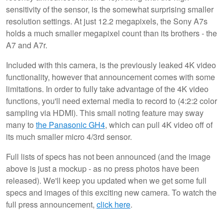
sensitivity of the sensor, is the somewhat surprising smaller
resolution settings. At just 12.2 megapixels, the Sony A7s
holds a much smaller megapixel count than its brothers - the
A7 and A7r.
Included with this camera, is the previously leaked 4K video
functionality, however that announcement comes with some
limitations. In order to fully take advantage of the 4K video
functions, you'll need external media to record to (4:2:2 color
sampling via HDMI). This small noting feature may sway
many to
the Panasonic GH4
, which can pull 4K video off of
its much smaller micro 4/3rd sensor.
Full lists of specs has not been announced (and the image
above is just a mockup - as no press photos have been
released). We'll keep you updated when we get some full
specs and images of this exciting new camera. To watch the
full press announcement,
click here
.