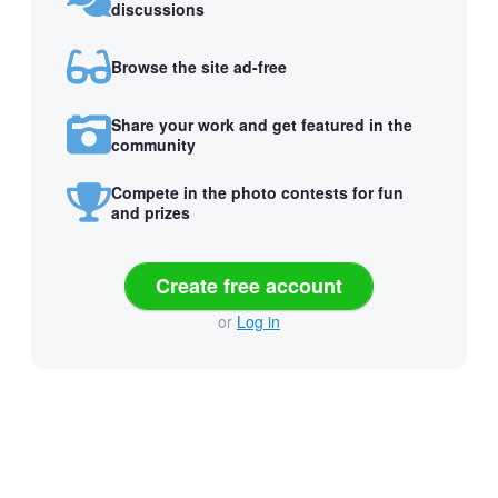
discussions
Browse the site ad-free
Share your work and get featured in the
community
Compete in the photo contests for fun
and prizes
Create free account
or
Log in