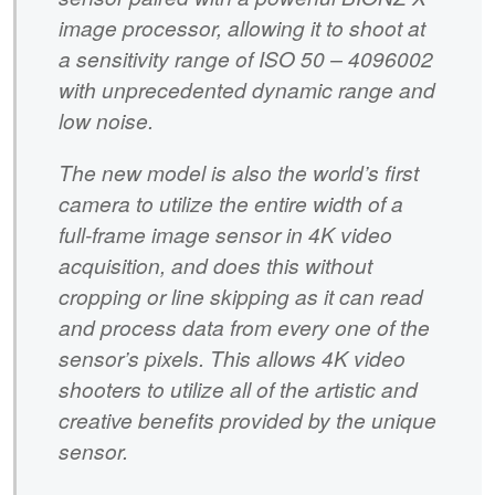
image processor, allowing it to shoot at
a sensitivity range of ISO 50 – 4096002
with unprecedented dynamic range and
low noise.
The new model is also the world’s first
camera to utilize the entire width of a
full-frame image sensor in 4K video
acquisition, and does this without
cropping or line skipping as it can read
and process data from every one of the
sensor’s pixels. This allows 4K video
shooters to utilize all of the artistic and
creative benefits provided by the unique
sensor.