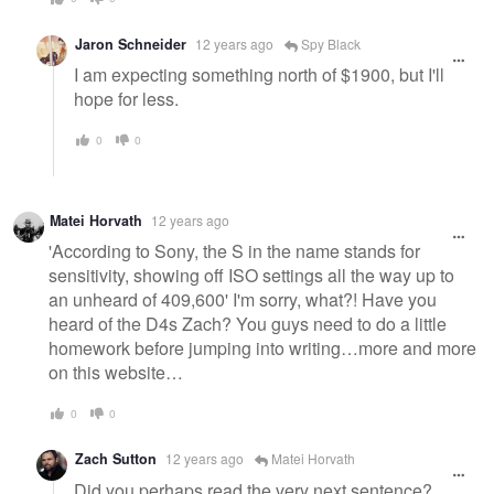
Jaron Schneider
12 years ago
Spy Black
I am expecting something north of $1900, but I'll
hope for less.
0
0
Matei Horvath
12 years ago
'According to Sony, the S in the name stands for
sensitivity, showing off ISO settings all the way up to
an unheard of 409,600' I'm sorry, what?! Have you
heard of the D4s Zach? You guys need to do a little
homework before jumping into writing…more and more
on this website…
0
0
Zach Sutton
12 years ago
Matei Horvath
Did you perhaps read the very next sentence?