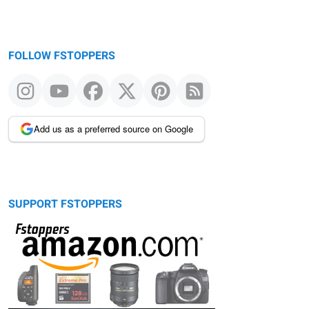
FOLLOW FSTOPPERS
Add us as a preferred source on Google
SUPPORT FSTOPPERS