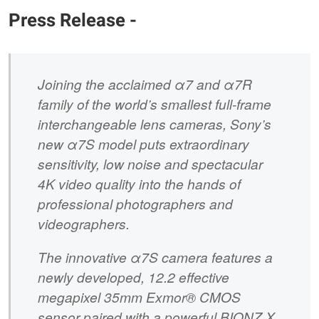
Press Release -
Joining the acclaimed α7 and α7R
family of the world’s smallest full-frame
interchangeable lens cameras, Sony’s
new α7S model puts extraordinary
sensitivity, low noise and spectacular
4K video quality into the hands of
professional photographers and
videographers.
The innovative α7S camera features a
newly developed, 12.2 effective
megapixel 35mm Exmor® CMOS
sensor paired with a powerful BIONZ X