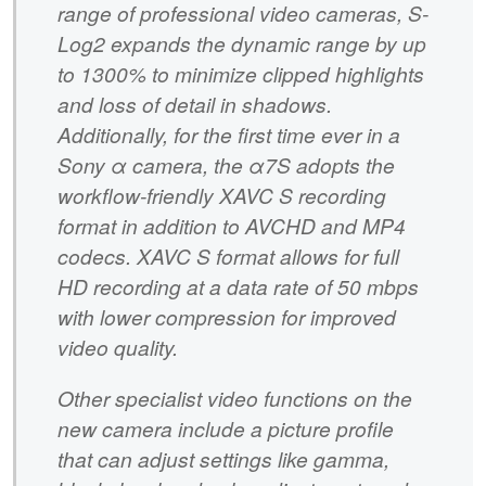
range of professional video cameras, S-
Log2 expands the dynamic range by up
to 1300% to minimize clipped highlights
and loss of detail in shadows.
Additionally, for the first time ever in a
Sony α camera, the α7S adopts the
workflow-friendly XAVC S recording
format in addition to AVCHD and MP4
codecs. XAVC S format allows for full
HD recording at a data rate of 50 mbps
with lower compression for improved
video quality.
Other specialist video functions on the
new camera include a picture profile
that can adjust settings like gamma,