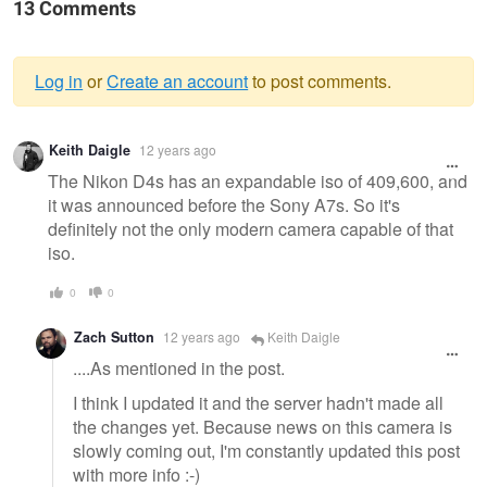
13 Comments
Log in
or
Create an account
to post comments.
Warning
Keith Daigle
12 years ago
message
The Nikon D4s has an expandable iso of 409,600, and
it was announced before the Sony A7s. So it's
definitely not the only modern camera capable of that
iso.
0
0
Zach Sutton
12 years ago
Keith Daigle
....As mentioned in the post.
I think I updated it and the server hadn't made all
the changes yet. Because news on this camera is
slowly coming out, I'm constantly updated this post
with more info :-)