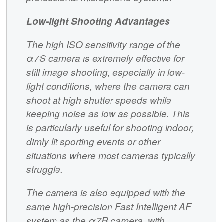
Low-light Shooting Advantages
The high ISO sensitivity range of the
α7S camera is extremely effective for
still image shooting, especially in low-
light conditions, where the camera can
shoot at high shutter speeds while
keeping noise as low as possible. This
is particularly useful for shooting indoor,
dimly lit sporting events or other
situations where most cameras typically
struggle.
The camera is also equipped with the
same high-precision Fast Intelligent AF
system as the α7R camera, with