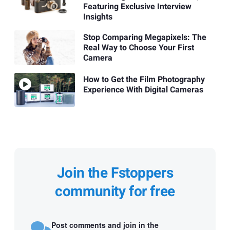
Featuring Exclusive Interview
Insights
Stop Comparing Megapixels: The
Real Way to Choose Your First
Camera
How to Get the Film Photography
Experience With Digital Cameras
Join the Fstoppers
community for free
Post comments and join in the