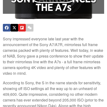
Sony impressed everyone late last year with the
announcement of the Sony A7/A7R, mirrorless full frame
cameras packed with plenty of features. Well today, in wake
of NAB, Sony gave a press conference to show their update
to their mirrorless line with the A7s - a full frame mirrorless
camera sporting 4K video and plenty of other features with
video in mind.
According to Sony, the S in the name stands for sensitivity,
showing off ISO settings all the way up to an unheard of
409,600. Quite impressive, considering no other modern
camera has ever extended beyond 205,000 ISO (prior to the
recently announced Nikon D4s). Along with the high