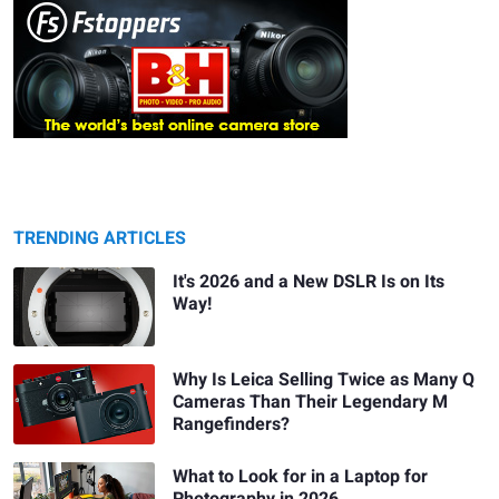
TRENDING ARTICLES
It's 2026 and a New DSLR Is on Its
Way!
Why Is Leica Selling Twice as Many Q
Cameras Than Their Legendary M
Rangefinders?
What to Look for in a Laptop for