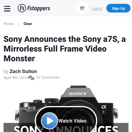
Skip
Log In
Sign Up
to
main
Breadcrumb
Home
Gear
content
Sony Announces the Sony a7S, a
Mirrorless Full Frame Video
Monster
by
Zach Sutton
13 Comments
April 6th, 2014
Watch Video