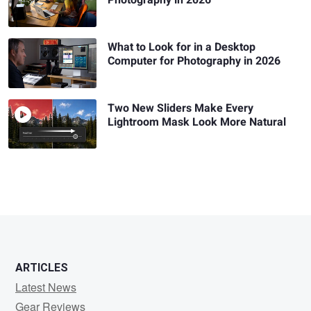
Photography in 2026
What to Look for in a Desktop
Computer for Photography in 2026
Two New Sliders Make Every
Lightroom Mask Look More Natural
ARTICLES
Latest News
Gear Reviews