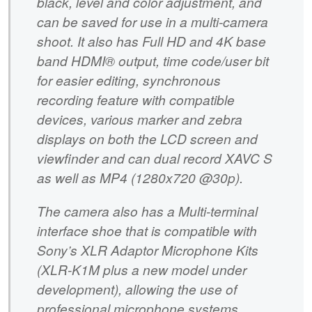
black, level and color adjustment, and
can be saved for use in a multi-camera
shoot. It also has Full HD and 4K base
band HDMI® output, time code/user bit
for easier editing, synchronous
recording feature with compatible
devices, various marker and zebra
displays on both the LCD screen and
viewfinder and can dual record XAVC S
as well as MP4 (1280x720 @30p).
The camera also has a Multi-terminal
interface shoe that is compatible with
Sony’s XLR Adaptor Microphone Kits
(XLR-K1M plus a new model under
development), allowing the use of
professional microphone systems.