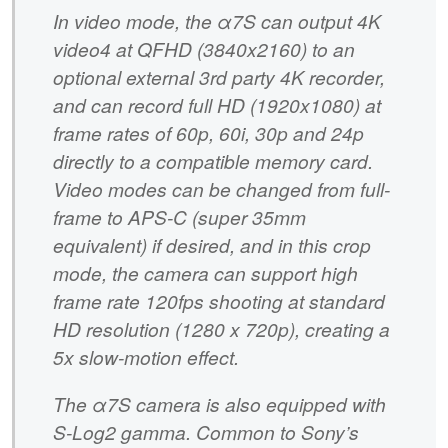
In video mode, the α7S can output 4K
video4 at QFHD (3840x2160) to an
optional external 3rd party 4K recorder,
and can record full HD (1920x1080) at
frame rates of 60p, 60i, 30p and 24p
directly to a compatible memory card.
Video modes can be changed from full-
frame to APS-C (super 35mm
equivalent) if desired, and in this crop
mode, the camera can support high
frame rate 120fps shooting at standard
HD resolution (1280 x 720p), creating a
5x slow-motion effect.
The α7S camera is also equipped with
S-Log2 gamma. Common to Sony’s