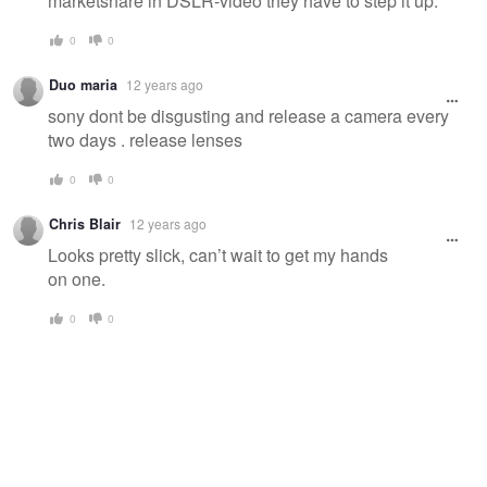
marketshare in DSLR-video they have to step it up.
0
0
Duo maria
12 years ago
sony dont be disgusting and release a camera every
two days . release lenses
0
0
Chris Blair
12 years ago
Looks pretty slick, can’t wait to get my hands
on one.
0
0