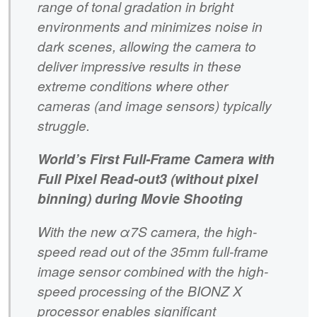
range of tonal gradation in bright
environments and minimizes noise in
dark scenes, allowing the camera to
deliver impressive results in these
extreme conditions where other
cameras (and image sensors) typically
struggle.
World’s First Full-Frame Camera with
Full Pixel Read-out3 (without pixel
binning) during Movie Shooting
With the new α7S camera, the high-
speed read out of the 35mm full-frame
image sensor combined with the high-
speed processing of the BIONZ X
processor enables significant