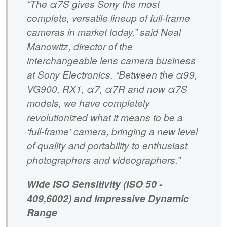
“The α7S gives Sony the most
complete, versatile lineup of full-frame
cameras in market today,” said Neal
Manowitz, director of the
interchangeable lens camera business
at Sony Electronics. “Between the α99,
VG900, RX1, α7, α7R and now α7S
models, we have completely
revolutionized what it means to be a
‘full-frame’ camera, bringing a new level
of quality and portability to enthusiast
photographers and videographers.”
Wide ISO Sensitivity (ISO 50 -
409,6002) and Impressive Dynamic
Range