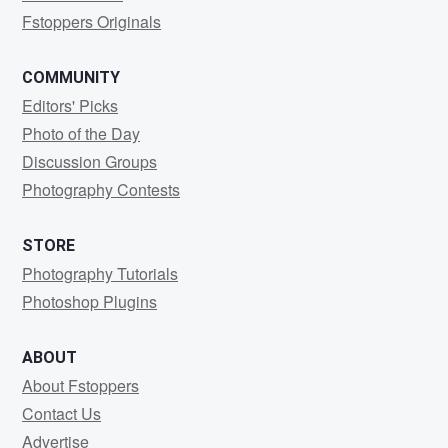
Fstoppers Originals
COMMUNITY
Editors' Picks
Photo of the Day
Discussion Groups
Photography Contests
STORE
Photography Tutorials
Photoshop Plugins
ABOUT
About Fstoppers
Contact Us
Advertise