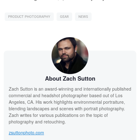
PRODUCT PHOTOGRAPHY
GEAR
NEWS
About Zach Sutton
Zach Sutton is an award-winning and internationally published
commercial and headshot photographer based out of Los
Angeles, CA. His work highlights environmental portraiture,
blending landscapes and scenes with portrait photography.
Zach writes for various publications on the topic of
photography and retouching.
zsuttonphoto.com