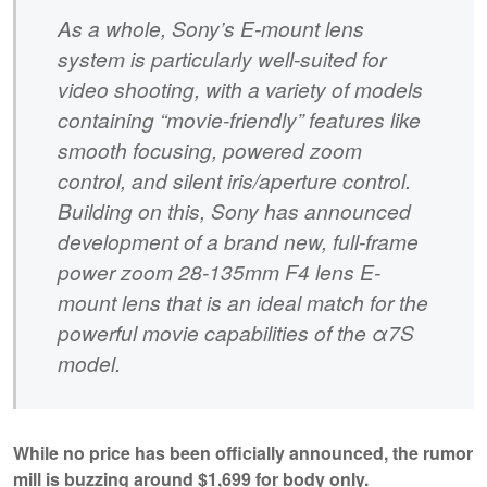
As a whole, Sony’s E-mount lens
system is particularly well-suited for
video shooting, with a variety of models
containing “movie-friendly” features like
smooth focusing, powered zoom
control, and silent iris/aperture control.
Building on this, Sony has announced
development of a brand new, full-frame
power zoom 28-135mm F4 lens E-
mount lens that is an ideal match for the
powerful movie capabilities of the α7S
model.
While no price has been officially announced, the rumor
mill is buzzing around $1,699 for body only.