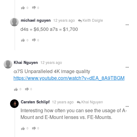
0
0
michael nguyen
12 years ago
Keith Daigle
d4s = $6,500 a7s = $1,700
0
0
Khai Nguyen
12 years ago
α7S Unparalleled 4K image quality
https://www.youtube.com/watch?v=dEA_8A9TBGM
0
0
Carsten Schlipf
12 years ago
Khai Nguyen
Interesting how often you can see the usage of A-
Mount and E-Mount lenses vs. FE-Mounts.
0
0