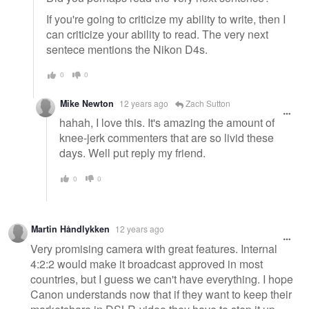
If you're going to criticize my ability to write, then I
can criticize your ability to read. The very next
sentece mentions the Nikon D4s.
0
0
Mike Newton
12 years ago
Zach Sutton
hahah, I love this. It's amazing the amount of
knee-jerk commenters that are so livid these
days. Well put reply my friend.
0
0
Martin Håndlykken
12 years ago
Very promising camera with great features. Internal
4:2:2 would make it broadcast approved in most
countries, but I guess we can't have everything. I hope
Canon understands now that if they want to keep their