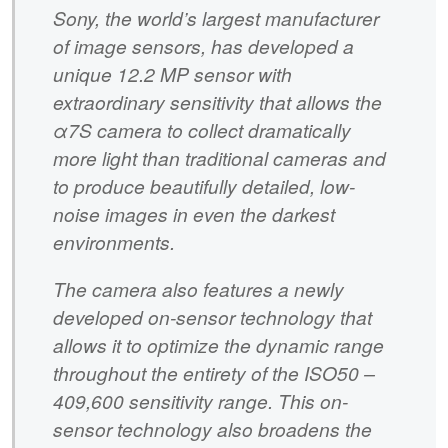
Sony, the world’s largest manufacturer
of image sensors, has developed a
unique 12.2 MP sensor with
extraordinary sensitivity that allows the
α7S camera to collect dramatically
more light than traditional cameras and
to produce beautifully detailed, low-
noise images in even the darkest
environments.
The camera also features a newly
developed on-sensor technology that
allows it to optimize the dynamic range
throughout the entirety of the ISO50 –
409,600 sensitivity range. This on-
sensor technology also broadens the