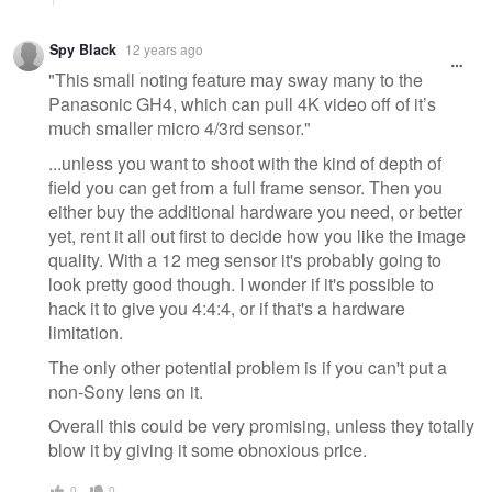
Spy Black
12 years ago
"This small noting feature may sway many to the
Panasonic GH4, which can pull 4K video off of it’s
much smaller micro 4/3rd sensor."
...unless you want to shoot with the kind of depth of
field you can get from a full frame sensor. Then you
either buy the additional hardware you need, or better
yet, rent it all out first to decide how you like the image
quality. With a 12 meg sensor it's probably going to
look pretty good though. I wonder if it's possible to
hack it to give you 4:4:4, or if that's a hardware
limitation.
The only other potential problem is if you can't put a
non-Sony lens on it.
Overall this could be very promising, unless they totally
blow it by giving it some obnoxious price.
0
0