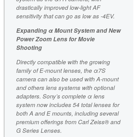
drastically improved low-light AF
sensitivity that can go as low as -4EV.
Expanding α Mount System and New
Power Zoom Lens for Movie
Shooting
Directly compatible with the growing
family of E-mount lenses, the α7S
camera can also be used with A-mount
and others lens systems with optional
adapters. Sony’s complete α lens
system now includes 54 total lenses for
both A and E mounts, including several
premium offerings from Carl Zeiss® and
G Series Lenses.