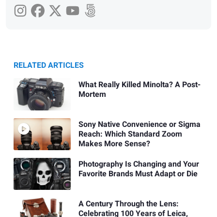
RELATED ARTICLES
What Really Killed Minolta? A Post-
Mortem
Sony Native Convenience or Sigma
Reach: Which Standard Zoom
Makes More Sense?
Photography Is Changing and Your
Favorite Brands Must Adapt or Die
A Century Through the Lens:
Celebrating 100 Years of Leica,