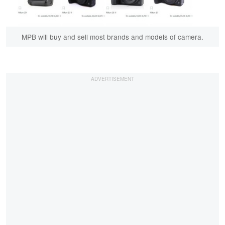
MPB will buy and sell most brands and models of camera.