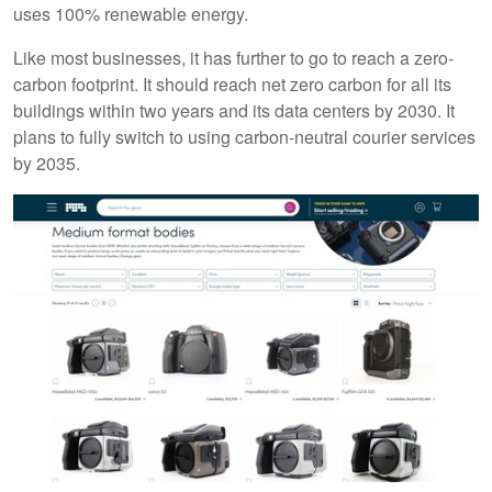
uses 100% renewable energy.
Like most businesses, it has further to go to reach a zero-
carbon footprint. It should reach net zero carbon for all its
buildings within two years and its data centers by 2030. It
plans to fully switch to using carbon-neutral courier services
by 2035.