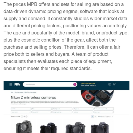
The prices MPB offers and sets for selling are based on a
data-driven dynamic pricing engine, software that looks at
supply and demand. It constantly studies wider market data
and different pricing factors, positioning values accordingly.
The age and popularity of the model, brand, or product type,
plus the cosmetic condition of the gear, affect both the
purchase and selling prices. Therefore, it can offer a fair
price both to sellers and buyers. A team of product
specialists then evaluates each piece of equipment,
ensuring it meets their required standards.