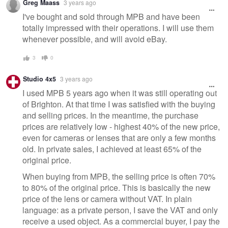
Greg Maass
3 years ago
message
I've bought and sold through MPB and have been
totally impressed with their operations. I will use them
whenever possible, and will avoid eBay.
3
0
Studio 4x5
3 years ago
I used MPB 5 years ago when it was still operating out
of Brighton. At that time I was satisfied with the buying
and selling prices. In the meantime, the purchase
prices are relatively low - highest 40% of the new price,
even for cameras or lenses that are only a few months
old. In private sales, I achieved at least 65% of the
original price.
When buying from MPB, the selling price is often 70%
to 80% of the original price. This is basically the new
price of the lens or camera without VAT. In plain
language: as a private person, I save the VAT and only
receive a used object. As a commercial buyer, I pay the