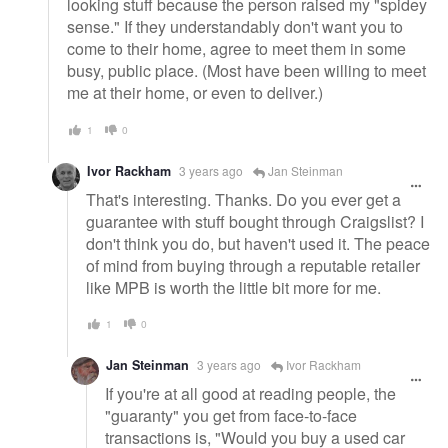
looking stuff because the person raised my "spidey
sense." If they understandably don't want you to
come to their home, agree to meet them in some
busy, public place. (Most have been willing to meet
me at their home, or even to deliver.)
1
0
Ivor Rackham
3 years ago
Jan Steinman
That's interesting. Thanks. Do you ever get a
guarantee with stuff bought through Craigslist? I
don't think you do, but haven't used it. The peace
of mind from buying through a reputable retailer
like MPB is worth the little bit more for me.
1
0
Jan Steinman
3 years ago
Ivor Rackham
If you're at all good at reading people, the
"guaranty" you get from face-to-face
transactions is, "Would you buy a used car