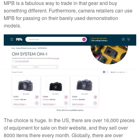
MPB is a fabulous way to trade in that gear and buy
something different. Furthermore, camera retailers can use
MPB for passing on their barely used demonstration
models.
The choice is huge. In the US, there are over 16,000 pieces
of equipment for sale on their website, and they sell over
8000 items there every month. Globally, there are over