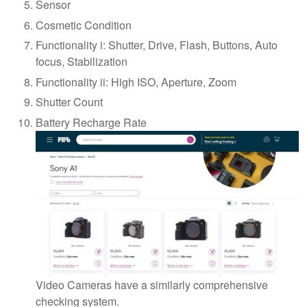
Sensor
Cosmetic Condition
Functionality i: Shutter, Drive, Flash, Buttons, Auto
focus, Stabilization
Functionality ii: High ISO, Aperture, Zoom
Shutter Count
Battery Recharge Rate
Video Cameras have a similarly comprehensive
checking system.