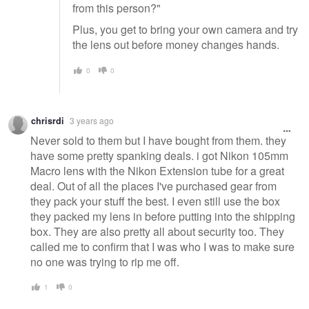
from this person?"
Plus, you get to bring your own camera and try
the lens out before money changes hands.
0
0
chrisrdi
3 years ago
Never sold to them but I have bought from them. they
have some pretty spanking deals. i got Nikon 105mm
Macro lens with the Nikon Extension tube for a great
deal. Out of all the places I've purchased gear from
they pack your stuff the best. I even still use the box
they packed my lens in before putting into the shipping
box. They are also pretty all about security too. They
called me to confirm that I was who I was to make sure
no one was trying to rip me off.
1
0