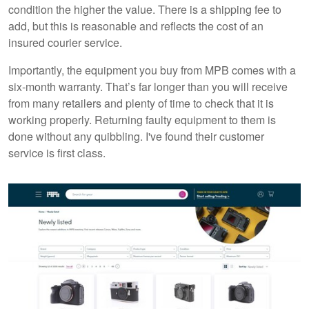
condition the higher the value. There is a shipping fee to
add, but this is reasonable and reflects the cost of an
insured courier service.
Importantly, the equipment you buy from MPB comes with a
six-month warranty. That’s far longer than you will receive
from many retailers and plenty of time to check that it is
working properly. Returning faulty equipment to them is
done without any quibbling. I've found their customer
service is first class.