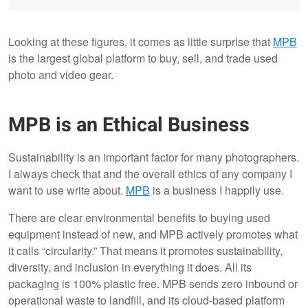
Looking at these figures, it comes as little surprise that
MPB
is the largest global platform to buy, sell, and trade used
photo and video gear.
MPB is an Ethical Business
Sustainability is an important factor for many photographers.
I always check that and the overall ethics of any company I
want to use write about.
MPB
is a business I happily use.
There are clear environmental benefits to buying used
equipment instead of new, and MPB actively promotes what
it calls “circularity.” That means it promotes sustainability,
diversity, and inclusion in everything it does. All its
packaging is 100% plastic free. MPB sends zero inbound or
operational waste to landfill, and its cloud-based platform