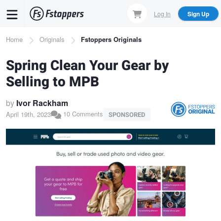
Skip
Log In
Sign Up
to
main
Breadcrumb
Home
Originals
Fstoppers Originals
content
Spring Clean Your Gear by
Selling to MPB
by
Ivor Rackham
10 Comments
April 19th, 2023
SPONSORED