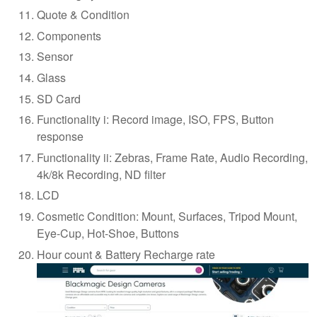
Quote & Condition
Components
Sensor
Glass
SD Card
Functionality i: Record image, ISO, FPS, Button
response
Functionality ii: Zebras, Frame Rate, Audio Recording,
4k/8k Recording, ND filter
LCD
Cosmetic Condition: Mount, Surfaces, Tripod Mount,
Eye-Cup, Hot-Shoe, Buttons
Hour count & Battery Recharge rate