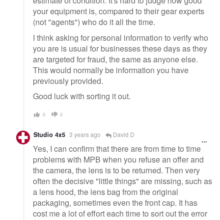
estimate of condition. It's hard to judge how good
your equipment is, compared to their gear experts
(not "agents") who do it all the time.
I think asking for personal information to verify who
you are is usual for businesses these days as they
are targeted for fraud, the same as anyone else.
This would normally be information you have
previously provided.
Good luck with sorting it out.
0
0
Studio 4x5
3 years ago
David D
Yes, I can confirm that there are from time to time
problems with MPB when you refuse an offer and
the camera, the lens is to be returned. Then very
often the decisive "little things" are missing, such as
a lens hood, the lens bag from the original
packaging, sometimes even the front cap. It has
cost me a lot of effort each time to sort out the error