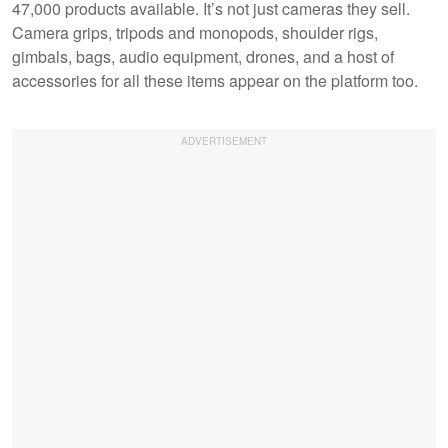
47,000 products available. It’s not just cameras they sell.
Camera grips, tripods and monopods, shoulder rigs,
gimbals, bags, audio equipment, drones, and a host of
accessories for all these items appear on the platform too.