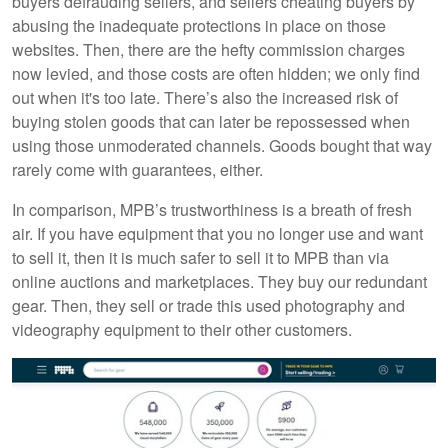
buyers defrauding sellers, and sellers cheating buyers by
abusing the inadequate protections in place on those
websites. Then, there are the hefty commission charges
now levied, and those costs are often hidden; we only find
out when it's too late. There’s also the increased risk of
buying stolen goods that can later be repossessed when
using those unmoderated channels. Goods bought that way
rarely come with guarantees, either.
In comparison, MPB’s trustworthiness is a breath of fresh
air. If you have equipment that you no longer use and want
to sell it, then it is much safer to sell it to MPB than via
online auctions and marketplaces. They buy our redundant
gear. Then, they sell or trade this used photography and
videography equipment to their other customers.