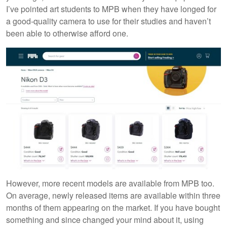
I’ve pointed art students to MPB when they have longed for
a good-quality camera to use for their studies and haven’t
been able to otherwise afford one.
However, more recent models are available from MPB too.
On average, newly released items are available within three
months of them appearing on the market. If you have bought
something and since changed your mind about it, using