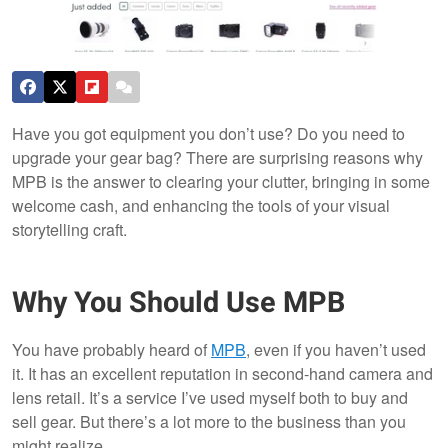
Have you got equipment you don’t use? Do you need to
upgrade your gear bag? There are surprising reasons why
MPB is the answer to clearing your clutter, bringing in some
welcome cash, and enhancing the tools of your visual
storytelling craft.
Why You Should Use MPB
You have probably heard of
MPB
, even if you haven’t used
it. It has an excellent reputation in second-hand camera and
lens retail. It’s a service I’ve used myself both to buy and
sell gear. But there’s a lot more to the business than you
might realize.