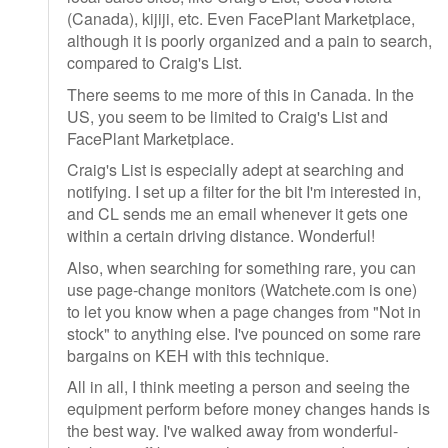
(Canada), kijiji, etc. Even FacePlant Marketplace,
although it is poorly organized and a pain to search,
compared to Craig's List.
There seems to me more of this in Canada. In the
US, you seem to be limited to Craig's List and
FacePlant Marketplace.
Craig's List is especially adept at searching and
notifying. I set up a filter for the bit I'm interested in,
and CL sends me an email whenever it gets one
within a certain driving distance. Wonderful!
Also, when searching for something rare, you can
use page-change monitors (Watchete.com is one)
to let you know when a page changes from "Not in
stock" to anything else. I've pounced on some rare
bargains on KEH with this technique.
All in all, I think meeting a person and seeing the
equipment perform before money changes hands is
the best way. I've walked away from wonderful-