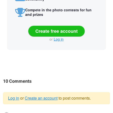
Compete in the photo contests for fun
and prizes
Create free account
or
Log in
10 Comments
Log in
or
Create an account
to post comments.
Warning