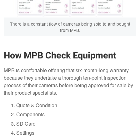
There is a constant flow of cameras being sold to and bought
from MPB.
How MPB Check Equipment
MPB is comfortable offering that six-month-long warranty
because they undertake a thorough ten-point inspection
process of their cameras before being approved for sale by
their product specialists.
Quote & Condition
Components
SD Card
Settings