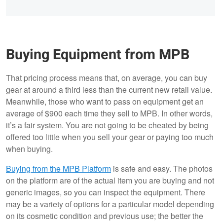
Buying Equipment from MPB
That pricing process means that, on average, you can buy
gear at around a third less than the current new retail value.
Meanwhile, those who want to pass on equipment get an
average of $900 each time they sell to MPB. In other words,
it’s a fair system. You are not going to be cheated by being
offered too little when you sell your gear or paying too much
when buying.
Buying from the MPB Platform
is safe and easy. The photos
on the platform are of the actual item you are buying and not
generic images, so you can inspect the equipment. There
may be a variety of options for a particular model depending
on its cosmetic condition and previous use; the better the