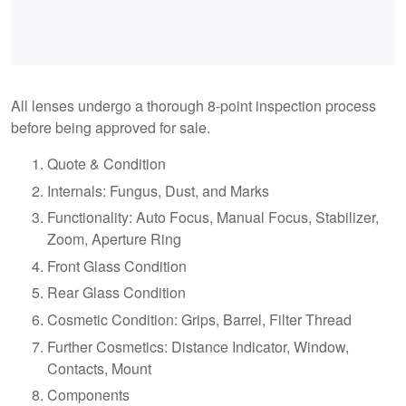
All lenses undergo a thorough 8-point inspection process
before being approved for sale.
Quote & Condition
Internals: Fungus, Dust, and Marks
Functionality: Auto Focus, Manual Focus, Stabilizer,
Zoom, Aperture Ring
Front Glass Condition
Rear Glass Condition
Cosmetic Condition: Grips, Barrel, Filter Thread
Further Cosmetics: Distance Indicator, Window,
Contacts, Mount
Components