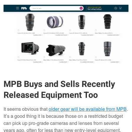
MPB Buys and Sells Recently
Released Equipment Too
It seems obvious that
older gear will be available from MPB
.
It’s a good thing it is because those on a restricted budget
can pick up pro-grade cameras and lenses from several
years ago, often for less than new entry-level equipment.