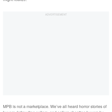
MPB is not a marketplace. We’ve all heard horror stories of