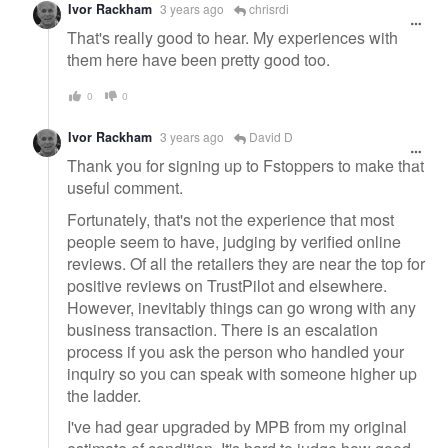
Ivor Rackham
3 years ago
chrisrdi
That's really good to hear. My experiences with
them here have been pretty good too.
0
0
Ivor Rackham
3 years ago
David D
Thank you for signing up to Fstoppers to make that
useful comment.
Fortunately, that's not the experience that most
people seem to have, judging by verified online
reviews. Of all the retailers they are near the top for
positive reviews on TrustPilot and elsewhere.
However, inevitably things can go wrong with any
business transaction. There is an escalation
process if you ask the person who handled your
inquiry so you can speak with someone higher up
the ladder.
I've had gear upgraded by MPB from my original