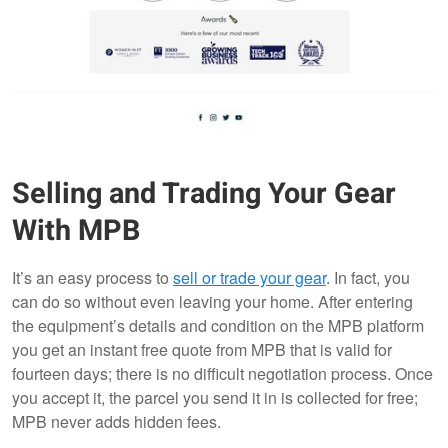
Selling and Trading Your Gear
With MPB
It’s an easy process to
sell or trade your gear
. In fact, you
can do so without even leaving your home. After entering
the equipment’s details and condition on the MPB platform
you get an instant free quote from MPB that is valid for
fourteen days; there is no difficult negotiation process. Once
you accept it, the parcel you send it in is collected for free;
MPB never adds hidden fees.