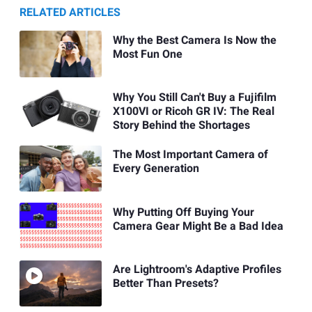
RELATED ARTICLES
Why the Best Camera Is Now the
Most Fun One
Why You Still Can't Buy a Fujifilm
X100VI or Ricoh GR IV: The Real
Story Behind the Shortages
The Most Important Camera of
Every Generation
Why Putting Off Buying Your
Camera Gear Might Be a Bad Idea
Are Lightroom's Adaptive Profiles
Better Than Presets?