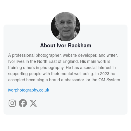
About Ivor Rackham
A professional photographer, website developer, and writer,
Ivor lives in the North East of England. His main work is
training others in photography. He has a special interest in
supporting people with their mental well-being. In 2023 he
accepted becoming a brand ambassador for the OM System.
ivorphotography.co.uk