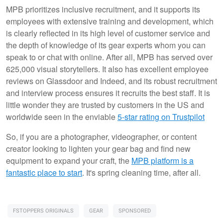
MPB prioritizes inclusive recruitment, and it supports its
employees with extensive training and development, which
is clearly reflected in its high level of customer service and
the depth of knowledge of its gear experts whom you can
speak to or chat with online. After all, MPB has served over
625,000 visual storytellers. It also has excellent employee
reviews on Glassdoor and Indeed, and its robust recruitment
and interview process ensures it recruits the best staff. It is
little wonder they are trusted by customers in the US and
worldwide seen in the enviable
5-star rating on Trustpilot
So, if you are a photographer, videographer, or content
creator looking to lighten your gear bag and find new
equipment to expand your craft, the
MPB platform is a
fantastic place to start
. It's spring cleaning time, after all.
FSTOPPERS ORIGINALS
GEAR
SPONSORED