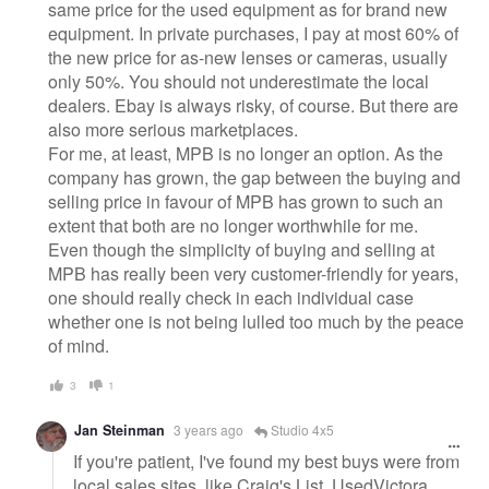
same price for the used equipment as for brand new
equipment. In private purchases, I pay at most 60% of
the new price for as-new lenses or cameras, usually
only 50%. You should not underestimate the local
dealers. Ebay is always risky, of course. But there are
also more serious marketplaces.
For me, at least, MPB is no longer an option. As the
company has grown, the gap between the buying and
selling price in favour of MPB has grown to such an
extent that both are no longer worthwhile for me.
Even though the simplicity of buying and selling at
MPB has really been very customer-friendly for years,
one should really check in each individual case
whether one is not being lulled too much by the peace
of mind.
3
1
Jan Steinman
3 years ago
Studio 4x5
If you're patient, I've found my best buys were from
local sales sites, like Craig's List, UsedVictora