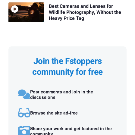
Best Cameras and Lenses for
Wildlife Photography, Without the
Heavy Price Tag
Join the Fstoppers
community for free
Post comments and join in the
discussions
Browse the site ad-free
Share your work and get featured in the
community