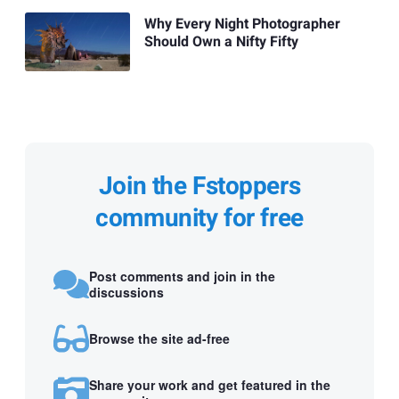
Why Every Night Photographer
Should Own a Nifty Fifty
Join the Fstoppers
community for free
Post comments and join in the
discussions
Browse the site ad-free
Share your work and get featured in the