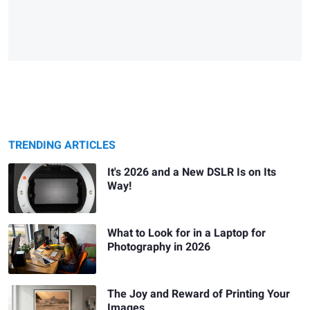
TRENDING ARTICLES
It's 2026 and a New DSLR Is on Its
Way!
What to Look for in a Laptop for
Photography in 2026
The Joy and Reward of Printing Your
Images