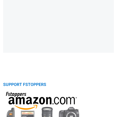
SUPPORT FSTOPPERS