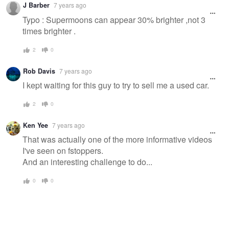
J Barber
7 years ago
message
Typo : Supermoons can appear 30% brighter ,not 3
times brighter .
2
0
Rob Davis
7 years ago
I kept waiting for this guy to try to sell me a used car.
2
0
Ken Yee
7 years ago
That was actually one of the more informative videos
I've seen on fstoppers.
And an interesting challenge to do...
0
0