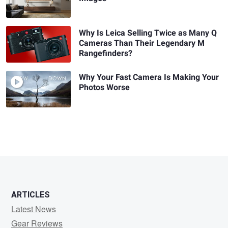
Why Is Leica Selling Twice as Many Q
Cameras Than Their Legendary M
Rangefinders?
Why Your Fast Camera Is Making Your
Photos Worse
ARTICLES
Latest News
Gear Reviews