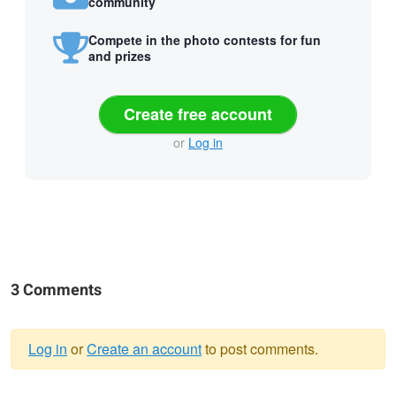
community
Compete in the photo contests for fun
and prizes
Create free account
or
Log in
3 Comments
Log in
or
Create an account
to post comments.
Warning