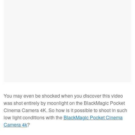
You may even be shocked when you discover this video
was shot entirely by moonlight on the BlackMagic Pocket
Cinema Camera 4K. So how is it possible to shoot in such
low light conditions with the
BlackMagic Pocket Cinema
Camera 4k
?