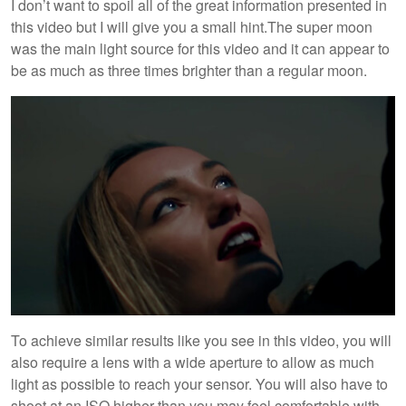
I don’t want to spoil all of the great information presented in
this video but I will give you a small hint.The super moon
was the main light source for this video and it can appear to
be as much as three times brighter than a regular moon.
To achieve similar results like you see in this video, you will
also require a lens with a wide aperture to allow as much
light as possible to reach your sensor. You will also have to
shoot at an ISO higher than you may feel comfortable with