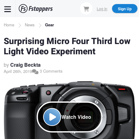
Skip
Log In
Sign Up
to
main
Breadcrumb
Home
News
Gear
content
Surprising Micro Four Third Low
Light Video Experiment
by
Craig Beckta
3 Comments
April 26th, 2019
Watch Video