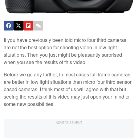
If you have previously been told micro four third cameras
are not the best option for shooting video in low light
situations. Then you just might be pleasantly surprised
when you see the results of this video.
Before we go any further, in most cases full frame cameras
are better in low light situations than micro four third sensor
based cameras. I think most of us will agree with that but
seeing the results of this video may just open your mind to
some new possibilities.