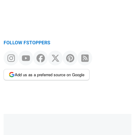
FOLLOW FSTOPPERS
Add us as a preferred source on Google