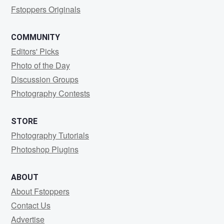
Fstoppers Originals
COMMUNITY
Editors' Picks
Photo of the Day
Discussion Groups
Photography Contests
STORE
Photography Tutorials
Photoshop Plugins
ABOUT
About Fstoppers
Contact Us
Advertise