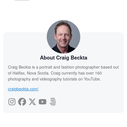
About Craig Beckta
Craig Beckta is a portrait and fashion photographer based out
of Halifax, Nova Scotia. Craig currently has over 160
photography and videography tutorials on YouTube.
craigbeckta.com/