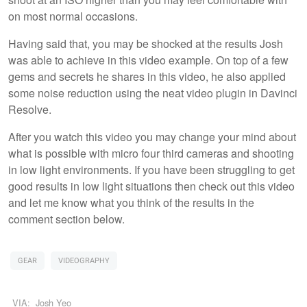
on most normal occasions.
Having said that, you may be shocked at the results Josh
was able to achieve in this video example. On top of a few
gems and secrets he shares in this video, he also applied
some noise reduction using the neat video plugin in Davinci
Resolve.
After you watch this video you may change your mind about
what is possible with micro four third cameras and shooting
in low light environments. If you have been struggling to get
good results in low light situations then check out this video
and let me know what you think of the results in the
comment section below.
GEAR
VIDEOGRAPHY
VIA:
Josh Yeo