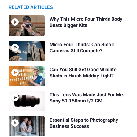
RELATED ARTICLES
Why This Micro Four Thirds Body
Beats Bigger Kits
Micro Four Thirds: Can Small
Cameras Still Compete?
Can You Still Get Good Wildlife
Shots in Harsh Midday Light?
This Lens Was Made Just For Me:
Sony 50-150mm f/2 GM
Essential Steps to Photography
Business Success