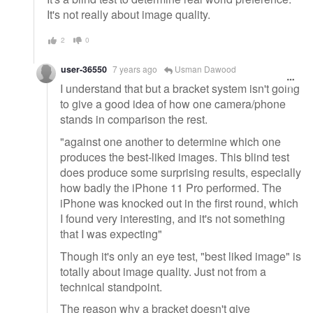
It's not really about image quality.
2
0
user-36550
7 years ago
Usman Dawood
I understand that but a bracket system isn't going
to give a good idea of how one camera/phone
stands in comparison the rest.
"against one another to determine which one
produces the best-liked images. This blind test
does produce some surprising results, especially
how badly the iPhone 11 Pro performed. The
iPhone was knocked out in the first round, which
I found very interesting, and it's not something
that I was expecting"
Though it's only an eye test, "best liked image" is
totally about image quality. Just not from a
technical standpoint.
The reason why a bracket doesn't give