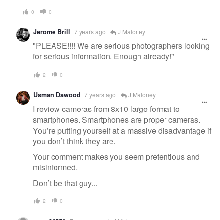
0
0
Jerome Brill
7 years ago
J Maloney
"PLEASE!!!! We are serious photographers looking
for serious information. Enough already!"
2
0
Usman Dawood
7 years ago
J Maloney
I review cameras from 8x10 large format to
smartphones. Smartphones are proper cameras.
You’re putting yourself at a massive disadvantage if
you don’t think they are.
Your comment makes you seem pretentious and
misinformed.
Don’t be that guy...
2
0