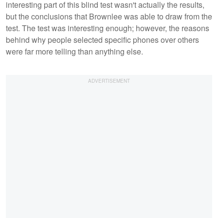
interesting part of this blind test wasn't actually the results,
but the conclusions that Brownlee was able to draw from the
test. The test was interesting enough; however, the reasons
behind why people selected specific phones over others
were far more telling than anything else.