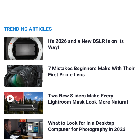
TRENDING ARTICLES
It's 2026 and a New DSLR Is on Its
Way!
7 Mistakes Beginners Make With Their
First Prime Lens
Two New Sliders Make Every
Lightroom Mask Look More Natural
What to Look for in a Desktop
Computer for Photography in 2026