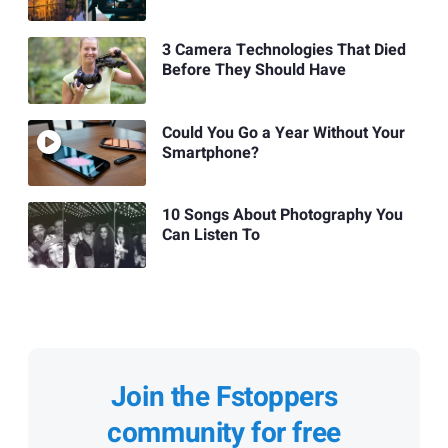
3 Camera Technologies That Died
Before They Should Have
Could You Go a Year Without Your
Smartphone?
10 Songs About Photography You
Can Listen To
Join the Fstoppers
community for free