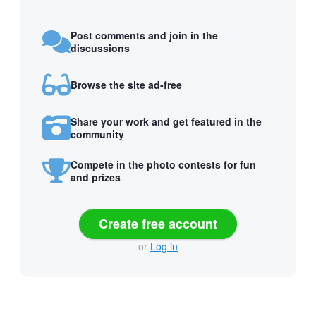
Post comments and join in the
discussions
Browse the site ad-free
Share your work and get featured in the
community
Compete in the photo contests for fun
and prizes
Create free account
or
Log in