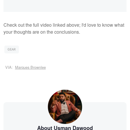
Check out the full video linked above; I'd love to know what
your thoughts are on the conclusions.
GEAR
VIA:
Marques Brownlee
About Usman Dawood