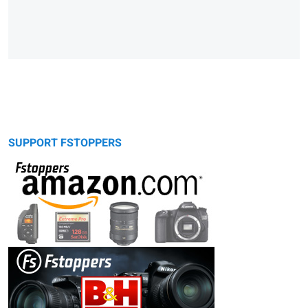
SUPPORT FSTOPPERS