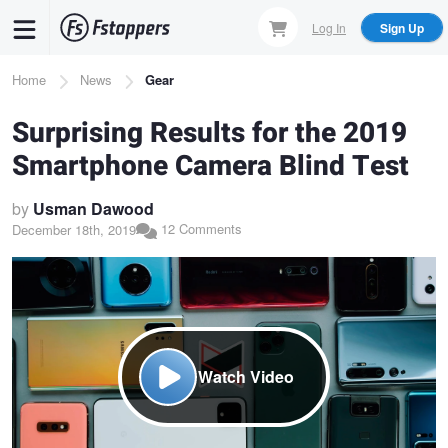
Skip
Log In
Sign Up
to
main
Breadcrumb
Home
News
Gear
content
Surprising Results for the 2019
Smartphone Camera Blind Test
by
Usman Dawood
12 Comments
December 18th, 2019
Watch Video