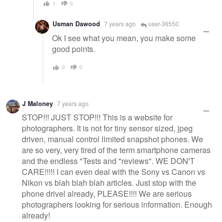
1
0
Usman Dawood
7 years ago
user-36550
Ok I see what you mean, you make some
good points.
0
0
J Maloney
7 years ago
STOP!!! JUST STOP!!! This is a website for
photographers. It is not for tiny sensor sized, jpeg
driven, manual control limited snapshot phones. We
are so very, very tired of the term smartphone cameras
and the endless "Tests and "reviews". WE DON'T
CARE!!!!! I can even deal with the Sony vs Canon vs
Nikon vs blah blah blah articles. Just stop with the
phone drivel already, PLEASE!!!! We are serious
photographers looking for serious information. Enough
already!