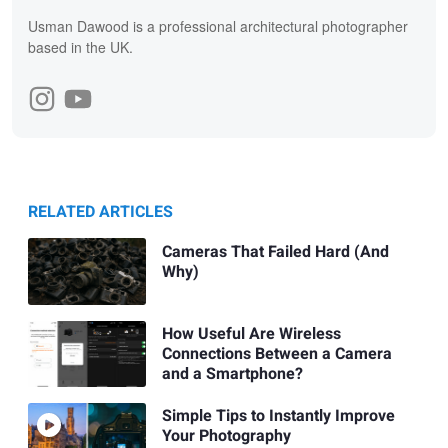
Usman Dawood is a professional architectural photographer
based in the UK.
RELATED ARTICLES
Cameras That Failed Hard (And
Why)
How Useful Are Wireless
Connections Between a Camera
and a Smartphone?
Simple Tips to Instantly Improve
Your Photography