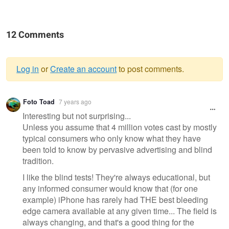
12 Comments
Log in
or
Create an account
to post comments.
Warning
Foto Toad
7 years ago
message
Interesting but not surprising...
Unless you assume that 4 million votes cast by mostly
typical consumers who only know what they have
been told to know by pervasive advertising and blind
tradition.
I like the blind tests! They're always educational, but
any informed consumer would know that (for one
example) iPhone has rarely had THE best bleeding
edge camera available at any given time... The field is
always changing, and that's a good thing for the