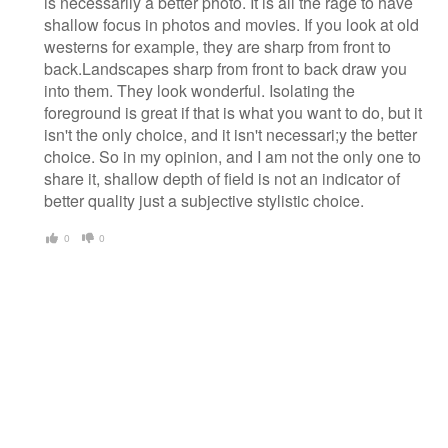
is necessarily a better photo. It is all the rage to have
shallow focus in photos and movies. If you look at old
westerns for example, they are sharp from front to
back.Landscapes sharp from front to back draw you
into them. They look wonderful. Isolating the
foreground is great if that is what you want to do, but it
isn't the only choice, and it isn't necessari;y the better
choice. So in my opinion, and I am not the only one to
share it, shallow depth of field is not an indicator of
better quality just a subjective stylistic choice.
0
0