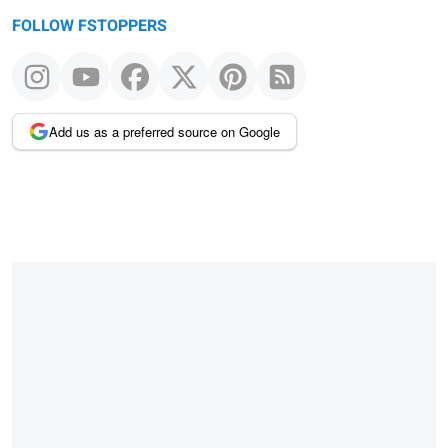
FOLLOW FSTOPPERS
Add us as a preferred source on Google