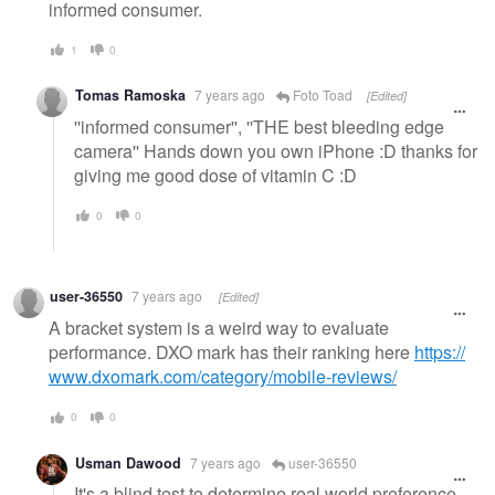
informed consumer.
1
0
Tomas Ramoska
7 years ago
Foto Toad
[Edited]
''informed consumer'', ''THE best bleeding edge
camera'' Hands down you own iPhone :D thanks for
giving me good dose of vitamin C :D
0
0
user-36550
7 years ago
[Edited]
A bracket system is a weird way to evaluate
performance. DXO mark has their ranking here
https://
www.dxomark.com/category/mobile-reviews/
0
0
Usman Dawood
7 years ago
user-36550
It's a blind test to determine real world preference.