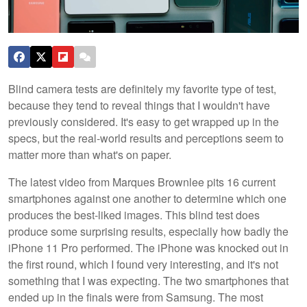
Blind camera tests are definitely my favorite type of test,
because they tend to reveal things that I wouldn't have
previously considered. It's easy to get wrapped up in the
specs, but the real-world results and perceptions seem to
matter more than what's on paper.
The latest video from Marques Brownlee pits 16 current
smartphones against one another to determine which one
produces the best-liked images. This blind test does
produce some surprising results, especially how badly the
iPhone 11 Pro performed. The iPhone was knocked out in
the first round, which I found very interesting, and it's not
something that I was expecting. The two smartphones that
ended up in the finals were from Samsung. The most