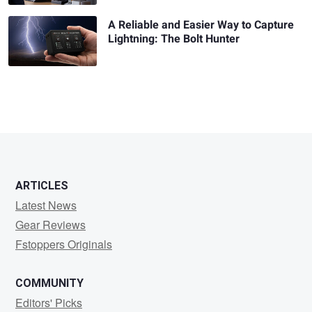
A Reliable and Easier Way to Capture
Lightning: The Bolt Hunter
ARTICLES
Latest News
Gear Reviews
Fstoppers Originals
COMMUNITY
Editors' Picks