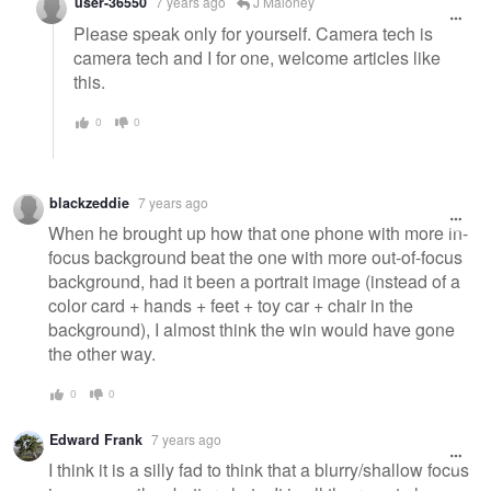
user-36550
7 years ago
J Maloney
Please speak only for yourself. Camera tech is
camera tech and I for one, welcome articles like
this.
0
0
blackzeddie
7 years ago
When he brought up how that one phone with more in-
focus background beat the one with more out-of-focus
background, had it been a portrait image (instead of a
color card + hands + feet + toy car + chair in the
background), I almost think the win would have gone
the other way.
0
0
Edward Frank
7 years ago
I think it is a silly fad to think that a blurry/shallow focus