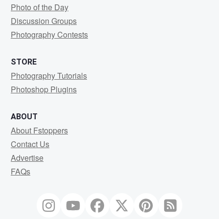
Photo of the Day
Discussion Groups
Photography Contests
STORE
Photography Tutorials
Photoshop Plugins
ABOUT
About Fstoppers
Contact Us
Advertise
FAQs