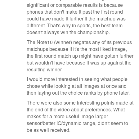
significant or comparable results is because
phones that don't make it past the first round
could have made it further if the matchup was
different. That's why in sports, the best team
doesn't always win the championship.
The Note10 (winner) negates any of its previous
matchups because if it's the most liked image,
the first round match up might have gotten further
but wouldn't have because it was up against the
resulting winner.
I would more interested in seeing what people
chose while looking at all images at once and
then laying out the choice ranks by phone later.
There were also some interesting points made at
the end of the video about preferences. What
makes for a more useful image larger
sensor/better IQ/dynamic range, didn't seem to
be as well received.