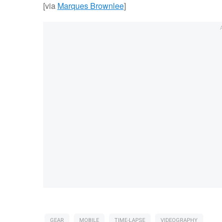
[via
Marques Brownlee
]
GEAR
MOBILE
TIME-LAPSE
VIDEOGRAPHY