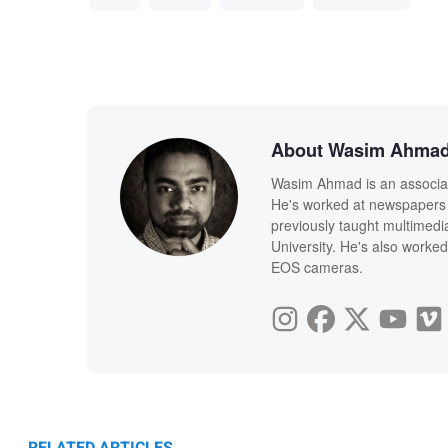
About Wasim Ahma
Wasim Ahmad is an associate
He's worked at newspapers 
previously taught multimedi
University. He's also worked
EOS cameras.