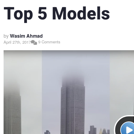
Top 5 Models
by
Wasim Ahmad
9 Comments
April 27th, 2017