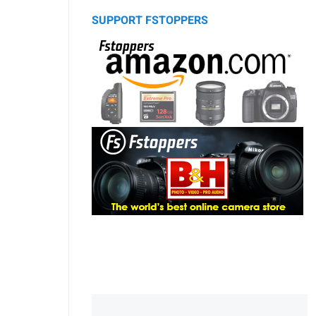
SUPPORT FSTOPPERS