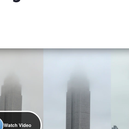
Watch Video