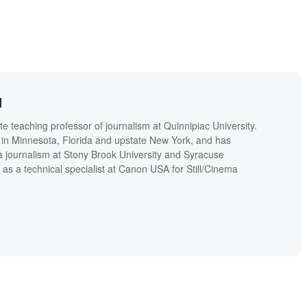
d
 teaching professor of journalism at Quinnipiac University.
in Minnesota, Florida and upstate New York, and has
a journalism at Stony Brook University and Syracuse
 as a technical specialist at Canon USA for Still/Cinema