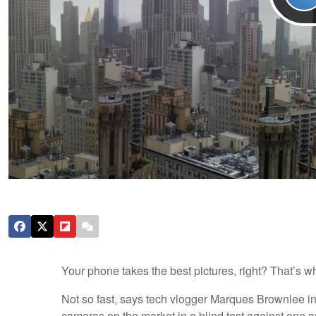
Your phone takes the best pictures, right? That’s wh
Not so fast, says tech vlogger Marques Brownlee i
cameras on the market in a blind test against one 