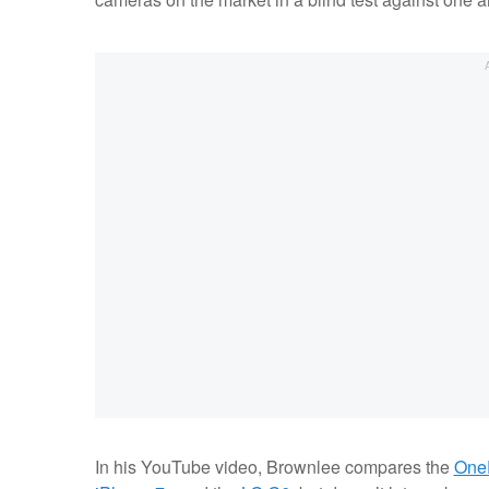
In his YouTube video, Brownlee compares the
One