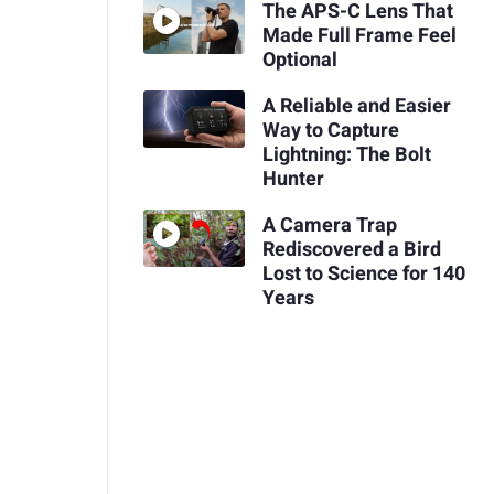
The APS-C Lens That
Made Full Frame Feel
Optional
A Reliable and Easier
Way to Capture
Lightning: The Bolt
Hunter
A Camera Trap
Rediscovered a Bird
Lost to Science for 140
Years