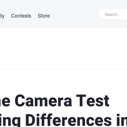
ty
Contests
Store
ne Camera Test
ing Differences i