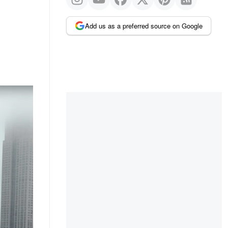
Add us as a preferred source on Google