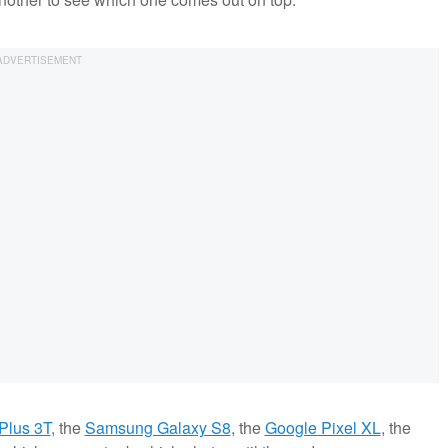
Plus 3T
, the
Samsung Galaxy S8
, the
Google Pixel XL
, the