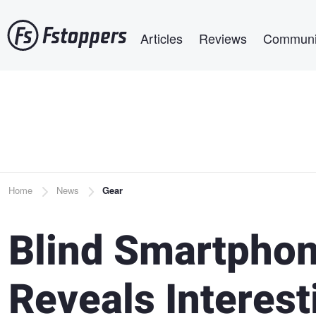
Skip
Main navigation
to
Articles
Reviews
Communi
main
content
Breadcrumb
Home
News
Gear
Blind Smartpho
Reveals Interest