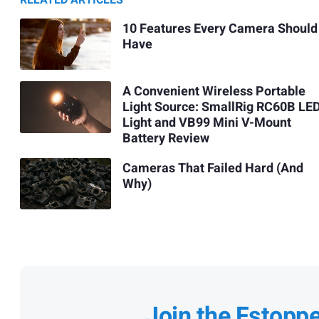
RELATED ARTICLES
10 Features Every Camera Should
Have
A Convenient Wireless Portable
Light Source: SmallRig RC60B LE
Light and VB99 Mini V-Mount
Battery Review
Cameras That Failed Hard (And
Why)
Join the Fstopp