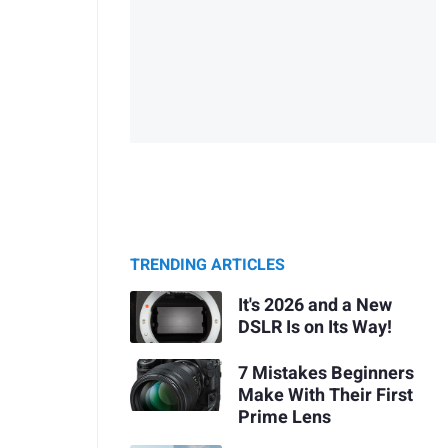
TRENDING ARTICLES
It's 2026 and a New
DSLR Is on Its Way!
7 Mistakes Beginners
Make With Their First
Prime Lens