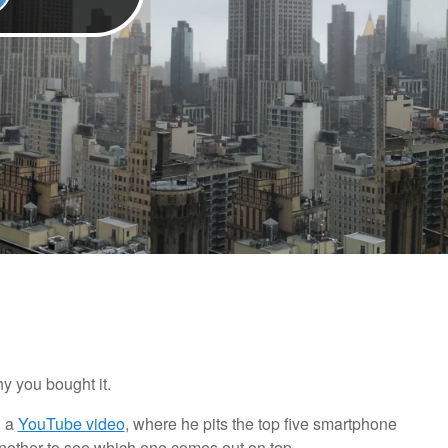
y you bought it.
n a
YouTube video
, where he pits the top five smartphone
another to see which one comes out on top.