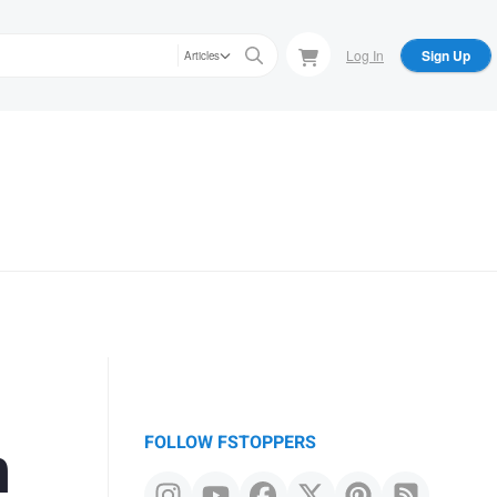
Log In
Sign Up
Articles
n
FOLLOW FSTOPPERS