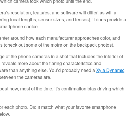
w which camera took which photo until the end.
a’s resolution, features, and software will differ, as will a
ing focal lengths, sensor sizes, and lenses), it does provide a
 smartphone choice.
es center around how each manufacturer approaches color, and
rs (check out some of the moire on the backpack photos).
e of the phone cameras in a shot that includes the interior of
 reveals more about the flaring characteristics and
ware than anything else. You’d probably need a
Xyla Dynamic
 between the cameras are.
out how, most of the time, it’s confirmation bias driving which
for each photo. Did it match what your favorite smartphone
elow.