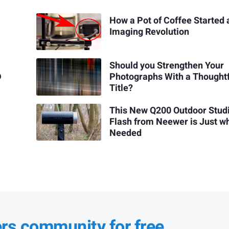
How a Pot of Coffee Started 
Imaging Revolution
Should you Strengthen Your
D
Photographs With a Thought
Title?
This New Q200 Outdoor Stud
Flash from Neewer is Just wh
Needed
ers community for free