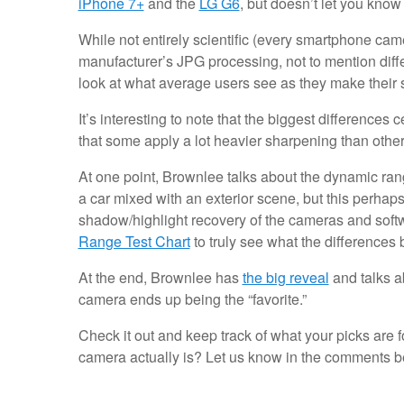
iPhone 7+
and the
LG G6
, but doesn’t let you kno
While not entirely scientific (every smartphone camer
manufacturer’s JPG processing, not to mention differ
look at what average users see as they make their
It’s interesting to note that the biggest differenc
that some apply a lot heavier sharpening than othe
At one point, Brownlee talks about the dynamic rang
a car mixed with an exterior scene, but this perhaps
shadow/highlight recovery of the cameras and soft
Range Test Chart
to truly see what the differences
At the end, Brownlee has
the big reveal
and talks ab
camera ends up being the “favorite.”
Check it out and keep track of what your picks are 
camera actually is? Let us know in the comments b