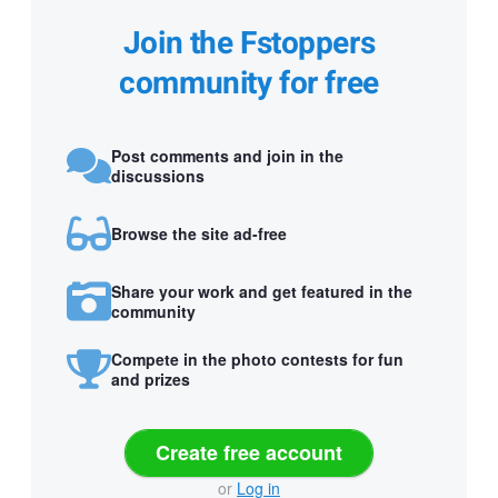
Join the Fstoppers
community for free
Post comments and join in the
discussions
Browse the site ad-free
Share your work and get featured in the
community
Compete in the photo contests for fun
and prizes
Create free account
or
Log in