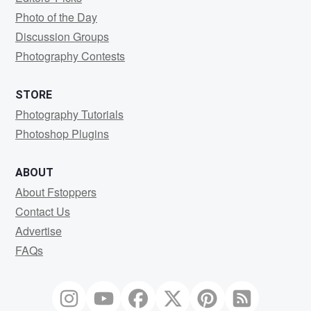
Photo of the Day
Discussion Groups
Photography Contests
STORE
Photography Tutorials
Photoshop Plugins
ABOUT
About Fstoppers
Contact Us
Advertise
FAQs