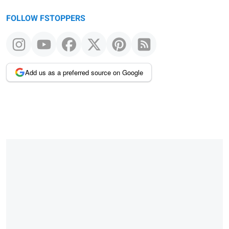
FOLLOW FSTOPPERS
Add us as a preferred source on Google