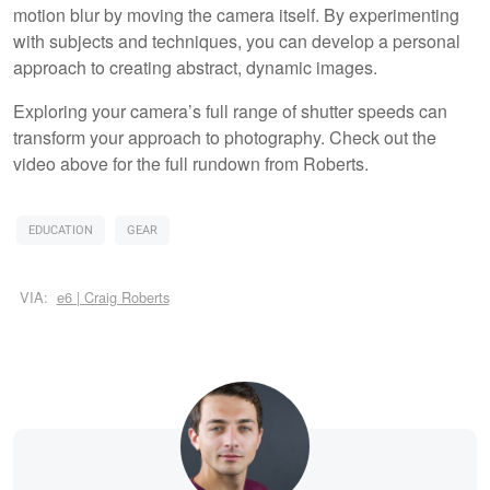
motion blur by moving the camera itself. By experimenting
with subjects and techniques, you can develop a personal
approach to creating abstract, dynamic images.
Exploring your camera’s full range of shutter speeds can
transform your approach to photography. Check out the
video above for the full rundown from Roberts.
EDUCATION
GEAR
VIA:
e6 | Craig Roberts