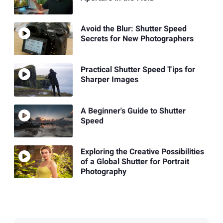
Avoid the Blur: Shutter Speed
Secrets for New Photographers
Practical Shutter Speed Tips for
Sharper Images
A Beginner's Guide to Shutter
Speed
Exploring the Creative Possibilities
of a Global Shutter for Portrait
Photography