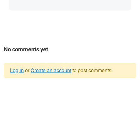
No comments yet
Log in
or
Create an account
to post comments.
Warning
message