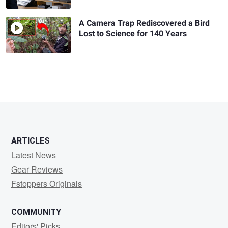
A Camera Trap Rediscovered a Bird
Lost to Science for 140 Years
ARTICLES
Latest News
Gear Reviews
Fstoppers Originals
COMMUNITY
Editors' Picks