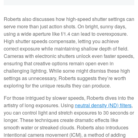
Roberts also discusses how high-speed shutter settings can
serve more than just action shots. On bright, sunny days,
using a wide aperture like f/1.4 can lead to overexposure.
High shutter speeds compensate, letting you achieve
correct exposure while maintaining shallow depth of field.
Cameras with electronic shutters unlock even faster speeds,
ensuring that creative options remain open even in
challenging lighting. While some might dismiss these high
settings as unnecessary, Roberts suggests they’re worth
exploring for the unique results they can produce.
For those intrigued by slower speeds, Roberts dives into the
artistry of long exposures. Using
neutral density (ND) filters
,
you can control light and stretch exposures to 30 seconds or
longer. These techniques create dramatic effects like
smooth water or streaked clouds. Roberts also introduces
intentional camera movement (ICM), a method of adding