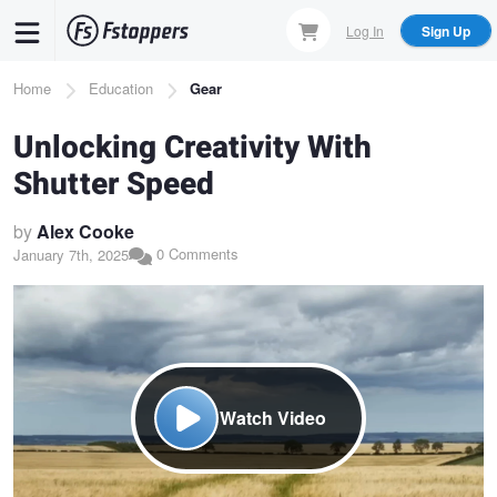
Skip
Log In
Sign Up
to
main
Breadcrumb
Home
Education
Gear
content
Unlocking Creativity With
Shutter Speed
by
Alex Cooke
0 Comments
January 7th, 2025
Watch Video