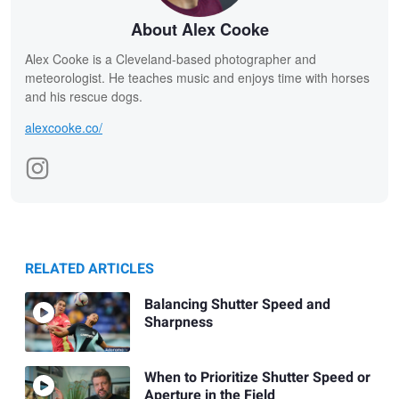
About Alex Cooke
Alex Cooke is a Cleveland-based photographer and
meteorologist. He teaches music and enjoys time with horses
and his rescue dogs.
alexcooke.co/
RELATED ARTICLES
Balancing Shutter Speed and
Sharpness
When to Prioritize Shutter Speed or
Aperture in the Field