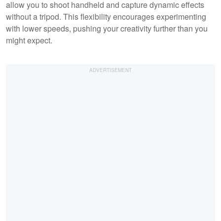
allow you to shoot handheld and capture dynamic effects
without a tripod. This flexibility encourages experimenting
with lower speeds, pushing your creativity further than you
might expect.