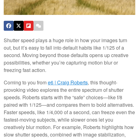
Shutter speed plays a huge role in how your images turn
out, but it’s easy to fall into default habits like 1/125 of a
second. Moving beyond those defaults opens up creative
possibilities, whether you’re capturing motion blur or
freezing fast action.
Coming to you from
e6 | Craig Roberts
, this thought-
provoking video explores the entire spectrum of shutter
speeds. Roberts starts with the “safe” choices—like f/8
paired with 1/125—and compares them to bold alternatives.
Faster speeds, like 1/4,000 of a second, can freeze even the
fastest-moving subjects, while slower ones let you
creatively blur motion. For example, Roberts highlights how
slow shutter speeds, combined with image stabilization,