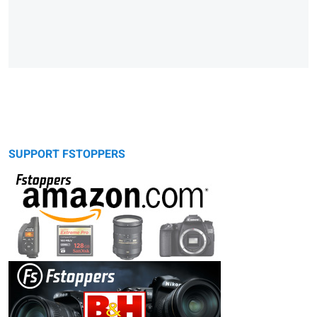
SUPPORT FSTOPPERS