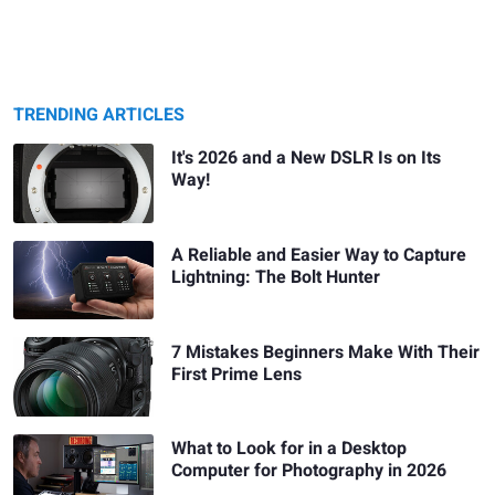
TRENDING ARTICLES
It's 2026 and a New DSLR Is on Its
Way!
A Reliable and Easier Way to Capture
Lightning: The Bolt Hunter
7 Mistakes Beginners Make With Their
First Prime Lens
What to Look for in a Desktop
Computer for Photography in 2026