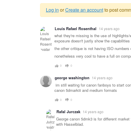
Log in
or
Create an account
to post comm
Warning
Louis Rafael Rosenthal
14 years ago
message
what they're missing is the use of highlights/
exposure doesn't justly show the capabilities 
the other critique is not having ISO numbers o
nonetheless very cool to have a full on compa
0
0
george washington
14 years ago
im still waiting for canon fanboys to start c
canon 5dmarkiii and medium formats
0
0
Rafal Jurczak
14 years ago
George canon 5dmk3 is for different market 
with Hasselblad.