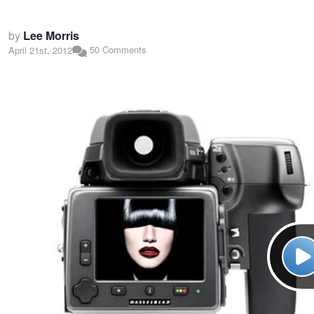
by
Lee Morris
50 Comments
April 21st, 2012