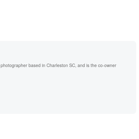
l photographer based in Charleston SC, and is the co-owner