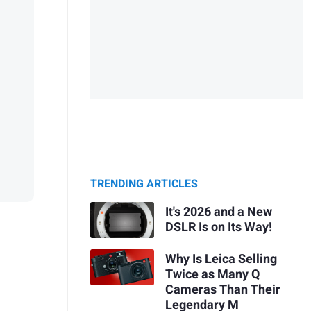
TRENDING ARTICLES
It's 2026 and a New
DSLR Is on Its Way!
Why Is Leica Selling
Twice as Many Q
Cameras Than Their
Legendary M