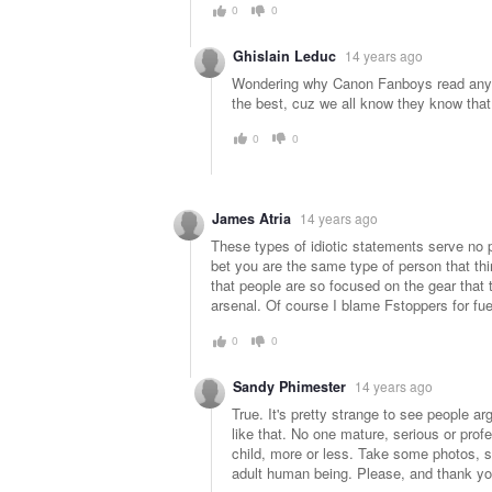
0
0
Ghislain Leduc
14 years ago
Wondering why Canon Fanboys read any we
the best, cuz we all know they know that
0
0
James Atria
14 years ago
These types of idiotic statements serve no p
bet you are the same type of person that thi
that people are so focused on the gear that t
arsenal. Of course I blame Fstoppers for fuelin
0
0
Sandy Phimester
14 years ago
True. It's pretty strange to see people 
like that. No one mature, serious or profes
child, more or less. Take some photos, s
adult human being. Please, and thank yo