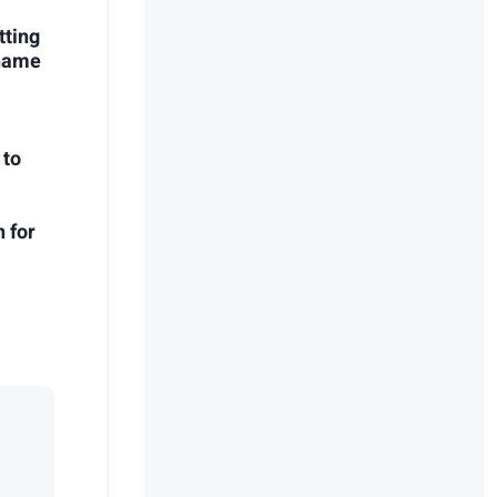
tting
Shame
 to
 for