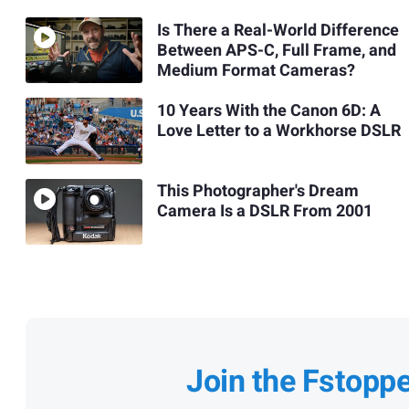
Is There a Real-World Difference
Between APS-C, Full Frame, and
Medium Format Cameras?
10 Years With the Canon 6D: A
Love Letter to a Workhorse DSLR
This Photographer's Dream
Camera Is a DSLR From 2001
Join the Fstopp