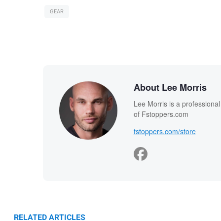
GEAR
About Lee Morris
Lee Morris is a professiona
of Fstoppers.com
fstoppers.com/store
RELATED ARTICLES