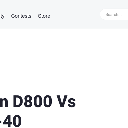
ty
Contests
Store
on D800 Vs
-40