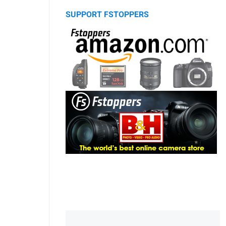
SUPPORT FSTOPPERS