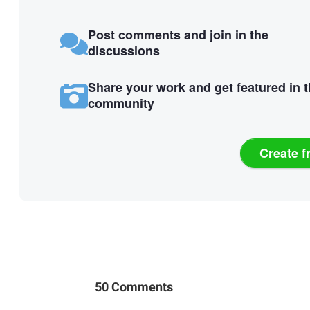
Post comments and join in the
discussions
Share your work and get featured in 
community
Create f
50 Comments