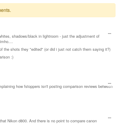
ents.
whites, shadows/black in lightroom - just the adjustment of
imho....
f the shots they "edited" (or did i just not catch them saying it?)
rison :)
omplaining how fstoppers isn't posting comparison reviews between
that Nikon d800. And there is no point to compare canon