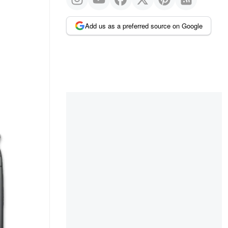
Add us as a preferred source on Google