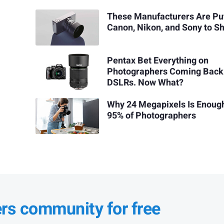
These Manufacturers Are Pu
Canon, Nikon, and Sony to 
Pentax Bet Everything on
Photographers Coming Back
DSLRs. Now What?
Why 24 Megapixels Is Enough
95% of Photographers
ers community for free