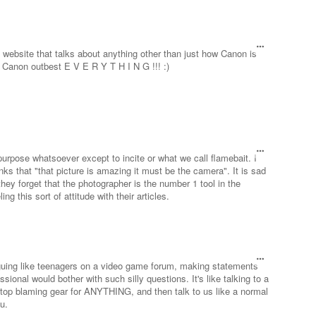
bsite that talks about anything other than just how Canon is
 Canon outbest E V E R Y T H I N G !!! :)
urpose whatsoever except to incite or what we call flamebait. I
nks that "that picture is amazing it must be the camera". It is sad
hey forget that the photographer is the number 1 tool in the
g this sort of attitude with their articles.
arguing like teenagers on a video game forum, making statements
sional would bother with such silly questions. It's like talking to a
top blaming gear for ANYTHING, and then talk to us like a normal
u.