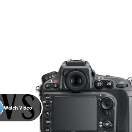
Watch Video