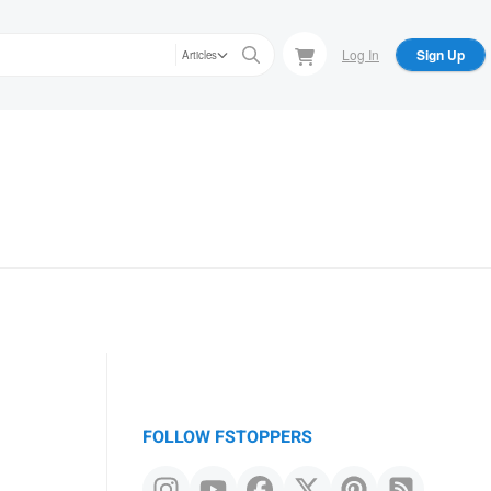
Log In
Sign Up
Articles
FOLLOW FSTOPPERS