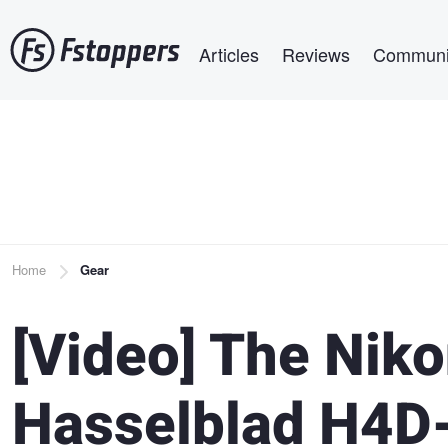
Skip
Main navigation
to
Articles
Reviews
Communi
main
content
Breadcrumb
Home
Gear
[Video] The Nik
Hasselblad H4D