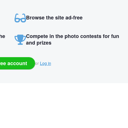
Browse the site ad-free
the
Compete in the photo contests for fun
and prizes
ree account
or
Log in