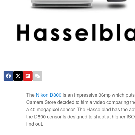
The
Nikon D800
is an impressive 36mp which put
Camera Store decided to film a video comparing t
a 40 megapixel sensor. The Hasselblad has the adva
the D800 censor is designed to shoot at higher ISO
find out.