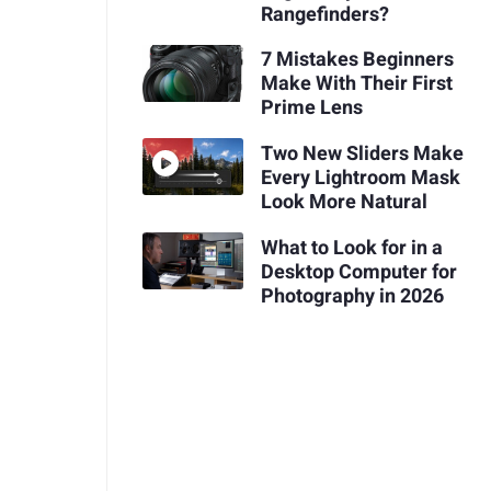
Rangefinders?
7 Mistakes Beginners
Make With Their First
Prime Lens
Two New Sliders Make
Every Lightroom Mask
Look More Natural
What to Look for in a
Desktop Computer for
Photography in 2026