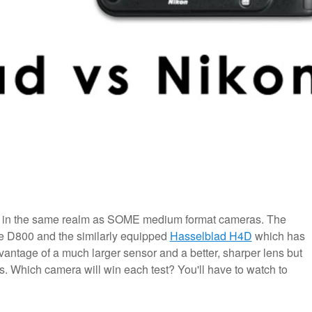
s in the same realm as SOME medium format cameras. The
he D800 and the similarly equipped
Hasselblad H4D
which has
ntage of a much larger sensor and a better, sharper lens but
s. Which camera will win each test? You'll have to watch to