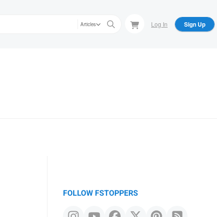
Log In
Sign Up
Articles
FOLLOW FSTOPPERS