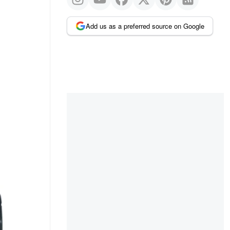
Add us as a preferred source on Google