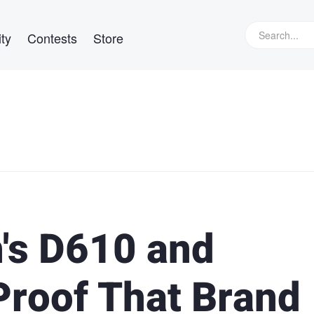
ty
Contests
Store
's D610 and
Proof That Brand