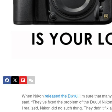
When Nikon
released the D610
, I’m sure that many
said. “They’ve fixed the problem of the D600! Nikon m
I realized, Nikon did no such thing. They didn’t fix 