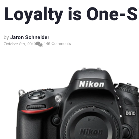
Loyalty is One-
by
Jaron Schneider
146 Comments
October 8th, 2013