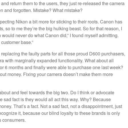
 and return them to the users, they just re-released the camera
en and forgotten. Mistake? What mistake?
pecting Nikon a bit more for sticking to their roots. Canon has
 so to me they’re the big hulking beast. So for that reason, I
n would never do what Canon did,” I found myself admitting.
 customer base.”
 replacing the faulty parts for all those proud D600 purchasers,
a with marginally expanded functionality. What about all
or 6 months and finally were able to purchase one last week?
bout money. Fixing your camera doesn’t make them more
about and feel towards the big two. Do I think or advocate
e sad fact is they would all act this way. Why? Because
ney. That’s a fact. Not a sad fact, not a disappointment, just
 recognize it, because our blind loyalty to these brands is only
as consumers.