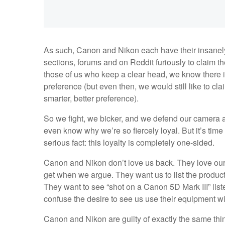
As such, Canon and Nikon each have their insanely r
sections, forums and on Reddit furiously to claim their
those of us who keep a clear head, we know there is
preference (but even then, we would still like to cl
smarter, better preference).
So we fight, we bicker, and we defend our camera 
even know why we’re so fiercely loyal. But it’s time
serious fact: this loyalty is completely one-sided.
Canon and Nikon don’t love us back. They love our 
get when we argue. They want us to list the products
They want to see “shot on a Canon 5D Mark III” liste
confuse the desire to see us use their equipment wi
Canon and Nikon are guilty of exactly the same thi