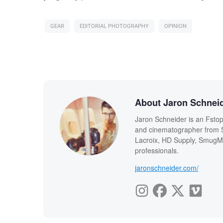
GEAR
EDITORIAL PHOTOGRAPHY
OPINION
About Jaron Schnei
Jaron Schneider is an Fstopp
and cinematographer from Sa
Lacroix, HD Supply, SmugMu
professionals.
jaronschneider.com/