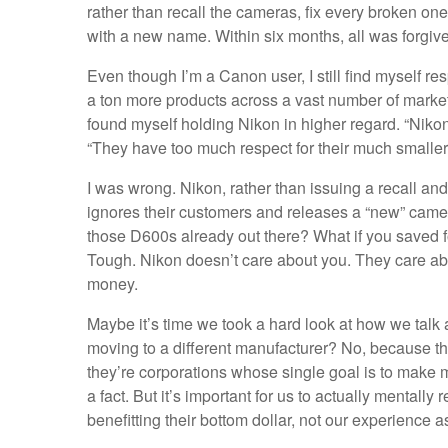
rather than recall the cameras, fix every broken one
with a new name. Within six months, all was forgiv
Even though I’m a Canon user, I still find myself res
a ton more products across a vast number of markets,
found myself holding Nikon in higher regard. “Niko
“They have too much respect for their much smaller
I was wrong. Nikon, rather than issuing a recall and
ignores their customers and releases a “new” camer
those D600s already out there? What if you saved f
Tough. Nikon doesn’t care about you. They care a
money.
Maybe it’s time we took a hard look at how we talk 
moving to a different manufacturer? No, because th
they’re corporations whose single goal is to make mo
a fact. But it’s important for us to actually mentally
benefitting their bottom dollar, not our experience 