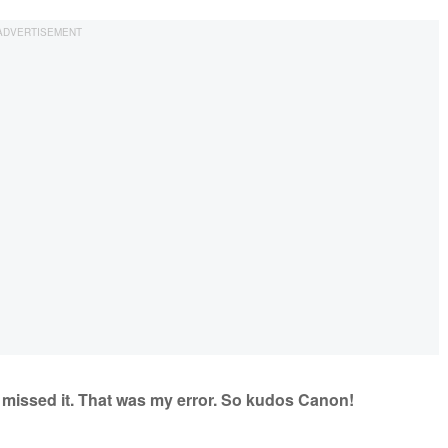
I missed it. That was my error. So kudos Canon!