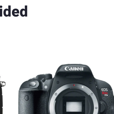
Sided