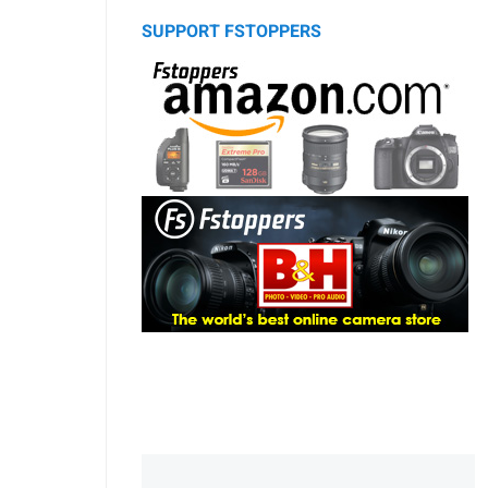
SUPPORT FSTOPPERS