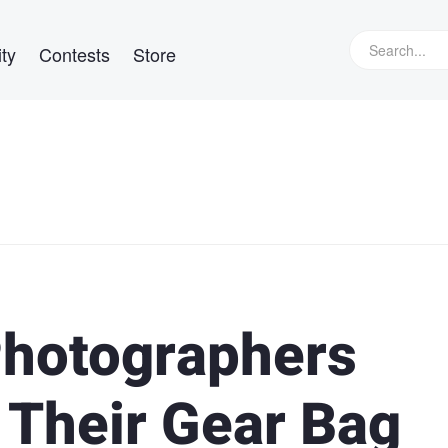
ty
Contests
Store
Photographers
 Their Gear Bag