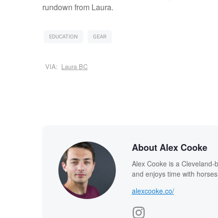
rundown from Laura.
EDUCATION
GEAR
VIA:
Laura BC
About Alex Cooke
Alex Cooke is a Cleveland-
and enjoys time with horses
alexcooke.co/