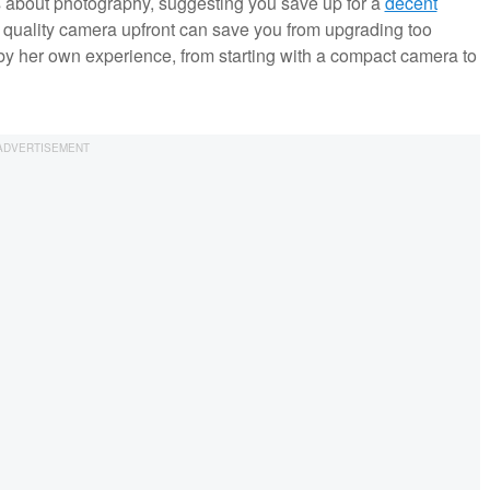
s about photography, suggesting you save up for a
decent
a quality camera upfront can save you from upgrading too
by her own experience, from starting with a compact camera to