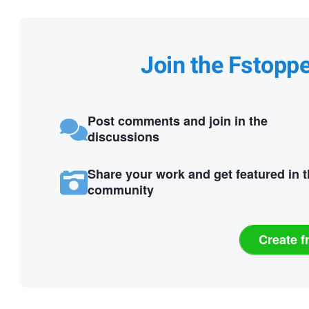
Join the Fstopp
Post comments and join in the
discussions
Share your work and get featured in 
community
Create f