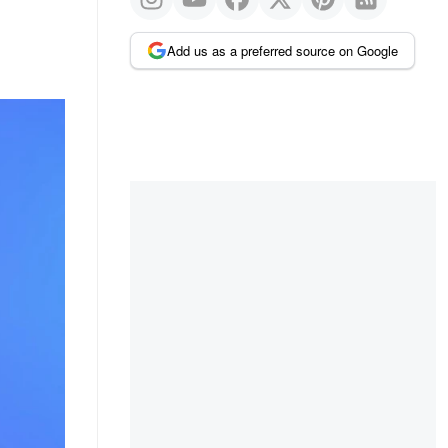
Add us as a preferred source on Google