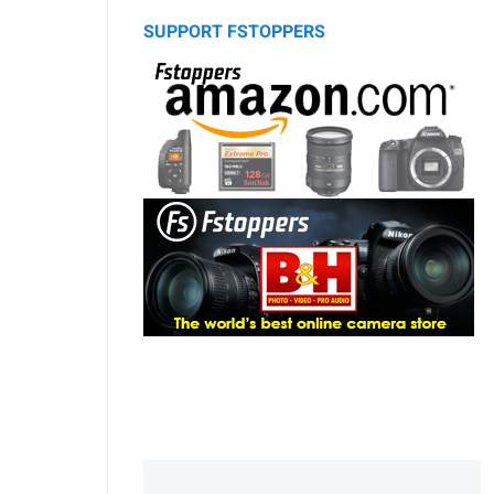
SUPPORT FSTOPPERS