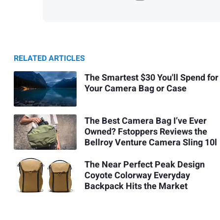
RELATED ARTICLES
The Smartest $30 You'll Spend for
Your Camera Bag or Case
The Best Camera Bag I’ve Ever
Owned? Fstoppers Reviews the
Bellroy Venture Camera Sling 10l
The Near Perfect Peak Design
Coyote Colorway Everyday
Backpack Hits the Market