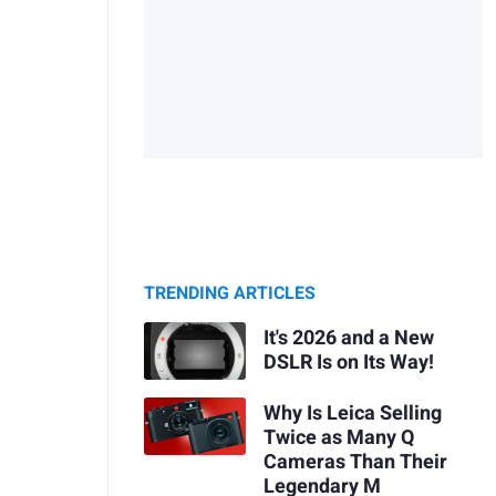
TRENDING ARTICLES
It's 2026 and a New
DSLR Is on Its Way!
Why Is Leica Selling
Twice as Many Q
Cameras Than Their
Legendary M