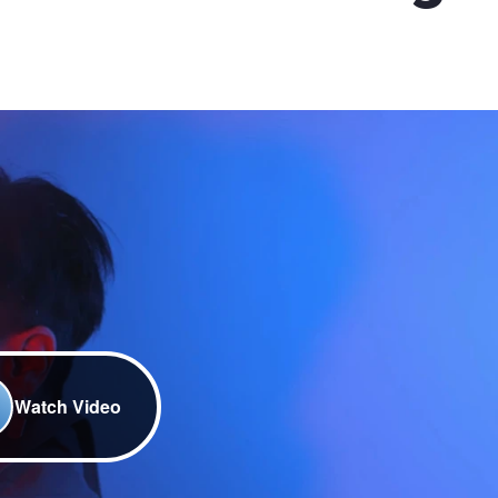
Watch Video