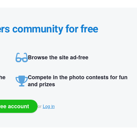
ers community for free
Browse the site ad-free
the
Compete in the photo contests for fun
and prizes
ree account
or
Log in