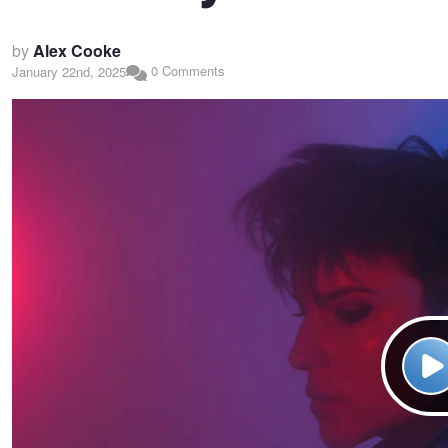
by
Alex Cooke
0 Comments
January 22nd, 2025