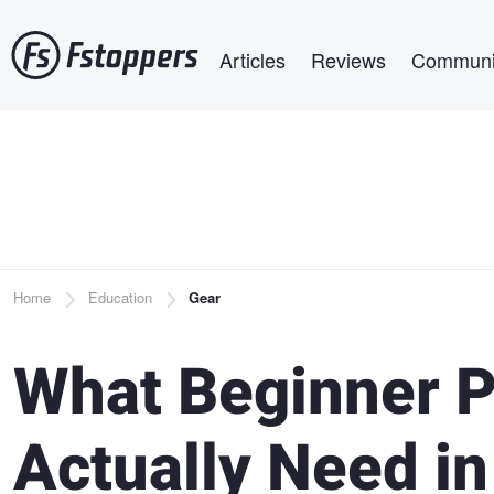
Skip
Main navigation
to
Articles
Reviews
Communi
main
content
Breadcrumb
Home
Education
Gear
What Beginner 
Actually Need in