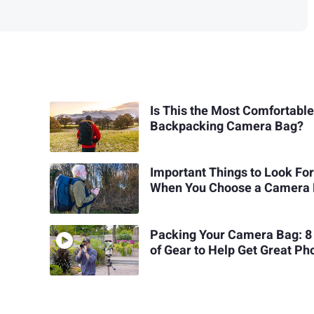
Is This the Most Comfortabl
Backpacking Camera Bag?
Important Things to Look Fo
When You Choose a Camera
Packing Your Camera Bag: 8 
of Gear to Help Get Great Ph