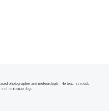
based photographer and meteorologist. He teaches music
 and his rescue dogs.