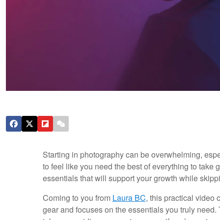
Starting in photography can be overwhelming, espec
to feel like you need the best of everything to take g
essentials that will support your growth while ski
Coming to you from
Laura BC
, this practical vide
gear and focuses on the essentials you truly need. 