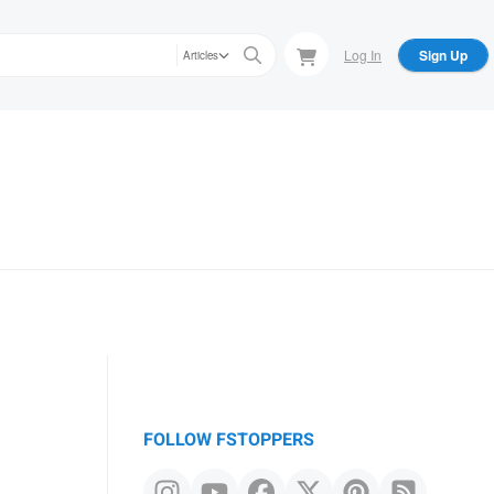
Log In
Sign Up
Articles
FOLLOW FSTOPPERS