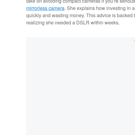
take on avoiding compact cameras if you’re seriou
mirrorless camera
. She explains how investing in 
quickly and wasting money. This advice is backed 
realizing she needed a DSLR within weeks.