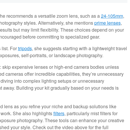
She recommends a versatile zoom lens, such as a
24-105mm
,
photography styles. Alternatively, she mentions
prime lenses
,
sults but may limit flexibility. These choices depend on your
 encouraged before committing to specialized gear.
list. For
tripods
, she suggests starting with a lightweight travel
exposures, self-portraits, or landscape photography.
r: skip expensive lenses or high-end camera bodies unless
 cameras offer incredible capabilities, they’re unnecessary
 diving into complex lighting setups or unnecessary
ght away. Building your kit gradually based on your needs is
 lens as you refine your niche and backup solutions like
r work. She also highlights
filters
, particularly mist filters for
ng exposure photography. These tools can enhance your creative
ished your style. Check out the video above for the full