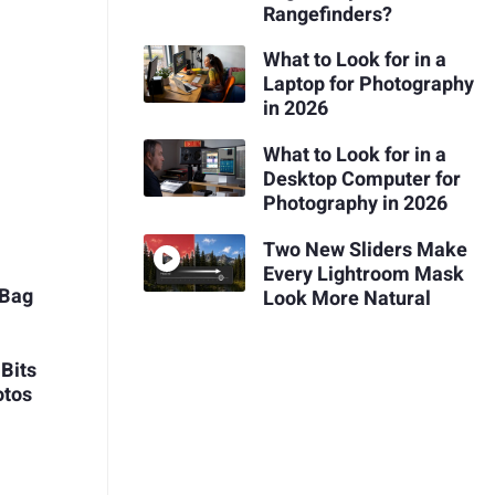
Rangefinders?
What to Look for in a
Laptop for Photography
in 2026
What to Look for in a
e
Desktop Computer for
Photography in 2026
Two New Sliders Make
r
Every Lightroom Mask
 Bag
Look More Natural
Bits
otos