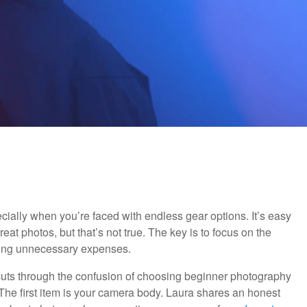
ially when you’re faced with endless gear options. It’s easy
reat photos, but that’s not true. The key is to focus on the
pping unnecessary expenses.
o cuts through the confusion of choosing beginner photography
The first item is your camera body. Laura shares an honest