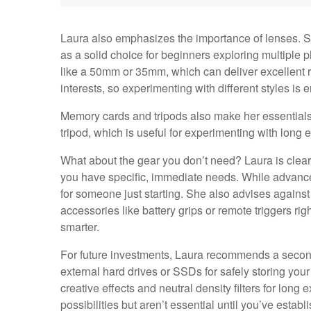
Laura also emphasizes the importance of lenses. 
as a solid choice for beginners exploring multiple 
like a 50mm or 35mm, which can deliver excellent re
interests, so experimenting with different styles is
Memory cards and tripods also make her essentials 
tripod, which is useful for experimenting with long 
What about the gear you don’t need? Laura is clea
you have specific, immediate needs. While advanced
for someone just starting. She also advises against
accessories like battery grips or remote triggers ri
smarter.
For future investments, Laura recommends a second
external hard drives or SSDs for safely storing you
creative effects and neutral density filters for lo
possibilities but aren’t essential until you’ve establ